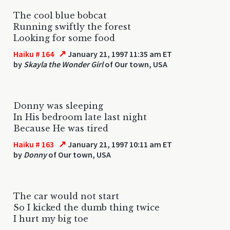
The cool blue bobcat
Running swiftly the forest
Looking for some food
↗
Haiku # 164
January 21, 1997 11:35 am ET
by
Skayla the Wonder Girl
of Our town, USA
Donny was sleeping
In His bedroom late last night
Because He was tired
↗
Haiku # 163
January 21, 1997 10:11 am ET
by
Donny
of Our town, USA
The car would not start
So I kicked the dumb thing twice
I hurt my big toe