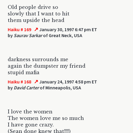
Old people drive so
slowly that I want to hit
them upside the head
↗
Haiku # 169
January 30, 1997 6:47 pm ET
by
Saurav Sarkar
of Great Neck, USA
darkness surrounds me
again the dumpster my friend
stupid mafia
↗
Haiku # 168
January 24, 1997 4:58 pm ET
by
David Carter
of Minneapolis, USA
I love the women
The women love me so much
I have gone crazy.
(Sean done knew that!!!!)