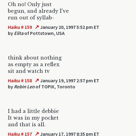
Oh no! Only just
begun, and already I've
run out of syllab-
↗
Haiku # 159
January 20, 1997 5:52 pm ET
by
Elita
of Pottstown, USA
think about nothing
as empty as a reflex
sit and watch tv
↗
Haiku # 158
January 19, 1997 2:57 pm ET
by
Robin Len
of TOPIX, Toronto
I had a little debbie
It was in my pocket
and that is all.
↗
Haiku # 157
January 17, 1997 8:35 pm ET