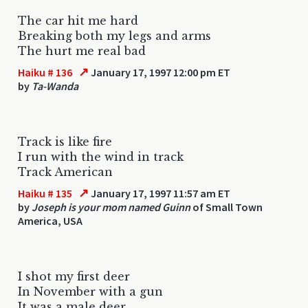
The car hit me hard
Breaking both my legs and arms
The hurt me real bad
↗
Haiku # 136
January 17, 1997 12:00 pm ET
by
Ta-Wanda
Track is like fire
I run with the wind in track
Track American
↗
Haiku # 135
January 17, 1997 11:57 am ET
by
Joseph is your mom named Guinn
of Small Town
America, USA
I shot my first deer
In November with a gun
It was a male deer