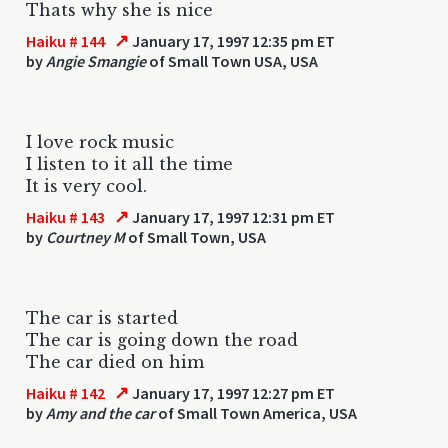
Thats why she is nice
↗
Haiku # 144
January 17, 1997 12:35 pm ET
by
Angie Smangie
of Small Town USA, USA
I love rock music
I listen to it all the time
It is very cool.
↗
Haiku # 143
January 17, 1997 12:31 pm ET
by
Courtney M
of Small Town, USA
The car is started
The car is going down the road
The car died on him
↗
Haiku # 142
January 17, 1997 12:27 pm ET
by
Amy and the car
of Small Town America, USA