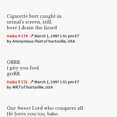
Cigarette butt caught in
urinal's screen, still,
here I drain the lizard
↗
Haiku # 174
March 1, 1997 1:51 pm ET
by
Anonymous Poet
of hurtsville, USA
GRRR
i pity you fool
grrRR
↗
Haiku # 173
March 1, 1997 1:51 pm ET
by
MR.T
of hurtsville, USA
Our Sweet Lord who conquers all
He loves you too, babe.