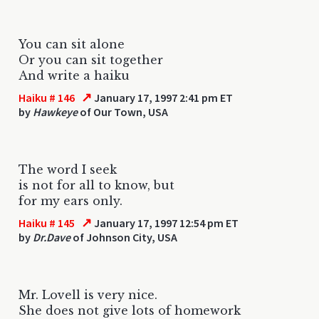
You can sit alone
Or you can sit together
And write a haiku
↗
Haiku # 146
January 17, 1997 2:41 pm ET
by
Hawkeye
of Our Town, USA
The word I seek
is not for all to know, but
for my ears only.
↗
Haiku # 145
January 17, 1997 12:54 pm ET
by
Dr.Dave
of Johnson City, USA
Mr. Lovell is very nice.
She does not give lots of homework