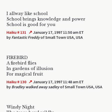
I allway like school
School brings knowledge and power
School is good for you
↗
Haiku # 131
January 17, 1997 11:50 am ET
by
Fantastic Freddy
of Small Town USA, USA
FIREBIRD
A firebird flies
In gardens of illusion
For magical fruit
↗
Haiku # 130
January 17, 1997 11:48 am ET
by
Bradley walked away sadley
of Small Town USA, USA
Windy Night