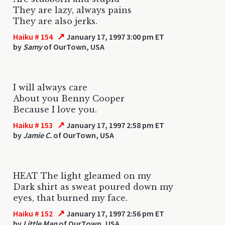
They are lazy, always pains
They are also jerks.
↗
Haiku # 154
January 17, 1997 3:00 pm ET
by
Samy
of OurTown, USA
I will always care
About you Benny Cooper
Because I love you.
↗
Haiku # 153
January 17, 1997 2:58 pm ET
by
Jamie C.
of OurTown, USA
HEAT The light gleamed on my
Dark shirt as sweat poured down my
eyes, that burned my face.
↗
Haiku # 152
January 17, 1997 2:56 pm ET
by
Little Man
of OurTown, USA