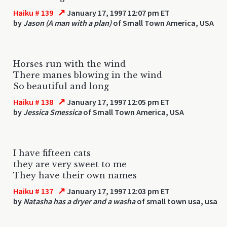
↗
Haiku # 139
January 17, 1997 12:07 pm ET
by
Jason (A man with a plan)
of Small Town America, USA
Horses run with the wind
There manes blowing in the wind
So beautiful and long
↗
Haiku # 138
January 17, 1997 12:05 pm ET
by
Jessica Smessica
of Small Town America, USA
I have fifteen cats
they are very sweet to me
They have their own names
↗
Haiku # 137
January 17, 1997 12:03 pm ET
by
Natasha has a dryer and a washa
of small town usa, usa