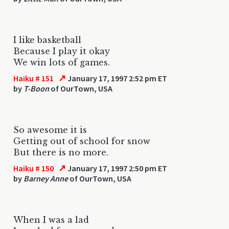
I like basketball
Because I play it okay
We win lots of games.
↗
Haiku # 151
January 17, 1997 2:52 pm ET
by
T-Boon
of OurTown, USA
So awesome it is
Getting out of school for snow
But there is no more.
↗
Haiku # 150
January 17, 1997 2:50 pm ET
by
Barney Anne
of OurTown, USA
When I was a lad