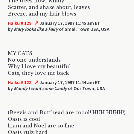
The trees howl wildly
Scatter, and shake about, leaves
Breeze, and my hair blows
↗
Haiku # 129
January 17, 1997 11:45 am ET
by
Mary looks like a Fairy
of Small Town USA, USA
MY CATS
No one understands
Why I love my beautiful
Cats, they love me back
↗
Haiku # 128
January 17, 1997 11:44 am ET
by
Mandy I want some Candy
of Our Town, USA
(Beevis and Butthead are coool! HUH HUHH!)
Oasis is cool
Liam and Noel are so fine
Oasis rulz hard