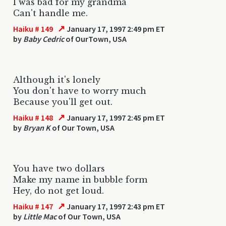
I was bad for my grandma
Can't handle me.
↗
Haiku # 149
January 17, 1997 2:49 pm ET
by
Baby Cedric
of OurTown, USA
Although it's lonely
You don't have to worry much
Because you'll get out.
↗
Haiku # 148
January 17, 1997 2:45 pm ET
by
Bryan K
of Our Town, USA
You have two dollars
Make my name in bubble form
Hey, do not get loud.
↗
Haiku # 147
January 17, 1997 2:43 pm ET
by
Little Mac
of Our Town, USA