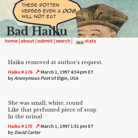
Bad Haiku
home
|
|
|
|
NEW
Haiku removed at author's request.
↗
Haiku # 176
March 1, 1997 4:54 pm ET
by
Anonymous Poet
of Elgin, USA
She was small, white, round
Like that perfumed piece of soap
In the urinal
↗
Haiku # 175
March 1, 1997 1:51 pm ET
by
David Carter