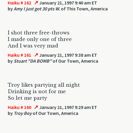
↗
Haiku # 162
January 21, 1997 9:40 am ET
by
Amy I just got 30 pts W.
of This Town, America
I shot three free-throws
I made only one of three
And I was very mad
↗
Haiku # 161
January 21, 1997 9:38 am ET
by
Stuart "DA BOMB"
of Our Town, America
Troy likes partying all night
Drinking is not for me
So let me party
↗
Haiku # 160
January 21, 1997 9:29 am ET
by
Troy Boy
of Our Town, America