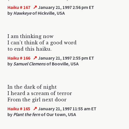
↗
Haiku # 167
January 21, 1997 2:56 pm ET
by
Hawkeye
of Hickville, USA
I am thinking now
I can't think of a good word
to end this haiku.
↗
Haiku # 166
January 21, 1997 2:55 pm ET
by
Samuel Clemens
of Booville, USA
In the dark of night
I heard a scream of terror
From the girl next door
↗
Haiku # 165
January 21, 1997 11:55 am ET
by
Plant the fern
of Our town, USA