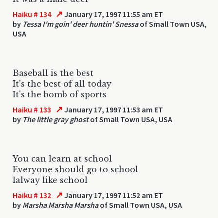
↗
Haiku # 134
January 17, 1997 11:55 am ET
by
Tessa I'm goin' deer huntin' Snessa
of Small Town USA,
USA
Baseball is the best
It's the best of all today
It's the bomb of sports
↗
Haiku # 133
January 17, 1997 11:53 am ET
by
The little gray ghost
of Small Town USA, USA
You can learn at school
Everyone should go to school
Ialway like school
↗
Haiku # 132
January 17, 1997 11:52 am ET
by
Marsha Marsha Marsha
of Small Town USA, USA