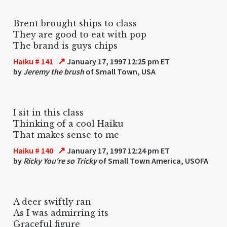
Brent brought ships to class
They are good to eat with pop
The brand is guys chips
↗
Haiku # 141
January 17, 1997 12:25 pm ET
by
Jeremy the brush
of Small Town, USA
I sit in this class
Thinking of a cool Haiku
That makes sense to me
↗
Haiku # 140
January 17, 1997 12:24 pm ET
by
Ricky You're so Tricky
of Small Town America, USOFA
A deer swiftly ran
As I was admirring its
Graceful figure