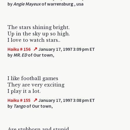
by
Angie Mayeux
of warrensburg , usa
The stars shining bright.
Up in the sky up so high.
I love to watch stars..
↗
Haiku # 156
January 17, 1997 3:09 pm ET
by
MR. ED
of Our town,
I like football games
They are very exciting
I play it a lot.
↗
Haiku # 155
January 17, 1997 3:08 pm ET
by
Tango
of Our town,
Are stubborn and stupid