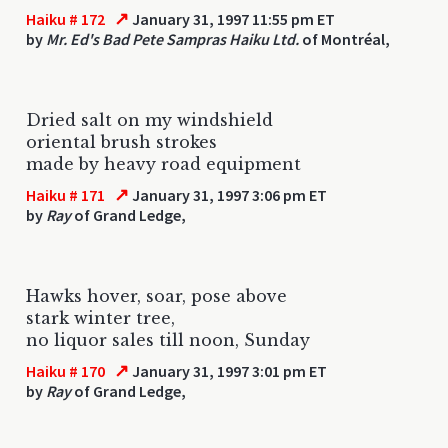
↗
Haiku # 172
January 31, 1997 11:55 pm ET
by
Mr. Ed's Bad Pete Sampras Haiku Ltd.
of Montréal,
Dried salt on my windshield
oriental brush strokes
made by heavy road equipment
↗
Haiku # 171
January 31, 1997 3:06 pm ET
by
Ray
of Grand Ledge,
Hawks hover, soar, pose above
stark winter tree,
no liquor sales till noon, Sunday
↗
Haiku # 170
January 31, 1997 3:01 pm ET
by
Ray
of Grand Ledge,