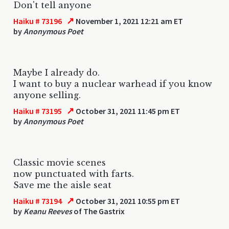
Don't tell anyone
↗
Haiku # 73196
November 1, 2021 12:21 am ET
by
Anonymous Poet
Maybe I already do.
I want to buy a nuclear warhead if you know
anyone selling.
↗
Haiku # 73195
October 31, 2021 11:45 pm ET
by
Anonymous Poet
Classic movie scenes
now punctuated with farts.
Save me the aisle seat
↗
Haiku # 73194
October 31, 2021 10:55 pm ET
by
Keanu Reeves
of The Gastrix