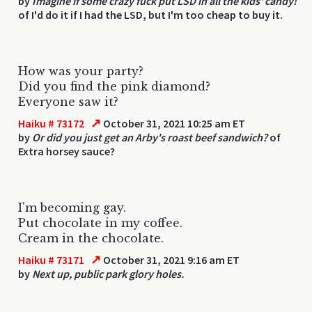
by
Imagine if some crazy fuck put LSD in all the kids' candy!
of I'd do it if I had the LSD, but I'm too cheap to buy it.
How was your party?
Did you find the pink diamond?
Everyone saw it?
↗
Haiku # 73172
October 31, 2021 10:25 am ET
by
Or did you just get an Arby's roast beef sandwich?
of
Extra horsey sauce?
I'm becoming gay.
Put chocolate in my coffee.
Cream in the chocolate.
↗
Haiku # 73171
October 31, 2021 9:16 am ET
by
Next up, public park glory holes.