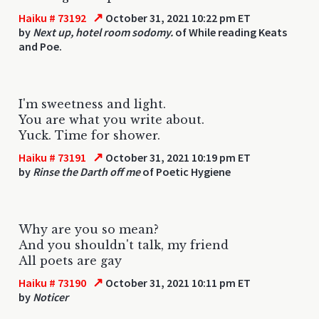
↗
Haiku # 73192
October 31, 2021 10:22 pm ET
by
Next up, hotel room sodomy.
of While reading Keats
and Poe.
I'm sweetness and light.
You are what you write about.
Yuck. Time for shower.
↗
Haiku # 73191
October 31, 2021 10:19 pm ET
by
Rinse the Darth off me
of Poetic Hygiene
Why are you so mean?
And you shouldn't talk, my friend
All poets are gay
↗
Haiku # 73190
October 31, 2021 10:11 pm ET
by
Noticer