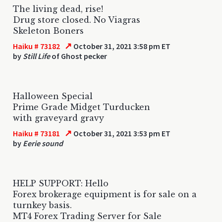
The living dead, rise!
Drug store closed. No Viagras
Skeleton Boners
↗
Haiku # 73182
October 31, 2021 3:58 pm ET
by
Still Life
of Ghost pecker
Halloween Special
Prime Grade Midget Turducken
with graveyard gravy
↗
Haiku # 73181
October 31, 2021 3:53 pm ET
by
Eerie sound
HELP SUPPORT: Hello
Forex brokerage equipment is for sale on a
turnkey basis.
MT4 Forex Trading Server for Sale