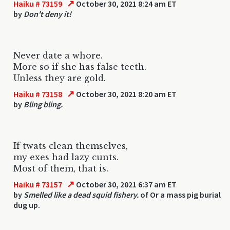
↗
Haiku # 73159
October 30, 2021 8:24 am ET
by
Don't deny it!
Never date a whore.
More so if she has false teeth.
Unless they are gold.
↗
Haiku # 73158
October 30, 2021 8:20 am ET
by
Bling bling.
If twats clean themselves,
my exes had lazy cunts.
Most of them, that is.
↗
Haiku # 73157
October 30, 2021 6:37 am ET
by
Smelled like a dead squid fishery.
of Or a mass pig burial
dug up.