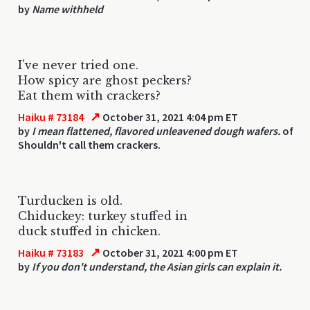
by
Name withheld
I've never tried one.
How spicy are ghost peckers?
Eat them with crackers?
↗
Haiku # 73184
October 31, 2021 4:04 pm ET
by
I mean flattened, flavored unleavened dough wafers.
of
Shouldn't call them crackers.
Turducken is old.
Chiduckey: turkey stuffed in
duck stuffed in chicken.
↗
Haiku # 73183
October 31, 2021 4:00 pm ET
by
If you don't understand, the Asian girls can explain it.