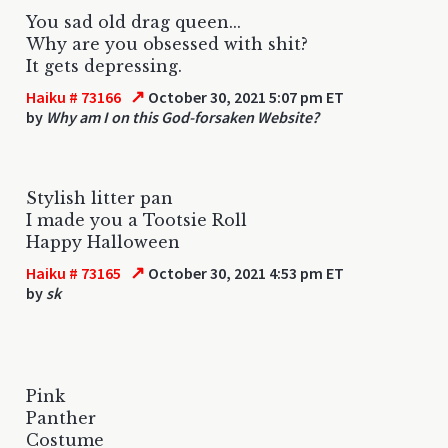
You sad old drag queen...
Why are you obsessed with shit?
It gets depressing.
↗
Haiku # 73166
October 30, 2021 5:07 pm ET
by
Why am I on this God-forsaken Website?
Stylish litter pan
I made you a Tootsie Roll
Happy Halloween
↗
Haiku # 73165
October 30, 2021 4:53 pm ET
by
sk
Pink
Panther
Costume