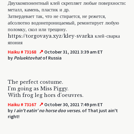
Двухкомпонентный клей скрепляет любые поверхности:
металл, камень, пластик и др.
Затвердевает так, что не стирается, не режется,
абсолютно водонепроницаемый, ремонтирует любую
поломку, скол или трещину.
https://torgovaya.xyz/kley-svarka клей-сварка
япония
↗
Haiku # 73168
October 31, 2021 3:39 am ET
by
Poluektovhat
of Russia
The perfect costume.
I'm going as Miss Piggy.
With frog leg hors d'oeuvres.
↗
Haiku # 73167
October 30, 2021 7:49 pm ET
by
I ain't eatin' no horse doo verses.
of That just ain't
right!