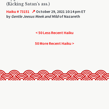
(Kicking Satan's ass.)
↗
Haiku # 73151
October 29, 2021 10:14 pm ET
by
Gentle Jeesus Meek and Mild
of Nazareth
< 50 Less Recent Haiku
50 More Recent Haiku >