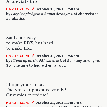
Abbreviate this!
↗
Haiku # 73175
October 31, 2021 11:58 am ET
by
Lazy People Against Stupid Acronyms.
of Abbreviated
acrobatics.
Sadly, it's easy
to make RDX, but hard
to make LSD.
↗
Haiku # 73174
October 31, 2021 11:56 am ET
by
I'll end up on the FBI watch list.
of So many acronyms!
So little time to figure them all out.
I hope you're okay.
Did you eat poisoned candy?
Gummies overdose?
↗
Haiku # 73173
October 31, 2021 11:46 am ET