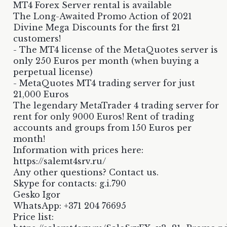
MT4 Forex Server rental is available
The Long-Awaited Promo Action of 2021
Divine Mega Discounts for the first 21
customers!
- The MT4 license of the MetaQuotes server is
only 250 Euros per month (when buying a
perpetual license)
- MetaQuotes MT4 trading server for just
21,000 Euros
The legendary MetaTrader 4 trading server for
rent for only 9000 Euros! Rent of trading
accounts and groups from 150 Euros per
month!
Information with prices here:
https://salemt4srv.ru/
Any other questions? Contact us.
Skype for contacts: g.i.790
Gesko Igor
WhatsApp: +371 204 76695
Price list: