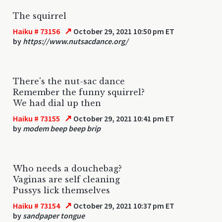
The squirrel
↗
Haiku # 73156
October 29, 2021 10:50 pm ET
by
https://www.nutsacdance.org/
There's the nut-sac dance
Remember the funny squirrel?
We had dial up then
↗
Haiku # 73155
October 29, 2021 10:41 pm ET
by
modem beep beep brip
Who needs a douchebag?
Vaginas are self cleaning
Pussys lick themselves
↗
Haiku # 73154
October 29, 2021 10:37 pm ET
by
sandpaper tongue