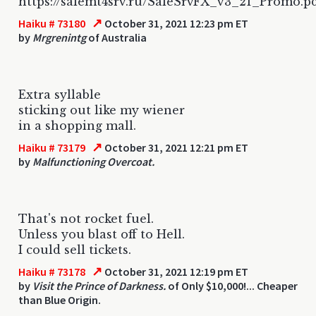
https://salemt4srv.ru/SaleSrvFX_v3_21_Promo.p
↗
Haiku # 73180
October 31, 2021 12:23 pm ET
by
Mrgrenintg
of Australia
Extra syllable
sticking out like my wiener
in a shopping mall.
↗
Haiku # 73179
October 31, 2021 12:21 pm ET
by
Malfunctioning Overcoat.
That's not rocket fuel.
Unless you blast off to Hell.
I could sell tickets.
↗
Haiku # 73178
October 31, 2021 12:19 pm ET
by
Visit the Prince of Darkness.
of Only $10,000!... Cheaper
than Blue Origin.