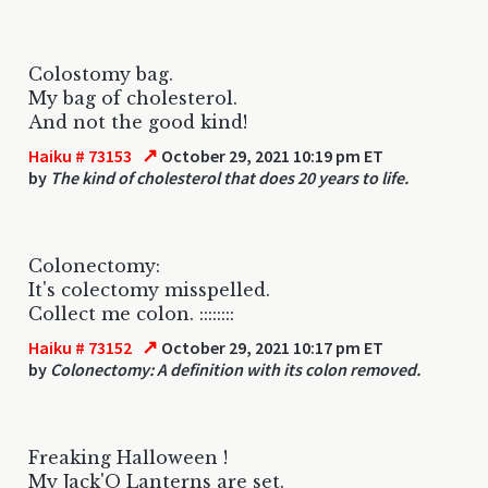
Colostomy bag.
My bag of cholesterol.
And not the good kind!
↗
Haiku # 73153
October 29, 2021 10:19 pm ET
by
The kind of cholesterol that does 20 years to life.
Colonectomy:
It's colectomy misspelled.
Collect me colon. ::::::::
↗
Haiku # 73152
October 29, 2021 10:17 pm ET
by
Colonectomy: A definition with its colon removed.
Freaking Halloween !
My Jack'O Lanterns are set.