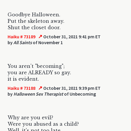
Goodbye Halloween.
Put the skeleton away.
Shut the closet door.
↗
Haiku # 73189
October 31, 2021 9:41 pm ET
by
All Saints
of November 1
You aren't "becoming";
you are ALREADY so gay.
it is evident.
↗
Haiku # 73188
October 31, 2021 9:39 pm ET
by
Halloween Sex Therapist
of Unbecoming
Why are you evil?
Were you abused as a child?
Well, it's not too late.