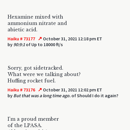
Hexamine mixed with
ammonium nitrate and
abietic acid.
↗
Haiku # 73177
October 31, 2021 12:18 pm ET
by
90:9:1
of Up to 18000 ft/s
Sorry, got sidetracked.
What were we talking about?
Huffing rocket fuel.
↗
Haiku # 73176
October 31, 2021 12:02 pm ET
by
But that was a long time ago.
of Should I do it again?
I'm a proud member
of the LPASA.