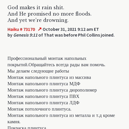
God makes it rain shit.
And He promised no more floods.
And yet we're drowning.
↗
Haiku # 73170
October 31, 2021 9:12 am ET
by
Genesis 9:11
of That was before Phil Collins joined.
Профессиональный монтаж напольных
покрытий.Обращайтесь всегда рады вам помочь.
Мы делаем следующие работы
Монтаж напольного плинтуса из массива
Монтаж напольного плинтуса МДФ
Монтаж напольного плинтуса дюрополимер
Монтаж напольного плинтуса ПВХ
Монтаж напольного плинтуса ЛДФ
Монтаж потолочного плинтуса.
Монтаж напольного плинтуса из металла и т.д кроме
камня.
Покраска плинтуса.