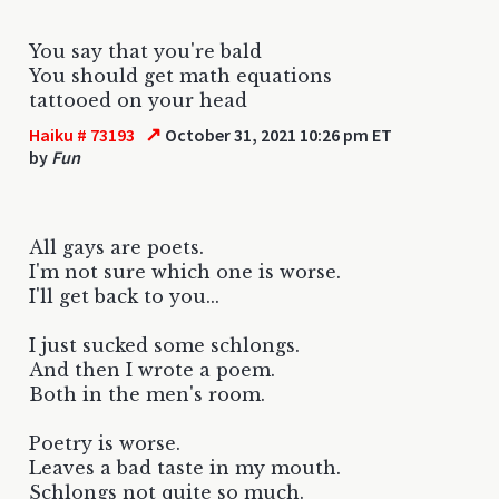
You say that you're bald
You should get math equations
tattooed on your head
↗
Haiku # 73193
October 31, 2021 10:26 pm ET
by
Fun
All gays are poets.
I'm not sure which one is worse.
I'll get back to you...
I just sucked some schlongs.
And then I wrote a poem.
Both in the men's room.
Poetry is worse.
Leaves a bad taste in my mouth.
Schlongs not quite so much.