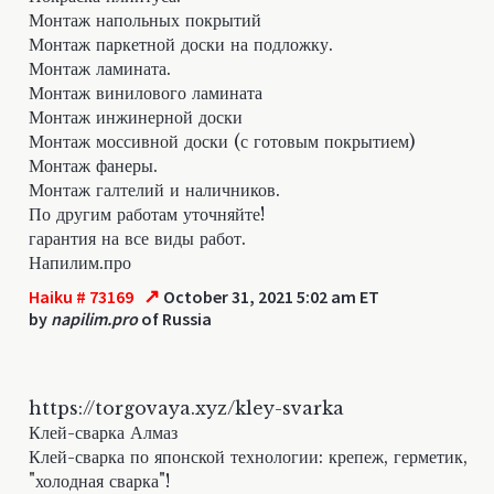
Монтаж напольных покрытий
Монтаж паркетной доски на подложку.
Монтаж ламината.
Монтаж винилового ламината
Монтаж инжинерной доски
Монтаж моссивной доски (с готовым покрытием)
Монтаж фанеры.
Монтаж галтелий и наличников.
По другим работам уточняйте!
гарантия на все виды работ.
Напилим.про
↗
Haiku # 73169
October 31, 2021 5:02 am ET
by
napilim.pro
of Russia
https://torgovaya.xyz/kley-svarka
Клей-сварка Алмаз
Клей-сварка по японской технологии: крепеж, герметик,
"холодная сварка"!