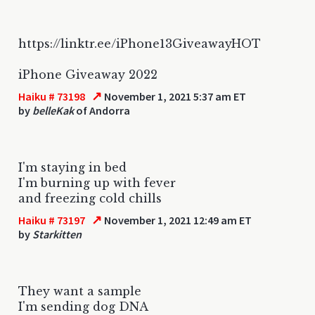
https://linktr.ee/iPhone13GiveawayHOT
iPhone Giveaway 2022
↗
Haiku # 73198
November 1, 2021 5:37 am ET
by
belleKak
of Andorra
I'm staying in bed
I'm burning up with fever
and freezing cold chills
↗
Haiku # 73197
November 1, 2021 12:49 am ET
by
Starkitten
They want a sample
I'm sending dog DNA