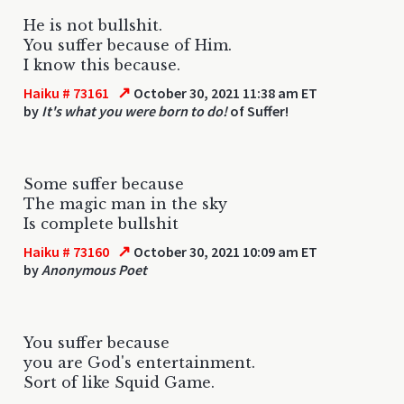
He is not bullshit.
You suffer because of Him.
I know this because.
↗
Haiku # 73161
October 30, 2021 11:38 am ET
by
It's what you were born to do!
of Suffer!
Some suffer because
The magic man in the sky
Is complete bullshit
↗
Haiku # 73160
October 30, 2021 10:09 am ET
by
Anonymous Poet
You suffer because
you are God's entertainment.
Sort of like Squid Game.