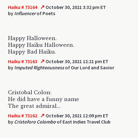
↗
Haiku # 73164
October 30, 2021 3:32 pm ET
by
Influencer
of Poets
Happy Halloween.
Happy Haiku Halloween.
Happy Bad Haiku.
↗
Haiku # 73163
October 30, 2021 12:21 pm ET
by
Imputed Righteousness
of Our Lord and Savior
Cristobal Colon:
He did have a funny name
The great admiral...
↗
Haiku # 73162
October 30, 2021 12:09 pm ET
by
Cristoforo Colombo
of East Indies Travel Club