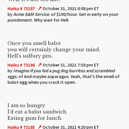
↗
Haiku # 73187
October 31, 2021 8:08 pm ET
by
Acme S&M Service.
of $100/hour. Get in early on your
punishment. Why wait for Hell.
Once you smell balot
you will certainly change your mind.
Hell's sulfury pits.
↗
Haiku # 73186
October 31, 2021 7:58 pm ET
by
Imagine if you fed a pug dog burritos and scrambled
eggs.
of And maybe asparagus. Yeah, that's the smell of
balot egg when you crack it open.
I am so hungry
I'd eat a balut sandwich
Eating gum for lunch
↗
Haiku # 73185
October 31, 2021 4:20 pm ET