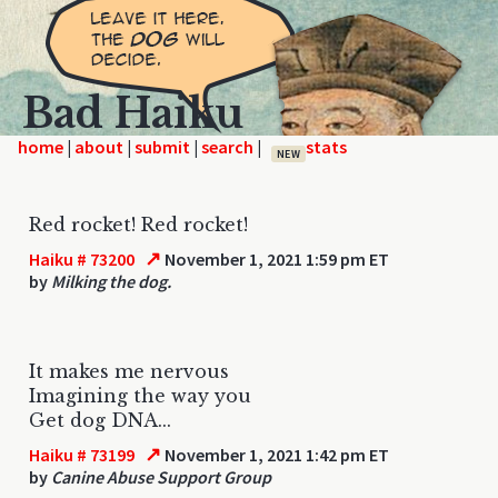
Bad Haiku
home
|
|
|
|
NEW
Red rocket! Red rocket!
↗
Haiku # 73200
November 1, 2021 1:59 pm ET
by
Milking the dog.
It makes me nervous
Imagining the way you
Get dog DNA...
↗
Haiku # 73199
November 1, 2021 1:42 pm ET
by
Canine Abuse Support Group