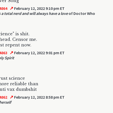
ver Song
↗
4864
February 12, 2022 9:10 pm ET
 a total nerd and will always have a love
of Doctor Who
ience" is shit.
head. Censor me.
st repent now.
↗
4863
February 12, 2022 9:01 pm ET
ly Spirit
rust science
ore reliable than
nti vax dumbshit
↗
4862
February 12, 2022 8:58 pm ET
herself