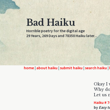
Bad Haiku
Horrible poetry for the digital age
29 Years, 269 Days and 78350 Haiku later...
home
|
about haiku
|
submit haiku
|
search haiku
|
Okay I w
Why do
Let us 
Haiku # 7
by
Easy t