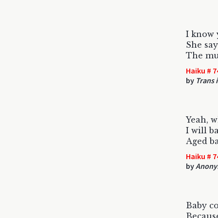
I know
She say
The muf
Haiku # 7
by
Trans 
Yeah, w
I will b
Aged b
Haiku # 7
by
Anony
Baby c
Because