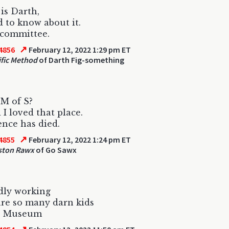
 is Darth,
 to know about it.
 committee.
↗
4856
February 12, 2022 1:29 pm ET
ific Method
of Darth Fig-something
M of S?
 I loved that place.
ence has died.
↗
4855
February 12, 2022 1:24 pm ET
ton Rawx
of Go Sawx
dly working
re so many darn kids
e Museum