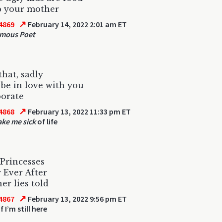
p your mother
↗
4869
February 14, 2022 2:01 am ET
mous Poet
that, sadly
 be in love with you
porate
↗
4868
February 13, 2022 11:33 pm ET
ke me sick
of life
Princesses
 Ever After
er lies told
↗
4867
February 13, 2022 9:56 pm ET
f I’m still here