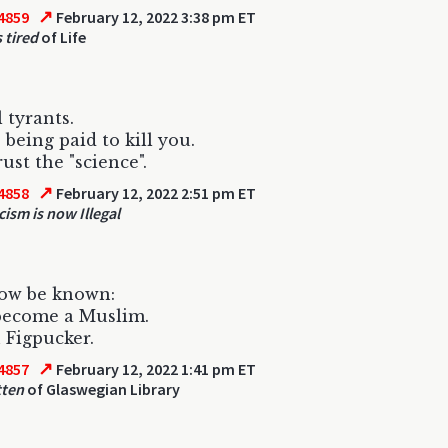
↗
4859
February 12, 2022 3:38 pm ET
 tired
of Life
 tyrants.
 being paid to kill you.
ust the "science".
↗
4858
February 12, 2022 2:51 pm ET
cism is now Illegal
now be known:
become a Muslim.
h Figpucker.
↗
4857
February 12, 2022 1:41 pm ET
tten
of Glaswegian Library