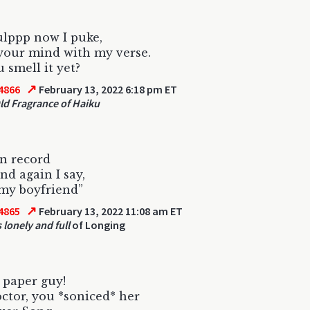
lppp now I puke,
 your mind with my verse.
 smell it yet?
↗
4866
February 13, 2022 6:18 pm ET
ld Fragrance of Haiku
n record
nd again I say,
 my boyfriend”
↗
4865
February 13, 2022 11:08 am ET
 lonely and full
of Longing
 paper guy!
tor, you *soniced* her