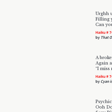
Urghh u
Filling
Can you
Haiku # 7
by
That O
A broke
Again a
“I miss
Haiku # 7
by
Cyan is
Psychic
Ooh Doc