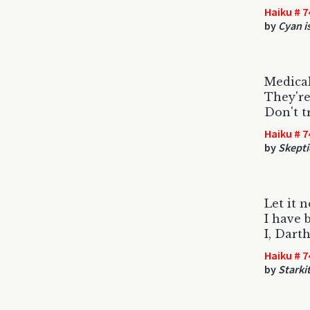
Haiku # 7
by
Cyan is
Medical
They're
Don't tr
Haiku # 7
by
Skepti
Let it 
I have 
I, Dart
Haiku # 7
by
Starki