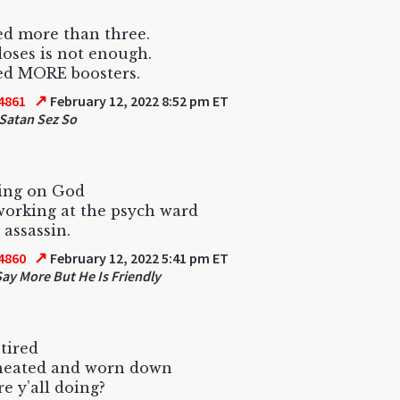
d more than three.
oses is not enough.
ed MORE boosters.
↗
4861
February 12, 2022 8:52 pm ET
Satan Sez So
ling on God
orking at the psych ward
 assassin.
↗
4860
February 12, 2022 5:41 pm ET
Say More But He Is Friendly
 tired
cheated and worn down
e y’all doing?