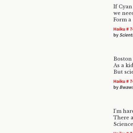
If Cyan
we need
Form a
Haiku # 7
by
Scient
Boston 
As a kid
But sci
Haiku # 7
by
Bwaws
I’m har
There a
Scienc