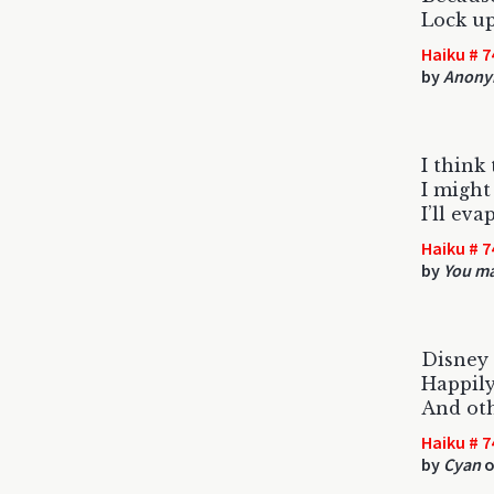
Lock u
Haiku # 7
by
Anony
I think 
I might
I’ll eva
Haiku # 7
by
You ma
Disney 
Happily
And oth
Haiku # 7
by
Cyan
o