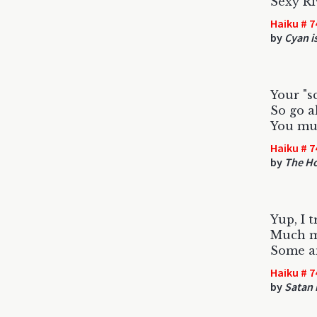
Sexy Ri
Haiku # 7
by
Cyan is
Your "sc
So go a
You mu
Haiku # 7
by
The Ho
Yup, I t
Much m
Some a
Haiku # 7
by
Satan 