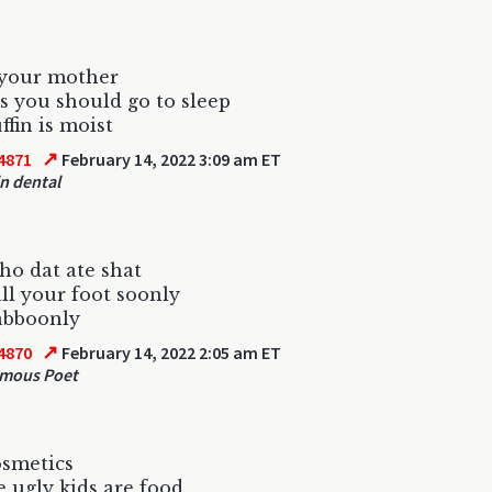
 your mother
s you should go to sleep
fin is moist
↗
4871
February 14, 2022 3:09 am ET
in dental
ho dat ate shat
all your foot soonly
abboonly
↗
4870
February 14, 2022 2:05 am ET
mous Poet
osmetics
 ugly kids are food