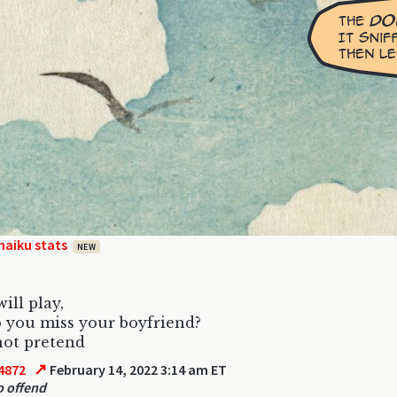
haiku stats
NEW
ill play,
 you miss your boyfriend?
not pretend
↗
4872
February 14, 2022 3:14 am ET
o offend