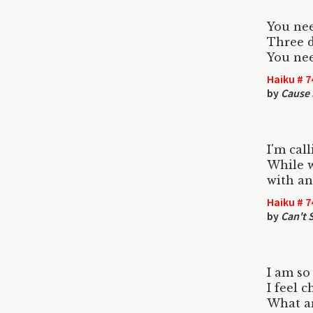
You nee
Three d
You ne
Haiku # 7
by
Cause 
I'm cal
While w
with an
Haiku # 7
by
Can't 
I am so
I feel 
What ar