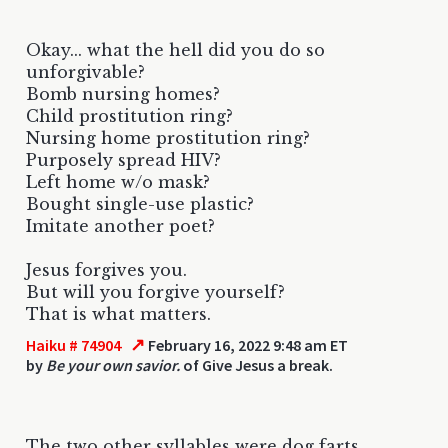
Okay... what the hell did you do so
unforgivable?
Bomb nursing homes?
Child prostitution ring?
Nursing home prostitution ring?
Purposely spread HIV?
Left home w/o mask?
Bought single-use plastic?
Imitate another poet?
Jesus forgives you.
But will you forgive yourself?
That is what matters.
↗
Haiku # 74904
February 16, 2022 9:48 am ET
by
Be your own savior.
of Give Jesus a break.
The two other syllables were dog farts