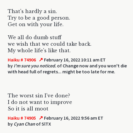
That's hardly a sin.
Try to be a good person.
Get on with your life.
We all do dumb stuff
we wish that we could take back.
My whole life's like that.
↗
Haiku # 74906
February 16, 2022 10:11 am ET
by
I'm sure you noticed.
of Change now and you won't die
with head full of regrets... might be too late for me.
The worst sin I’ve done?
I do not want to improve
So it is all moot
↗
Haiku # 74905
February 16, 2022 9:56 am ET
by
Cyan Chan
of SlTX