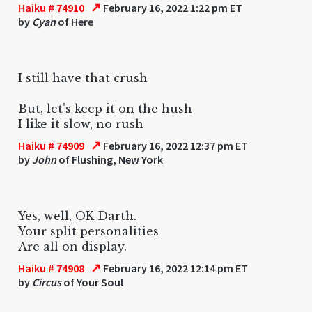
↗
Haiku # 74910
February 16, 2022 1:22 pm ET
by
Cyan
of Here
I still have that crush
But, let's keep it on the hush
I like it slow, no rush
↗
Haiku # 74909
February 16, 2022 12:37 pm ET
by
John
of Flushing, New York
Yes, well, OK Darth.
Your split personalities
Are all on display.
↗
Haiku # 74908
February 16, 2022 12:14 pm ET
by
Circus
of Your Soul