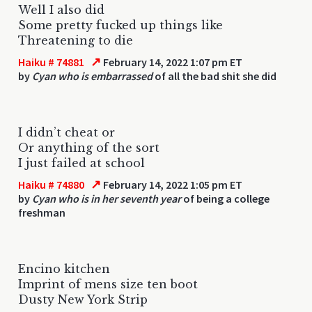
Well I also did
Some pretty fucked up things like
Threatening to die
↗
Haiku # 74881
February 14, 2022 1:07 pm ET
by
Cyan who is embarrassed
of all the bad shit she did
I didn’t cheat or
Or anything of the sort
I just failed at school
↗
Haiku # 74880
February 14, 2022 1:05 pm ET
by
Cyan who is in her seventh year
of being a college
freshman
Encino kitchen
Imprint of mens size ten boot
Dusty New York Strip