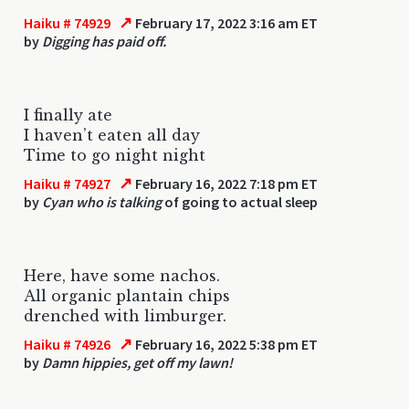
↗
Haiku # 74929
February 17, 2022 3:16 am ET
by
Digging has paid off.
I finally ate
I haven’t eaten all day
Time to go night night
↗
Haiku # 74927
February 16, 2022 7:18 pm ET
by
Cyan who is talking
of going to actual sleep
Here, have some nachos.
All organic plantain chips
drenched with limburger.
↗
Haiku # 74926
February 16, 2022 5:38 pm ET
by
Damn hippies, get off my lawn!