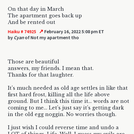
On that day in March
The apartment goes back up
And be rented out
↗
Haiku # 74925
February 16, 2022 5:08 pm ET
by
Cyan
of Not my apartment tho
Those are beautiful
answers, my friends. I mean that.
Thanks for that laughter.
It's much needed as old age settles in like that
first hard frost, killing all the life above
ground. But I think this time it... words are not
coming to me... Let's just say it's getting dark
in the old egg noggin. No worries though.
I just wish I could reverse time and undo a
LOT of things. Life. Well, I guess my evils are