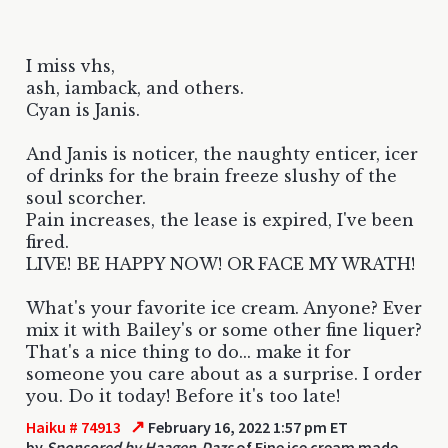
I miss vhs,
ash, iamback, and others.
Cyan is Janis.
And Janis is noticer, the naughty enticer, icer
of drinks for the brain freeze slushy of the
soul scorcher.
Pain increases, the lease is expired, I've been
fired.
LIVE! BE HAPPY NOW! OR FACE MY WRATH!
What's your favorite ice cream. Anyone? Ever
mix it with Bailey's or some other fine liquer?
That's a nice thing to do... make it for
someone you care about as a surprise. I order
you. Do it today! Before it's too late!
↗
Haiku # 74913
February 16, 2022 1:57 pm ET
by
Sponsored by Haagen-Dazs
of Fine ice cream made