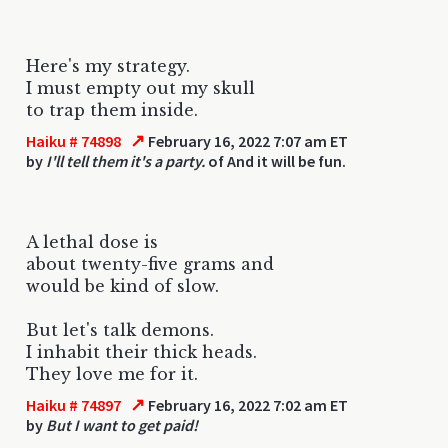
Here's my strategy.
I must empty out my skull
to trap them inside.
↗
Haiku # 74898
February 16, 2022 7:07 am ET
by
I'll tell them it's a party.
of And it will be fun.
A lethal dose is
about twenty-five grams and
would be kind of slow.
But let's talk demons.
I inhabit their thick heads.
They love me for it.
↗
Haiku # 74897
February 16, 2022 7:02 am ET
by
But I want to get paid!