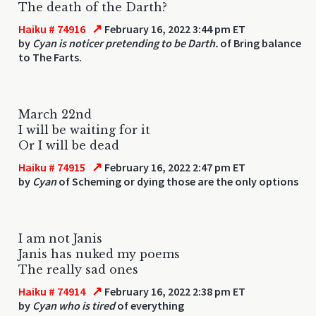
The death of the Darth?
↗
Haiku # 74916
February 16, 2022 3:44 pm ET
by
Cyan is noticer pretending to be Darth.
of Bring balance
to The Farts.
March 22nd
I will be waiting for it
Or I will be dead
↗
Haiku # 74915
February 16, 2022 2:47 pm ET
by
Cyan
of Scheming or dying those are the only options
I am not Janis
Janis has nuked my poems
The really sad ones
↗
Haiku # 74914
February 16, 2022 2:38 pm ET
by
Cyan who is tired
of everything