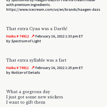
with premium ingredients.
https://www.icecream.com/us/en/brands/haagen-dazs
That extra Cyan was a Darth!
↗
Haiku # 74912
February 16, 2022 1:33 pm ET
by
Spectrum
of Light
That extra syllable was a fart
↗
Haiku # 74911
February 16, 2022 1:25 pm ET
by
Noticer
of Details
What a gorgeous day
I just got some new stickers
I want to gift them