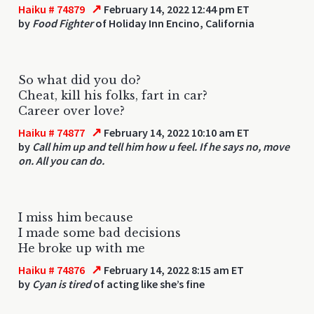
↗
Haiku # 74879
February 14, 2022 12:44 pm ET
by
Food Fighter
of Holiday Inn Encino, California
So what did you do?
Cheat, kill his folks, fart in car?
Career over love?
↗
Haiku # 74877
February 14, 2022 10:10 am ET
by
Call him up and tell him how u feel. If he says no, move
on. All you can do.
I miss him because
I made some bad decisions
He broke up with me
↗
Haiku # 74876
February 14, 2022 8:15 am ET
by
Cyan is tired
of acting like she’s fine