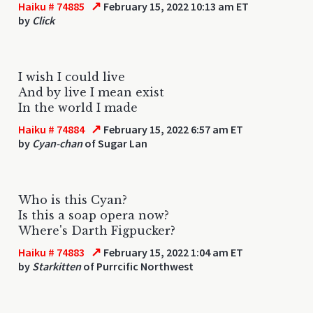
↗
Haiku # 74885
February 15, 2022 10:13 am ET
by
Click
I wish I could live
And by live I mean exist
In the world I made
↗
Haiku # 74884
February 15, 2022 6:57 am ET
by
Cyan-chan
of Sugar Lan
Who is this Cyan?
Is this a soap opera now?
Where's Darth Figpucker?
↗
Haiku # 74883
February 15, 2022 1:04 am ET
by
Starkitten
of Purrcific Northwest