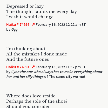
Depressed or lazy
The thought taunts me every day
I wish it would change
↗
Haiku # 74894
February 16, 2022 12:22 am ET
by
Ggg
I’m thinking about
All the mistakes I done made
And the future ones
↗
Haiku # 74893
February 15, 2022 11:52 pm ET
by
Cyan the one who always has to make everything about
her and her silly things
of The same city we met
Where does love reside
Perhaps the sole of the shoe?
Should you consider