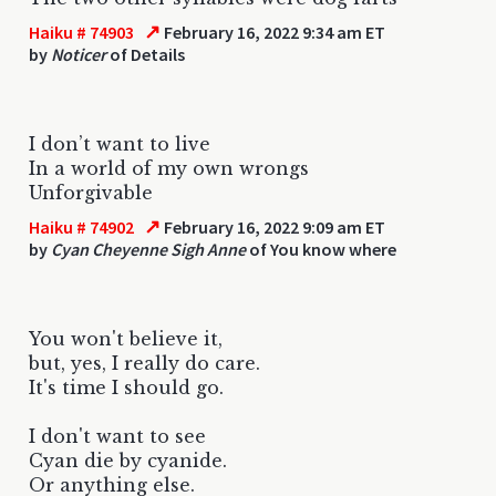
↗
Haiku # 74903
February 16, 2022 9:34 am ET
by
Noticer
of Details
I don’t want to live
In a world of my own wrongs
Unforgivable
↗
Haiku # 74902
February 16, 2022 9:09 am ET
by
Cyan Cheyenne Sigh Anne
of You know where
You won't believe it,
but, yes, I really do care.
It's time I should go.
I don't want to see
Cyan die by cyanide.
Or anything else.