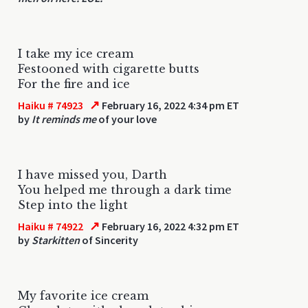
I take my ice cream
Festooned with cigarette butts
For the fire and ice
↗
Haiku # 74923
February 16, 2022 4:34 pm ET
by
It reminds me
of your love
I have missed you, Darth
You helped me through a dark time
Step into the light
↗
Haiku # 74922
February 16, 2022 4:32 pm ET
by
Starkitten
of Sincerity
My favorite ice cream