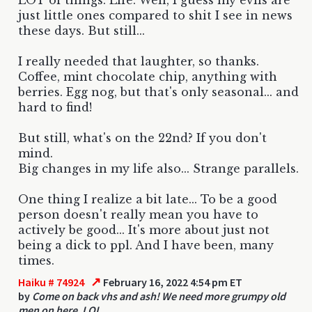
just little ones compared to shit I see in news
these days. But still...
I really needed that laughter, so thanks.
Coffee, mint chocolate chip, anything with
berries. Egg nog, but that's only seasonal... and
hard to find!
But still, what's on the 22nd? If you don't
mind.
Big changes in my life also... Strange parallels.
One thing I realize a bit late... To be a good
person doesn't really mean you have to
actively be good... It's more about just not
being a dick to ppl. And I have been, many
times.
↗
Haiku # 74924
February 16, 2022 4:54 pm ET
by
Come on back vhs and ash! We need more grumpy old
men on here. LOL.