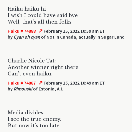
Haiku haiku hi
I wish I could have said bye
Well, that’s all then folks
↗
Haiku # 74888
February 15, 2022 10:59 am ET
by
Cyan oh cyan
of Not in Canada, actually in Sugar Land
Charlie Nicole Tat:
Another winner right there.
Can't even haiku.
↗
Haiku # 74887
February 15, 2022 10:49 am ET
by
Rimouski
of Estonia, A.I.
Media divides.
I see the true enemy.
But now it's too late.