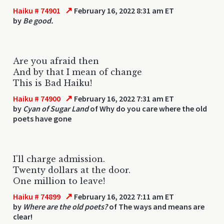
↗
Haiku # 74901
February 16, 2022 8:31 am ET
by
Be good.
Are you afraid then
And by that I mean of change
This is Bad Haiku!
↗
Haiku # 74900
February 16, 2022 7:31 am ET
by
Cyan of Sugar Land
of Why do you care where the old
poets have gone
I'll charge admission.
Twenty dollars at the door.
One million to leave!
↗
Haiku # 74899
February 16, 2022 7:11 am ET
by
Where are the old poets?
of The ways and means are
clear!