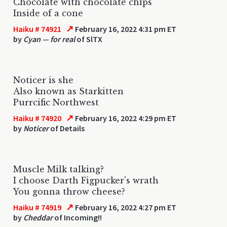
Chocolate with chocolate chips
Inside of a cone
↗
Haiku # 74921
February 16, 2022 4:31 pm ET
by
Cyan — for real
of SlTX
Noticer is she
Also known as Starkitten
Purrcific Northwest
↗
Haiku # 74920
February 16, 2022 4:29 pm ET
by
Noticer
of Details
Muscle Milk talking?
I choose Darth Figpucker's wrath
You gonna throw cheese?
↗
Haiku # 74919
February 16, 2022 4:27 pm ET
by
Cheddar
of Incoming!!