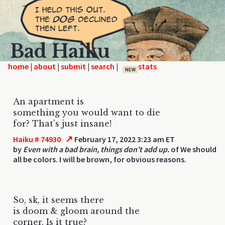
Bad Haiku
home
|
|
|
|
NEW
An apartment is
something you would want to die
for? That's just insane!
↗
Haiku # 74930
February 17, 2022 3:23 am ET
by
Even with a bad brain, things don't add up.
of We should
all be colors. I will be brown, for obvious reasons.
So, sk, it seems there
is doom & gloom around the
corner. Is it true?