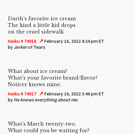
Darth's favorite ice cream
The kind a little kid drops
on the cruel sidewalk
↗
Haiku # 74918
February 16, 2022 4:24 pm ET
by
Jerker
of Tears
What about ice cream?
What's your favorite brand/flavor?
Noticer knows mine.
↗
Haiku # 74917
February 16, 2022 3:46 pm ET
by
He knows everything about me.
What's March twenty-two.
What could you be waiting for?