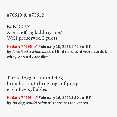
#70510 & #70512
NaNO2 ???
Are U effing kidding me?
Well preserved I guess.
↗
Haiku # 74896
February 16, 2022 6:45 am ET
by
I noticed a while back.
of Bird nerd turd word curds &
whey. Absurd 2022 diet.
Three legged hound dog
hunches out three logs of poop
each five syllables
↗
Haiku # 74895
February 16, 2022 3:50 am ET
by
No dog would think
of these rotten verses