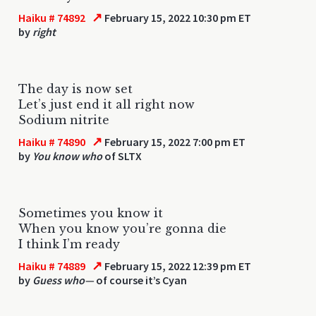
↗
Haiku # 74892
February 15, 2022 10:30 pm ET
by
right
The day is now set
Let’s just end it all right now
Sodium nitrite
↗
Haiku # 74890
February 15, 2022 7:00 pm ET
by
You know who
of SLTX
Sometimes you know it
When you know you’re gonna die
I think I’m ready
↗
Haiku # 74889
February 15, 2022 12:39 pm ET
by
Guess who—
of course it’s Cyan