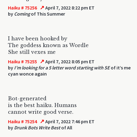
↗
Haiku # 75256
April 7, 2022 8:22 pm ET
by
Coming
of This Summer
I have been hooked by
The goddess known as Wordle
She still vexes me
↗
Haiku # 75255
April 7, 2022 8:05 pm ET
by
I’m looking for a 5 letter word starting with SE
of it’s me
cyan wonce again
Bot-generated
is the best haiku. Humans
cannot write good verse.
↗
Haiku # 75254
April 7, 2022 7:46 pm ET
by
Drunk Bots Write Best
of All