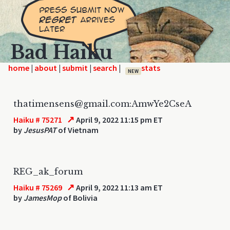
Bad Haiku
home
|
|
|
|
NEW
thatimensens@gmail.com:AmwYe2CseA
↗
Haiku # 75271
April 9, 2022 11:15 pm ET
by
JesusPAT
of Vietnam
REG_ak_forum
↗
Haiku # 75269
April 9, 2022 11:13 am ET
by
JamesMop
of Bolivia