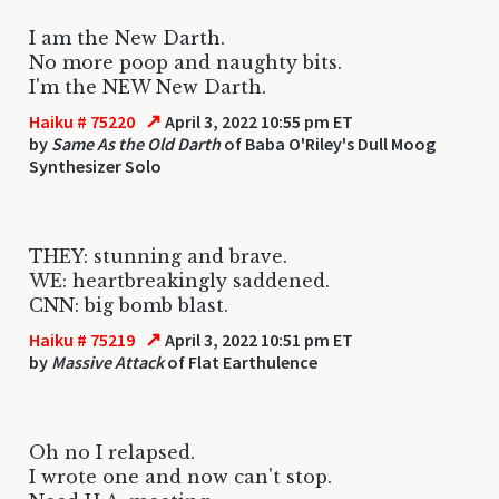
I am the New Darth.
No more poop and naughty bits.
I'm the NEW New Darth.
↗
Haiku # 75220
April 3, 2022 10:55 pm ET
by
Same As the Old Darth
of Baba O'Riley's Dull Moog
Synthesizer Solo
THEY: stunning and brave.
WE: heartbreakingly saddened.
CNN: big bomb blast.
↗
Haiku # 75219
April 3, 2022 10:51 pm ET
by
Massive Attack
of Flat Earthulence
Oh no I relapsed.
I wrote one and now can't stop.