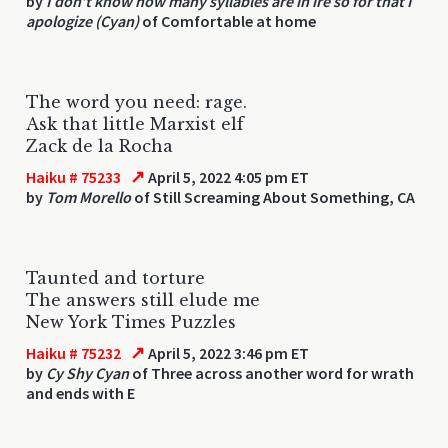
by
I don’t know how many syllables are in ire so for that I
apologize (Cyan)
of Comfortable at home
The word you need: rage.
Ask that little Marxist elf
Zack de la Rocha
↗
Haiku # 75233
April 5, 2022 4:05 pm ET
by
Tom Morello
of Still Screaming About Something, CA
Taunted and torture
The answers still elude me
New York Times Puzzles
↗
Haiku # 75232
April 5, 2022 3:46 pm ET
by
Cy Shy Cyan
of Three across another word for wrath
and ends with E