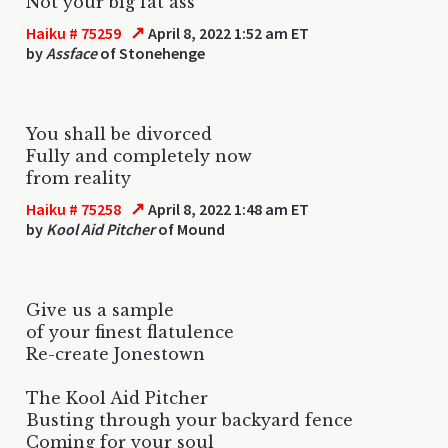
Not your big fat ass
↗
Haiku # 75259
April 8, 2022 1:52 am ET
by
Assface
of Stonehenge
You shall be divorced
Fully and completely now
from reality
↗
Haiku # 75258
April 8, 2022 1:48 am ET
by
Kool Aid Pitcher
of Mound
Give us a sample
of your finest flatulence
Re-create Jonestown
The Kool Aid Pitcher
Busting through your backyard fence
Coming for your soul