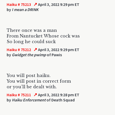
↗
Haiku # 75213
April 3, 2022 9:29 pm ET
by
I mean a DRINK
There once was a man
From Nantucket Whose cock was
So long he could suck
↗
Haiku # 75212
April 3, 2022 9:29 pm ET
by
Gwidget the pwimp
of Pawis
You will post haiku.
You will post in correct form
or you'll be dealt with.
↗
Haiku # 75211
April 3, 2022 9:28 pm ET
by
Haiku Enforcement
of Death Squad