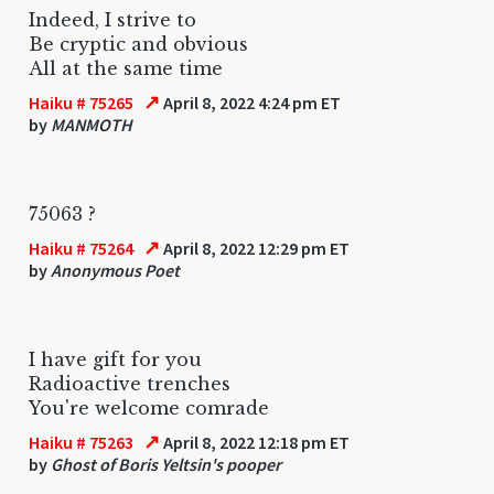
Indeed, I strive to
Be cryptic and obvious
All at the same time
↗
Haiku # 75265
April 8, 2022 4:24 pm ET
by
MANMOTH
75063 ?
↗
Haiku # 75264
April 8, 2022 12:29 pm ET
by
Anonymous Poet
I have gift for you
Radioactive trenches
You're welcome comrade
↗
Haiku # 75263
April 8, 2022 12:18 pm ET
by
Ghost of Boris Yeltsin's pooper