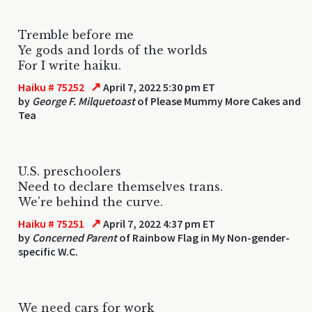
Tremble before me
Ye gods and lords of the worlds
For I write haiku.
↗
Haiku # 75252
April 7, 2022 5:30 pm ET
by
George F. Milquetoast
of Please Mummy More Cakes and
Tea
U.S. preschoolers
Need to declare themselves trans.
We're behind the curve.
↗
Haiku # 75251
April 7, 2022 4:37 pm ET
by
Concerned Parent
of Rainbow Flag in My Non-gender-
specific W.C.
We need cars for work