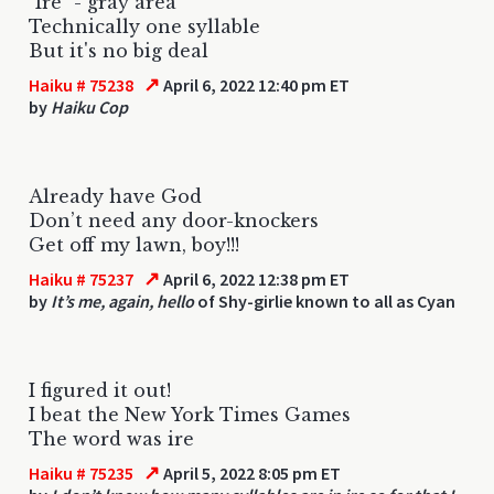
"Ire" - gray area
Technically one syllable
But it's no big deal
↗
Haiku # 75238
April 6, 2022 12:40 pm ET
by
Haiku Cop
Already have God
Don’t need any door-knockers
Get off my lawn, boy!!!
↗
Haiku # 75237
April 6, 2022 12:38 pm ET
by
It’s me, again, hello
of Shy-girlie known to all as Cyan
I figured it out!
I beat the New York Times Games
The word was ire
↗
Haiku # 75235
April 5, 2022 8:05 pm ET