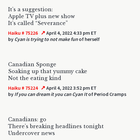
It’s a suggestion:
Apple TV plus new show
It’s called “Severance”
↗
Haiku # 75226
April 4, 2022 4:33 pm ET
by
Cyan is trying to not make fun
of herself
Canadian Sponge
Soaking up that yummy cake
Not the eating kind
↗
Haiku # 75224
April 4, 2022 3:52 pm ET
by
If you can dream it you can Cyan It
of Period Cramps
Canadians: go
There’s breaking headlines tonight
Undercover news