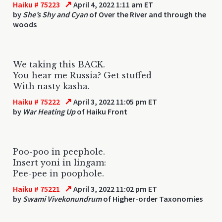
↗
Haiku # 75223
April 4, 2022 1:11 am ET
by
She’s Shy and Cyan
of Over the River and through the
woods
We taking this BACK.
You hear me Russia? Get stuffed
With nasty kasha.
↗
Haiku # 75222
April 3, 2022 11:05 pm ET
by
War Heating Up
of Haiku Front
Poo-poo in peephole.
Insert yoni in lingam:
Pee-pee in poophole.
↗
Haiku # 75221
April 3, 2022 11:02 pm ET
by
Swami Vivekonundrum
of Higher-order Taxonomies