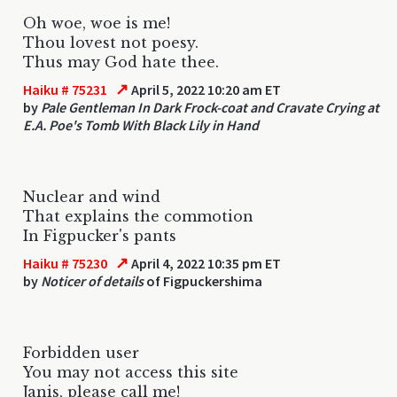
Oh woe, woe is me!
Thou lovest not poesy.
Thus may God hate thee.
↗
Haiku # 75231
April 5, 2022 10:20 am ET
by
Pale Gentleman In Dark Frock-coat and Cravate Crying at
E.A. Poe's Tomb With Black Lily in Hand
Nuclear and wind
That explains the commotion
In Figpucker's pants
↗
Haiku # 75230
April 4, 2022 10:35 pm ET
by
Noticer of details
of Figpuckershima
Forbidden user
You may not access this site
Janis, please call me!