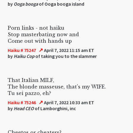
by
Ooga booga
of Ooga booga island
Porn links - not haiku
Stop masterbating now and
Come out with hands up
↗
Haiku # 75247
April 7, 2022 11:15 am ET
by
Haiku Cop
of taking you to the slammer
That Italian MILF,
The blonde masseuse, that's my WIFE.
Tu sei pazzo, eh?
↗
Haiku # 75246
April 7, 2022 10:33 am ET
by
Head CEO
of Lamborghini, inc
Cheetos or cheaters?