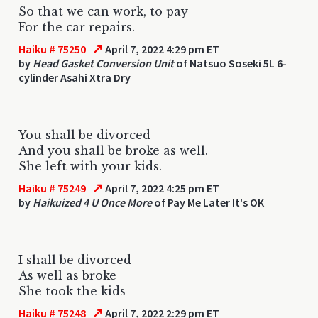
So that we can work, to pay
For the car repairs.
↗
Haiku # 75250
April 7, 2022 4:29 pm ET
by
Head Gasket Conversion Unit
of Natsuo Soseki 5L 6-
cylinder Asahi Xtra Dry
You shall be divorced
And you shall be broke as well.
She left with your kids.
↗
Haiku # 75249
April 7, 2022 4:25 pm ET
by
Haikuized 4 U Once More
of Pay Me Later It's OK
I shall be divorced
As well as broke
She took the kids
↗
Haiku # 75248
April 7, 2022 2:29 pm ET