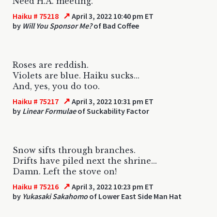
Need H.A. meeting.
↗
Haiku # 75218
April 3, 2022 10:40 pm ET
by
Will You Sponsor Me?
of Bad Coffee
Roses are reddish.
Violets are blue. Haiku sucks...
And, yes, you do too.
↗
Haiku # 75217
April 3, 2022 10:31 pm ET
by
Linear Formulae
of Suckability Factor
Snow sifts through branches.
Drifts have piled next the shrine...
Damn. Left the stove on!
↗
Haiku # 75216
April 3, 2022 10:23 pm ET
by
Yukasaki Sakahomo
of Lower East Side Man Hat