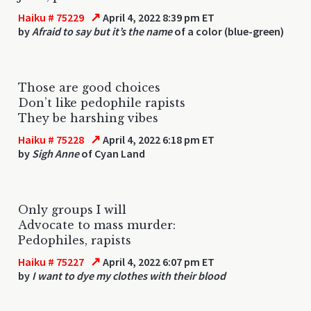
↗
Haiku # 75229
April 4, 2022 8:39 pm ET
by
Afraid to say but it’s the name
of a color (blue-green)
Those are good choices
Don’t like pedophile rapists
They be harshing vibes
↗
Haiku # 75228
April 4, 2022 6:18 pm ET
by
Sigh Anne
of Cyan Land
Only groups I will
Advocate to mass murder:
Pedophiles, rapists
↗
Haiku # 75227
April 4, 2022 6:07 pm ET
by
I want to dye my clothes with their blood