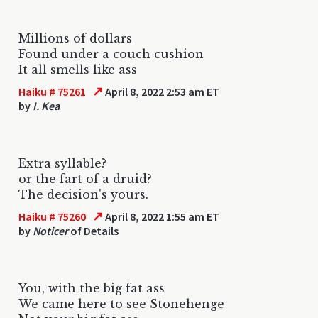
Millions of dollars
Found under a couch cushion
It all smells like ass
↗
Haiku # 75261
April 8, 2022 2:53 am ET
by
I. Kea
Extra syllable?
or the fart of a druid?
The decision's yours.
↗
Haiku # 75260
April 8, 2022 1:55 am ET
by
Noticer
of Details
You, with the big fat ass
We came here to see Stonehenge