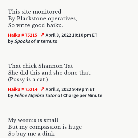
This site monitored
By Blackstone operatives,
So write good haiku.
↗
Haiku # 75215
April 3, 2022 10:10 pm ET
by
Spooks
of Internuts
That chick Shannon Tat
She did this and she done that.
(Pussy is a cat.)
↗
Haiku # 75214
April 3, 2022 9:49 pm ET
by
Feline Algebra Tutor
of Charge per Minute
My weenis is small
But my compassion is huge
So buy me a dink.