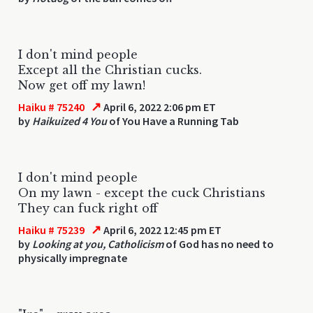
I don't mind people
Except all the Christian cucks.
Now get off my lawn!
↗
Haiku # 75240
April 6, 2022 2:06 pm ET
by
Haikuized 4 You
of You Have a Running Tab
I don't mind people
On my lawn - except the cuck Christians
They can fuck right off
↗
Haiku # 75239
April 6, 2022 12:45 pm ET
by
Looking at you, Catholicism
of God has no need to
physically impregnate