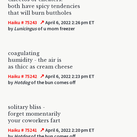
both have spicy tendencies
that will burn buttholes
↗
Haiku # 75243
April 6, 2022 2:26 pm ET
by
Lunicingus
of u mom freezer
coagulating
humidity - the air is
as thicc as cream cheese
↗
Haiku # 75242
April 6, 2022 2:23 pm ET
by
Hotdog
of the bun comes off
solitary bliss -
forget momentarily
your coworkers fart
↗
Haiku # 75241
April 6, 2022 2:20 pm ET
by
Hotdog
of the bun comes off