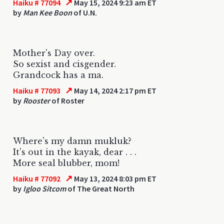
↗
Haiku # 77094
May 15, 2024 9:23 am ET
by
Man Kee Boon
of U.N.
Mother's Day over.
So sexist and cisgender.
Grandcock has a ma.
↗
Haiku # 77093
May 14, 2024 2:17 pm ET
by
Rooster
of Roster
Where's my damn mukluk?
It's out in the kayak, dear . . .
More seal blubber, mom!
↗
Haiku # 77092
May 13, 2024 8:03 pm ET
by
Igloo Sitcom
of The Great North