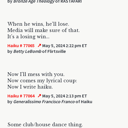
by
Bronze Age Theology
of RASTAFARI
When he wins, he'll lose.
Media will make sure of that.
It's a losing win...
↗
Haiku # 77065
May 5, 2024 2:22 pm ET
by
Betty LeBomb
of Flirtsville
Now I'll mess with you.
Now comes my lyrical coup:
Now I write haiku.
↗
Haiku # 77064
May 5, 2024 2:13 pm ET
by
Generalissimo Francisco Franco
of Haiku
Some club/house dance thing.