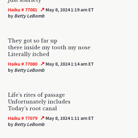
↗
Haiku # 77081
May 8, 2024 1:19 am ET
by
Betty LeBomb
They got so far up
there inside my tooth my nose
Literally itched
↗
Haiku # 77080
May 8, 2024 1:14 am ET
by
Betty LeBomb
Life’s rites of passage
Unfortunately includes
Today’s root canal
↗
Haiku # 77079
May 8, 2024 1:11 am ET
by
Betty LeBomb