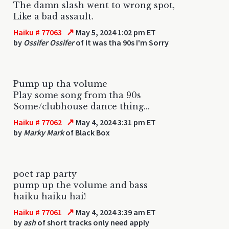
The damn slash went to wrong spot,
Like a bad assault.
↗
Haiku # 77063
May 5, 2024 1:02 pm ET
by
Ossifer Ossifer
of It was tha 90s I'm Sorry
Pump up tha volume
Play some song from tha 90s
Some/clubhouse dance thing...
↗
Haiku # 77062
May 4, 2024 3:31 pm ET
by
Marky Mark
of Black Box
poet rap party
pump up the volume and bass
haiku haiku hai!
↗
Haiku # 77061
May 4, 2024 3:39 am ET
by
ash
of short tracks only need apply