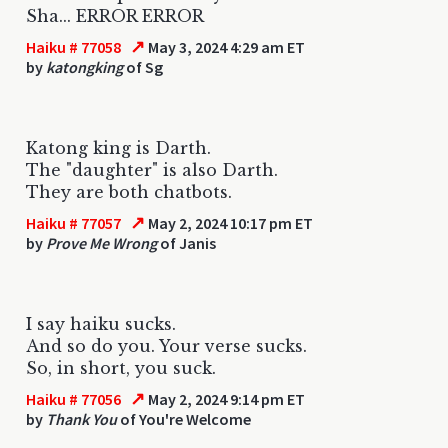
Sha... ERROR ERROR
↗
Haiku # 77058
May 3, 2024 4:29 am ET
by
katongking
of Sg
Katong king is Darth.
The "daughter" is also Darth.
They are both chatbots.
↗
Haiku # 77057
May 2, 2024 10:17 pm ET
by
Prove Me Wrong
of Janis
I say haiku sucks.
And so do you. Your verse sucks.
So, in short, you suck.
↗
Haiku # 77056
May 2, 2024 9:14 pm ET
by
Thank You
of You're Welcome