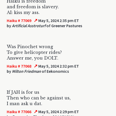
Haiku is freedom
and freedom is slavery.
AI: kiss my ass.
↗
Haiku # 77069
May 5, 2024 2:35 pm ET
by
Artificial Asstroturf
of Greener Pastures
Was Pinochet wrong
To give helicopter rides?
Answer me, you DOLT.
↗
Haiku # 77068
May 5, 2024 2:32 pm ET
by
Milton Friedman
of Eekonomics
If JAH is for us
Then who can be against us,
I man ask u dat.
↗
Haiku # 77066
May 5, 2024 2:29 pm ET