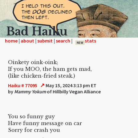
Bad Haiku
home
|
|
|
|
NEW
Oinkety oink-oink;
If you MOO, the ham gets mad,
(like chicken-fried steak.)
↗
Haiku # 77095
May 15, 2024 3:13 pm ET
by
Mammy Yokum
of Hillbilly Vegan Alliance
You so funny guy
Have funny message on car
Sorry for crash you