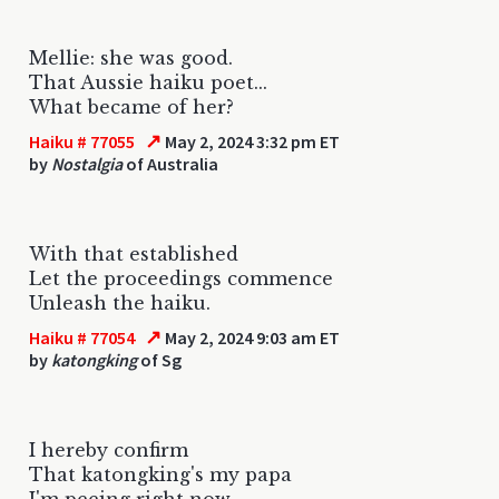
Mellie: she was good.
That Aussie haiku poet...
What became of her?
↗
Haiku # 77055
May 2, 2024 3:32 pm ET
by
Nostalgia
of Australia
With that established
Let the proceedings commence
Unleash the haiku.
↗
Haiku # 77054
May 2, 2024 9:03 am ET
by
katongking
of Sg
I hereby confirm
That katongking's my papa
I'm peeing right now