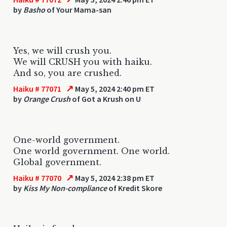
by
Basho
of Your Mama-san
Yes, we will crush you.
We will CRUSH you with haiku.
And so, you are crushed.
↗
Haiku # 77071
May 5, 2024 2:40 pm ET
by
Orange Crush
of Got a Krush on U
One-world government.
One world government. One world.
Global government.
↗
Haiku # 77070
May 5, 2024 2:38 pm ET
by
Kiss My Non-compliance
of Kredit Skore