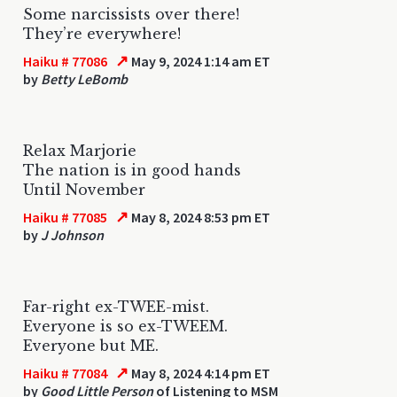
Some narcissists over there!
They’re everywhere!
↗
Haiku # 77086
May 9, 2024 1:14 am ET
by
Betty LeBomb
Relax Marjorie
The nation is in good hands
Until November
↗
Haiku # 77085
May 8, 2024 8:53 pm ET
by
J Johnson
Far-right ex-TWEE-mist.
Everyone is so ex-TWEEM.
Everyone but ME.
↗
Haiku # 77084
May 8, 2024 4:14 pm ET
by
Good Little Person
of Listening to MSM