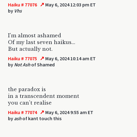
↗
Haiku # 77076
May 6, 2024 12:03 pm ET
by
Vhs
I'm almost ashamed
Of my last seven haikus...
But actually not.
↗
Haiku # 77075
May 6, 2024 10:14 am ET
by
Not Ash
of Shamed
the paradox is
in a transcendent moment
you can't realise
↗
Haiku # 77074
May 6, 2024 9:55 am ET
by
ash
of kant touch this