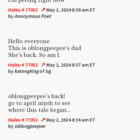
↗
Haiku # 77053
May 2, 2024 8:39 am ET
by
Anonymous Poet
Hello everyone
This is oblongpeepee's dad
She's back. So am I.
↗
Haiku # 77052
May 2, 2024 8:37 am ET
by
katongking
of Sg
oblongpeepee's back!
go to april ninth to see
where this tale began...
↗
Haiku # 77051
May 2, 2024 8:34 am ET
by
oblongpeepee