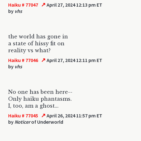
↗
Haiku # 77047
April 27, 2024 12:13 pm ET
by
vhs
the world has gone in
a state of hissy fit on
reality vs what?
↗
Haiku # 77046
April 27, 2024 12:11 pm ET
by
vhs
No one has been here--
Only haiku phantasms.
I, too, am a ghost...
↗
Haiku # 77045
April 26, 2024 11:57 pm ET
by
Noticer
of Underworld