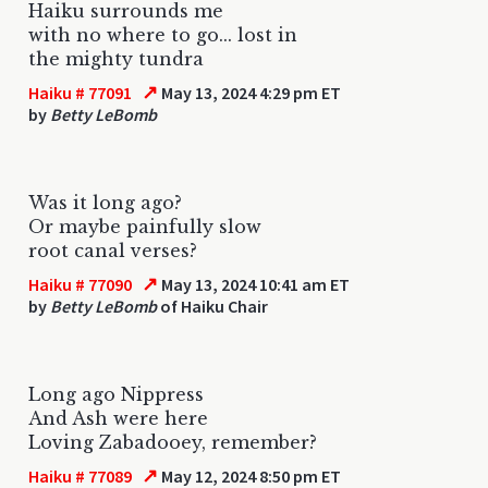
Haiku surrounds me
with no where to go... lost in
the mighty tundra
↗
Haiku # 77091
May 13, 2024 4:29 pm ET
by
Betty LeBomb
Was it long ago?
Or maybe painfully slow
root canal verses?
↗
Haiku # 77090
May 13, 2024 10:41 am ET
by
Betty LeBomb
of Haiku Chair
Long ago Nippress
And Ash were here
Loving Zabadooey, remember?
↗
Haiku # 77089
May 12, 2024 8:50 pm ET