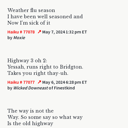
Weather flu season
I have been well seasoned and
Now I'm sick of it
↗
Haiku # 77078
May 7, 2024 1:32 pm ET
by
Moxie
Highway 3 oh 2:
Yessah, runs right to Bridgton.
Takes you right thay-uh.
↗
Haiku # 77077
May 6, 2024 6:28 pm ET
by
Wicked Downeast
of Finestkind
The way is not the
Way. So some say so what way
Is the old highway