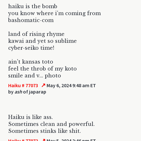
haiku is the bomb
you know where i'm coming from
bashomatic-com
land of rising rhyme
kawai and yet so sublime
cyber-seiko time!
ain't kansas toto
feel the throb of my koto
smile and v... photo
↗
Haiku # 77073
May 6, 2024 9:48 am ET
by
ash
of japarap
Haiku is like ass.
Sometimes clean and powerful.
Sometimes stinks like shit.
↗
Haiku # 77072
May 5, 2024 2:46 pm ET