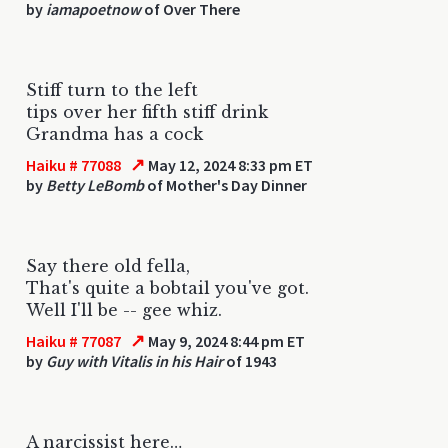
by
iamapoetnow
of Over There
Stiff turn to the left
tips over her fifth stiff drink
Grandma has a cock
↗
Haiku # 77088
May 12, 2024 8:33 pm ET
by
Betty LeBomb
of Mother's Day Dinner
Say there old fella,
That's quite a bobtail you've got.
Well I'll be -- gee whiz.
↗
Haiku # 77087
May 9, 2024 8:44 pm ET
by
Guy with Vitalis in his Hair
of 1943
A narcissist here…