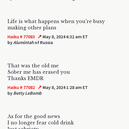
Life is what happens when you're busy
making other plans
↗
Haiku # 77083
May 8, 2024 6:32 am ET
by
Alumintah
of Russia
That was the old me
Sober me has erased you
Thanks EMDR
↗
Haiku # 77082
May 8, 2024 1:28 am ET
by
Betty LeBomb
As for the good news
I no longer fear cold drink
Just sobriety