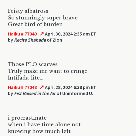
Feisty albatross
So stunningly super-brave
Great bird of burden
↗
Haiku # 77049
April 30, 2024 2:35 am ET
by
Recite Shahada
of Zion
Those PLO scarves
Truly make me want to cringe.
Intifada-lite...
↗
Haiku # 77048
April 28, 2024 6:38 pm ET
by
Fist Raised in the Air
of Uninformed U.
i procrastinate
when i have time alone not
knowing how much left