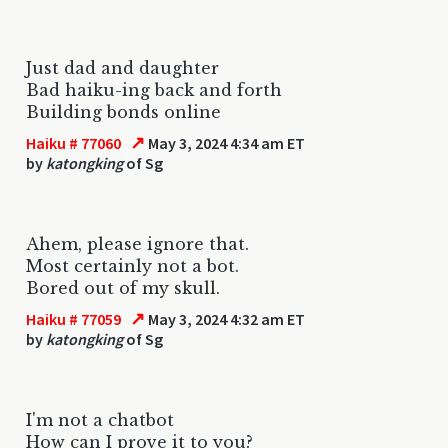
Just dad and daughter
Bad haiku-ing back and forth
Building bonds online
↗
Haiku # 77060
May 3, 2024 4:34 am ET
by
katongking
of Sg
Ahem, please ignore that.
Most certainly not a bot.
Bored out of my skull.
↗
Haiku # 77059
May 3, 2024 4:32 am ET
by
katongking
of Sg
I'm not a chatbot
How can I prove it to you?