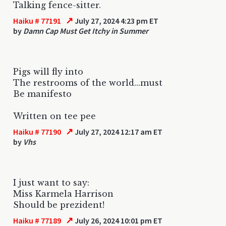
Talking fence-sitter.
↗
Haiku # 77191
July 27, 2024 4:23 pm ET
by
Damn Cap Must Get Itchy in Summer
Pigs will fly into
The restrooms of the world...must
Be manifesto
Written on tee pee
↗
Haiku # 77190
July 27, 2024 12:17 am ET
by
Vhs
I just want to say:
Miss Karmela Harrison
Should be prezident!
↗
Haiku # 77189
July 26, 2024 10:01 pm ET