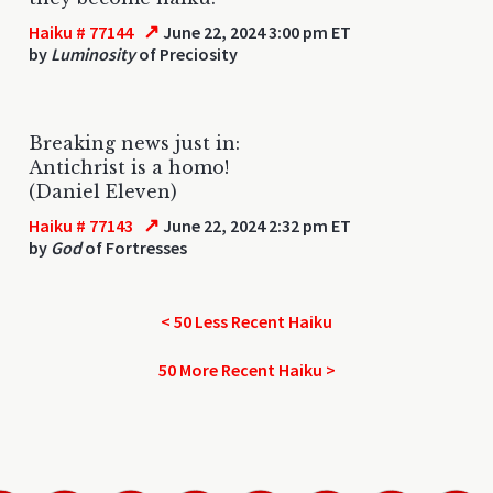
↗
Haiku # 77144
June 22, 2024 3:00 pm ET
by
Luminosity
of Preciosity
Breaking news just in:
Antichrist is a homo!
(Daniel Eleven)
↗
Haiku # 77143
June 22, 2024 2:32 pm ET
by
God
of Fortresses
< 50 Less Recent Haiku
50 More Recent Haiku >