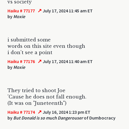
vs society
↗
Haiku # 77177
July 17, 2024 11:45 am ET
by
Moxie
i submitted some
words on this site even though
i don't see a point
↗
Haiku # 77176
July 17, 2024 11:40 am ET
by
Moxie
They tried to shoot Joe
'Cause he does not fall enough.
(It was on "Juneteenth")
↗
Haiku # 77174
July 16, 2024 1:23 pm ET
by
But Donald is so much Dangerouser
of Dumbocracy