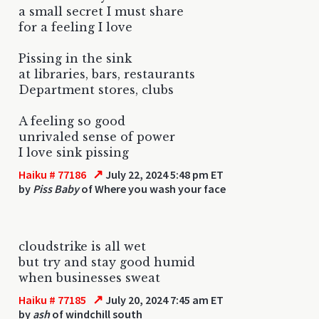
a small secret I must share
for a feeling I love
Pissing in the sink
at libraries, bars, restaurants
Department stores, clubs
A feeling so good
unrivaled sense of power
I love sink pissing
↗
Haiku # 77186
July 22, 2024 5:48 pm ET
by
Piss Baby
of Where you wash your face
cloudstrike is all wet
but try and stay good humid
when businesses sweat
↗
Haiku # 77185
July 20, 2024 7:45 am ET
by
ash
of windchill south