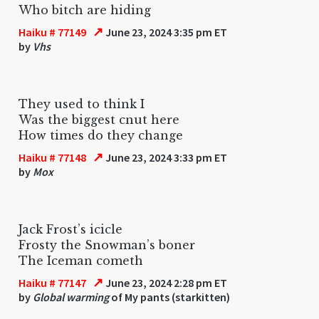
Who bitch are hiding
↗
Haiku # 77149
June 23, 2024 3:35 pm ET
by
Vhs
They used to think I
Was the biggest cnut here
How times do they change
↗
Haiku # 77148
June 23, 2024 3:33 pm ET
by
Mox
Jack Frost’s icicle
Frosty the Snowman’s boner
The Iceman cometh
↗
Haiku # 77147
June 23, 2024 2:28 pm ET
by
Global warming
of My pants (starkitten)