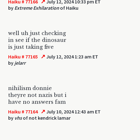
↗
Haiku # 77166
July 12, 2024 10:33 pm ET
by
Extreme Exhilaration
of Haiku
well uh just checking
in see if the dinosaur
is just taking five
↗
Haiku # 77165
July 12, 2024 1:23 am ET
by
jelarr
nihilism donnie
theyre not nazis but i
have no answers fam
↗
Haiku # 77164
July 10, 2024 12:43 am ET
by
vhs
of not kendrick lamar