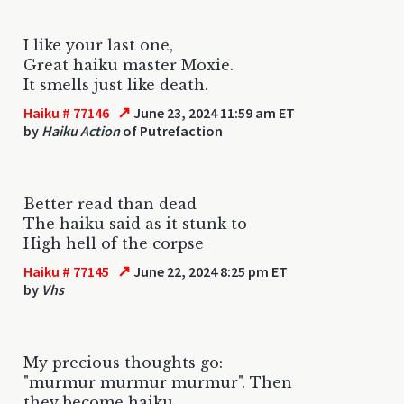
I like your last one,
Great haiku master Moxie.
It smells just like death.
↗
Haiku # 77146
June 23, 2024 11:59 am ET
by
Haiku Action
of Putrefaction
Better read than dead
The haiku said as it stunk to
High hell of the corpse
↗
Haiku # 77145
June 22, 2024 8:25 pm ET
by
Vhs
My precious thoughts go:
"murmur murmur murmur". Then
they become haiku.