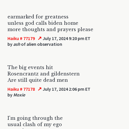
earmarked for greatness
unless god calls biden home
more thoughts and prayers please
↗
Haiku # 77179
July 17, 2024 9:20 pm ET
by
ash
of alien observation
The big events hit
Rosencrantz and gildenstern
Are still quite dead men
↗
Haiku # 77178
July 17, 2024 2:06 pm ET
by
Moxie
I'm going through the
usual clash of my ego