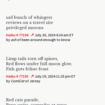
sad bunch of whingers
reviews on a travel site
privileged morons
↗
Haiku # 77184
July 20, 2024 4:24 am ET
by
ash
of been around enough to know
Limp tails torn off spines,
Red flows under full moon glow,
Fish guts feline feast
↗
Haiku # 77183
July 19, 2024 11:25 pm ET
by
ComiCat
of Jerzey
Red cats parade,
Paws unite, comrades at gates,