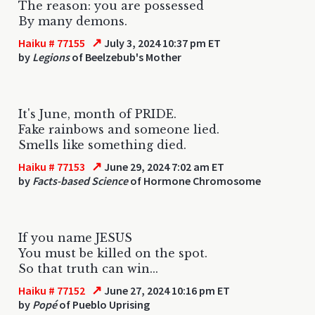
The reason: you are possessed
By many demons.
↗
Haiku # 77155
July 3, 2024 10:37 pm ET
by
Legions
of Beelzebub's Mother
It's June, month of PRIDE.
Fake rainbows and someone lied.
Smells like something died.
↗
Haiku # 77153
June 29, 2024 7:02 am ET
by
Facts-based Science
of Hormone Chromosome
If you name JESUS
You must be killed on the spot.
So that truth can win...
↗
Haiku # 77152
June 27, 2024 10:16 pm ET
by
Popé
of Pueblo Uprising