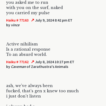
you asked me to run
with you on the surf, naked
you carried my pulse
↗
Haiku # 77163
July 9, 2024 8:42 pm ET
by
vince
Active nihilism
Is a rational response
To an absurd world.
↗
Haiku # 77162
July 8, 2024 10:27 pm ET
by
Caveman
of Zarathustra's Animals
ash, we've always been
fucked, that's gen x knew too much
i just don't listen