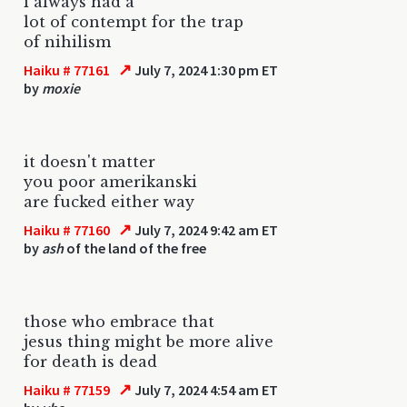
i always had a
lot of contempt for the trap
of nihilism
↗
Haiku # 77161
July 7, 2024 1:30 pm ET
by
moxie
it doesn't matter
you poor amerikanski
are fucked either way
↗
Haiku # 77160
July 7, 2024 9:42 am ET
by
ash
of the land of the free
those who embrace that
jesus thing might be more alive
for death is dead
↗
Haiku # 77159
July 7, 2024 4:54 am ET