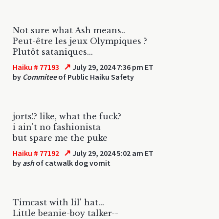
Not sure what Ash means..
Peut-être les jeux Olympiques ?
Plutôt sataniques...
↗
Haiku # 77193
July 29, 2024 7:36 pm ET
by
Commitee
of Public Haiku Safety
jorts!? like, what the fuck?
i ain't no fashionista
but spare me the puke
↗
Haiku # 77192
July 29, 2024 5:02 am ET
by
ash
of catwalk dog vomit
Timcast with lil' hat...
Little beanie-boy talker--