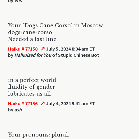
by
vhs
Your "Dogs Cane Corso" in Moscow
dogs-cane-corso
Needed a last line.
↗
Haiku # 77158
July 5, 2024 8:04 am ET
by
Haikuized for You
of Stupid Chinese Bot
in a perfect world
fluidity of gender
lubricates us all
↗
Haiku # 77156
July 4, 2024 9:41 am ET
by
ash
Your pronouns: plural.