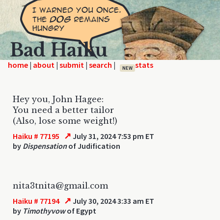
Bad Haiku
home
|
|
|
|
NEW
Hey you, John Hagee:
You need a better tailor
(Also, lose some weight!)
↗
Haiku # 77195
July 31, 2024 7:53 pm ET
by
Dispensation
of Judification
nita3tnita@gmail.com
↗
Haiku # 77194
July 30, 2024 3:33 am ET
by
Timothyvow
of Egypt