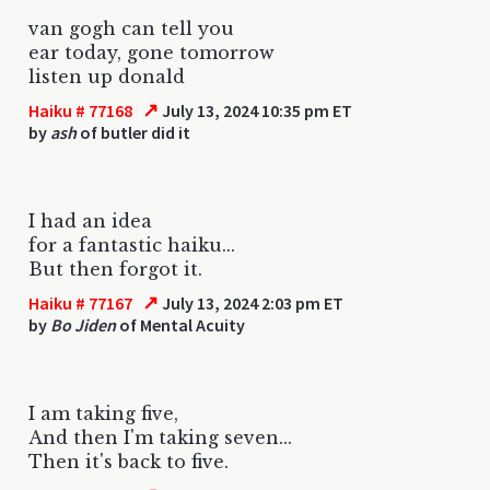
van gogh can tell you
ear today, gone tomorrow
listen up donald
↗
Haiku # 77168
July 13, 2024 10:35 pm ET
by
ash
of butler did it
I had an idea
for a fantastic haiku...
But then forgot it.
↗
Haiku # 77167
July 13, 2024 2:03 pm ET
by
Bo Jiden
of Mental Acuity
I am taking five,
And then I'm taking seven...
Then it's back to five.