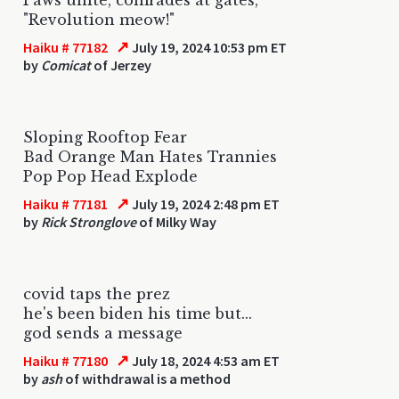
"Revolution meow!"
↗
Haiku # 77182
July 19, 2024 10:53 pm ET
by
Comicat
of Jerzey
Sloping Rooftop Fear
Bad Orange Man Hates Trannies
Pop Pop Head Explode
↗
Haiku # 77181
July 19, 2024 2:48 pm ET
by
Rick Stronglove
of Milky Way
covid taps the prez
he's been biden his time but...
god sends a message
↗
Haiku # 77180
July 18, 2024 4:53 am ET
by
ash
of withdrawal is a method