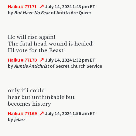
↗
Haiku # 77171
July 14, 2024 1:43 pm ET
by
But Have No Fear
of Antifa Are Queer
He will rise again!
The fatal head-wound is healed!
I'll vote for the Beast!
↗
Haiku # 77170
July 14, 2024 1:32 pm ET
by
Auntie Antichrist
of Secret Church Service
only if i could
hear but unthinkable but
becomes history
↗
Haiku # 77169
July 14, 2024 1:56 am ET
by
jelarr