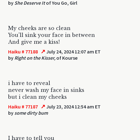
by
She Deserve It
of You Go, Girl
My cheeks are so clean
You'll sink your face in between
And give me a kiss!
↗
Haiku # 77188
July 24, 2024 12:07 am ET
by
Right on the Kisser,
of Kourse
i have to reveal
never wash my face in sinks
but i clean my cheeks
↗
Haiku # 77187
July 23, 2024 12:54 am ET
by
some dirty bum
I have to tell you