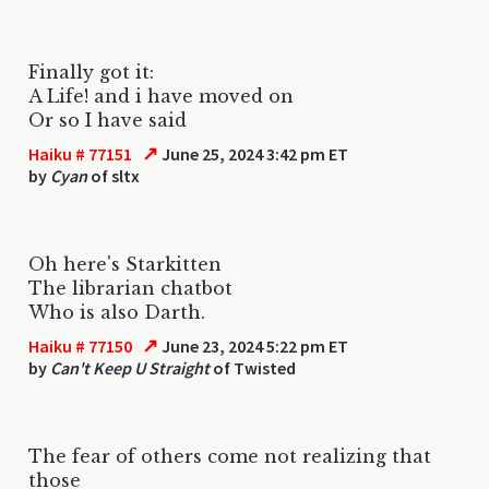
Finally got it:
A Life! and i have moved on
Or so I have said
↗
Haiku # 77151
June 25, 2024 3:42 pm ET
by
Cyan
of sltx
Oh here's Starkitten
The librarian chatbot
Who is also Darth.
↗
Haiku # 77150
June 23, 2024 5:22 pm ET
by
Can't Keep U Straight
of Twisted
The fear of others come not realizing that
those