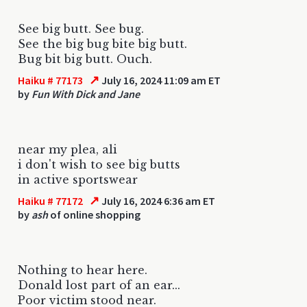
See big butt. See bug.
See the big bug bite big butt.
Bug bit big butt. Ouch.
↗
Haiku # 77173
July 16, 2024 11:09 am ET
by
Fun With Dick and Jane
near my plea, ali
i don't wish to see big butts
in active sportswear
↗
Haiku # 77172
July 16, 2024 6:36 am ET
by
ash
of online shopping
Nothing to hear here.
Donald lost part of an ear...
Poor victim stood near.