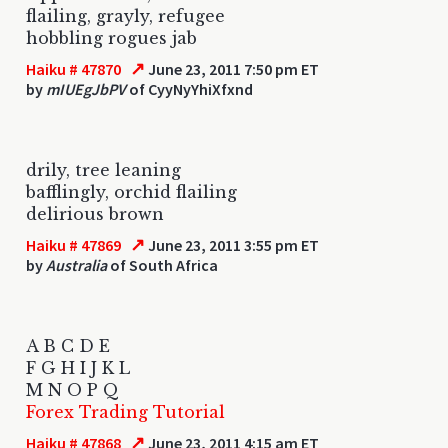
flailing, grayly, refugee
hobbling rogues jab
↗
Haiku # 47870
June 23, 2011 7:50 pm ET
by
mIUEgJbPV
of CyyNyYhiXfxnd
drily, tree leaning
bafflingly, orchid flailing
delirious brown
↗
Haiku # 47869
June 23, 2011 3:55 pm ET
by
Australia
of South Africa
A B C D E
F G H I J K L
M N O P Q
Forex Trading Tutorial
↗
Haiku # 47868
June 23, 2011 4:15 am ET