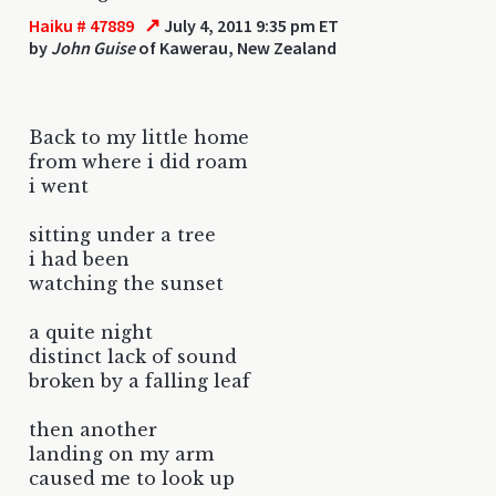
↗
Haiku # 47889
July 4, 2011 9:35 pm ET
by
John Guise
of Kawerau, New Zealand
Back to my little home
from where i did roam
i went
sitting under a tree
i had been
watching the sunset
a quite night
distinct lack of sound
broken by a falling leaf
then another
landing on my arm
caused me to look up