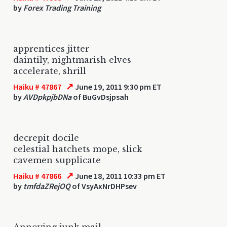
by
Forex Trading Training
apprentices jitter
daintily, nightmarish elves
accelerate, shrill
↗
Haiku # 47867
June 19, 2011 9:30 pm ET
by
AVDpkpjbDNa
of BuGvDsjpsah
decrepit docile
celestial hatchets mope, slick
cavemen supplicate
↗
Haiku # 47866
June 18, 2011 10:33 pm ET
by
tmfdaZRejOQ
of VsyAxNrDHPsev
Annoying junk mail