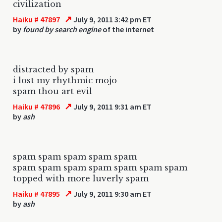
civilization
↗
Haiku # 47897
July 9, 2011 3:42 pm ET
by
found by search engine
of the internet
distracted by spam
i lost my rhythmic mojo
spam thou art evil
↗
Haiku # 47896
July 9, 2011 9:31 am ET
by
ash
spam spam spam spam spam
spam spam spam spam spam spam spam
topped with more luverly spam
↗
Haiku # 47895
July 9, 2011 9:30 am ET
by
ash