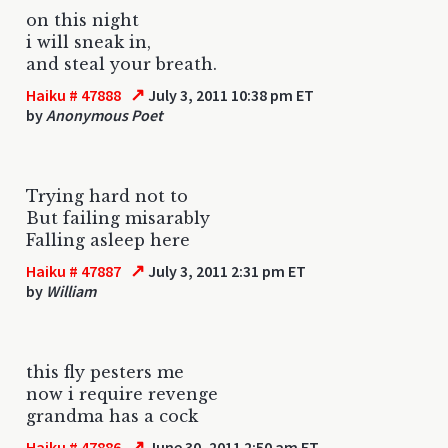
on this night
i will sneak in,
and steal your breath.
↗
Haiku # 47888
July 3, 2011 10:38 pm ET
by
Anonymous Poet
Trying hard not to
But failing misarably
Falling asleep here
↗
Haiku # 47887
July 3, 2011 2:31 pm ET
by
William
this fly pesters me
now i require revenge
grandma has a cock
↗
Haiku # 47886
June 30, 2011 2:50 am ET