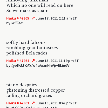
Which no one will read on here
So we mark as spam
↗
Haiku # 47865
June 17, 2011 2:21 am ET
by
William
softly hard falcons
rambling goat fantasizes
polished Bela fades
↗
Haiku # 47864
June 15, 2011 11:19 pm ET
by
tgqWSSYzXrf
of aAxmNhVjwBLiudV
piano despairs
glistening distressed copper
fading orchard grazes
↗
Haiku # 47863
June 15, 2011 8:42 pm ET
by
tLGCRexX
of kLJBFkqzEzTb