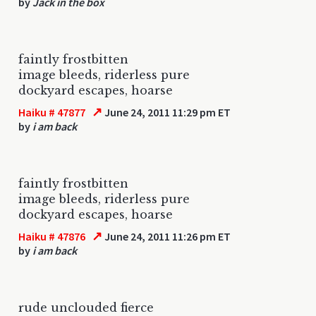
by
Jack in the box
faintly frostbitten
image bleeds, riderless pure
dockyard escapes, hoarse
↗
Haiku # 47877
June 24, 2011 11:29 pm ET
by
i am back
faintly frostbitten
image bleeds, riderless pure
dockyard escapes, hoarse
↗
Haiku # 47876
June 24, 2011 11:26 pm ET
by
i am back
rude unclouded fierce