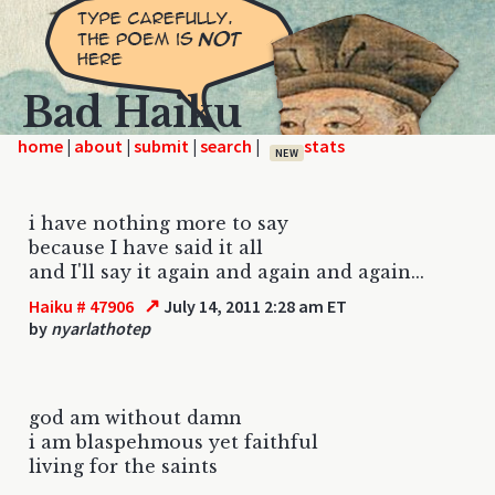
Bad Haiku
home
|
|
|
|
NEW
i have nothing more to say
because I have said it all
and I'll say it again and again and again...
↗
Haiku # 47906
July 14, 2011 2:28 am ET
by
nyarlathotep
god am without damn
i am blaspehmous yet faithful
living for the saints