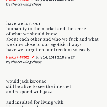
by
the crawling chaos
have we lost our
humanity to the market and the sense
of what we should know
about each other and who we fuck and what
we draw close to our egotisical ways
have we forgotten our freedom so easily
↗
Haiku # 47902
July 14, 2011 2:18 am ET
by
the crawling chaos
would jack kerouac
still be alive to see the internet
and respond with jazz
and insulted for living with