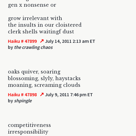
gen x nonsense or
grow irrelevant with
the insults in our cloistered
clerk shells waitingf dust
↗
Haiku # 47899
July 14, 2011 2:13 am ET
by
the crawling chaos
oaks quiver, soaring
blossoming, slyly, haystacks
moaning, screaming clouds
↗
Haiku # 47898
July 9, 2011 7:46 pm ET
by
shpingle
competitiveness
irresponsibility