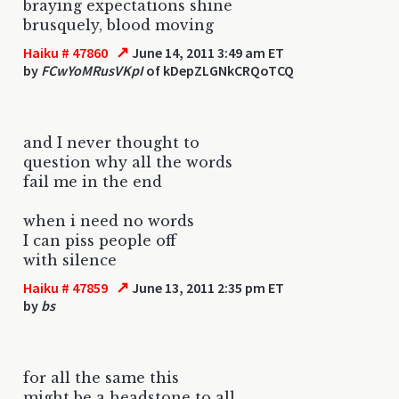
braying expectations shine
brusquely, blood moving
↗
Haiku # 47860
June 14, 2011 3:49 am ET
by
FCwYoMRusVKpI
of kDepZLGNkCRQoTCQ
and I never thought to
question why all the words
fail me in the end
when i need no words
I can piss people off
with silence
↗
Haiku # 47859
June 13, 2011 2:35 pm ET
by
bs
for all the same this
might be a headstone to all