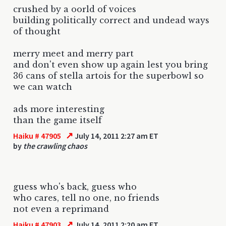
crushed by a oorld of voices
building politically correct and undead ways
of thought
merry meet and merry part
and don't even show up again lest you bring
36 cans of stella artois for the superbowl so
we can watch
ads more interesting
than the game itself
↗
Haiku # 47905
July 14, 2011 2:27 am ET
by
the crawling chaos
guess who's back, guess who
who cares, tell no one, no friends
not even a reprimand
↗
Haiku # 47903
July 14, 2011 2:20 am ET