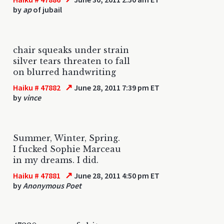
by
ap
of jubail
chair squeaks under strain
silver tears threaten to fall
on blurred handwriting
↗
Haiku # 47882
June 28, 2011 7:39 pm ET
by
vince
Summer, Winter, Spring.
I fucked Sophie Marceau
in my dreams. I did.
↗
Haiku # 47881
June 28, 2011 4:50 pm ET
by
Anonymous Poet