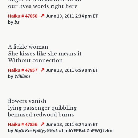
our lives words right here
↗
Haiku # 47858
June 13, 2011 2:34 pm ET
by
bs
A fickle woman
She kisses like she means it
Without connection
↗
Haiku # 47857
June 13, 2011 6:59 am ET
by
William
flowers vanish
lying passenger quibbling
bemused redwood burns
↗
Haiku # 47856
June 13, 2011 6:24 am ET
by
RqGrKesFpMyyGGnL
of mIiYEPBxLZnPWQtvImI