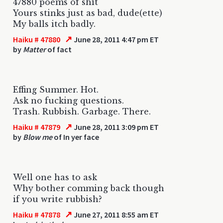
47880 poems of shit
Yours stinks just as bad, dude(ette)
My balls itch badly.
↗
Haiku # 47880
June 28, 2011 4:47 pm ET
by
Matter
of fact
Effing Summer. Hot.
Ask no fucking questions.
Trash. Rubbish. Garbage. There.
↗
Haiku # 47879
June 28, 2011 3:09 pm ET
by
Blow me
of In yer face
Well one has to ask
Why bother comming back though
if you write rubbish?
↗
Haiku # 47878
June 27, 2011 8:55 am ET