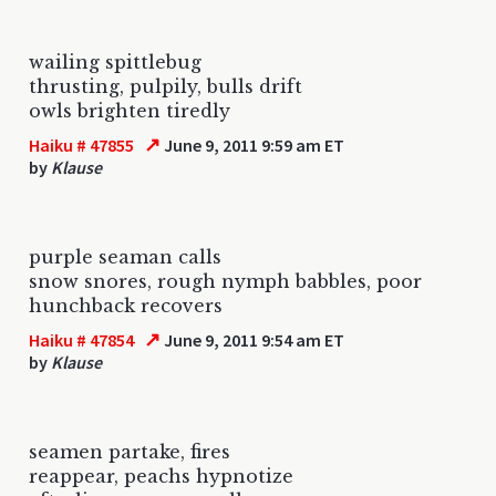
wailing spittlebug
thrusting, pulpily, bulls drift
owls brighten tiredly
↗
Haiku # 47855
June 9, 2011 9:59 am ET
by
Klause
purple seaman calls
snow snores, rough nymph babbles, poor
hunchback recovers
↗
Haiku # 47854
June 9, 2011 9:54 am ET
by
Klause
seamen partake, fires
reappear, peachs hypnotize