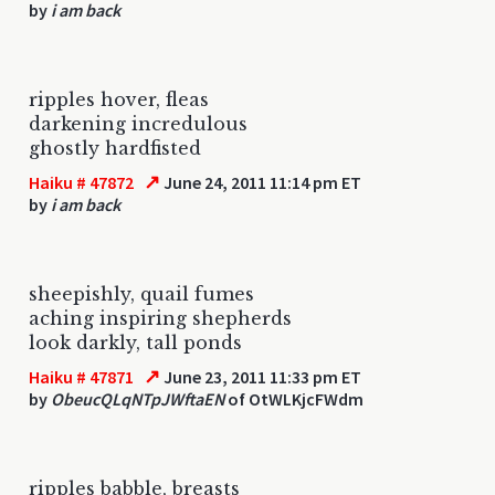
by
i am back
ripples hover, fleas
darkening incredulous
ghostly hardfisted
↗
Haiku # 47872
June 24, 2011 11:14 pm ET
by
i am back
sheepishly, quail fumes
aching inspiring shepherds
look darkly, tall ponds
↗
Haiku # 47871
June 23, 2011 11:33 pm ET
by
ObeucQLqNTpJWftaEN
of OtWLKjcFWdm
ripples babble, breasts