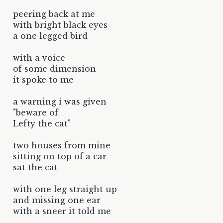
peering back at me
with bright black eyes
a one legged bird
with a voice
of some dimension
it spoke to me
a warning i was given
"beware of
Lefty the cat"
two houses from mine
sitting on top of a car
sat the cat
with one leg straight up
and missing one ear
with a sneer it told me