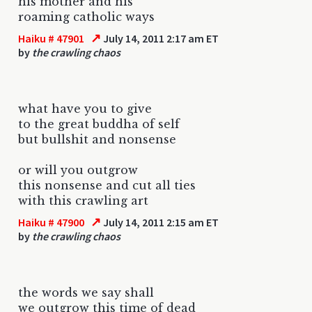
his mother and his
roaming catholic ways
↗
Haiku # 47901
July 14, 2011 2:17 am ET
by
the crawling chaos
what have you to give
to the great buddha of self
but bullshit and nonsense
or will you outgrow
this nonsense and cut all ties
with this crawling art
↗
Haiku # 47900
July 14, 2011 2:15 am ET
by
the crawling chaos
the words we say shall
we outgrow this time of dead