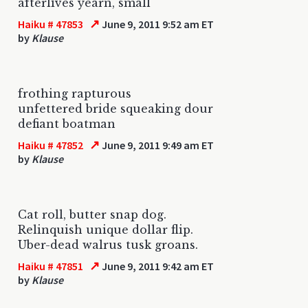
afterlives yearn, small
↗
Haiku # 47853
June 9, 2011 9:52 am ET
by
Klause
frothing rapturous
unfettered bride squeaking dour
defiant boatman
↗
Haiku # 47852
June 9, 2011 9:49 am ET
by
Klause
Cat roll, butter snap dog.
Relinquish unique dollar flip.
Uber-dead walrus tusk groans.
↗
Haiku # 47851
June 9, 2011 9:42 am ET
by
Klause