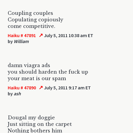
Coupling couples
Copulating copiously
come competitive.
↗
Haiku # 47891
July 5, 2011 10:38 am ET
by
William
damn viagra ads
you should harden the fuck up
your meat is our spam
↗
Haiku # 47890
July 5, 2011 9:17 am ET
by
ash
Dougal my doggie
Just sitting on the carpet
Nothing bothers him