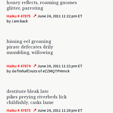
honey reflects, roaming gnomes
glitter, parroting
↗
Haiku # 47875
June 24, 2011 11:22 pm ET
by
i am back
hissing eel groaning
pirate defecates drily
mumbling, willowing
↗
Haiku # 47874
June 24, 2011 11:22 pm ET
by
GeTmhafCnuts
of eZZMQTPHmck
destitute bleak late
pikes preying riverbeds lick
childishly, casks lame
↗
Haiku # 47873
June 24, 2011 11:20 pm ET