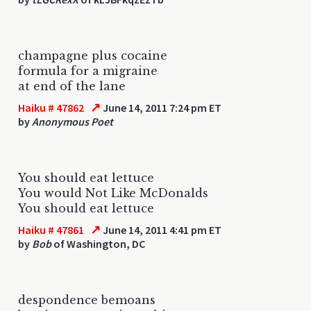
champagne plus cocaine
formula for a migraine
at end of the lane
↗
Haiku # 47862
June 14, 2011 7:24 pm ET
by
Anonymous Poet
You should eat lettuce
You would Not Like McDonalds
You should eat lettuce
↗
Haiku # 47861
June 14, 2011 4:41 pm ET
by
Bob
of Washington, DC
despondence bemoans