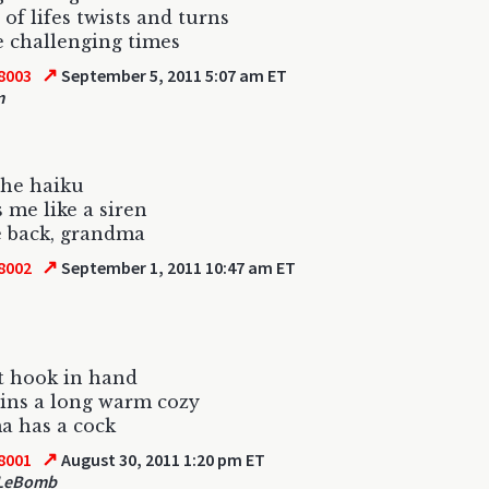
 of lifes twists and turns
e challenging times
↗
8003
September 5, 2011 5:07 am ET
m
 the haiku
 me like a siren
e back, grandma
↗
8002
September 1, 2011 10:47 am ET
t hook in hand
ins a long warm cozy
a has a cock
↗
8001
August 30, 2011 1:20 pm ET
 LeBomb