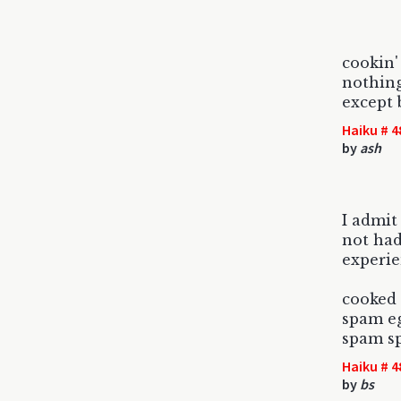
cookin'
nothing
except 
Haiku # 4
by
ash
I admit
not had
experi
cooked 
spam e
spam sp
Haiku # 4
by
bs