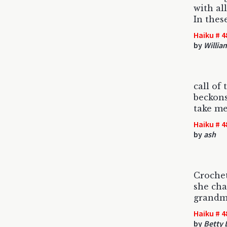
with all
In thes
Haiku # 4
by
Willia
call of
beckons
take m
Haiku # 4
by
ash
Croche
she cha
grandm
Haiku # 4
by
Betty