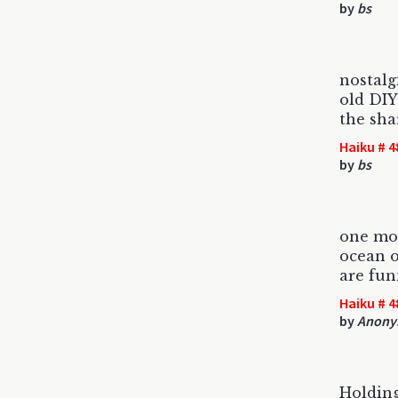
by
bs
nostalg
old DI
the sha
Haiku # 4
by
bs
one mor
ocean o
are fun
Haiku # 4
by
Anony
Holding