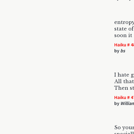
entropy
state o
soon it
Haiku # 4
by
bs
I hate 
All tha
Then st
Haiku # 4
by
Willia
So your