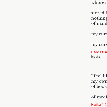
whores 
stored 
nothing
of mank
my curs
my curs
Haiku # 4
by
bs
I feel l
my own 
of book
of med
Haiku # 4