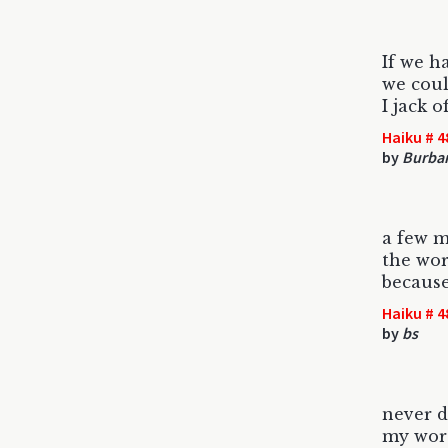
If we h
we coul
I jack o
Haiku # 4
by
Burban
a few 
the wor
because
Haiku # 4
by
bs
never d
my word