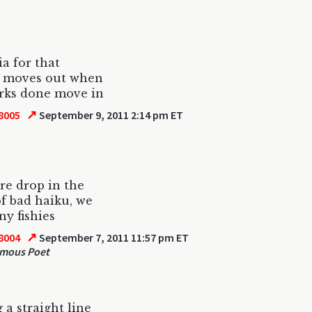
ia for that
Y moves out when
rks done move in
↗
8005
September 9, 2011 2:14 pm ET
e drop in the
f bad haiku, we
ny fishies
↗
8004
September 7, 2011 11:57 pm ET
mous Poet
 a straight line