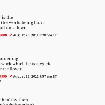
 is the
f the world being born
 all dies down
↗
8000
August 28, 2011 8:28 pm ET
gardening
t work which lasts a week
art allover!
↗
7999
August 28, 2011 7:57 am ET
m
 healthy then