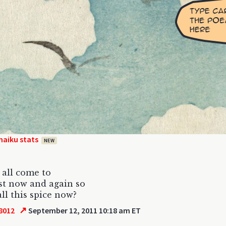
haiku stats
NEW
 all come to
st now and again so
all this spice now?
↗
8012
September 12, 2011 10:18 am ET