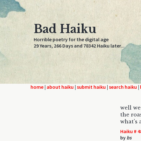
Bad Haiku
Horrible poetry for the digital age
29 Years, 266 Days and 78342 Haiku later...
home
|
about haiku
|
submit haiku
|
search haiku
|
well we
the roa
what's 
Haiku # 4
by
bs