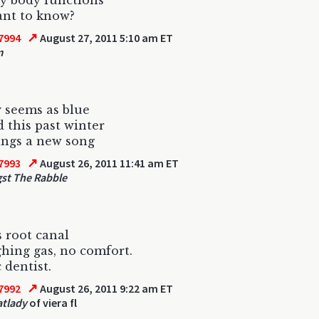
ly body functions
ant to know?
↗
7994
August 27, 2011 5:10 am ET
m
 seems as blue
d this past winter
ings a new song
↗
7993
August 26, 2011 11:41 am ET
st The Rabble
 root canal
hing gas, no comfort.
 dentist.
↗
7992
August 26, 2011 9:22 am ET
atlady
of viera fl