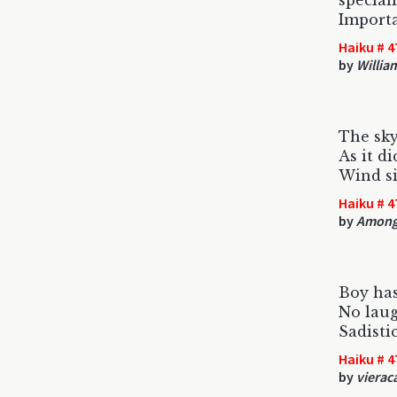
special
Import
Haiku # 4
by
Willia
The sky
As it di
Wind s
Haiku # 4
by
Among
Boy has
No laug
Sadistic
Haiku # 4
by
vierac