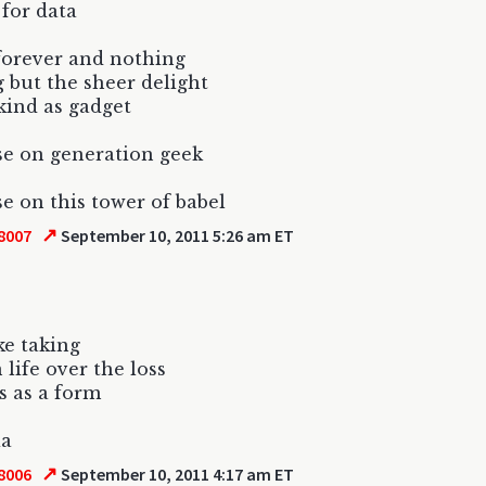
for data
forever and nothing
 but the sheer delight
ind as gadget
e on generation geek
e on this tower of babel
↗
8007
September 10, 2011 5:26 am ET
ike taking
life over the loss
s as a form
ia
↗
8006
September 10, 2011 4:17 am ET