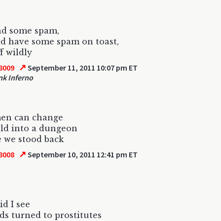
ad some spam,
d have some spam on toast,
ff wildly
↗
8009
September 11, 2011 10:07 pm ET
k Inferno
men can change
ld into a dungeon
 we stood back
↗
8008
September 10, 2011 12:41 pm ET
id I see
s turned to prostitutes