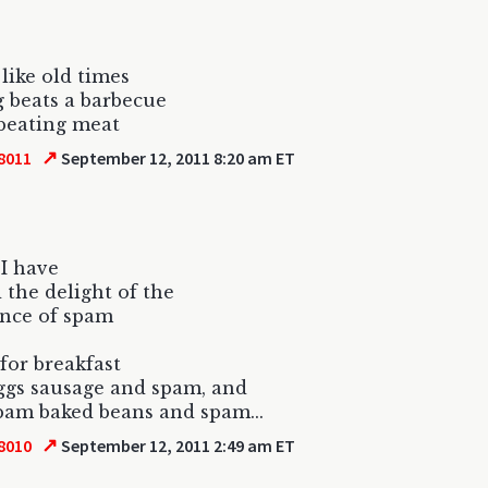
 like old times
 beats a barbecue
beating meat
↗
8011
September 12, 2011 8:20 am ET
 I have
 the delight of the
ence of spam
for breakfast
ggs sausage and spam, and
am baked beans and spam...
↗
8010
September 12, 2011 2:49 am ET