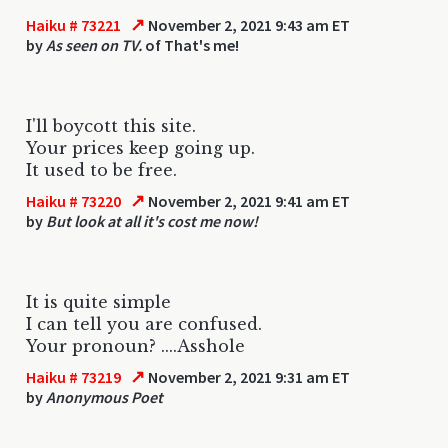
↗
Haiku # 73221
November 2, 2021 9:43 am ET
by
As seen on TV.
of That's me!
I'll boycott this site.
Your prices keep going up.
It used to be free.
↗
Haiku # 73220
November 2, 2021 9:41 am ET
by
But look at all it's cost me now!
It is quite simple
I can tell you are confused.
Your pronoun? ....Asshole
↗
Haiku # 73219
November 2, 2021 9:31 am ET
by
Anonymous Poet