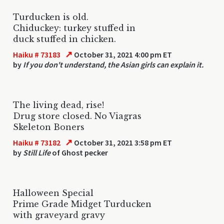
Turducken is old.
Chiduckey: turkey stuffed in
duck stuffed in chicken.
↗
Haiku # 73183
October 31, 2021 4:00 pm ET
by
If you don't understand, the Asian girls can explain it.
The living dead, rise!
Drug store closed. No Viagras
Skeleton Boners
↗
Haiku # 73182
October 31, 2021 3:58 pm ET
by
Still Life
of Ghost pecker
Halloween Special
Prime Grade Midget Turducken
with graveyard gravy