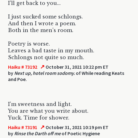
I'll get back to you...
I just sucked some schlongs.
And then I wrote a poem.
Both in the men's room.
Poetry is worse.
Leaves a bad taste in my mouth.
Schlongs not quite so much.
↗
Haiku # 73192
October 31, 2021 10:22 pm ET
by
Next up, hotel room sodomy.
of While reading Keats
and Poe.
I'm sweetness and light.
You are what you write about.
Yuck. Time for shower.
↗
Haiku # 73191
October 31, 2021 10:19 pm ET
by
Rinse the Darth off me
of Poetic Hygiene