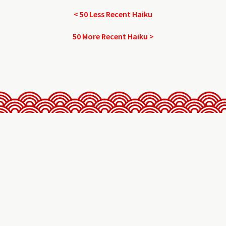
< 50 Less Recent Haiku
50 More Recent Haiku >