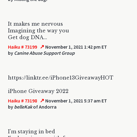
It makes me nervous
Imagining the way you
Get dog DNA...
↗
Haiku # 73199
November 1, 2021 1:42 pm ET
by
Canine Abuse Support Group
https://linktr.ee/iPhone13GiveawayHOT
iPhone Giveaway 2022
↗
Haiku # 73198
November 1, 2021 5:37 am ET
by
belleKak
of Andorra
I'm staying in bed