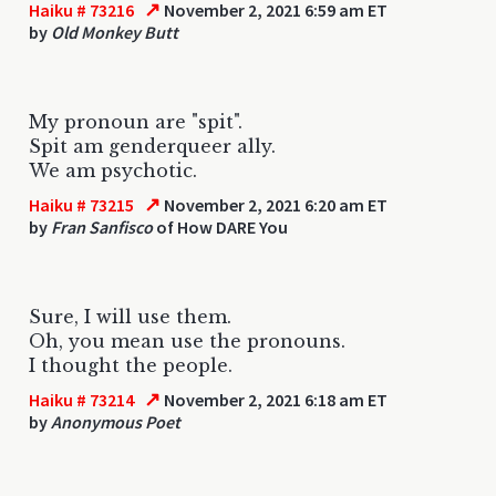
↗
Haiku # 73216
November 2, 2021 6:59 am ET
by
Old Monkey Butt
My pronoun are "spit".
Spit am genderqueer ally.
We am psychotic.
↗
Haiku # 73215
November 2, 2021 6:20 am ET
by
Fran Sanfisco
of How DARE You
Sure, I will use them.
Oh, you mean use the pronouns.
I thought the people.
↗
Haiku # 73214
November 2, 2021 6:18 am ET
by
Anonymous Poet