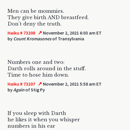
Men can be mommies.
They give birth AND breastfeed.
Don't deny the truth.
↗
Haiku # 73208
November 2, 2021 6:03 am ET
by
Count Kromasones
of Transylvania
Numbers one and two:
Darth rolls around in the stuff.
Time to hose him down.
↗
Haiku # 73207
November 2, 2021 5:58 am ET
by
Again
of Stig Py
If you sleep with Darth
he likes it when you whisper
numbers in his ear