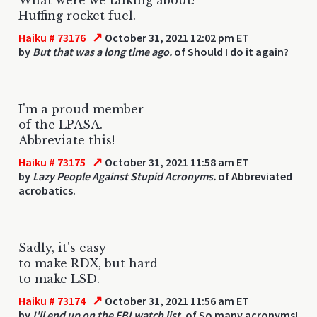
Huffing rocket fuel.
↗
Haiku # 73176
October 31, 2021 12:02 pm ET
by
But that was a long time ago.
of Should I do it again?
I'm a proud member
of the LPASA.
Abbreviate this!
↗
Haiku # 73175
October 31, 2021 11:58 am ET
by
Lazy People Against Stupid Acronyms.
of Abbreviated
acrobatics.
Sadly, it's easy
to make RDX, but hard
to make LSD.
↗
Haiku # 73174
October 31, 2021 11:56 am ET
by
I'll end up on the FBI watch list.
of So many acronyms!