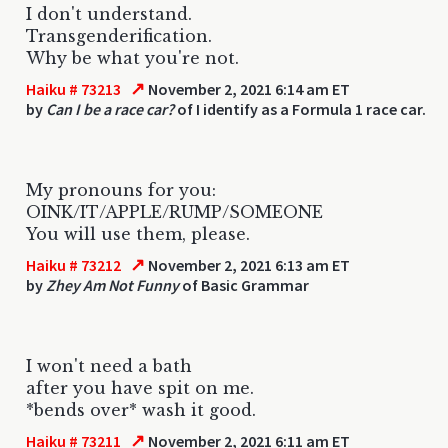
I don't understand.
Transgenderification.
Why be what you're not.
↗
Haiku # 73213
November 2, 2021 6:14 am ET
by
Can I be a race car?
of I identify as a Formula 1 race car.
My pronouns for you:
OINK/IT/APPLE/RUMP/SOMEONE
You will use them, please.
↗
Haiku # 73212
November 2, 2021 6:13 am ET
by
Zhey Am Not Funny
of Basic Grammar
I won't need a bath
after you have spit on me.
*bends over* wash it good.
↗
Haiku # 73211
November 2, 2021 6:11 am ET