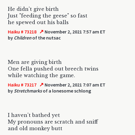
He didn't give birth
Just "feeding the geese" so fast
he spewed out his balls
↗
Haiku # 73218
November 2, 2021 7:57 am ET
by
Children
of the nutsac
Men are giving birth
One fella pushed out breech twins
while watching the game.
↗
Haiku # 73217
November 2, 2021 7:07 am ET
by
Stretchmarks
of a lonesome schlong
I haven't bathed yet
My pronouns are scratch and sniff
and old monkey butt