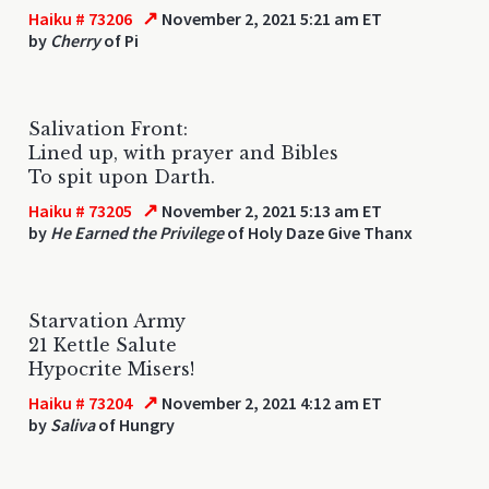
↗
Haiku # 73206
November 2, 2021 5:21 am ET
by
Cherry
of Pi
Salivation Front:
Lined up, with prayer and Bibles
To spit upon Darth.
↗
Haiku # 73205
November 2, 2021 5:13 am ET
by
He Earned the Privilege
of Holy Daze Give Thanx
Starvation Army
21 Kettle Salute
Hypocrite Misers!
↗
Haiku # 73204
November 2, 2021 4:12 am ET
by
Saliva
of Hungry