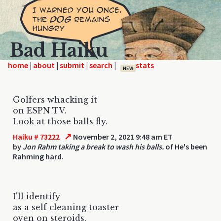
Bad Haiku
home
|
|
|
|
NEW
Golfers whacking it
on ESPN TV.
Look at those balls fly.
↗
Haiku # 73222
November 2, 2021 9:48 am ET
by
Jon Rahm taking a break to wash his balls.
of He's been
Rahming hard.
I'll identify
as a self cleaning toaster
oven on steroids.