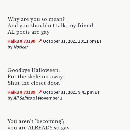
Why are you so mean?
And you shouldn't talk, my friend
All poets are gay
↗
Haiku # 73190
October 31, 2021 10:11 pm ET
by
Noticer
Goodbye Halloween.
Put the skeleton away.
Shut the closet door.
↗
Haiku # 73189
October 31, 2021 9:41 pm ET
by
All Saints
of November 1
You aren't "becoming";
you are ALREADY so gay.