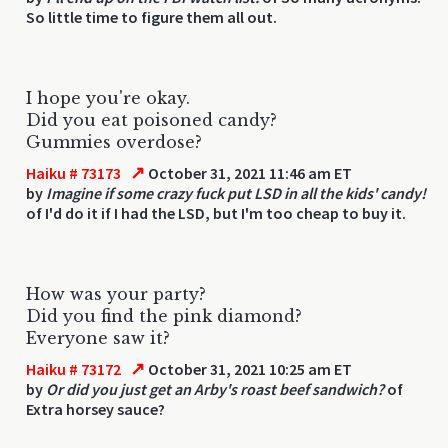
So little time to figure them all out.
I hope you're okay.
Did you eat poisoned candy?
Gummies overdose?
↗
Haiku # 73173
October 31, 2021 11:46 am ET
by
Imagine if some crazy fuck put LSD in all the kids' candy!
of I'd do it if I had the LSD, but I'm too cheap to buy it.
How was your party?
Did you find the pink diamond?
Everyone saw it?
↗
Haiku # 73172
October 31, 2021 10:25 am ET
by
Or did you just get an Arby's roast beef sandwich?
of
Extra horsey sauce?