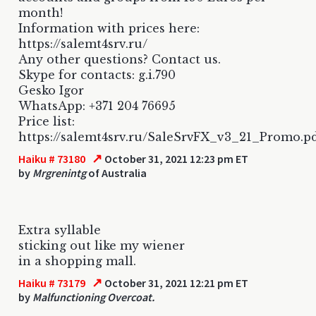
month!
Information with prices here:
https://salemt4srv.ru/
Any other questions? Contact us.
Skype for contacts: g.i.790
Gesko Igor
WhatsApp: +371 204 76695
Price list:
https://salemt4srv.ru/SaleSrvFX_v3_21_Promo.p
↗
Haiku # 73180
October 31, 2021 12:23 pm ET
by
Mrgrenintg
of Australia
Extra syllable
sticking out like my wiener
in a shopping mall.
↗
Haiku # 73179
October 31, 2021 12:21 pm ET
by
Malfunctioning Overcoat.