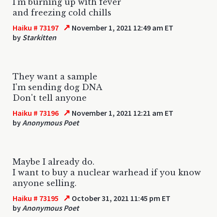
I'm burning up with fever
and freezing cold chills
↗
Haiku # 73197
November 1, 2021 12:49 am ET
by
Starkitten
They want a sample
I'm sending dog DNA
Don't tell anyone
↗
Haiku # 73196
November 1, 2021 12:21 am ET
by
Anonymous Poet
Maybe I already do.
I want to buy a nuclear warhead if you know
anyone selling.
↗
Haiku # 73195
October 31, 2021 11:45 pm ET
by
Anonymous Poet