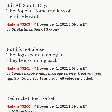
It is All Saints Day.
The Pope of Rome can kiss off.
He's irrelevant.
↗
Haiku # 73203
November 1, 2021 5:09 pm ET
by
St. Martin Luther
of Saxony
But it's not abuse.
The dogs seem to enjoy it.
They keep coming back.
↗
Haiku # 73201
November 1, 2021 2:03 pm ET
by
Canine happy ending massage service. Treat your pet
right!
of Dog biscuits and squirell videos included.
Red rocket! Red rocket!
↗
Haiku # 73200
November 1, 2021 1:59 pm ET
by
Milking the dog.