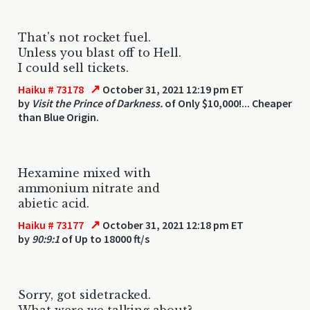
That's not rocket fuel.
Unless you blast off to Hell.
I could sell tickets.
↗
Haiku # 73178
October 31, 2021 12:19 pm ET
by
Visit the Prince of Darkness.
of Only $10,000!... Cheaper
than Blue Origin.
Hexamine mixed with
ammonium nitrate and
abietic acid.
↗
Haiku # 73177
October 31, 2021 12:18 pm ET
by
90:9:1
of Up to 18000 ft/s
Sorry, got sidetracked.
What were we talking about?