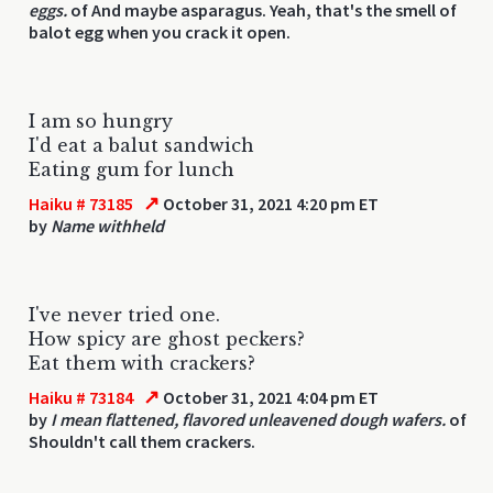
eggs.
of And maybe asparagus. Yeah, that's the smell of
balot egg when you crack it open.
I am so hungry
I'd eat a balut sandwich
Eating gum for lunch
↗
Haiku # 73185
October 31, 2021 4:20 pm ET
by
Name withheld
I've never tried one.
How spicy are ghost peckers?
Eat them with crackers?
↗
Haiku # 73184
October 31, 2021 4:04 pm ET
by
I mean flattened, flavored unleavened dough wafers.
of
Shouldn't call them crackers.