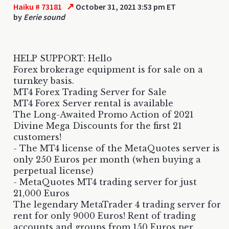
↗
Haiku # 73181
October 31, 2021 3:53 pm ET
by
Eerie sound
HELP SUPPORT: Hello
Forex brokerage equipment is for sale on a
turnkey basis.
MT4 Forex Trading Server for Sale
MT4 Forex Server rental is available
The Long-Awaited Promo Action of 2021
Divine Mega Discounts for the first 21
customers!
- The MT4 license of the MetaQuotes server is
only 250 Euros per month (when buying a
perpetual license)
- MetaQuotes MT4 trading server for just
21,000 Euros
The legendary MetaTrader 4 trading server for
rent for only 9000 Euros! Rent of trading
accounts and groups from 150 Euros per