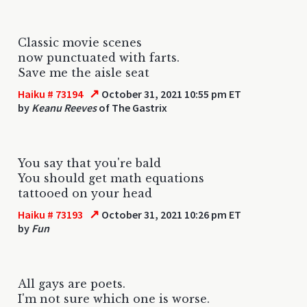
Classic movie scenes
now punctuated with farts.
Save me the aisle seat
↗
Haiku # 73194
October 31, 2021 10:55 pm ET
by
Keanu Reeves
of The Gastrix
You say that you're bald
You should get math equations
tattooed on your head
↗
Haiku # 73193
October 31, 2021 10:26 pm ET
by
Fun
All gays are poets.
I'm not sure which one is worse.