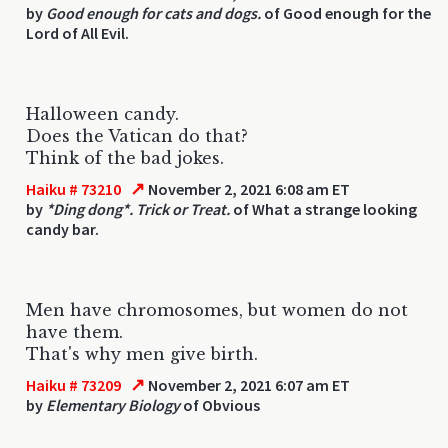
by
Good enough for cats and dogs.
of Good enough for the
Lord of All Evil.
Halloween candy.
Does the Vatican do that?
Think of the bad jokes.
↗
Haiku # 73210
November 2, 2021 6:08 am ET
by
*Ding dong*. Trick or Treat.
of What a strange looking
candy bar.
Men have chromosomes, but women do not
have them.
That's why men give birth.
↗
Haiku # 73209
November 2, 2021 6:07 am ET
by
Elementary Biology
of Obvious