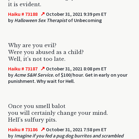
it is evident.
↗
Haiku # 73188
October 31, 2021 9:39 pm ET
by
Halloween Sex Therapist
of Unbecoming
Why are you evil?
Were you abused as a child?
Well, it's not too late.
↗
Haiku # 73187
October 31, 2021 8:08 pm ET
by
Acme S&M Service.
of $100/hour. Get in early on your
punishment. Why wait for Hell.
Once you smell balot
you will certainly change your mind.
Hell's sulfury pits.
↗
Haiku # 73186
October 31, 2021 7:58 pm ET
by
Imagine if you fed a pug dog burritos and scrambled