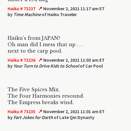
↗
Haiku # 73237
November 2, 2021 11:17 am ET
by
Time Machine
of Haiku Traveler
Haiku's from JAPAN?
Oh man did I mess that up . . .
next to the carp pool.
↗
Haiku # 73236
November 2, 2021 11:03 am ET
by
Your Turn to Drive Kids to School
of Car Pool
The Five Spices Mix.
The Four Harmonies resound.
The Empress breaks wind.
↗
Haiku # 73235
November 2, 2021 11:01 am ET
by
Fart Jokes for Darth
of Late Qin Dynasty