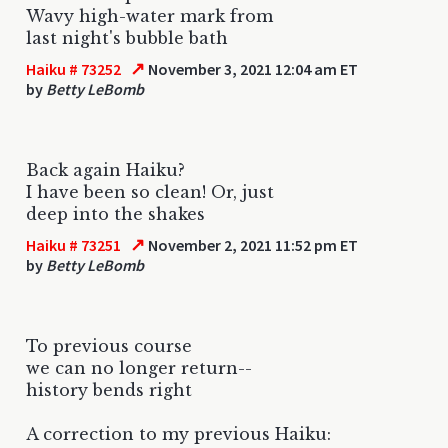
Wavy high-water mark from
last night's bubble bath
↗
Haiku # 73252
November 3, 2021 12:04 am ET
by
Betty LeBomb
Back again Haiku?
I have been so clean! Or, just
deep into the shakes
↗
Haiku # 73251
November 2, 2021 11:52 pm ET
by
Betty LeBomb
To previous course
we can no longer return--
history bends right
A correction to my previous Haiku: