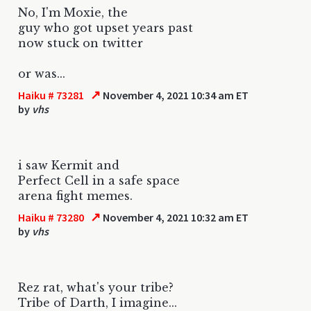
No, I'm Moxie, the
guy who got upset years past
now stuck on twitter
or was...
↗
Haiku # 73281
November 4, 2021 10:34 am ET
by
vhs
i saw Kermit and
Perfect Cell in a safe space
arena fight memes.
↗
Haiku # 73280
November 4, 2021 10:32 am ET
by
vhs
Rez rat, what's your tribe?
Tribe of Darth, I imagine...