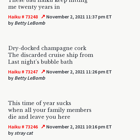
me twenty years in
↗
Haiku # 73248
November 2, 2021 11:37 pm ET
by
Betty LeBomb
Dry-docked champagne cork
The discarded cruise ship from
Last night’s bubble bath
↗
Haiku # 73247
November 2, 2021 11:26 pm ET
by
Betty LeBomb
This time of year sucks
when all your family members
die and leave you here
↗
Haiku # 73246
November 2, 2021 10:16 pm ET
by
stray cat