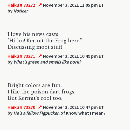
↗
Haiku # 73272
November 3, 2021 11:05 pm ET
by
Noticer
I love his news casts.
"Hi-ho! Kermit the Frog here."
Discussing moot stuff.
↗
Haiku # 73271
November 3, 2021 10:49 pm ET
by
What's green and smells like pork?
Bright colors are fun.
I like the poison dart frogs.
But Kermit's cool too.
↗
Haiku # 73270
November 3, 2021 10:47 pm ET
by
He's a fellow Figpucker.
of Know what I mean?