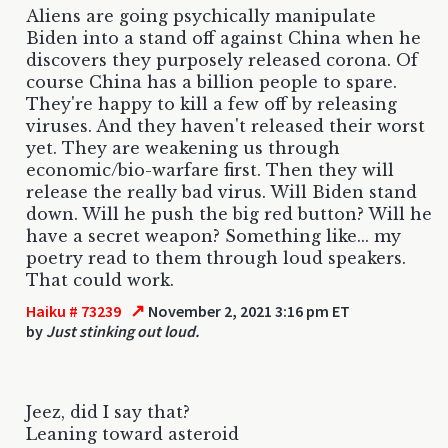
Aliens are going psychically manipulate
Biden into a stand off against China when he
discovers they purposely released corona. Of
course China has a billion people to spare.
They're happy to kill a few off by releasing
viruses. And they haven't released their worst
yet. They are weakening us through
economic/bio-warfare first. Then they will
release the really bad virus. Will Biden stand
down. Will he push the big red button? Will he
have a secret weapon? Something like... my
poetry read to them through loud speakers.
That could work.
↗
Haiku # 73239
November 2, 2021 3:16 pm ET
by
Just stinking out loud.
Jeez, did I say that?
Leaning toward asteroid