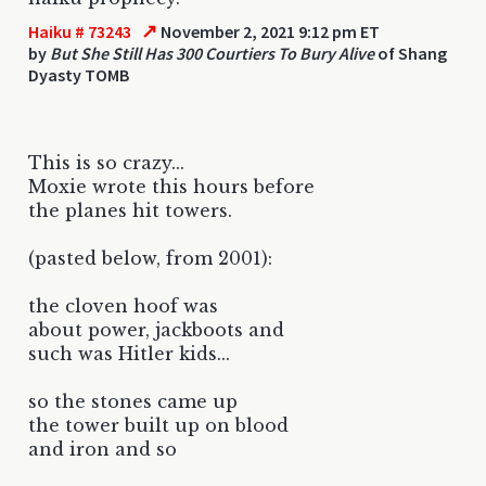
↗
Haiku # 73243
November 2, 2021 9:12 pm ET
by
But She Still Has 300 Courtiers To Bury Alive
of Shang
Dyasty TOMB
This is so crazy...
Moxie wrote this hours before
the planes hit towers.
(pasted below, from 2001):
the cloven hoof was
about power, jackboots and
such was Hitler kids...
so the stones came up
the tower built up on blood
and iron and so