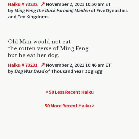
↗
Haiku # 73232
November 2, 2021 10:50 am ET
by
Ming Feng the Duck Farming Maiden
of Five Dynasties
and Ten Kingdoms
Old Man would not eat
the rotten verse of Ming Feng
but he eat her dog.
↗
Haiku # 73231
November 2, 2021 10:46 am ET
by
Dog Was Dead
of Thousand Year Dog Egg
< 50 Less Recent Haiku
50 More Recent Haiku >