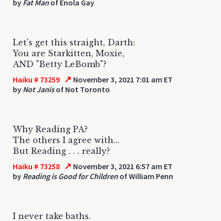
by
Fat Man
of Enola Gay
Let's get this straight, Darth:
You are Starkitten, Moxie,
AND "Betty LeBomb"?
↗
Haiku # 73259
November 3, 2021 7:01 am ET
by
Not Janis
of Not Toronto
Why Reading PA?
The others I agree with...
But Reading . . . really?
↗
Haiku # 73258
November 3, 2021 6:57 am ET
by
Reading is Good for Children
of William Penn
I never take baths.