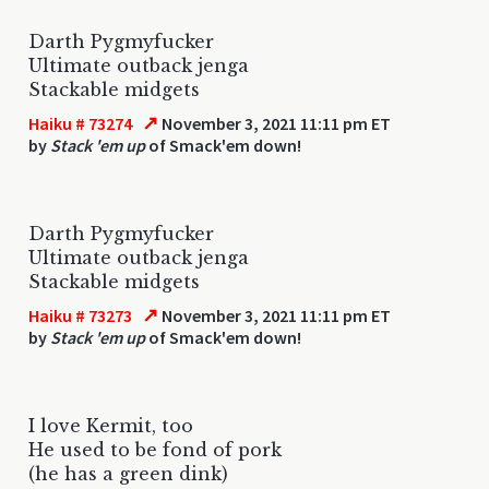
Darth Pygmyfucker
Ultimate outback jenga
Stackable midgets
↗
Haiku # 73274
November 3, 2021 11:11 pm ET
by
Stack 'em up
of Smack'em down!
Darth Pygmyfucker
Ultimate outback jenga
Stackable midgets
↗
Haiku # 73273
November 3, 2021 11:11 pm ET
by
Stack 'em up
of Smack'em down!
I love Kermit, too
He used to be fond of pork
(he has a green dink)