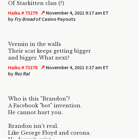
Of Starkitten clan (?)
↗
Haiku # 73279
November 4, 2021 9:17 am ET
by
Fry Bread
of Casino Payouts
Vermin in the walls
Their scat keeps getting bigger
and bigger. What next?
↗
Haiku # 73278
November 4, 2021 3:27 am ET
by
Rez Rat
Who is this "Brandon"?
A Facebook "bot" invention.
He cannot hurt you.
Brandon isn't real.
Like George Floyd and corona.