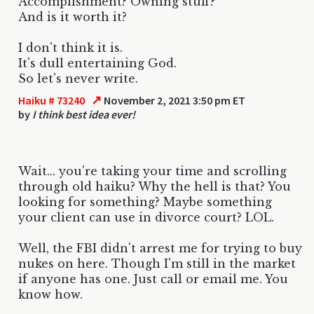
Accomplishment? Owning stuff?
And is it worth it?
I don't think it is.
It's dull entertaining God.
So let's never write.
↗
Haiku # 73240
November 2, 2021 3:50 pm ET
by
I think best idea ever!
Wait... you're taking your time and scrolling
through old haiku? Why the hell is that? You
looking for something? Maybe something
your client can use in divorce court? LOL.
Well, the FBI didn't arrest me for trying to buy
nukes on here. Though I'm still in the market
if anyone has one. Just call or email me. You
know how.