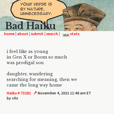
Bad Haiku
home
|
|
|
|
NEW
i feel like as young
in Gen X or Boom so much
was prodigal son
daughter, wandering
searching for meaning, then we
came the long way home
↗
Haiku # 73282
November 4, 2021 11:48 am ET
by
vhs