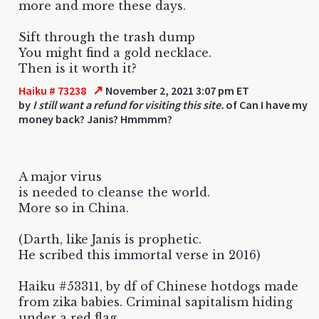
more and more these days.
Sift through the trash dump
You might find a gold necklace.
Then is it worth it?
↗
Haiku # 73238
November 2, 2021 3:07 pm ET
by
I still want a refund for visiting this site.
of Can I have my
money back? Janis? Hmmmm?
A major virus
is needed to cleanse the world.
More so in China.
(Darth, like Janis is prophetic.
He scribed this immortal verse in 2016)
Haiku #53311, by df of Chinese hotdogs made
from zika babies. Criminal sapitalism hiding
under a red flag