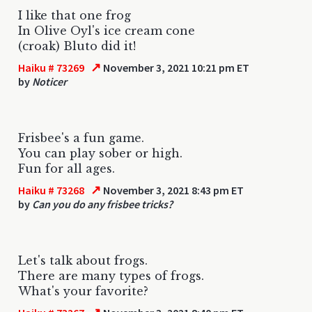
I like that one frog
In Olive Oyl's ice cream cone
(croak) Bluto did it!
↗
Haiku # 73269
November 3, 2021 10:21 pm ET
by
Noticer
Frisbee's a fun game.
You can play sober or high.
Fun for all ages.
↗
Haiku # 73268
November 3, 2021 8:43 pm ET
by
Can you do any frisbee tricks?
Let's talk about frogs.
There are many types of frogs.
What's your favorite?