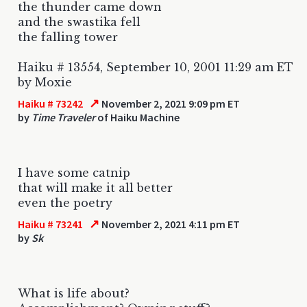
the thunder came down
and the swastika fell
the falling tower
Haiku # 13554, September 10, 2001 11:29 am ET
by Moxie
↗
Haiku # 73242
November 2, 2021 9:09 pm ET
by
Time Traveler
of Haiku Machine
I have some catnip
that will make it all better
even the poetry
↗
Haiku # 73241
November 2, 2021 4:11 pm ET
by
Sk
What is life about?