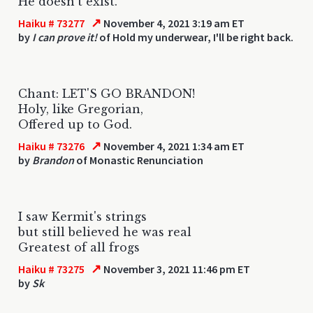
He doesn't exist.
↗
Haiku # 73277
November 4, 2021 3:19 am ET
by
I can prove it!
of Hold my underwear, I'll be right back.
Chant: LET'S GO BRANDON!
Holy, like Gregorian,
Offered up to God.
↗
Haiku # 73276
November 4, 2021 1:34 am ET
by
Brandon
of Monastic Renunciation
I saw Kermit's strings
but still believed he was real
Greatest of all frogs
↗
Haiku # 73275
November 3, 2021 11:46 pm ET
by
Sk