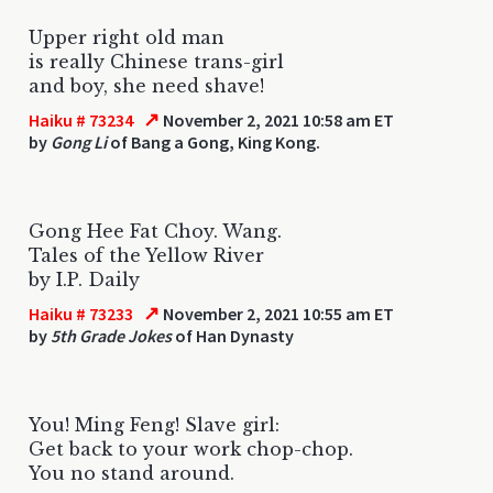
Upper right old man
is really Chinese trans-girl
and boy, she need shave!
↗
Haiku # 73234
November 2, 2021 10:58 am ET
by
Gong Li
of Bang a Gong, King Kong.
Gong Hee Fat Choy. Wang.
Tales of the Yellow River
by I.P. Daily
↗
Haiku # 73233
November 2, 2021 10:55 am ET
by
5th Grade Jokes
of Han Dynasty
You! Ming Feng! Slave girl:
Get back to your work chop-chop.
You no stand around.