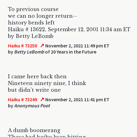
To previous course
we can no longer return--
history bends left
Haiku # 13622, September 12, 2001 11:34 am ET
by Betty LeBomb
↗
Haiku # 73250
November 2, 2021 11:49 pm ET
by
Betty LeBomb
of 20 Years in the Future
I came here back then
Nineteen ninety nine, I think
but didn't write one
↗
Haiku # 73249
November 2, 2021 11:41 pm ET
by
Anonymous Poet
A dumb boomerang
These bad haiku keep hitting