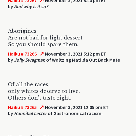
↗
Haiku # 73267
November 3, 2021 8:40 pm ET
by
And why is it so?
Aborigines
Are not bad for light dessert
So you should spare them.
↗
Haiku # 73266
November 3, 2021 5:12 pm ET
by
Jolly Swagman
of Waltzing Matilda Out Back Mate
Of all the races,
only whites deserve to live.
Others don't taste right.
↗
Haiku # 73265
November 3, 2021 12:05 pm ET
by
Hannibal Lecter
of Gastronomical racism.