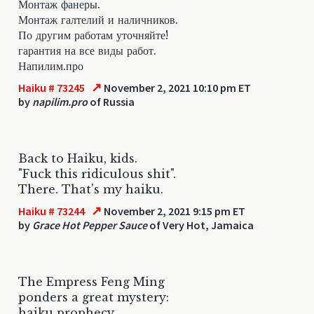
Монтаж фанеры.
Монтаж галтелий и наличников.
По другим работам уточняйте!
гарантия на все виды работ.
Напилим.про
↗
Haiku # 73245
November 2, 2021 10:10 pm ET
by
napilim.pro
of Russia
Back to Haiku, kids.
"Fuck this ridiculous shit".
There. That's my haiku.
↗
Haiku # 73244
November 2, 2021 9:15 pm ET
by
Grace Hot Pepper Sauce
of Very Hot, Jamaica
The Empress Feng Ming
ponders a great mystery:
haiku prophecy.