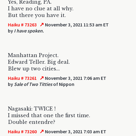
Yes, Reading, PA.
I have no clue at all why.
But there you have it.
↗
Haiku # 73263
November 3, 2021 11:53 am ET
by
I have spoken.
Manhattan Project.
Edward Teller. Big deal.
Blew up two cities...
↗
Haiku # 73261
November 3, 2021 7:06 am ET
by
Sale of Two Titties
of Nippon
Nagasaki: TWICE !
I missed that one the first time.
Double entendre?
↗
Haiku # 73260
November 3, 2021 7:03 am ET