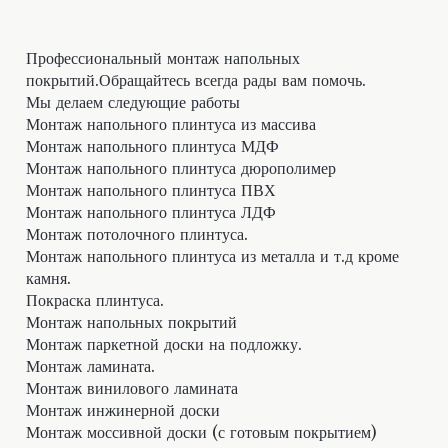
Профессиональный монтаж напольных
покрытий.Обращайтесь всегда рады вам помочь.
Мы делаем следующие работы
Монтаж напольного плинтуса из массива
Монтаж напольного плинтуса МДФ
Монтаж напольного плинтуса дюрополимер
Монтаж напольного плинтуса ПВХ
Монтаж напольного плинтуса ЛДФ
Монтаж потолочного плинтуса.
Монтаж напольного плинтуса из металла и т.д кроме
камня.
Покраска плинтуса.
Монтаж напольных покрытий
Монтаж паркетной доски на подложку.
Монтаж ламината.
Монтаж винилового ламината
Монтаж инжинерной доски
Монтаж моссивной доски (с готовым покрытием)