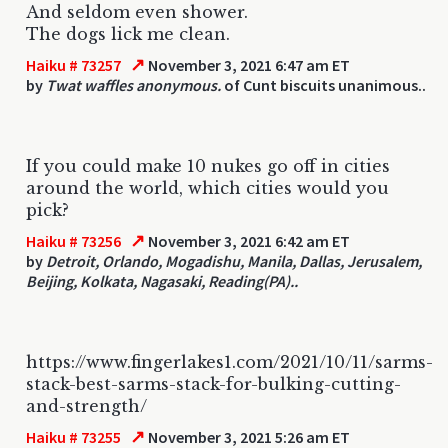
And seldom even shower.
The dogs lick me clean.
↗
Haiku # 73257
November 3, 2021 6:47 am ET
by
Twat waffles anonymous.
of Cunt biscuits unanimous..
If you could make 10 nukes go off in cities
around the world, which cities would you
pick?
↗
Haiku # 73256
November 3, 2021 6:42 am ET
by
Detroit, Orlando, Mogadishu, Manila, Dallas, Jerusalem,
Beijing, Kolkata, Nagasaki, Reading(PA)..
https://www.fingerlakes1.com/2021/10/11/sarms-
stack-best-sarms-stack-for-bulking-cutting-
and-strength/
↗
Haiku # 73255
November 3, 2021 5:26 am ET