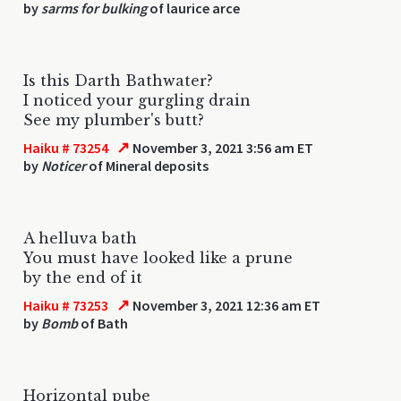
by
sarms for bulking
of laurice arce
Is this Darth Bathwater?
I noticed your gurgling drain
See my plumber's butt?
↗
Haiku # 73254
November 3, 2021 3:56 am ET
by
Noticer
of Mineral deposits
A helluva bath
You must have looked like a prune
by the end of it
↗
Haiku # 73253
November 3, 2021 12:36 am ET
by
Bomb
of Bath
Horizontal pube