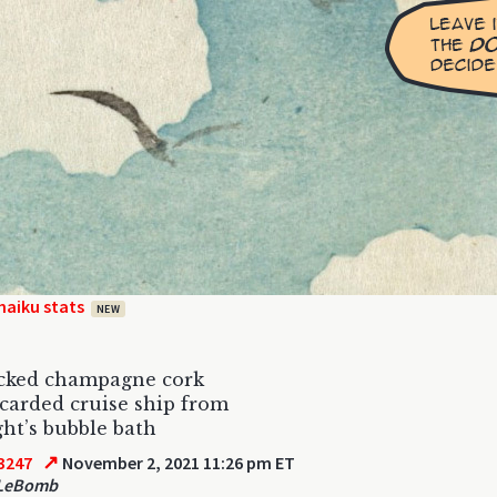
haiku stats
NEW
cked champagne cork
carded cruise ship from
ght’s bubble bath
↗
3247
November 2, 2021 11:26 pm ET
 LeBomb