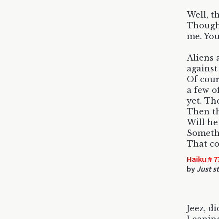
Well, t
Though 
me. Yo
Aliens 
against
Of cour
a few o
yet. Th
Then th
Will he
Somethi
That co
Haiku # 7
by
Just s
Jeez, di