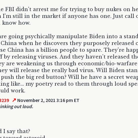
he FBI didn't arrest me for trying to buy nukes on he
I'm still in the market if anyone has one. Just call 
u know how.
are going psychically manipulate Biden into a stand
 China when he discovers they purposely released 
se China has a billion people to spare. They're happ
ff by releasing viruses. And they haven't released th
ey are weakening us through economic/bio-warfare f
ey will release the really bad virus. Will Biden sta
 push the big red button? Will he have a secret wea
ng like... my poetry read to them through loud spe
uld work.
↗
3239
November 2, 2021 3:16 pm ET
tinking out loud.
d I say that?