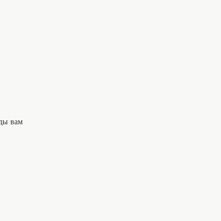
ды вам