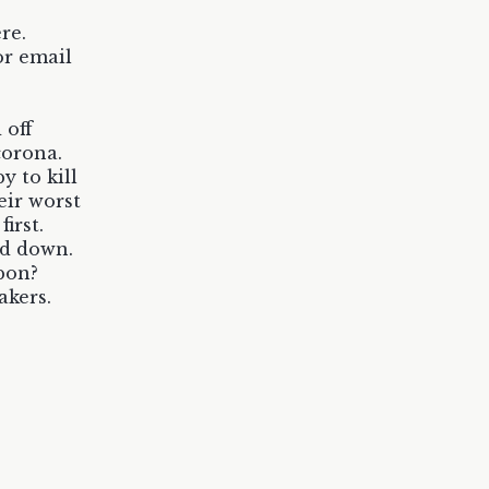
re.
or email
 off
corona.
y to kill
eir worst
irst.
nd down.
pon?
akers.