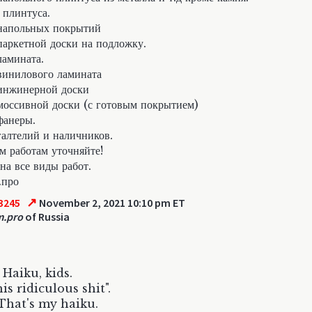
 плинтуса.
напольных покрытий
аркетной доски на подложку.
амината.
инилового ламината
инжинерной доски
оссивной доски (с готовым покрытием)
фанеры.
алтелий и наличников.
м работам уточняйте!
на все виды работ.
.про
↗
3245
November 2, 2021 10:10 pm ET
m.pro
of Russia
 Haiku, kids.
is ridiculous shit".
That's my haiku.