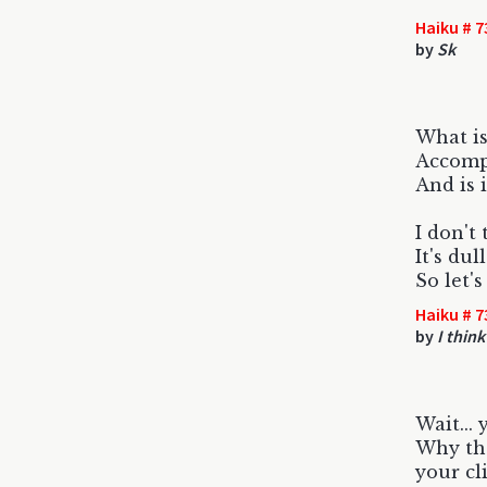
Haiku # 7
by
Sk
What is
Accomp
And is i
I don't 
It's du
So let's
Haiku # 7
by
I think
Wait...
Why the
your cl