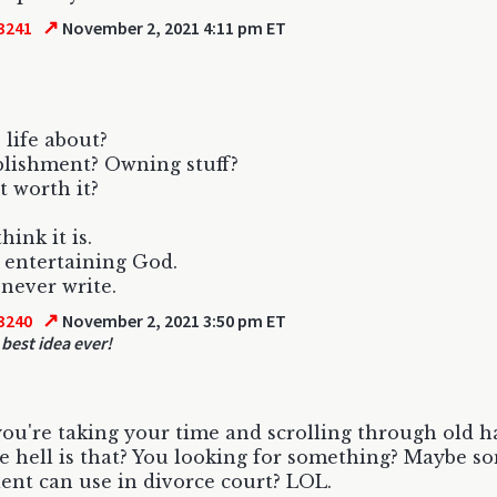
↗
3241
November 2, 2021 4:11 pm ET
 life about?
lishment? Owning stuff?
t worth it?
think it is.
ll entertaining God.
 never write.
↗
3240
November 2, 2021 3:50 pm ET
 best idea ever!
 you're taking your time and scrolling through old h
 hell is that? You looking for something? Maybe s
ient can use in divorce court? LOL.