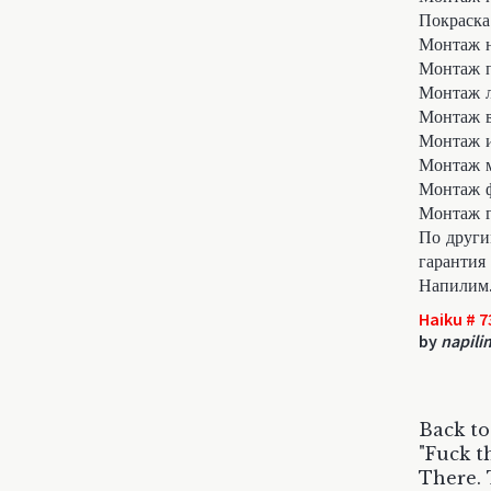
Покраска
Монтаж 
Монтаж п
Монтаж л
Монтаж в
Монтаж 
Монтаж м
Монтаж 
Монтаж г
По други
гарантия 
Напилим
Haiku # 7
by
napili
Back to
"Fuck th
There. 