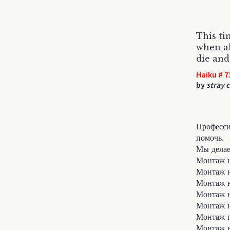
This ti
when a
die and
Haiku # 7
by
stray c
Професси
помочь.
Мы делае
Монтаж н
Монтаж 
Монтаж н
Монтаж 
Монтаж 
Монтаж п
Монтаж н