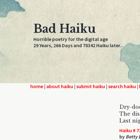
Bad Haiku
Horrible poetry for the digital age
29 Years, 266 Days and 78342 Haiku later...
home
|
about haiku
|
submit haiku
|
search haiku
|
Dry-do
The dis
Last ni
Haiku # 7
by
Betty