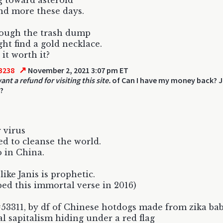
 toward asteroid
d more these days.
rough the trash dump
ht find a gold necklace.
 it worth it?
↗
3238
November 2, 2021 3:07 pm ET
 want a refund for visiting this site.
of Can I have my money back? J
?
 virus
ed to cleanse the world.
 in China.
like Janis is prophetic.
bed this immortal verse in 2016)
53311, by df of Chinese hotdogs made from zika bab
l sapitalism hiding under a red flag