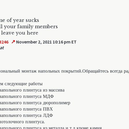
me of year sucks
ll your family members
 leave you here
↗
3246
November 2, 2021 10:16 pm ET
at
ональный монтаж напольных покрытий.Обращайтесь всегда ра
м следующие работы
апольного плинтуса из массива
напольного плинтуса МДФ
апольного плинтуса дюрополимер
напольного плинтуса ПВХ
напольного плинтуса ЛДФ
отолочного плинтуса.
апольного плинтуса из металла и т.д кроме камня.