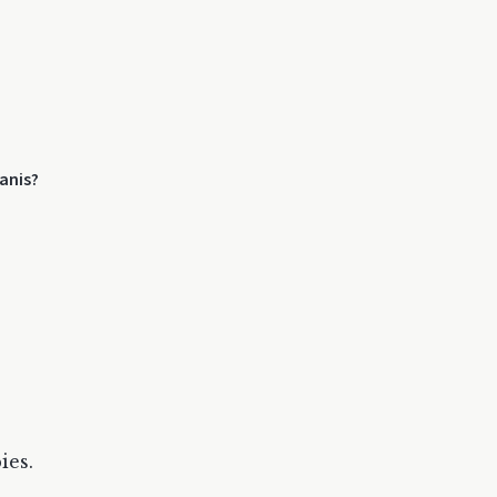
anis?
ies.