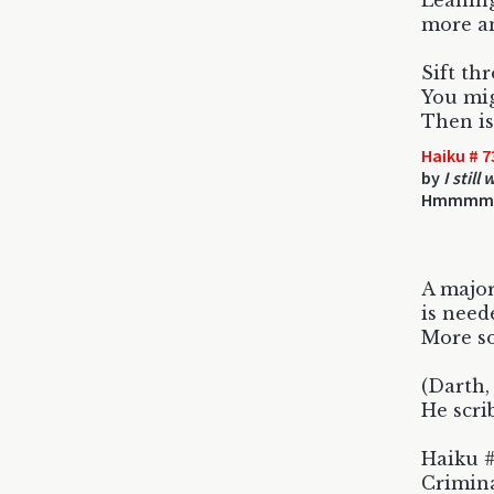
Leaning
more an
Sift th
You mig
Then is
Haiku # 7
by
I still
Hmmmm
A major
is need
More so
(Darth, 
He scri
Haiku #
Crimina