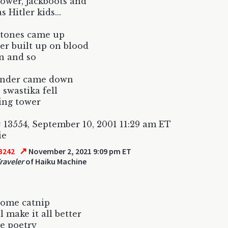
ower, jackboots and
 Hitler kids...
stones came up
er built up on blood
n and so
under came down
 swastika fell
ling tower
 13554, September 10, 2001 11:29 am ET
ie
↗
3242
November 2, 2021 9:09 pm ET
raveler
of Haiku Machine
some catnip
l make it all better
e poetry