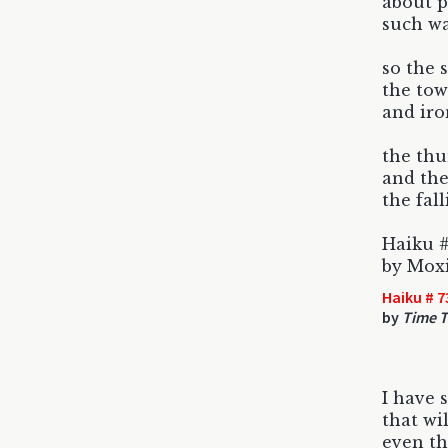
about p
such was
so the 
the tow
and iro
the th
and the
the fal
Haiku #
by Mox
Haiku # 7
by
Time T
I have 
that wil
even th