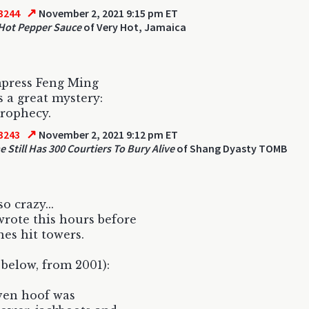
↗
3244
November 2, 2021 9:15 pm ET
Hot Pepper Sauce
of Very Hot, Jamaica
press Feng Ming
 a great mystery:
rophecy.
↗
3243
November 2, 2021 9:12 pm ET
e Still Has 300 Courtiers To Bury Alive
of Shang Dyasty TOMB
so crazy...
rote this hours before
nes hit towers.
 below, from 2001):
ven hoof was