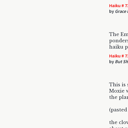
Haiku # 7
by
Grace 
The Em
ponders
haiku p
Haiku # 7
by
But Sh
This is 
Moxie w
the pla
(pasted
the clo