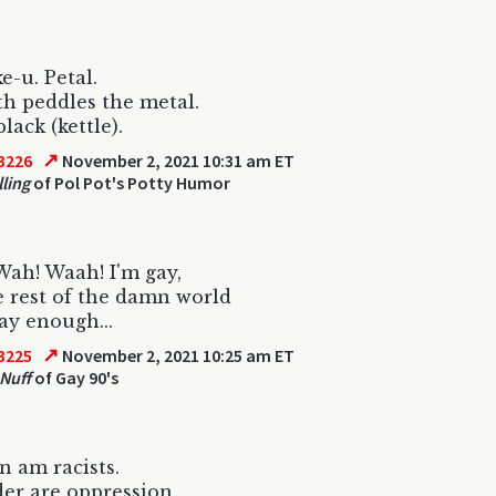
e-u. Petal.
h peddles the metal.
lack (kettle).
↗
3226
November 2, 2021 10:31 am ET
lling
of Pol Pot's Potty Humor
ah! Waah! I'm gay,
 rest of the damn world
gay enough...
↗
3225
November 2, 2021 10:25 am ET
 Nuff
of Gay 90's
 am racists.
er are oppression.