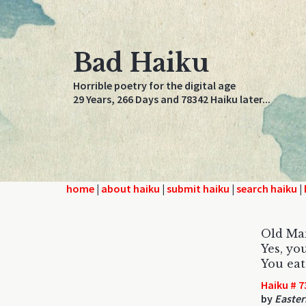
Bad Haiku
Horrible poetry for the digital age
29 Years, 266 Days and 78342 Haiku later...
home
|
about haiku
|
submit haiku
|
search haiku
|
Old Ma
Yes, you
You eat
Haiku # 7
by
Easter