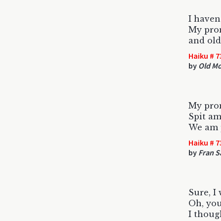
I haven
My pron
and ol
Haiku # 7
by
Old Mo
My pron
Spit am
We am 
Haiku # 7
by
Fran S
Sure, I
Oh, yo
I thoug