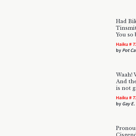
Had Bik
Tinsmit
You so b
Haiku # 7
by
Pot Ca
Waah! W
And the
is not 
Haiku # 7
by
Gay E.
Pronoun
Cisgend