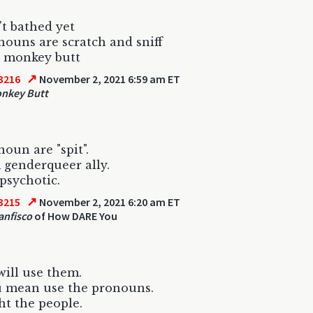
't bathed yet
ouns are scratch and sniff
d monkey butt
↗
3216
November 2, 2021 6:59 am ET
nkey Butt
oun are "spit".
 genderqueer ally.
psychotic.
↗
3215
November 2, 2021 6:20 am ET
anfisco
of How DARE You
 will use them.
u mean use the pronouns.
ht the people.