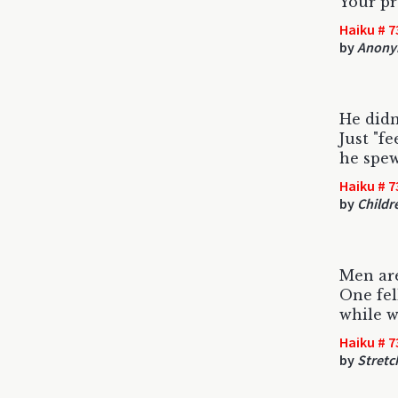
Your pr
Haiku # 7
by
Anony
He didn
Just "fe
he spew
Haiku # 7
by
Childr
Men are
One fel
while w
Haiku # 7
by
Stret