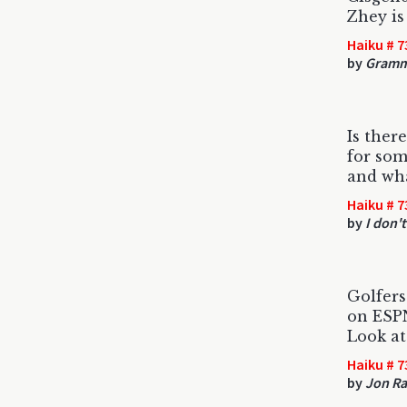
Zhey is
Haiku # 7
by
Gramm
Is ther
for so
and wha
Haiku # 7
by
I don't
Golfers
on ESP
Look at 
Haiku # 7
by
Jon Ra