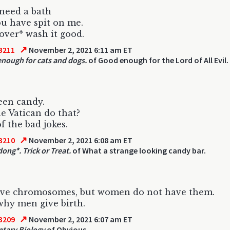
 need a bath
ou have spit on me.
over* wash it good.
↗
3211
November 2, 2021 6:11 am ET
nough for cats and dogs.
of Good enough for the Lord of All Evil.
een candy.
e Vatican do that?
f the bad jokes.
↗
3210
November 2, 2021 6:08 am ET
ong*. Trick or Treat.
of What a strange looking candy bar.
ve chromosomes, but women do not have them.
why men give birth.
↗
3209
November 2, 2021 6:07 am ET
tary Biology
of Obvious