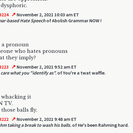
 dysphoric.
↗
3224
November 2, 2021 10:03 am ET
ar-based Hate Speech
of Abolish Grammar NOW !
e a pronoun
meone who hates pronouns
t they imply?
↗
3223
November 2, 2021 9:52 am ET
 care what you "identify as".
of You're a twat waffle.
 whacking it
N TV.
those balls fly.
↗
3222
November 2, 2021 9:48 am ET
hm taking a break to wash his balls.
of He's been Rahming hard.