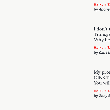
Haiku # 7
by
Anony
I don't
Transge
Why be 
Haiku # 7
by
Can I b
My pro
OINK/
You wil
Haiku # 7
by
Zhey 