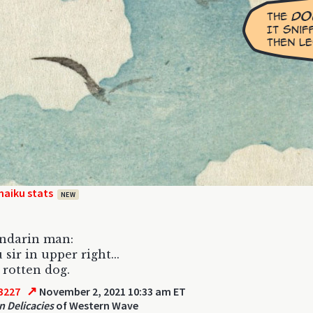
haiku stats
NEW
ndarin man:
 sir in upper right...
 rotten dog.
↗
3227
November 2, 2021 10:33 am ET
n Delicacies
of Western Wave