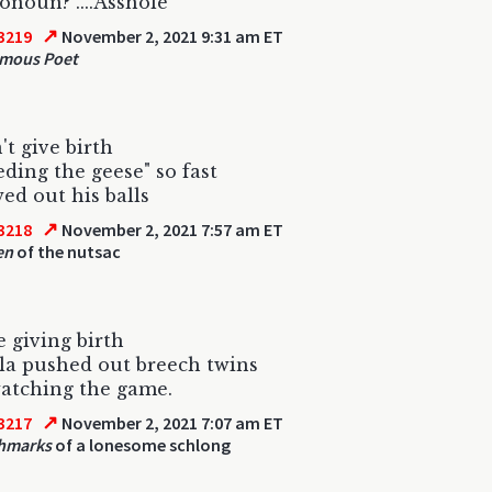
onoun? ....Asshole
↗
3219
November 2, 2021 9:31 am ET
mous Poet
't give birth
eding the geese" so fast
ed out his balls
↗
3218
November 2, 2021 7:57 am ET
en
of the nutsac
 giving birth
la pushed out breech twins
atching the game.
↗
3217
November 2, 2021 7:07 am ET
chmarks
of a lonesome schlong