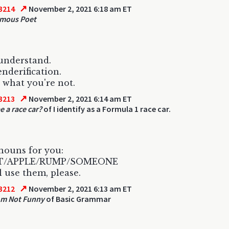
↗
3214
November 2, 2021 6:18 am ET
mous Poet
 understand.
nderification.
what you're not.
↗
3213
November 2, 2021 6:14 am ET
e a race car?
of I identify as a Formula 1 race car.
nouns for you:
IT/APPLE/RUMP/SOMEONE
l use them, please.
↗
3212
November 2, 2021 6:13 am ET
Am Not Funny
of Basic Grammar