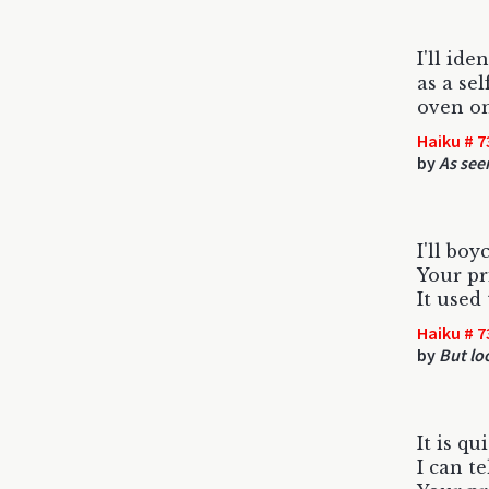
I'll ide
as a se
oven on
Haiku # 7
by
As see
I'll boy
Your pr
It used 
Haiku # 7
by
But loo
It is qu
I can t