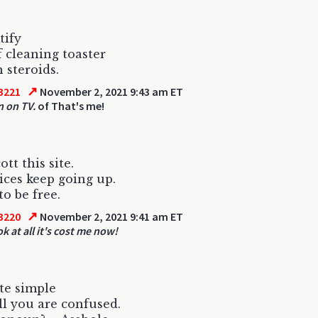
ntify
lf cleaning toaster
 steroids.
↗
3221
November 2, 2021 9:43 am ET
n on TV.
of That's me!
cott this site.
ices keep going up.
to be free.
↗
3220
November 2, 2021 9:41 am ET
k at all it's cost me now!
ite simple
ell you are confused.