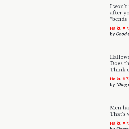
I won't
after y
*bends 
Haiku # 7
by
Good e
Hallow
Does th
Think o
Haiku # 7
by
*Ding d
Men ha
That's 
Haiku # 7
by
Elemen