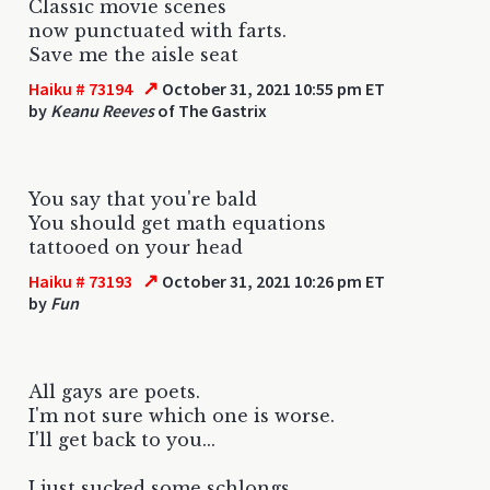
Classic movie scenes
now punctuated with farts.
Save me the aisle seat
↗
Haiku # 73194
October 31, 2021 10:55 pm ET
by
Keanu Reeves
of The Gastrix
You say that you're bald
You should get math equations
tattooed on your head
↗
Haiku # 73193
October 31, 2021 10:26 pm ET
by
Fun
All gays are poets.
I'm not sure which one is worse.
I'll get back to you...
I just sucked some schlongs.