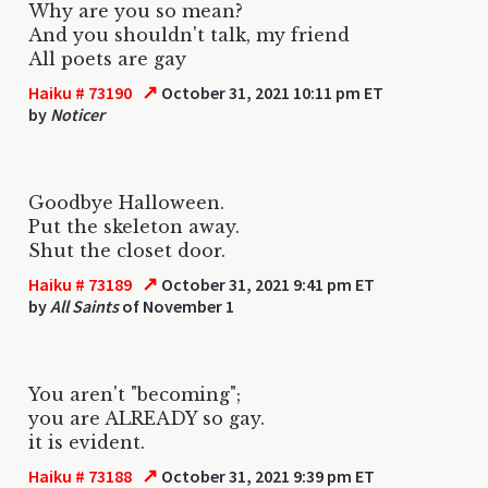
Why are you so mean?
And you shouldn't talk, my friend
All poets are gay
↗
Haiku # 73190
October 31, 2021 10:11 pm ET
by
Noticer
Goodbye Halloween.
Put the skeleton away.
Shut the closet door.
↗
Haiku # 73189
October 31, 2021 9:41 pm ET
by
All Saints
of November 1
You aren't "becoming";
you are ALREADY so gay.
it is evident.
↗
Haiku # 73188
October 31, 2021 9:39 pm ET