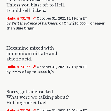
Unless you blast off to Hell.
I could sell tickets.
↗
Haiku # 73178
October 31, 2021 12:19 pm ET
by
Visit the Prince of Darkness.
of Only $10,000!... Cheaper
than Blue Origin.
Hexamine mixed with
ammonium nitrate and
abietic acid.
↗
Haiku # 73177
October 31, 2021 12:18 pm ET
by
90:9:1
of Up to 18000 ft/s
Sorry, got sidetracked.
What were we talking about?
Huffing rocket fuel.
↗
Haiku # 73176
October 31, 2021 12:02 pm ET