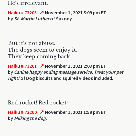
He's irrelevant.
↗
Haiku # 73203
November 1, 2021 5:09 pm ET
by
St. Martin Luther
of Saxony
But it's not abuse.
The dogs seem to enjoy it.
They keep coming back.
↗
Haiku # 73201
November 1, 2021 2:03 pm ET
by
Canine happy ending massage service. Treat your pet
right!
of Dog biscuits and squirell videos included.
Red rocket! Red rocket!
↗
Haiku # 73200
November 1, 2021 1:59 pm ET
by
Milking the dog.