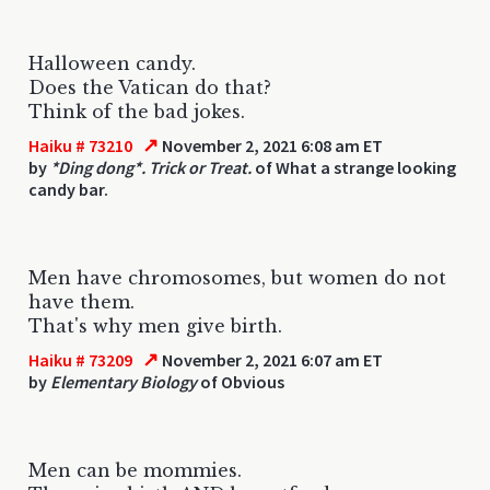
Halloween candy.
Does the Vatican do that?
Think of the bad jokes.
↗
Haiku # 73210
November 2, 2021 6:08 am ET
by
*Ding dong*. Trick or Treat.
of What a strange looking
candy bar.
Men have chromosomes, but women do not
have them.
That's why men give birth.
↗
Haiku # 73209
November 2, 2021 6:07 am ET
by
Elementary Biology
of Obvious
Men can be mommies.