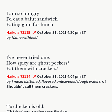
I am so hungry
I'd eat a balut sandwich
Eating gum for lunch
↗
Haiku # 73185
October 31, 2021 4:20 pm ET
by
Name withheld
I've never tried one.
How spicy are ghost peckers?
Eat them with crackers?
↗
Haiku # 73184
October 31, 2021 4:04 pm ET
by
I mean flattened, flavored unleavened dough wafers.
of
Shouldn't call them crackers.
Turducken is old.
Chiduckey: turkey stuffed in