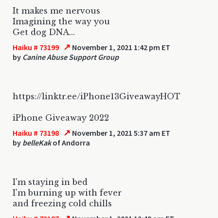
It makes me nervous
Imagining the way you
Get dog DNA...
↗
Haiku # 73199
November 1, 2021 1:42 pm ET
by
Canine Abuse Support Group
https://linktr.ee/iPhone13GiveawayHOT
iPhone Giveaway 2022
↗
Haiku # 73198
November 1, 2021 5:37 am ET
by
belleKak
of Andorra
I'm staying in bed
I'm burning up with fever
and freezing cold chills