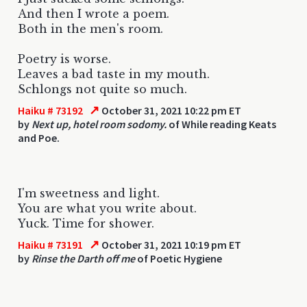
And then I wrote a poem.
Both in the men's room.
Poetry is worse.
Leaves a bad taste in my mouth.
Schlongs not quite so much.
↗
Haiku # 73192
October 31, 2021 10:22 pm ET
by
Next up, hotel room sodomy.
of While reading Keats
and Poe.
I'm sweetness and light.
You are what you write about.
Yuck. Time for shower.
↗
Haiku # 73191
October 31, 2021 10:19 pm ET
by
Rinse the Darth off me
of Poetic Hygiene