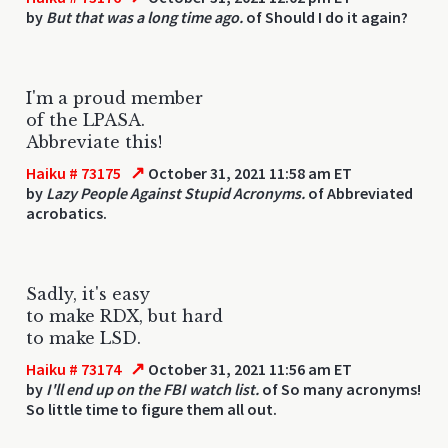
by
But that was a long time ago.
of Should I do it again?
I'm a proud member
of the LPASA.
Abbreviate this!
↗
Haiku # 73175
October 31, 2021 11:58 am ET
by
Lazy People Against Stupid Acronyms.
of Abbreviated
acrobatics.
Sadly, it's easy
to make RDX, but hard
to make LSD.
↗
Haiku # 73174
October 31, 2021 11:56 am ET
by
I'll end up on the FBI watch list.
of So many acronyms!
So little time to figure them all out.