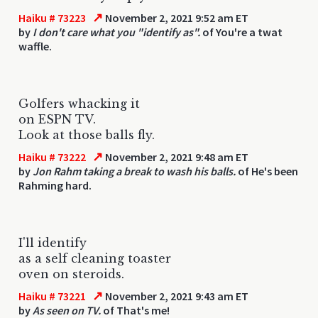
↗
Haiku # 73223
November 2, 2021 9:52 am ET
by
I don't care what you "identify as".
of You're a twat
waffle.
Golfers whacking it
on ESPN TV.
Look at those balls fly.
↗
Haiku # 73222
November 2, 2021 9:48 am ET
by
Jon Rahm taking a break to wash his balls.
of He's been
Rahming hard.
I'll identify
as a self cleaning toaster
oven on steroids.
↗
Haiku # 73221
November 2, 2021 9:43 am ET
by
As seen on TV.
of That's me!