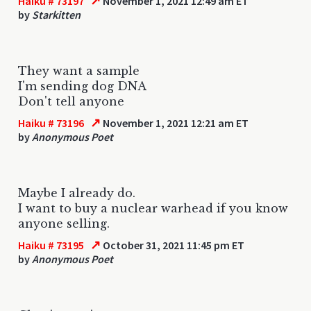
↗
Haiku # 73197
November 1, 2021 12:49 am ET
by
Starkitten
They want a sample
I'm sending dog DNA
Don't tell anyone
↗
Haiku # 73196
November 1, 2021 12:21 am ET
by
Anonymous Poet
Maybe I already do.
I want to buy a nuclear warhead if you know
anyone selling.
↗
Haiku # 73195
October 31, 2021 11:45 pm ET
by
Anonymous Poet