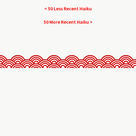
< 50 Less Recent Haiku
50 More Recent Haiku >