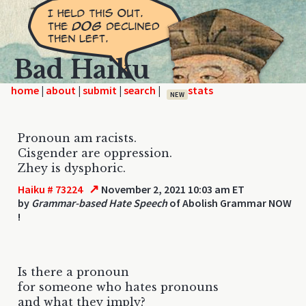
Bad Haiku
home
|
|
|
|
NEW
Pronoun am racists.
Cisgender are oppression.
Zhey is dysphoric.
↗
Haiku # 73224
November 2, 2021 10:03 am ET
by
Grammar-based Hate Speech
of Abolish Grammar NOW
!
Is there a pronoun
for someone who hates pronouns
and what they imply?