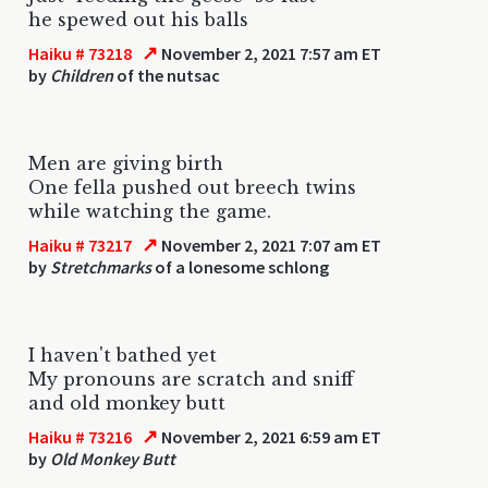
he spewed out his balls
↗
Haiku # 73218
November 2, 2021 7:57 am ET
by
Children
of the nutsac
Men are giving birth
One fella pushed out breech twins
while watching the game.
↗
Haiku # 73217
November 2, 2021 7:07 am ET
by
Stretchmarks
of a lonesome schlong
I haven't bathed yet
My pronouns are scratch and sniff
and old monkey butt
↗
Haiku # 73216
November 2, 2021 6:59 am ET
by
Old Monkey Butt