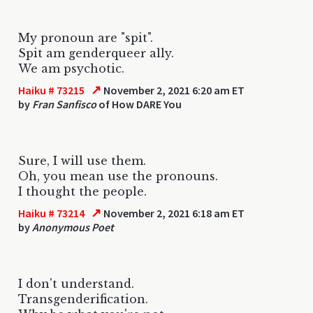
My pronoun are "spit".
Spit am genderqueer ally.
We am psychotic.
↗
Haiku # 73215
November 2, 2021 6:20 am ET
by
Fran Sanfisco
of How DARE You
Sure, I will use them.
Oh, you mean use the pronouns.
I thought the people.
↗
Haiku # 73214
November 2, 2021 6:18 am ET
by
Anonymous Poet
I don't understand.
Transgenderification.