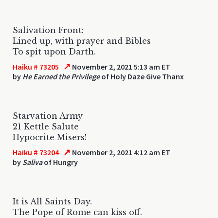
Salivation Front:
Lined up, with prayer and Bibles
To spit upon Darth.
↗
Haiku # 73205
November 2, 2021 5:13 am ET
by
He Earned the Privilege
of Holy Daze Give Thanx
Starvation Army
21 Kettle Salute
Hypocrite Misers!
↗
Haiku # 73204
November 2, 2021 4:12 am ET
by
Saliva
of Hungry
It is All Saints Day.
The Pope of Rome can kiss off.