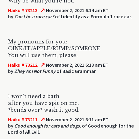
Why be what you're not.
↗
Haiku # 73213
November 2, 2021 6:14 am ET
by
Can I be a race car?
of I identify as a Formula 1 race car.
My pronouns for you:
OINK/IT/APPLE/RUMP/SOMEONE
You will use them, please.
↗
Haiku # 73212
November 2, 2021 6:13 am ET
by
Zhey Am Not Funny
of Basic Grammar
I won't need a bath
after you have spit on me.
*bends over* wash it good.
↗
Haiku # 73211
November 2, 2021 6:11 am ET
by
Good enough for cats and dogs.
of Good enough for the
Lord of All Evil.