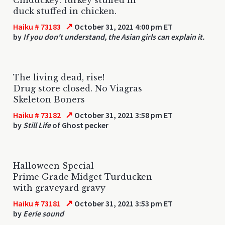
duck stuffed in chicken.
↗
Haiku # 73183
October 31, 2021 4:00 pm ET
by
If you don't understand, the Asian girls can explain it.
The living dead, rise!
Drug store closed. No Viagras
Skeleton Boners
↗
Haiku # 73182
October 31, 2021 3:58 pm ET
by
Still Life
of Ghost pecker
Halloween Special
Prime Grade Midget Turducken
with graveyard gravy
↗
Haiku # 73181
October 31, 2021 3:53 pm ET
by
Eerie sound