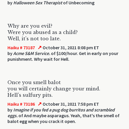
by
Halloween Sex Therapist
of Unbecoming
Why are you evil?
Were you abused as a child?
Well, it's not too late.
↗
Haiku # 73187
October 31, 2021 8:08 pm ET
by
Acme S&M Service.
of $100/hour. Get in early on your
punishment. Why wait for Hell.
Once you smell balot
you will certainly change your mind.
Hell's sulfury pits.
↗
Haiku # 73186
October 31, 2021 7:58 pm ET
by
Imagine if you fed a pug dog burritos and scrambled
eggs.
of And maybe asparagus. Yeah, that's the smell of
balot egg when you crack it open.