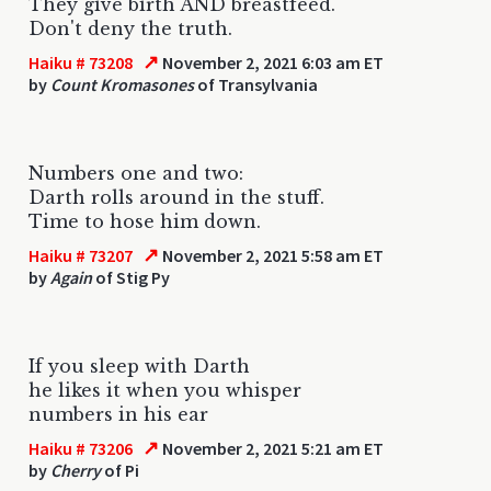
They give birth AND breastfeed.
Don't deny the truth.
↗
Haiku # 73208
November 2, 2021 6:03 am ET
by
Count Kromasones
of Transylvania
Numbers one and two:
Darth rolls around in the stuff.
Time to hose him down.
↗
Haiku # 73207
November 2, 2021 5:58 am ET
by
Again
of Stig Py
If you sleep with Darth
he likes it when you whisper
numbers in his ear
↗
Haiku # 73206
November 2, 2021 5:21 am ET
by
Cherry
of Pi