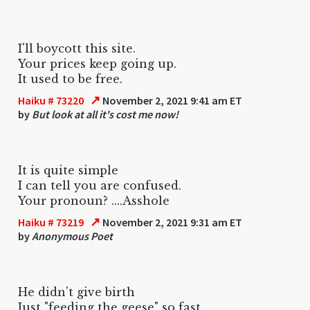
I'll boycott this site.
Your prices keep going up.
It used to be free.
↗
Haiku # 73220
November 2, 2021 9:41 am ET
by
But look at all it's cost me now!
It is quite simple
I can tell you are confused.
Your pronoun? ....Asshole
↗
Haiku # 73219
November 2, 2021 9:31 am ET
by
Anonymous Poet
He didn't give birth
Just "feeding the geese" so fast