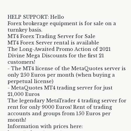
HELP SUPPORT: Hello
Forex brokerage equipment is for sale on a
turnkey basis.
MT4 Forex Trading Server for Sale
MT4 Forex Server rental is available
The Long-Awaited Promo Action of 2021
Divine Mega Discounts for the first 21
customers!
- The MT4 license of the MetaQuotes server is
only 250 Euros per month (when buying a
perpetual license)
- MetaQuotes MT4 trading server for just
21,000 Euros
The legendary MetaTrader 4 trading server for
rent for only 9000 Euros! Rent of trading
accounts and groups from 150 Euros per
month!
Information with prices here: