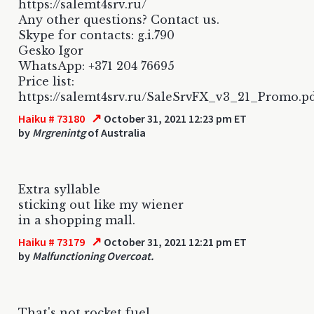
https://salemt4srv.ru/
Any other questions? Contact us.
Skype for contacts: g.i.790
Gesko Igor
WhatsApp: +371 204 76695
Price list:
https://salemt4srv.ru/SaleSrvFX_v3_21_Promo.p
↗
Haiku # 73180
October 31, 2021 12:23 pm ET
by
Mrgrenintg
of Australia
Extra syllable
sticking out like my wiener
in a shopping mall.
↗
Haiku # 73179
October 31, 2021 12:21 pm ET
by
Malfunctioning Overcoat.
That's not rocket fuel.