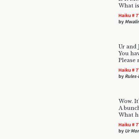
What is
Haiku # 7
by
Mwali
Ur and 
You hav
Please r
Haiku # 7
by
Rules-
Wow. It'
A bunch
What h
Haiku # 7
by
Ur M