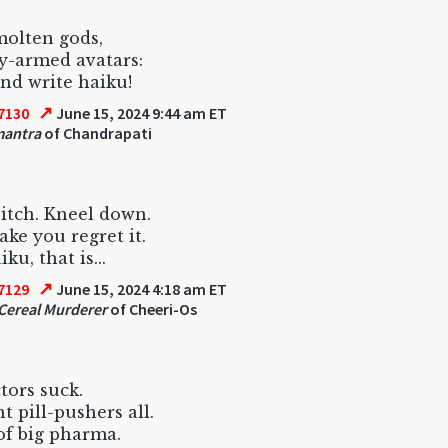
olten gods,
y-armed avatars:
d write haiku!
↗
7130
June 15, 2024 9:44 am ET
antra
of Chandrapati
itch. Kneel down.
ake you regret it.
ku, that is...
↗
7129
June 15, 2024 4:18 am ET
Cereal Murderer
of Cheeri-Os
ctors suck.
t pill-pushers all.
f big pharma.