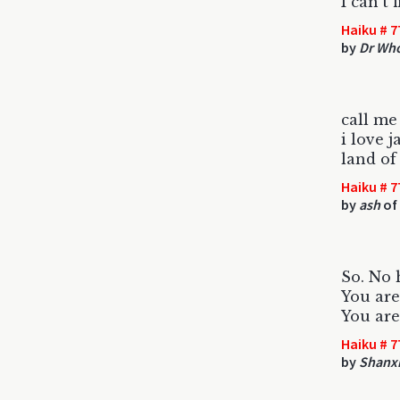
I can't 
Haiku # 7
by
Dr Wh
call me
i love j
land of
Haiku # 7
by
ash
of 
So. No 
You are 
You are
Haiku # 7
by
Shanxi