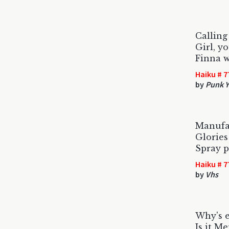
Calling
Girl, y
Finna w
Haiku # 7
by
Punk Y
Manufa
Glories
Spray p
Haiku # 7
by
Vhs
Why's e
Is it M