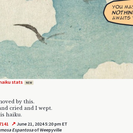
haiku stats
NEW
moved by this.
 and cried and I wept.
is haiku.
↗
7141
June 21, 2024 5:20 pm ET
ymosa Espantosa
of Weepyville