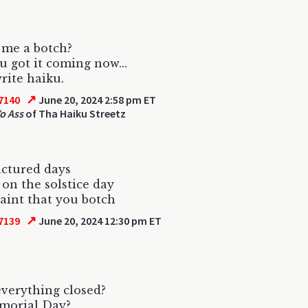
 me a botch?
ou got it coming now...
rite haiku.
↗
7140
June 20, 2024 2:58 pm ET
o Ass
of Tha Haiku Streetz
ctured days
 on the solstice day
aint that you botch
↗
7139
June 20, 2024 12:30 pm ET
verything closed?
emorial Day?