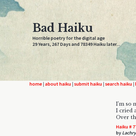
Bad Haiku
Horrible poetry for the digital age
29 Years, 267 Days and 78349 Haiku later...
home
|
about haiku
|
submit haiku
|
search haiku
|
I'm so 
I cried
Over th
Haiku # 7
by
Lachr