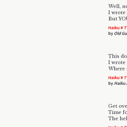
Well, no
I wrote
But YOU
Haiku # 7
by
Old G
This do
I wrote
Where 
Haiku # 7
by
Haiku 
Get ove
Time fo
The hel