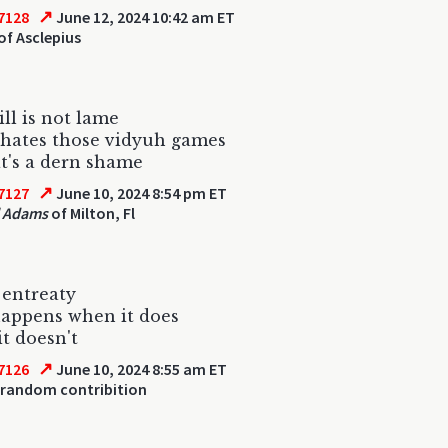
↗
7128
June 12, 2024 10:42 am ET
of Asclepius
ll is not lame
 hates those vidyuh games
t's a dern shame
↗
7127
June 10, 2024 8:54 pm ET
l Adams
of Milton, Fl
 entreaty
appens when it does
it doesn't
↗
7126
June 10, 2024 8:55 am ET
 random contribition