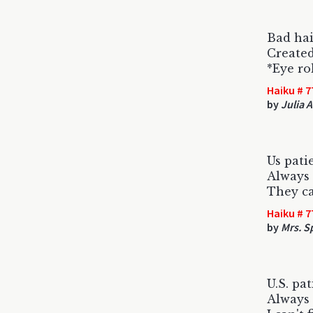
Bad hai
Created
*Eye ro
Haiku # 7
by
Julia 
Us patie
Always 
They can
Haiku # 7
by
Mrs. S
U.S. pa
Always 