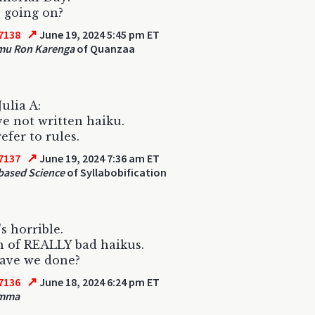
 going on?
↗
7138
June 19, 2024 5:45 pm ET
mu Ron Karenga
of Quanzaa
Julia A:
e not written haiku.
efer to rules.
↗
7137
June 19, 2024 7:36 am ET
based Science
of Syllabobification
s horrible.
 of REALLY bad haikus.
ave we done?
↗
7136
June 18, 2024 6:24 pm ET
omma