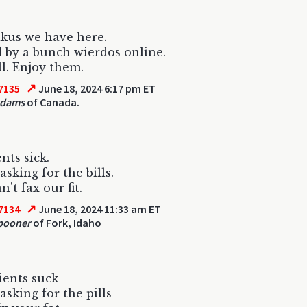
kus we have here.
 by a bunch wierdos online.
ll. Enjoy them.
↗
7135
June 18, 2024 6:17 pm ET
Adams
of Canada.
nts sick.
asking for the bills.
't fax our fit.
↗
7134
June 18, 2024 11:33 am ET
pooner
of Fork, Idaho
tients suck
asking for the pills