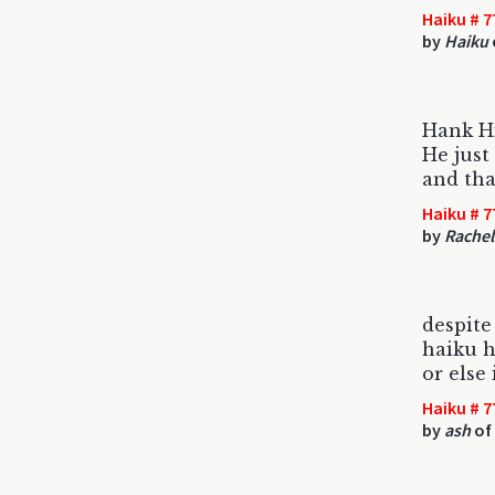
Haiku # 7
by
Haiku
Hank Hi
He just
and tha
Haiku # 7
by
Rache
despite
haiku h
or else 
Haiku # 7
by
ash
of