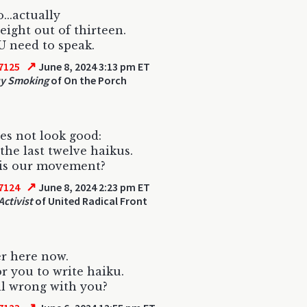
...actually
 eight out of thirteen.
 need to speak.
↗
7125
June 8, 2024 3:13 pm ET
uy Smoking
of On the Porch
es not look good:
 the last twelve haikus.
is our movement?
↗
7124
June 8, 2024 2:23 pm ET
Activist
of United Radical Front
r here now.
r you to write haiku.
l wrong with you?