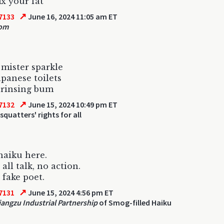
fix your fat
↗
7133
June 16, 2024 11:05 am ET
om
 mister sparkle
apanese toilets
 rinsing bum
↗
7132
June 15, 2024 10:49 pm ET
squatters' rights for all
haiku here.
all talk, no action.
 fake poet.
↗
7131
June 15, 2024 4:56 pm ET
angzu Industrial Partnership
of Smog-filled Haiku