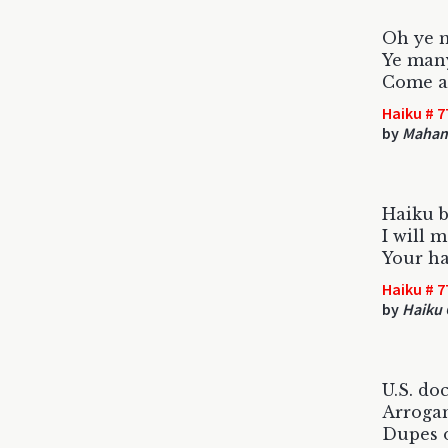
Oh ye m
Ye man
Come an
Haiku # 7
by
Maham
Haiku b
I will m
Your hai
Haiku # 7
by
Haiku 
U.S. do
Arrogan
Dupes o