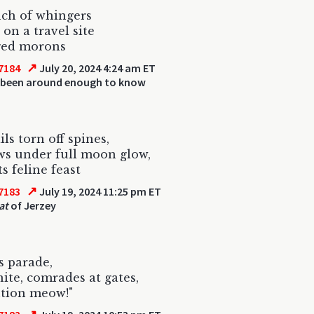
ch of whingers
 on a travel site
ged morons
↗
7184
July 20, 2024 4:24 am ET
 been around enough to know
ls torn off spines,
ws under full moon glow,
s feline feast
↗
7183
July 19, 2024 11:25 pm ET
at
of Jerzey
s parade,
ite, comrades at gates,
ution meow!"