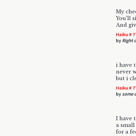
My chee
You'll 
And giv
Haiku # 7
by
Right 
i have 
never w
but i c
Haiku # 7
by
some d
I have t
a small
for a fe