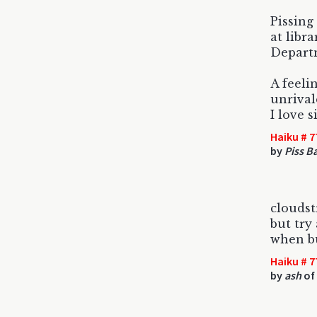
Pissing
at libra
Departm
A feeli
unrival
I love s
Haiku # 7
by
Piss B
cloudstr
but try
when b
Haiku # 7
by
ash
of 