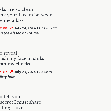
ks are so clean
sink your face in between
e me a kiss!
↗
7188
July 24, 2024 12:07 am ET
on the Kisser,
of Kourse
to reveal
ash my face in sinks
lean my cheeks
↗
7187
July 23, 2024 12:54 am ET
irty bum
o tell you
 secret I must share
eling I love