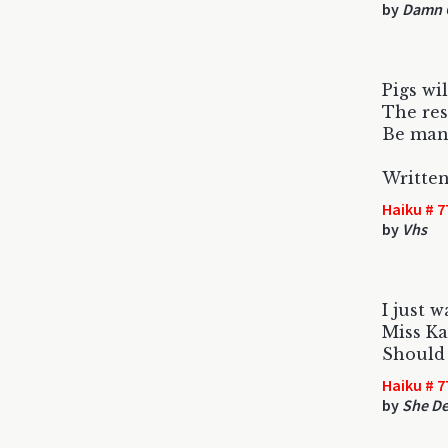
by
Damn C
Pigs wil
The res
Be man
Written
Haiku # 7
by
Vhs
I just w
Miss K
Should 
Haiku # 7
by
She De