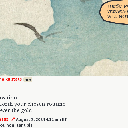
haiku stats
NEW
osition
forth your chosen routine
wer the gold
↗
7199
August 2, 2024 4:12 am ET
ou non, tant pis