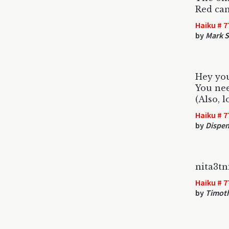
Red can
Haiku # 7
by
Mark S
Hey you
You nee
(Also, 
Haiku # 7
by
Dispen
nita3t
Haiku # 7
by
Timot