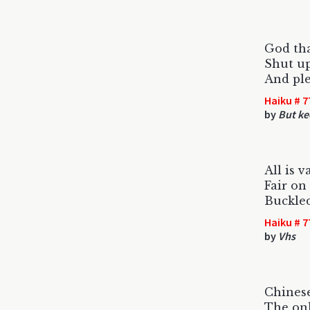
God tha
Shut up
And ple
Haiku # 7
by
But ke
All is v
Fair on
Buckled
Haiku # 7
by
Vhs
Chines
The onl