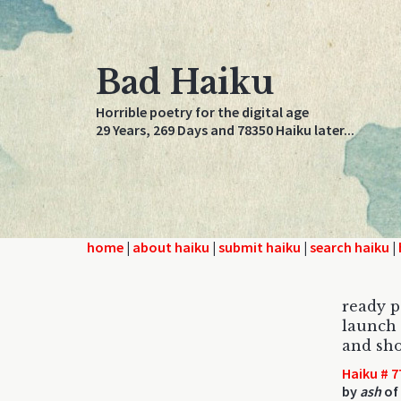
Bad Haiku
Horrible poetry for the digital age
29 Years, 269 Days and 78350 Haiku later...
home
|
about haiku
|
submit haiku
|
search haiku
|
ready p
launch 
and sho
Haiku # 7
by
ash
of 