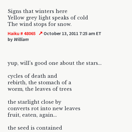
Signs that winters here
Yellow grey light speaks of cold
The wind stops for snow.
↗
Haiku # 48065
October 13, 2011 7:25 am ET
by
William
yup, will's good one about the stars...
cycles of death and
rebirth, the stomach of a
worm, the leaves of trees
the starlight close by
converts rot into new leaves
fruit, eaten, again...
the seed is contained