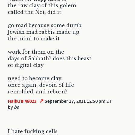
the raw clay of this golem
called the Net, did it
go mad because some dumb
Jewish mad rabbis made up
the mind to make it
work for them on the
days of Sabbath? does this beast
of digital clay
need to become clay
once again, devoid of life
remolded, and reborn?
↗
Haiku # 48023
September 17, 2011 12:50 pm ET
by
bs
I hate fucking cells