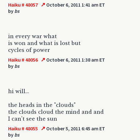
↗
Haiku # 48057
October 6, 2011 1:41 am ET
by
bs
in every war what
is won and what is lost but
cycles of power
↗
Haiku # 48056
October 6, 2011 1:38 am ET
by
bs
hi will...
the heads in the "clouds"
the clouds cloud the mind and and
I can't see the sun
↗
Haiku # 48055
October 5, 2011 6:45 am ET
by
bs