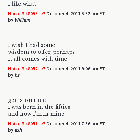
I like what
↗
Haiku # 48053
October 4, 2011 5:32 pm ET
by
William
I wish I had some
wisdom to offer, perhaps
it all comes with time
↗
Haiku # 48052
October 4, 2011 9:06 am ET
by
bs
gen x isn't me
i was born in the fifties
and now i'm in mine
↗
Haiku # 48051
October 4, 2011 7:36 am ET
by
ash