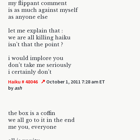
my flippant comment
is as much against myself
as anyone else
let me explain that :
we are all killing haiku
isn't that the point ?
i would implore you
don't take me seriously
i certainly don't
↗
Haiku # 48046
October 1, 2011 7:28 am ET
by
ash
the box is a coffin
we all go to it in the end
me you, everyone