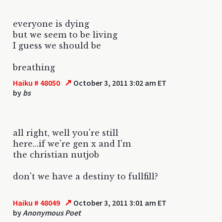
everyone is dying
but we seem to be living
I guess we should be
breathing
↗
Haiku # 48050
October 3, 2011 3:02 am ET
by
bs
all right, well you're still
here...if we're gen x and I'm
the christian nutjob
don't we have a destiny to fullfill?
↗
Haiku # 48049
October 3, 2011 3:01 am ET
by
Anonymous Poet