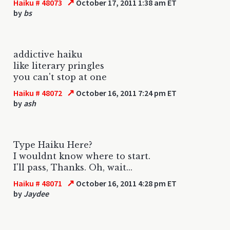
↗
Haiku # 48073
October 17, 2011 1:38 am ET
by
bs
addictive haiku
like literary pringles
you can't stop at one
↗
Haiku # 48072
October 16, 2011 7:24 pm ET
by
ash
Type Haiku Here?
I wouldnt know where to start.
I'll pass, Thanks. Oh, wait...
↗
Haiku # 48071
October 16, 2011 4:28 pm ET
by
Jaydee