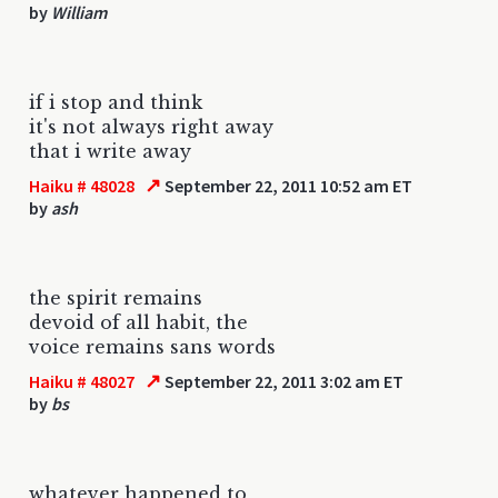
by
William
if i stop and think
it's not always right away
that i write away
↗
Haiku # 48028
September 22, 2011 10:52 am ET
by
ash
the spirit remains
devoid of all habit, the
voice remains sans words
↗
Haiku # 48027
September 22, 2011 3:02 am ET
by
bs
whatever happened to