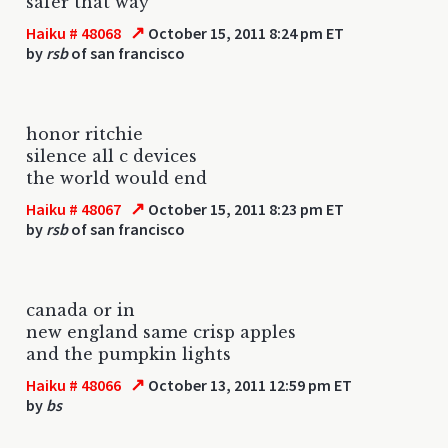
safer that way
↗
Haiku # 48068
October 15, 2011 8:24 pm ET
by
rsb
of san francisco
honor ritchie
silence all c devices
the world would end
↗
Haiku # 48067
October 15, 2011 8:23 pm ET
by
rsb
of san francisco
canada or in
new england same crisp apples
and the pumpkin lights
↗
Haiku # 48066
October 13, 2011 12:59 pm ET
by
bs