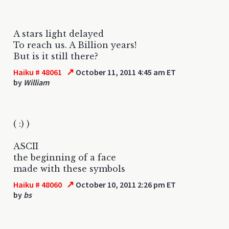
A stars light delayed
To reach us. A Billion years!
But is it still there?
↗
Haiku # 48061
October 11, 2011 4:45 am ET
by
William
( :) )
ASCII
the beginning of a face
made with these symbols
↗
Haiku # 48060
October 10, 2011 2:26 pm ET
by
bs