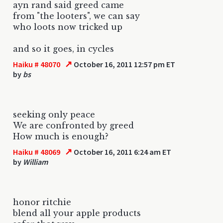
ayn rand said greed came
from "the looters", we can say
who loots now tricked up
and so it goes, in cycles
↗
Haiku # 48070
October 16, 2011 12:57 pm ET
by
bs
seeking only peace
We are confronted by greed
How much is enough?
↗
Haiku # 48069
October 16, 2011 6:24 am ET
by
William
honor ritchie
blend all your apple products