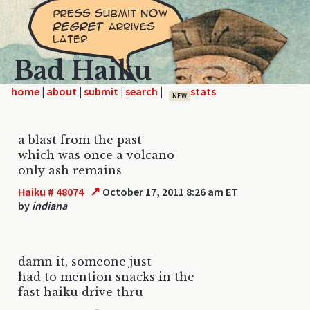
Bad Haiku
home
|
|
|
|
NEW
a blast from the past
which was once a volcano
only ash remains
↗
Haiku # 48074
October 17, 2011 8:26 am ET
by
indiana
damn it, someone just
had to mention snacks in the
fast haiku drive thru