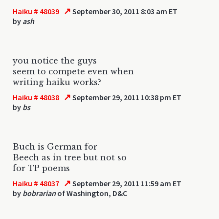
↗
Haiku # 48039
September 30, 2011 8:03 am ET
by
ash
you notice the guys
seem to compete even when
writing haiku works?
↗
Haiku # 48038
September 29, 2011 10:38 pm ET
by
bs
Buch is German for
Beech as in tree but not so
for TP poems
↗
Haiku # 48037
September 29, 2011 11:59 am ET
by
bobrarian
of Washington, D&C