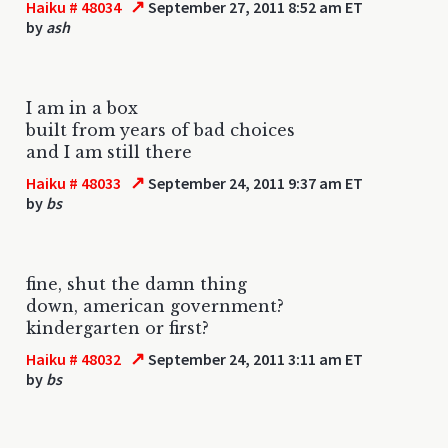
↗
Haiku # 48034
September 27, 2011 8:52 am ET
by
ash
I am in a box
built from years of bad choices
and I am still there
↗
Haiku # 48033
September 24, 2011 9:37 am ET
by
bs
fine, shut the damn thing
down, american government?
kindergarten or first?
↗
Haiku # 48032
September 24, 2011 3:11 am ET
by
bs