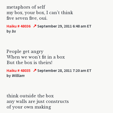
metaphors of self
my box, your box, I can't think
five seven five, oui.
↗
Haiku # 48036
September 29, 2011 6:48 am ET
by
bs
People get angry
When we won't fit in a box
But the box is theirs!
↗
Haiku # 48035
September 28, 2011 7:20 am ET
by
William
think outside the box
any walls are just constructs
of your own making