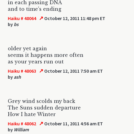
in each passing DNA
and to time's ending
↗
Haiku # 48064
October 12, 2011 11:48 pm ET
by
bs
older yet again
seems it happens more often
as your years run out
↗
Haiku # 48063
October 12, 2011 7:50 am ET
by
ash
Grey wind scolds my back
The Suns sudden departure
How I hate Winter
↗
Haiku # 48062
October 11, 2011 4:56 am ET
by
William