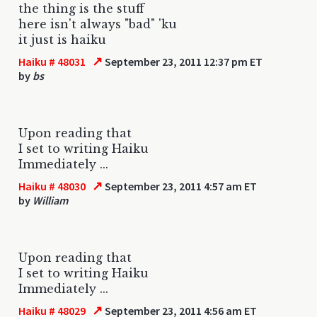
the thing is the stuff
here isn't always "bad" 'ku
it just is haiku
↗
Haiku # 48031
September 23, 2011 12:37 pm ET
by
bs
Upon reading that
I set to writing Haiku
Immediately ...
↗
Haiku # 48030
September 23, 2011 4:57 am ET
by
William
Upon reading that
I set to writing Haiku
Immediately ...
↗
Haiku # 48029
September 23, 2011 4:56 am ET