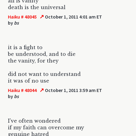
all is vanity
death is the universal
↗
Haiku # 48045
October 1, 2011 4:01 am ET
by
bs
it is a fight to
be understood, and to die
the vanity, for they
did not want to understand
it was of no use
↗
Haiku # 48044
October 1, 2011 3:59 am ET
by
bs
I've often wondered
if my faith can overcome my
genuine hatred