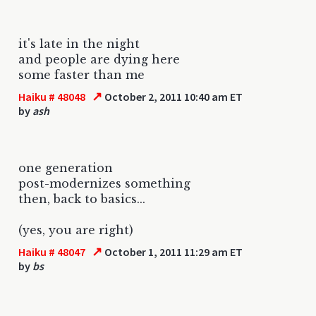
it's late in the night
and people are dying here
some faster than me
↗
Haiku # 48048
October 2, 2011 10:40 am ET
by
ash
one generation
post-modernizes something
then, back to basics...
(yes, you are right)
↗
Haiku # 48047
October 1, 2011 11:29 am ET
by
bs