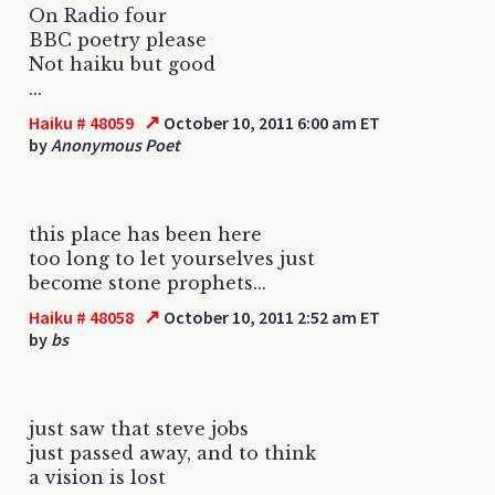
On Radio four
BBC poetry please
Not haiku but good
...
↗
Haiku # 48059
October 10, 2011 6:00 am ET
by
Anonymous Poet
this place has been here
too long to let yourselves just
become stone prophets...
↗
Haiku # 48058
October 10, 2011 2:52 am ET
by
bs
just saw that steve jobs
just passed away, and to think
a vision is lost