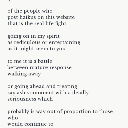
of the people who
post haikus on this website
that is the real life fight
going on in my spirit
as rediculous or entertaining
as it might seem to you
to me it is a battle
between mature response
walking away
or going ahead and treating
say ash's comment with a deadly
seriousness which
probably is way out of proportion to those
who
would continue to