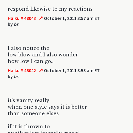
respond likewise to my reactions
↗
Haiku # 48043
October 1, 2011 3:57 am ET
by
bs
I also notice the
low blow and I also wonder
how low I can go...
↗
Haiku # 48042
October 1, 2011 3:53 am ET
by
bs
it's vanity really
when one style says it is better
than someone elses
if it is thrown to
another less friendly crowd