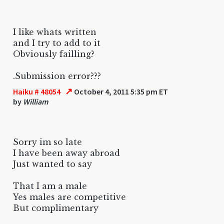
I like whats written
and I try to add to it
Obviously failling?
.Submission error???
↗
Haiku # 48054
October 4, 2011 5:35 pm ET
by
William
Sorry im so late
I have been away abroad
Just wanted to say
That I am a male
Yes males are competitive
But complimentary