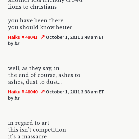
lions to christians
you have been there
you should know better
↗
Haiku # 48041
October 1, 2011 3:48 am ET
by
bs
well, as they say, in
the end of course, ashes to
ashes, dust to dust...
↗
Haiku # 48040
October 1, 2011 3:38 am ET
by
bs
in regard to art
this isn't competition
it's a massacre