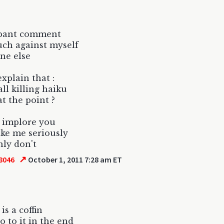
ppant comment
uch against myself
ne else
explain that :
all killing haiku
at the point ?
 implore you
ake me seriously
nly don't
↗
8046
October 1, 2011 7:28 am ET
is a coffin
o to it in the end