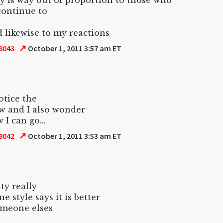
y is way out of proportion to those who
continue to
 likewise to my reactions
↗
8043
October 1, 2011 3:57 am ET
otice the
w and I also wonder
 I can go...
↗
8042
October 1, 2011 3:53 am ET
ity really
e style says it is better
omeone elses