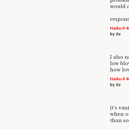
probabl
would 
respond
Haiku # 4
by
bs
I also n
low blo
how low
Haiku # 4
by
bs
it's van
when on
than s