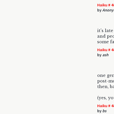
Haiku # 4
by
Anony
it's lat
and peo
some fa
Haiku # 4
by
ash
one ge
post-m
then, ba
(yes, yo
Haiku # 4
by
bs