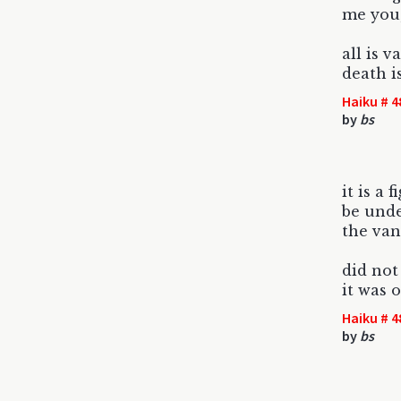
me you
all is v
death i
Haiku # 4
by
bs
it is a f
be unde
the van
did not
it was 
Haiku # 4
by
bs