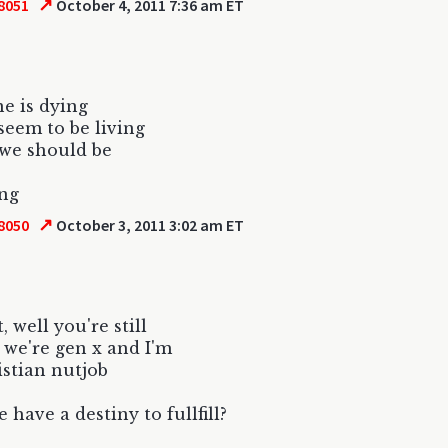
↗
8051
October 4, 2011 7:36 am ET
e is dying
seem to be living
 we should be
ing
↗
8050
October 3, 2011 3:02 am ET
t, well you're still
f we're gen x and I'm
istian nutjob
 have a destiny to fullfill?