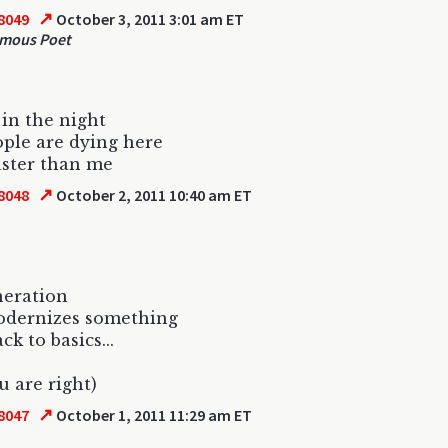
↗
8049
October 3, 2011 3:01 am ET
mous Poet
e in the night
ple are dying here
ster than me
↗
8048
October 2, 2011 10:40 am ET
neration
odernizes something
ck to basics...
u are right)
↗
8047
October 1, 2011 11:29 am ET