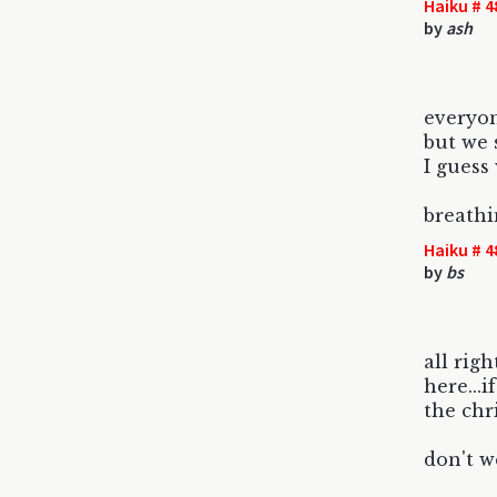
Haiku # 4
by
ash
everyon
but we 
I guess
breath
Haiku # 4
by
bs
all righ
here...i
the chr
don't we