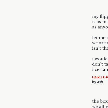
my fli
is as m
as anyo
let me 
we are 
isn't th
i would
don't t
i certai
Haiku # 4
by
ash
the box 
we all g