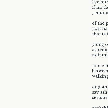
I've of
if my f
genuin
of the 
post ha
that is 
going o
as redi
as it m
to me it
betwee
walkin
or goin
say ash
serious