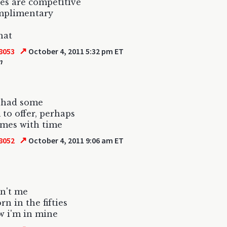
es are competitive
mplimentary
hat
↗
8053
October 4, 2011 5:32 pm ET
m
I had some
to offer, perhaps
comes with time
↗
8052
October 4, 2011 9:06 am ET
sn't me
rn in the fifties
w i'm in mine