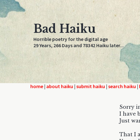
Bad Haiku
Horrible poetry for the digital age
29 Years, 266 Days and 78342 Haiku later...
home
|
about haiku
|
submit haiku
|
search haiku
|
Sorry i
I have 
Just wa
That I 