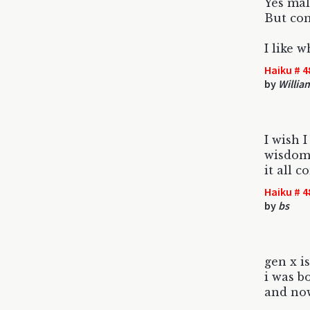
Yes mal
But co
I like w
Haiku # 4
by
Willia
I wish 
wisdom 
it all 
Haiku # 4
by
bs
gen x i
i was bo
and no