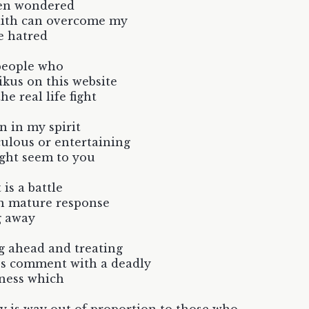
ten wondered
aith can overcome my
e hatred
people who
ikus on this website
the real life fight
n in my spirit
culous or entertaining
ight seem to you
 is a battle
n mature response
g away
g ahead and treating
's comment with a deadly
ness which