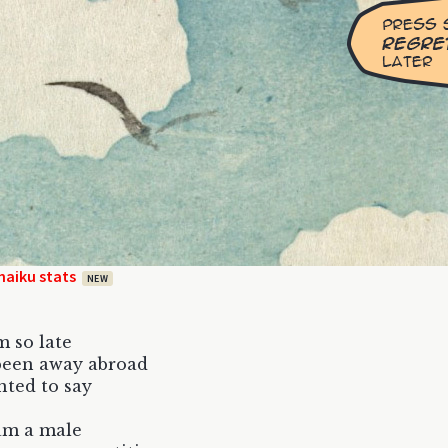
haiku stats
NEW
m so late
been away abroad
nted to say
am a male