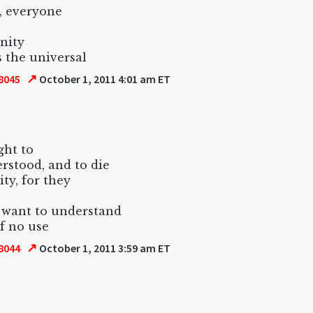
, everyone
anity
s the universal
↗
8045
October 1, 2011 4:01 am ET
ight to
rstood, and to die
ity, for they
 want to understand
of no use
↗
8044
October 1, 2011 3:59 am ET