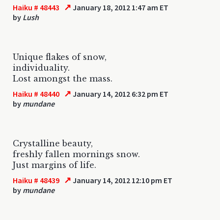
↗
Haiku # 48443
January 18, 2012 1:47 am ET
by
Lush
Unique flakes of snow,
individuality.
Lost amongst the mass.
↗
Haiku # 48440
January 14, 2012 6:32 pm ET
by
mundane
Crystalline beauty,
freshly fallen mornings snow.
Just margins of life.
↗
Haiku # 48439
January 14, 2012 12:10 pm ET
by
mundane