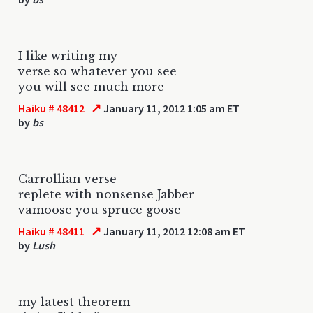
I like writing my
verse so whatever you see
you will see much more
↗
Haiku # 48412
January 11, 2012 1:05 am ET
by
bs
Carrollian verse
replete with nonsense Jabber
vamoose you spruce goose
↗
Haiku # 48411
January 11, 2012 12:08 am ET
by
Lush
my latest theorem