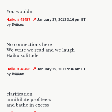
You wouldn
↗
Haiku # 48457
January 27, 2012 3:16 pm ET
by
William
No connections here
We write we read and we laugh
Haiku solitude
..
↗
Haiku # 48456
January 25, 2012 9:36 am ET
by
William
clarification
annihilate profiteers
and bathe in excess