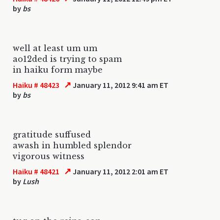
by
bs
well at least um um
ao12ded is trying to spam
in haiku form maybe
↗
Haiku # 48423
January 11, 2012 9:41 am ET
by
bs
gratitude suffused
awash in humbled splendor
vigorous witness
↗
Haiku # 48421
January 11, 2012 2:01 am ET
by
Lush