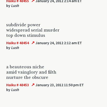
↗
Haiku # 48455
January 24, 2012 2:14 am ET
by
Lush
subdivide power
widespread serial murder
top down stimulus
↗
Haiku # 48454
January 24, 2012 2:12 am ET
by
Lush
a beauteous niche
amid vainglory and filth
nurture the obscure
↗
Haiku # 48453
January 23, 2012 11:50 pm ET
by
Lush