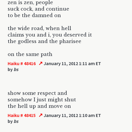
zen is zen, people
suck cock, and continue
to be the damned on
the wide road, when hell
claims you and i, you deserved it
the godless and the pharisee
on the same path
↗
Haiku # 48416
January 11, 2012 1:11 am ET
by
bs
show some respect and
somehow I just might shut
the hell up and move on
↗
Haiku # 48415
January 11, 2012 1:10 am ET
by
bs