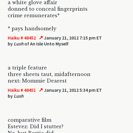
a white glove affair
donned to conceal fingerprints
crime remunerates*
* pays handsomely
↗
Haiku # 48452
January 21, 2012 7:15 pm ET
by
Lush
of An Isle Unto Myself
a triple feature
three sheets taut, midafternoon
next: Mommie Dearest
↗
Haiku # 48451
January 21, 2012 5:34 pm ET
by
Lush
comparative film
Estevez: Did I stutter?
No, but Bertie did.