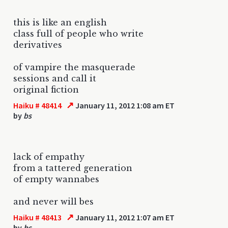
this is like an english
class full of people who write
derivatives
of vampire the masquerade
sessions and call it
original fiction
↗
Haiku # 48414
January 11, 2012 1:08 am ET
by
bs
lack of empathy
from a tattered generation
of empty wannabes
and never will bes
↗
Haiku # 48413
January 11, 2012 1:07 am ET
by
bs