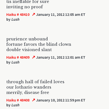
tis ineffable for sure
inviting no proof
↗
Haiku # 48410
January 11, 2012 12:05 am ET
by
Lush
prurience unbound
fortune favors the blind clown
double visioned slant
↗
Haiku # 48409
January 11, 2012 12:01 am ET
by
Lush
through hall of failed loves
our lothario wanders
merrily, disease free
↗
Haiku # 48408
January 10, 2012 11:59 pm ET
by
Lush