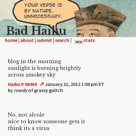
Bad Haiku
home
|
|
|
|
NEW
blog in the morning
sunlight is burning brightly
across smokey sky
↗
Haiku # 48464
January 31, 2012 1:08 pm ET
by
rowdy
of grassy gultch
No, not alcole
nice to know someone gets it
think its a virus