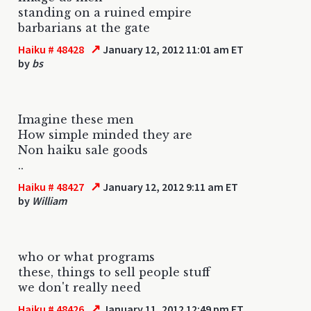
standing on a ruined empire
barbarians at the gate
↗
Haiku # 48428
January 12, 2012 11:01 am ET
by
bs
Imagine these men
How simple minded they are
Non haiku sale goods
..
↗
Haiku # 48427
January 12, 2012 9:11 am ET
by
William
who or what programs
these, things to sell people stuff
we don't really need
↗
Haiku # 48426
January 11, 2012 12:49 pm ET