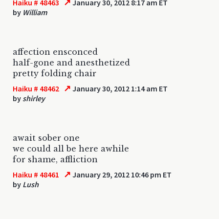
↗
Haiku # 48463
January 30, 2012 8:17 am ET
by
William
affection ensconced
half-gone and anesthetized
pretty folding chair
↗
Haiku # 48462
January 30, 2012 1:14 am ET
by
shirley
await sober one
we could all be here awhile
for shame, affliction
↗
Haiku # 48461
January 29, 2012 10:46 pm ET
by
Lush