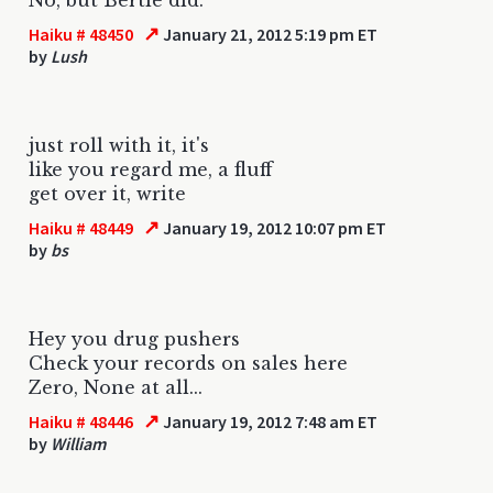
↗
Haiku # 48450
January 21, 2012 5:19 pm ET
by
Lush
just roll with it, it's
like you regard me, a fluff
get over it, write
↗
Haiku # 48449
January 19, 2012 10:07 pm ET
by
bs
Hey you drug pushers
Check your records on sales here
Zero, None at all...
↗
Haiku # 48446
January 19, 2012 7:48 am ET
by
William