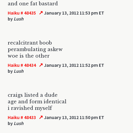
and one fat bastard
↗
Haiku # 48435
January 13, 2012 11:53 pm ET
by
Lush
recalcitrant boob
perambulating askew
woe is the other
↗
Haiku # 48434
January 13, 2012 11:52 pm ET
by
Lush
craigs listed a dude
age and form identical
i ravished myself
↗
Haiku # 48433
January 13, 2012 11:50 pm ET
by
Lush