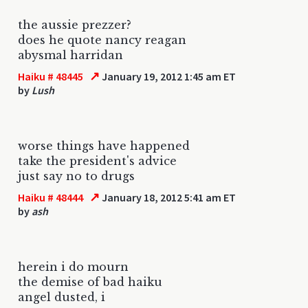
the aussie prezzer?
does he quote nancy reagan
abysmal harridan
↗
Haiku # 48445
January 19, 2012 1:45 am ET
by
Lush
worse things have happened
take the president's advice
just say no to drugs
↗
Haiku # 48444
January 18, 2012 5:41 am ET
by
ash
herein i do mourn
the demise of bad haiku
angel dusted, i