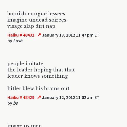
boorish morgue lessees
imagine undead soirees
visage slap dirt nap
↗
Haiku # 48432
January 13, 2012 11:47 pm ET
by
Lush
people imitate
the leader hoping that that
leader knows something
hitler blew his brains out
↗
Haiku # 48429
January 12, 2012 11:02 am ET
by
bs
image us men