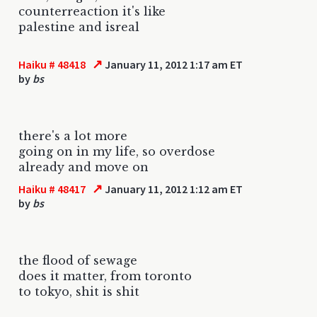
counterreaction it's like
palestine and isreal
↗
Haiku # 48418
January 11, 2012 1:17 am ET
by
bs
there's a lot more
going on in my life, so overdose
already and move on
↗
Haiku # 48417
January 11, 2012 1:12 am ET
by
bs
the flood of sewage
does it matter, from toronto
to tokyo, shit is shit