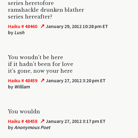
series heretofore
ramshackle drunken blather
series hereafter?
↗
Haiku # 48460
January 29, 2012 10:28 pm ET
by
Lush
You woudn't be here
if it hadn't been for love
it's gone, now your here
↗
Haiku # 48459
January 27, 2012 3:20 pm ET
by
William
You wouldn
↗
Haiku # 48458
January 27, 2012 3:17 pm ET
by
Anonymous Poet