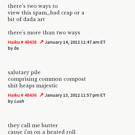
there's two ways to
view this spam,,,bad crap or a
bit of dada art
there's more than two ways
↗
Haiku # 48438
January 14, 2012 11:47 am ET
by
bs
salutary pile
comprising common compost
shit heaps majestic
↗
Haiku # 48436
January 13, 2012 11:57 pm ET
by
Lush
they call me butter
cause i'm on a heated roll