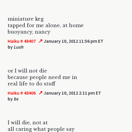
miniature keg
tapped for me alone, at home
buoyancy, nancy
↗
Haiku # 48407
January 10, 2012 11:56 pm ET
by
Lush
or I will not die
because people need me in
real life to do stuff
↗
Haiku # 48406
January 10, 2012 2:11 pm ET
by
bs
I will die, not at
all caring what people say