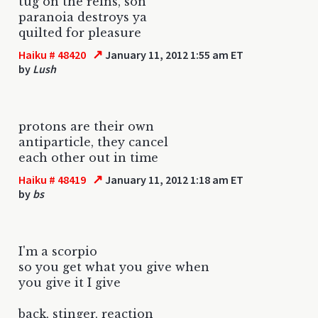
tug on the reins, son
paranoia destroys ya
quilted for pleasure
↗
Haiku # 48420
January 11, 2012 1:55 am ET
by
Lush
protons are their own
antiparticle, they cancel
each other out in time
↗
Haiku # 48419
January 11, 2012 1:18 am ET
by
bs
I'm a scorpio
so you get what you give when
you give it I give
back, stinger, reaction