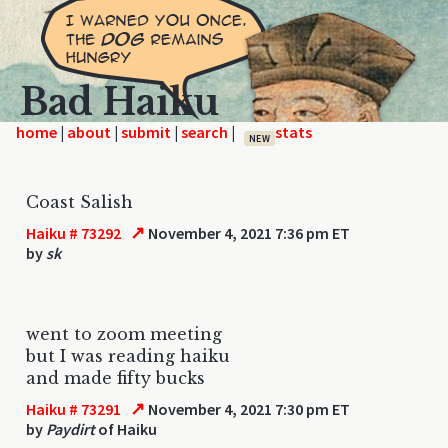
Bad Haiku
home
|
|
|
|
NEW
Coast Salish
↗
Haiku # 73292
November 4, 2021 7:36 pm ET
by
sk
went to zoom meeting
but I was reading haiku
and made fifty bucks
↗
Haiku # 73291
November 4, 2021 7:30 pm ET
by
Paydirt
of Haiku