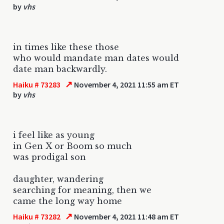
by
vhs
in times like these those
who would mandate man dates would
date man backwardly.
↗
Haiku # 73283
November 4, 2021 11:55 am ET
by
vhs
i feel like as young
in Gen X or Boom so much
was prodigal son
daughter, wandering
searching for meaning, then we
came the long way home
↗
Haiku # 73282
November 4, 2021 11:48 am ET