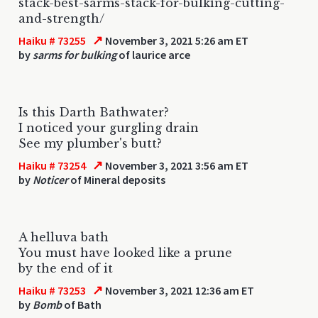
stack-best-sarms-stack-for-bulking-cutting-
and-strength/
↗
Haiku # 73255
November 3, 2021 5:26 am ET
by
sarms for bulking
of laurice arce
Is this Darth Bathwater?
I noticed your gurgling drain
See my plumber's butt?
↗
Haiku # 73254
November 3, 2021 3:56 am ET
by
Noticer
of Mineral deposits
A helluva bath
You must have looked like a prune
by the end of it
↗
Haiku # 73253
November 3, 2021 12:36 am ET
by
Bomb
of Bath