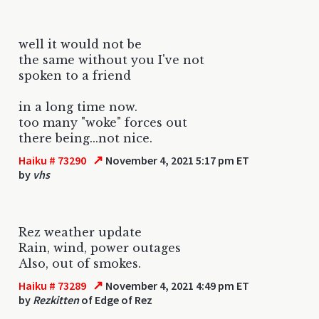
well it would not be
the same without you I've not
spoken to a friend
in a long time now.
too many "woke" forces out
there being...not nice.
↗
Haiku # 73290
November 4, 2021 5:17 pm ET
by
vhs
Rez weather update
Rain, wind, power outages
Also, out of smokes.
↗
Haiku # 73289
November 4, 2021 4:49 pm ET
by
Rezkitten
of Edge of Rez