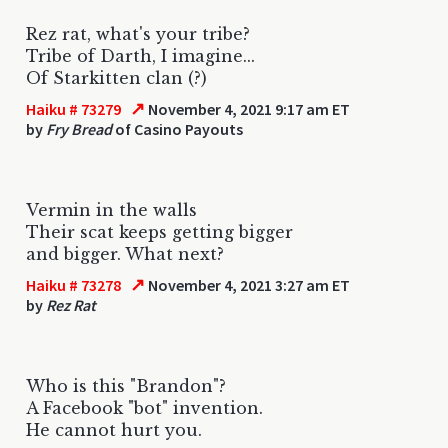
Rez rat, what's your tribe?
Tribe of Darth, I imagine...
Of Starkitten clan (?)
↗
Haiku # 73279
November 4, 2021 9:17 am ET
by
Fry Bread
of Casino Payouts
Vermin in the walls
Their scat keeps getting bigger
and bigger. What next?
↗
Haiku # 73278
November 4, 2021 3:27 am ET
by
Rez Rat
Who is this "Brandon"?
A Facebook "bot" invention.
He cannot hurt you.