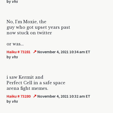
by
vhs
No, I'm Moxie, the
guy who got upset years past
now stuck on twitter
or was...
↗
Haiku # 73281
November 4, 2021 10:34 am ET
by
vhs
i saw Kermit and
Perfect Cell in a safe space
arena fight memes.
↗
Haiku # 73280
November 4, 2021 10:32 am ET
by
vhs