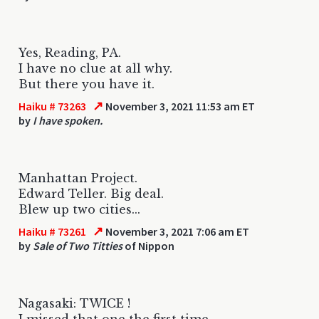
Yes, Reading, PA.
I have no clue at all why.
But there you have it.
↗
Haiku # 73263
November 3, 2021 11:53 am ET
by
I have spoken.
Manhattan Project.
Edward Teller. Big deal.
Blew up two cities...
↗
Haiku # 73261
November 3, 2021 7:06 am ET
by
Sale of Two Titties
of Nippon
Nagasaki: TWICE !
I missed that one the first time.