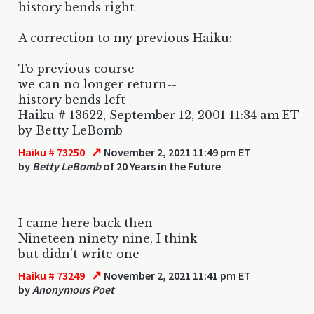
history bends right
A correction to my previous Haiku:
To previous course
we can no longer return--
history bends left
Haiku # 13622, September 12, 2001 11:34 am ET
by Betty LeBomb
↗
Haiku # 73250
November 2, 2021 11:49 pm ET
by
Betty LeBomb
of 20 Years in the Future
I came here back then
Nineteen ninety nine, I think
but didn't write one
↗
Haiku # 73249
November 2, 2021 11:41 pm ET
by
Anonymous Poet