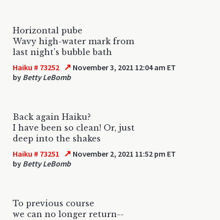
Horizontal pube
Wavy high-water mark from
last night's bubble bath
↗
Haiku # 73252
November 3, 2021 12:04 am ET
by
Betty LeBomb
Back again Haiku?
I have been so clean! Or, just
deep into the shakes
↗
Haiku # 73251
November 2, 2021 11:52 pm ET
by
Betty LeBomb
To previous course
we can no longer return--