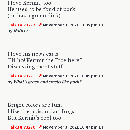
I love Kermit, too
He used to be fond of pork
(he has a green dink)
↗
Haiku # 73272
November 3, 2021 11:05 pm ET
by
Noticer
I love his news casts.
"Hi-ho! Kermit the Frog here."
Discussing moot stuff.
↗
Haiku # 73271
November 3, 2021 10:49 pm ET
by
What's green and smells like pork?
Bright colors are fun.
I like the poison dart frogs.
But Kermit's cool too.
↗
Haiku # 73270
November 3, 2021 10:47 pm ET