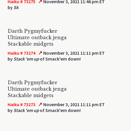
↗
Haiku # 73275
November 3, 2021 11:46 pm ET
by
Sk
Darth Pygmyfucker
Ultimate outback jenga
Stackable midgets
↗
Haiku # 73274
November 3, 2021 11:11 pm ET
by
Stack 'em up
of Smack'em down!
Darth Pygmyfucker
Ultimate outback jenga
Stackable midgets
↗
Haiku # 73273
November 3, 2021 11:11 pm ET
by
Stack 'em up
of Smack'em down!