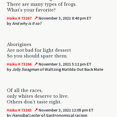
There are many types of frogs.
What's your favorite?
↗
Haiku # 73267
November 3, 2021 8:40 pm ET
by
And why is it so?
Aborigines
Are not bad for light dessert
So you should spare them.
↗
Haiku # 73266
November 3, 2021 5:12 pm ET
by
Jolly Swagman
of Waltzing Matilda Out Back Mate
Of all the races,
only whites deserve to live.
Others don't taste right.
↗
Haiku # 73265
November 3, 2021 12:05 pm ET
by
Hannibal Lecter
of Gastronomical racism.