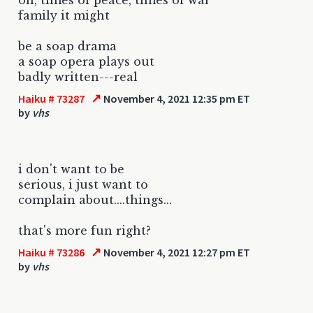
family it might
be a soap drama
a soap opera plays out
badly written---real
↗
Haiku # 73287
November 4, 2021 12:35 pm ET
by
vhs
i don't want to be
serious, i just want to
complain about....things...
that's more fun right?
↗
Haiku # 73286
November 4, 2021 12:27 pm ET
by
vhs