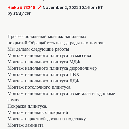
↗
Haiku # 73246
November 2, 2021 10:16 pm ET
by
stray cat
Профессиональный монтаж напольных
покрытий.Обращайтесь всегда рады вам помочь.
Мы делаем следующие работы
Монтаж напольного плинтуса из массива
Монтаж напольного плинтуса МДФ
Монтаж напольного плинтуса дюрополимер
Монтаж напольного плинтуса ПВХ
Монтаж напольного плинтуса ЛДФ
Монтаж потолочного плинтуса.
Монтаж напольного плинтуса из металла и т.д кроме
камня.
Покраска плинтуса.
Монтаж напольных покрытий
Монтаж паркетной доски на подложку.
Монтаж ламината.