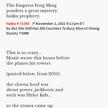
The Empress Feng Ming
ponders a great mystery:
haiku prophecy.
↗
Haiku # 73243
November 2, 2021 9:12 pm ET
by
But She Still Has 300 Courtiers To Bury Alive
of Shang
Dyasty TOMB
This is so crazy...
Moxie wrote this hours before
the planes hit towers.
(pasted below, from 2001):
the cloven hoof was
about power, jackboots and
such was Hitler kids...
so the stones came up