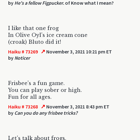
by
He's a fellow Figpucker.
of Know what I mean?
I like that one frog
In Olive Oyl's ice cream cone
(croak) Bluto did it!
↗
Haiku # 73269
November 3, 2021 10:21 pm ET
by
Noticer
Frisbee's a fun game.
You can play sober or high.
Fun for all ages.
↗
Haiku # 73268
November 3, 2021 8:43 pm ET
by
Can you do any frisbee tricks?
Let's talk about frogs.