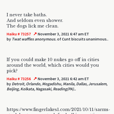
I never take baths.
And seldom even shower.
The dogs lick me clean.
↗
Haiku # 73257
November 3, 2021 6:47 am ET
by
Twat waffles anonymous.
of Cunt biscuits unanimous..
If you could make 10 nukes go off in cities
around the world, which cities would you
pick?
↗
Haiku # 73256
November 3, 2021 6:42 am ET
by
Detroit, Orlando, Mogadishu, Manila, Dallas, Jerusalem,
Beijing, Kolkata, Nagasaki, Reading(PA)..
https://www.fingerlakes1.com/2021/10/11/sarms-