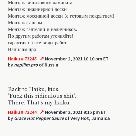
Монтаж винилового ламината
Монтаж инжинерной доски
Монтаж моссивной доски (с готовым покрытием)
Монтаж фанеры.
Монтаж галтелий и наличников.
По другим работам уточняйте!
гарантия на все виды работ.
Напилим.про
↗
Haiku # 73245
November 2, 2021 10:10 pm ET
by
napilim.pro
of Russia
Back to Haiku, kids.
"Fuck this ridiculous shit".
There. That's my haiku.
↗
Haiku # 73244
November 2, 2021 9:15 pm ET
by
Grace Hot Pepper Sauce
of Very Hot, Jamaica