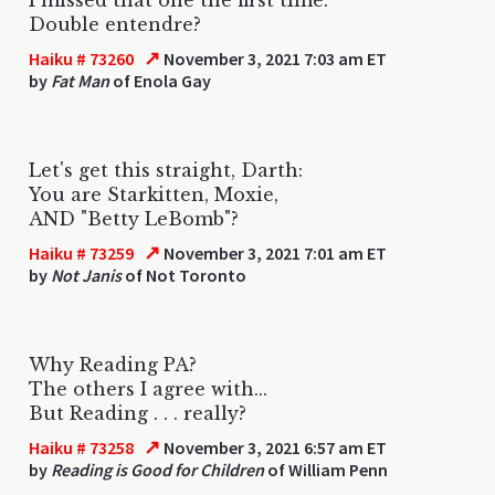
Double entendre?
↗
Haiku # 73260
November 3, 2021 7:03 am ET
by
Fat Man
of Enola Gay
Let's get this straight, Darth:
You are Starkitten, Moxie,
AND "Betty LeBomb"?
↗
Haiku # 73259
November 3, 2021 7:01 am ET
by
Not Janis
of Not Toronto
Why Reading PA?
The others I agree with...
But Reading . . . really?
↗
Haiku # 73258
November 3, 2021 6:57 am ET
by
Reading is Good for Children
of William Penn