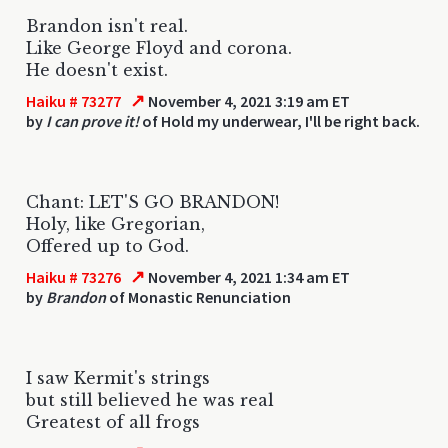
Brandon isn't real.
Like George Floyd and corona.
He doesn't exist.
↗
Haiku # 73277
November 4, 2021 3:19 am ET
by
I can prove it!
of Hold my underwear, I'll be right back.
Chant: LET'S GO BRANDON!
Holy, like Gregorian,
Offered up to God.
↗
Haiku # 73276
November 4, 2021 1:34 am ET
by
Brandon
of Monastic Renunciation
I saw Kermit's strings
but still believed he was real
Greatest of all frogs