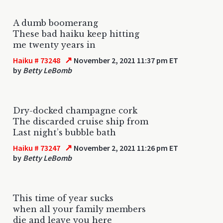
A dumb boomerang
These bad haiku keep hitting
me twenty years in
↗
Haiku # 73248
November 2, 2021 11:37 pm ET
by
Betty LeBomb
Dry-docked champagne cork
The discarded cruise ship from
Last night’s bubble bath
↗
Haiku # 73247
November 2, 2021 11:26 pm ET
by
Betty LeBomb
This time of year sucks
when all your family members
die and leave you here