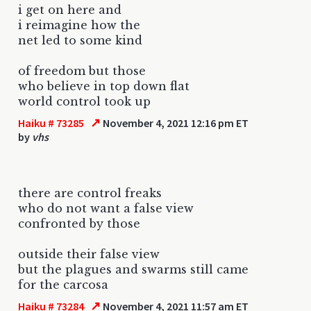
i get on here and
i reimagine how the
net led to some kind
of freedom but those
who believe in top down flat
world control took up
↗
Haiku # 73285
November 4, 2021 12:16 pm ET
by
vhs
there are control freaks
who do not want a false view
confronted by those
outside their false view
but the plagues and swarms still came
for the carcosa
↗
Haiku # 73284
November 4, 2021 11:57 am ET