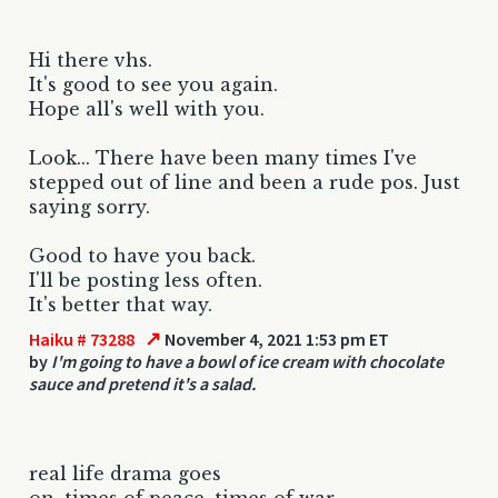
Hi there vhs.
It's good to see you again.
Hope all's well with you.
Look... There have been many times I've
stepped out of line and been a rude pos. Just
saying sorry.
Good to have you back.
I'll be posting less often.
It's better that way.
↗
Haiku # 73288
November 4, 2021 1:53 pm ET
by
I'm going to have a bowl of ice cream with chocolate
sauce and pretend it's a salad.
real life drama goes
on, times of peace, times of war