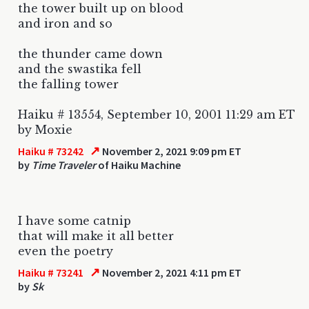
the tower built up on blood
and iron and so
the thunder came down
and the swastika fell
the falling tower
Haiku # 13554, September 10, 2001 11:29 am ET
by Moxie
↗
Haiku # 73242
November 2, 2021 9:09 pm ET
by
Time Traveler
of Haiku Machine
I have some catnip
that will make it all better
even the poetry
↗
Haiku # 73241
November 2, 2021 4:11 pm ET
by
Sk