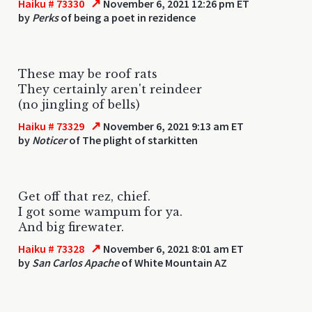
↗
Haiku # 73330
November 6, 2021 12:26 pm ET
by
Perks
of being a poet in rezidence
These may be roof rats
They certainly aren't reindeer
(no jingling of bells)
↗
Haiku # 73329
November 6, 2021 9:13 am ET
by
Noticer
of The plight of starkitten
Get off that rez, chief.
I got some wampum for ya.
And big firewater.
↗
Haiku # 73328
November 6, 2021 8:01 am ET
by
San Carlos Apache
of White Mountain AZ