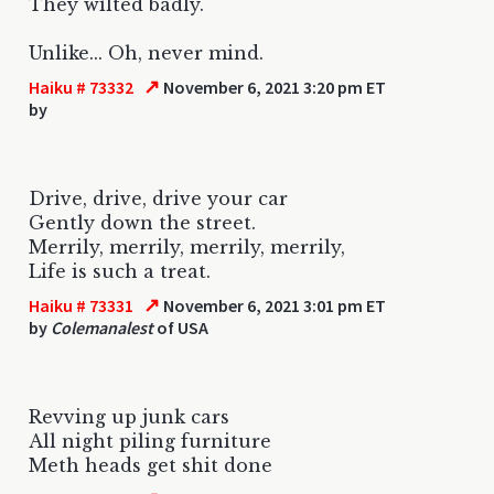
They wilted badly.
Unlike... Oh, never mind.
↗
Haiku # 73332
November 6, 2021 3:20 pm ET
by
Drive, drive, drive your car
Gently down the street.
Merrily, merrily, merrily, merrily,
Life is such a treat.
↗
Haiku # 73331
November 6, 2021 3:01 pm ET
by
Colemanalest
of USA
Revving up junk cars
All night piling furniture
Meth heads get shit done