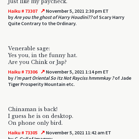
Just like my paycheck.
↗
Haiku # 73307
November 5, 2021 2:30 pm ET
by
Are you the ghost of Harry Houdini??
of Scary Harry
Quite Contrary to the Ordinary.
Venerable sage:
Yes you, in the funny hat.
Are you Chink or Jap?
↗
Haiku # 73306
November 5, 2021 1:14 pm ET
by
I'm part Oriental So Itz Not Rayciss hmmmkay ?
of Jade
Tiger Prosperity Mountain etc.
Chinaman is back!
I guess he is on desktop.
On phone only bird.
↗
Haiku # 73305
November 5, 2021 11:42 am ET
by
C. Gull
of Imagery