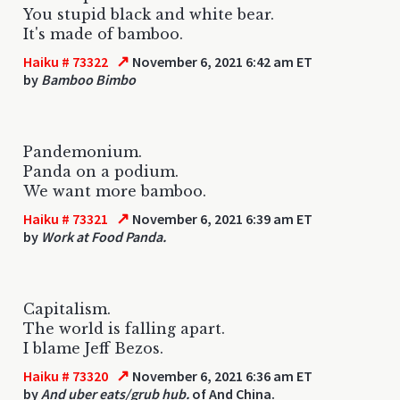
You stupid black and white bear.
It's made of bamboo.
↗
Haiku # 73322
November 6, 2021 6:42 am ET
by
Bamboo Bimbo
Pandemonium.
Panda on a podium.
We want more bamboo.
↗
Haiku # 73321
November 6, 2021 6:39 am ET
by
Work at Food Panda.
Capitalism.
The world is falling apart.
I blame Jeff Bezos.
↗
Haiku # 73320
November 6, 2021 6:36 am ET
by
And uber eats/grub hub.
of And China.