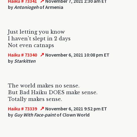
↗
Haiku # 73341
November 7, 2021 2:30 am ET
by
Antoniogeh
of Armenia
Just letting you know
I haven't slept in 2 days
Not even catnaps
↗
Haiku # 73340
November 6, 2021 10:08 pm ET
by
Starkitten
The world makes no sense.
But Bad Haiku DOES make sense.
Totally makes sense.
↗
Haiku # 73339
November 6, 2021 9:52 pm ET
by
Guy With Face-paint
of Clown World