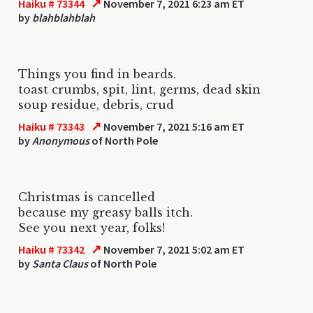
↗
Haiku # 73344
November 7, 2021 6:23 am ET
by
blahblahblah
Things you find in beards.
toast crumbs, spit, lint, germs, dead skin
soup residue, debris, crud
↗
Haiku # 73343
November 7, 2021 5:16 am ET
by
Anonymous
of North Pole
Christmas is cancelled
because my greasy balls itch.
See you next year, folks!
↗
Haiku # 73342
November 7, 2021 5:02 am ET
by
Santa Claus
of North Pole