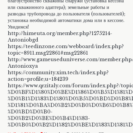
благоустройство скважины снаружи (установка кессона
или скважинного адаптера); земельные работы и
разводка трубопровода до пользователя (пользователей);
установка необходимой автоматики дома или в кессоне.
Увидимся!
http://himeuta.org/member.php?1275214-
Antoniobgd
https://teedinzone.com/webboard/index.php?
topic=8911.msg22861#msg22861
http://www.gameuseduniverse.com/member.php
Antonioxya
https://community.xim.tech/index.php?
action=profile;u=184239
https://www.qrzitaly.com/forum/index.php?/topi
%D0%BF%D1%80%D0%BE%D1%86%D0%B5%D1%81%D1
%D0%B1%D1%83%D1%80%D0%B5%D0%BD%D0%B8%
%D1%81%D0%BA%D0%B2%D0%B0%D0%B6%D0%B8
%D0%BD%D0%B0-
%D0%B2%D0%BE%D0%B4%D1%83-
%D0%B0%D0%B2%D1%82%D0%BE%D1%83%D1%81%