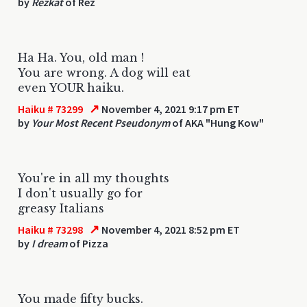
by
Rezkat
of Rez
Ha Ha. You, old man !
You are wrong. A dog will eat
even YOUR haiku.
↗
Haiku # 73299
November 4, 2021 9:17 pm ET
by
Your Most Recent Pseudonym
of AKA "Hung Kow"
You're in all my thoughts
I don't usually go for
greasy Italians
↗
Haiku # 73298
November 4, 2021 8:52 pm ET
by
I dream
of Pizza
You made fifty bucks.