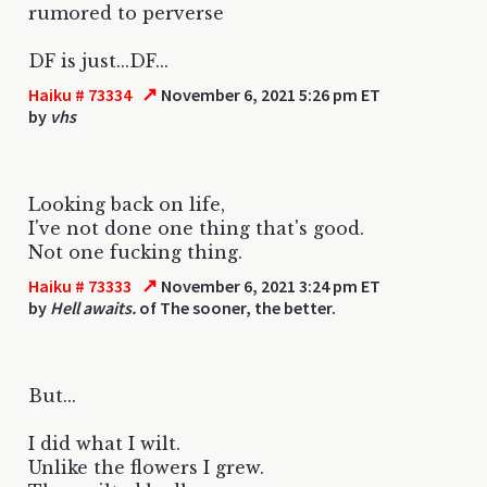
rumored to perverse
DF is just...DF...
↗
Haiku # 73334
November 6, 2021 5:26 pm ET
by
vhs
Looking back on life,
I've not done one thing that's good.
Not one fucking thing.
↗
Haiku # 73333
November 6, 2021 3:24 pm ET
by
Hell awaits.
of The sooner, the better.
But...
I did what I wilt.
Unlike the flowers I grew.