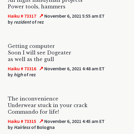
Power tools, hammers
↗
Haiku # 73317
November 6, 2021 5:55 am ET
by
rezident
of rez
Getting computer
Soon I will see Dogeater
as well as the gull
↗
Haiku # 73316
November 6, 2021 4:48 am ET
by
high
of rez
The inconvenience
Underwear stuck in your crack
Commando for life!
↗
Haiku # 73315
November 6, 2021 4:45 am ET
by
Hairless
of Bologna