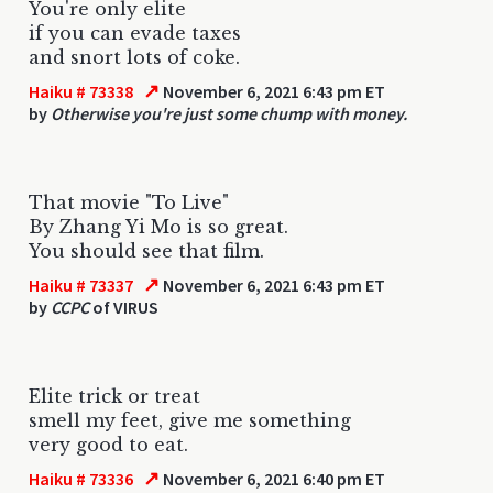
You're only elite
if you can evade taxes
and snort lots of coke.
↗
Haiku # 73338
November 6, 2021 6:43 pm ET
by
Otherwise you're just some chump with money.
That movie "To Live"
By Zhang Yi Mo is so great.
You should see that film.
↗
Haiku # 73337
November 6, 2021 6:43 pm ET
by
CCPC
of VIRUS
Elite trick or treat
smell my feet, give me something
very good to eat.
↗
Haiku # 73336
November 6, 2021 6:40 pm ET