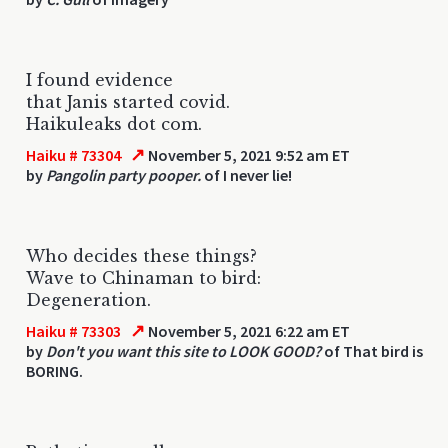
I found evidence
that Janis started covid.
Haikuleaks dot com.
↗
Haiku # 73304
November 5, 2021 9:52 am ET
by
Pangolin party pooper.
of I never lie!
Who decides these things?
Wave to Chinaman to bird:
Degeneration.
↗
Haiku # 73303
November 5, 2021 6:22 am ET
by
Don't you want this site to LOOK GOOD?
of That bird is
BORING.