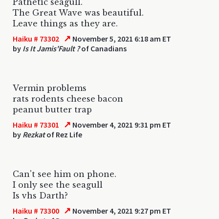
Pathetic seagull.
The Great Wave was beautiful.
Leave things as they are.
↗
Haiku # 73302
November 5, 2021 6:18 am ET
by
Is It Jamis'Fault ?
of Canadians
Vermin problems
rats rodents cheese bacon
peanut butter trap
↗
Haiku # 73301
November 4, 2021 9:31 pm ET
by
Rezkat
of Rez Life
Can't see him on phone.
I only see the seagull
Is vhs Darth?
↗
Haiku # 73300
November 4, 2021 9:27 pm ET