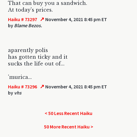
That can buy you a sandwich.
At today's prices.
↗
Haiku # 73297
November 4, 2021 8:45 pm ET
by
Blame Bezos.
aparently polis
has gotten ticky and it
sucks the life out of...
'murica...
↗
Haiku # 73296
November 4, 2021 8:45 pm ET
by
vhs
< 50 Less Recent Haiku
50 More Recent Haiku >