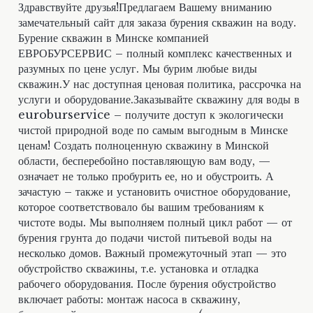
Здравствуйте друзья!Предлагаем Вашему вниманию
замечательный сайт для заказа бурения скважин на воду.
Бурение скважин в Минске компанией
ЕВРОБУРСЕРВИС – полный комплекс качественных и
разумных по цене услуг. Мы бурим любые виды
скважин.У нас доступная ценовая политика, рассрочка на
услуги и оборудование.Заказывайте скважину для воды в
euroburservice – получите доступ к экологически
чистой природной воде по самым выгодным в Минске
ценам! Создать полноценную скважину в Минской
области, бесперебойно поставляющую вам воду, —
означает не только пробурить ее, но и обустроить. А
зачастую – также и установить очистное оборудование,
которое соответствовало бы вашим требованиям к
чистоте воды. Мы выполняем полный цикл работ — от
бурения грунта до подачи чистой питьевой воды на
несколько домов. Важный промежуточный этап — это
обустройство скважины, т.е. установка и отладка
рабочего оборудования. После бурения обустройство
включает работы: монтаж насоса в скважину,