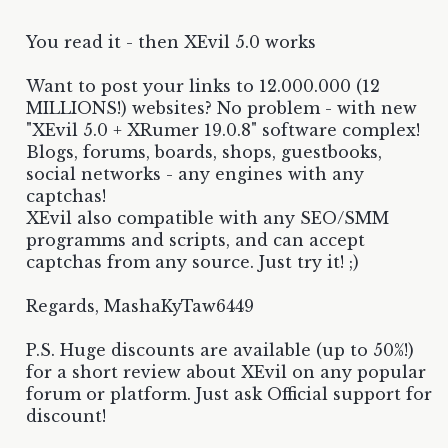
You read it - then XEvil 5.0 works
Want to post your links to 12.000.000 (12
MILLIONS!) websites? No problem - with new
"XEvil 5.0 + XRumer 19.0.8" software complex!
Blogs, forums, boards, shops, guestbooks,
social networks - any engines with any
captchas!
XEvil also compatible with any SEO/SMM
programms and scripts, and can accept
captchas from any source. Just try it! ;)
Regards, MashaKyTaw6449
P.S. Huge discounts are available (up to 50%!)
for a short review about XEvil on any popular
forum or platform. Just ask Official support for
discount!