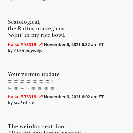
Scatological,
the Rattus norvegicus
'went' in my rice bowl.
↗
Haiku # 73319
November 6, 2021 6:32 am ET
by
Ate it anyway.
Your vermin update
:;:;:;:;:;;;;:::;;;:::;;;:::;;;:::;:::
;:::;;;;;;;:::;; :;;;;;;;;;;:::;;;;;;;;;
↗
Haiku # 73318
November 6, 2021 6:02 am ET
by
scat
of rat
The weirdos next door
All night handyman projects