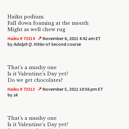
Haiku podium
Fall down foaming at the mouth
Might as well chew rug
↗
Haiku # 73314
November 6, 2021 4:42 am ET
by
Adolph Q. Hitler
of Second course
That's a mushy one
Is it Valentine's Day yet?
Do we get chocolates?
↗
Haiku # 73313
November 5, 2021 10:56 pm ET
by
sk
That's a mushy one
Is it Valentine's Day yet?