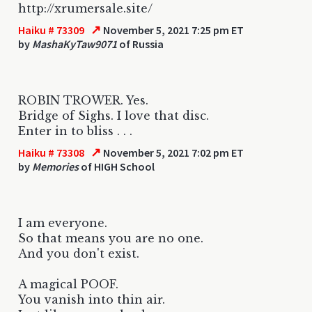
http://xrumersale.site/
↗
Haiku # 73309
November 5, 2021 7:25 pm ET
by
MashaKyTaw9071
of Russia
ROBIN TROWER. Yes.
Bridge of Sighs. I love that disc.
Enter in to bliss . . .
↗
Haiku # 73308
November 5, 2021 7:02 pm ET
by
Memories
of HIGH School
I am everyone.
So that means you are no one.
And you don't exist.
A magical POOF.
You vanish into thin air.