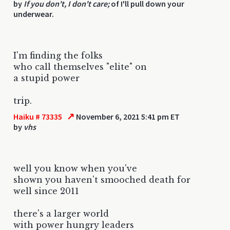
by
If you don't, I don't care;
of I'll pull down your
underwear.
I'm finding the folks
who call themselves "elite" on
a stupid power
trip.
↗
Haiku # 73335
November 6, 2021 5:41 pm ET
by
vhs
well you know when you've
shown you haven't smooched death for
well since 2011
there's a larger world
with power hungry leaders