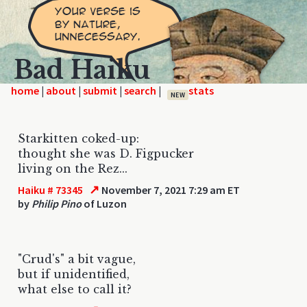
Bad Haiku
home
|
|
|
|
NEW
Starkitten coked-up:
thought she was D. Figpucker
living on the Rez...
↗
Haiku # 73345
November 7, 2021 7:29 am ET
by
Philip Pino
of Luzon
"Crud's" a bit vague,
but if unidentified,
what else to call it?