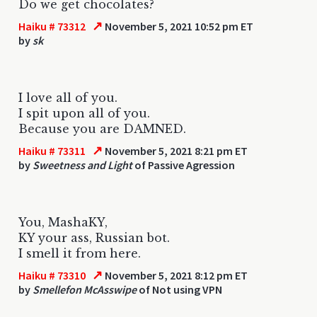
Do we get chocolates?
↗
Haiku # 73312
November 5, 2021 10:52 pm ET
by
sk
I love all of you.
I spit upon all of you.
Because you are DAMNED.
↗
Haiku # 73311
November 5, 2021 8:21 pm ET
by
Sweetness and Light
of Passive Agression
You, MashaKY,
KY your ass, Russian bot.
I smell it from here.
↗
Haiku # 73310
November 5, 2021 8:12 pm ET
by
Smellefon McAsswipe
of Not using VPN