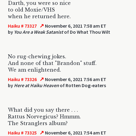
Darth, you were so nice
to old Moxie/VHS
when he returned here.
↗
Haiku # 73327
November 6, 2021 7:58 am ET
by
You Are a Weak Satanist
of Do What Thou Wilt
No rug-chewing jokes.
And none of that "Brandon" stuff.
We am enlightened.
↗
Haiku # 73326
November 6, 2021 7:56 am ET
by
Here at Haiku Heaven
of Rotten Dog-eaters
What did you say there . . .
Rattus Norvegicus? Hmmm.
The Stranglers album?
↗
Haiku # 73325
November 6, 2021 7:54 am ET