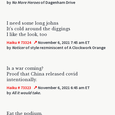
by
No More Heroes
of Dagenham Drive
I need some long johns
It's cold around the diggings
I like the look, too
↗
Haiku # 73324
November 6, 2021 7:45 am ET
by
Noticer
of style rezminiscent of A Clockwork Orange
Is a war coming?
Proof that China released covid
intentionally.
↗
Haiku # 73323
November 6, 2021 6:45 am ET
by
All it would take.
Eat the podium.