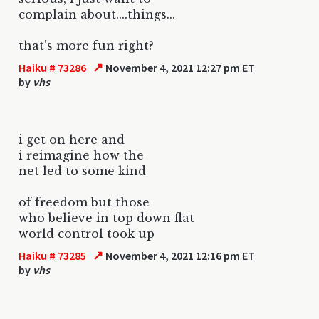
complain about....things...
that's more fun right?
↗
Haiku # 73286
November 4, 2021 12:27 pm ET
by
vhs
i get on here and
i reimagine how the
net led to some kind
of freedom but those
who believe in top down flat
world control took up
↗
Haiku # 73285
November 4, 2021 12:16 pm ET
by
vhs