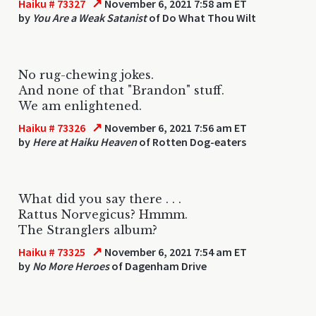
↗
Haiku # 73327
November 6, 2021 7:58 am ET
by
You Are a Weak Satanist
of Do What Thou Wilt
No rug-chewing jokes.
And none of that "Brandon" stuff.
We am enlightened.
↗
Haiku # 73326
November 6, 2021 7:56 am ET
by
Here at Haiku Heaven
of Rotten Dog-eaters
What did you say there . . .
Rattus Norvegicus? Hmmm.
The Stranglers album?
↗
Haiku # 73325
November 6, 2021 7:54 am ET
by
No More Heroes
of Dagenham Drive