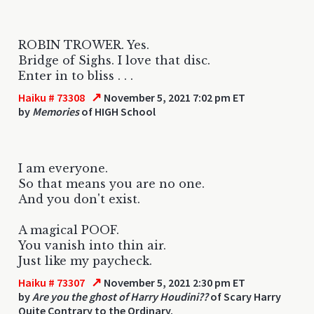
ROBIN TROWER. Yes.
Bridge of Sighs. I love that disc.
Enter in to bliss . . .
↗
Haiku # 73308
November 5, 2021 7:02 pm ET
by
Memories
of HIGH School
I am everyone.
So that means you are no one.
And you don't exist.
A magical POOF.
You vanish into thin air.
Just like my paycheck.
↗
Haiku # 73307
November 5, 2021 2:30 pm ET
by
Are you the ghost of Harry Houdini??
of Scary Harry
Quite Contrary to the Ordinary.