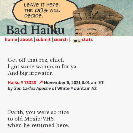
Bad Haiku
home
|
|
|
|
NEW
Get off that rez, chief.
I got some wampum for ya.
And big firewater.
↗
Haiku # 73328
November 6, 2021 8:01 am ET
by
San Carlos Apache
of White Mountain AZ
Darth, you were so nice
to old Moxie/VHS
when he returned here.