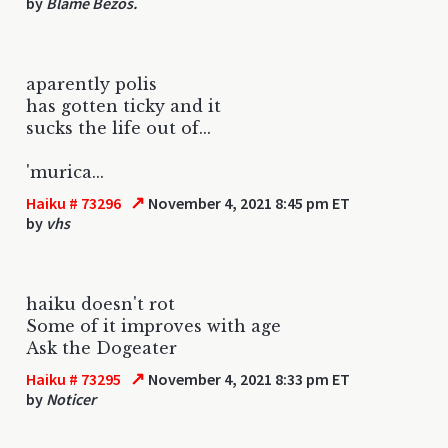
by
Blame Bezos.
aparently polis
has gotten ticky and it
sucks the life out of...
'murica...
↗
Haiku # 73296
November 4, 2021 8:45 pm ET
by
vhs
haiku doesn't rot
Some of it improves with age
Ask the Dogeater
↗
Haiku # 73295
November 4, 2021 8:33 pm ET
by
Noticer