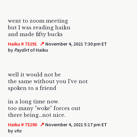
went to zoom meeting
but I was reading haiku
and made fifty bucks
↗
Haiku # 73291
November 4, 2021 7:30 pm ET
by
Paydirt
of Haiku
well it would not be
the same without you I've not
spoken to a friend
in a long time now.
too many "woke" forces out
there being...not nice.
↗
Haiku # 73290
November 4, 2021 5:17 pm ET
by
vhs