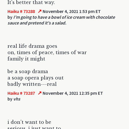
It's better that way.
↗
Haiku # 73288
November 4, 2021 1:53 pm ET
by
I'm going to have a bowl of ice cream with chocolate
sauce and pretend it's a salad.
real life drama goes
on, times of peace, times of war
family it might
be a soap drama
a soap opera plays out
badly written---real
↗
Haiku # 73287
November 4, 2021 12:35 pm ET
by
vhs
i don't want to be
serious, i just want to