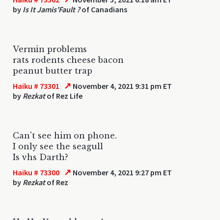
by
Is It Jamis'Fault ?
of Canadians
Vermin problems
rats rodents cheese bacon
peanut butter trap
↗
Haiku # 73301
November 4, 2021 9:31 pm ET
by
Rezkat
of Rez Life
Can't see him on phone.
I only see the seagull
Is vhs Darth?
↗
Haiku # 73300
November 4, 2021 9:27 pm ET
by
Rezkat
of Rez