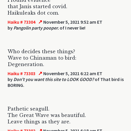
that Janis started covid.
Haikuleaks dot com.
↗
Haiku # 73304
November 5, 2021 9:52 am ET
by
Pangolin party pooper.
of I never lie!
Who decides these things?
Wave to Chinaman to bird:
Degeneration.
↗
Haiku # 73303
November 5, 2021 6:22 am ET
by
Don't you want this site to LOOK GOOD?
of That bird is
BORING.
Pathetic seagull.
The Great Wave was beautiful.
Leave things as they are.
↗
Haiku # 73302
November 5, 2021 6:18 am ET