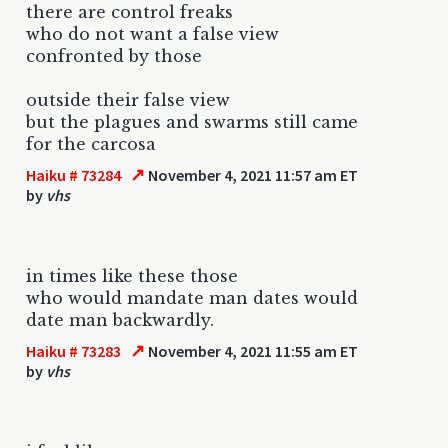
there are control freaks
who do not want a false view
confronted by those
outside their false view
but the plagues and swarms still came
for the carcosa
↗
Haiku # 73284
November 4, 2021 11:57 am ET
by
vhs
in times like these those
who would mandate man dates would
date man backwardly.
↗
Haiku # 73283
November 4, 2021 11:55 am ET
by
vhs