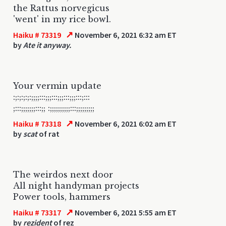
the Rattus norvegicus
'went' in my rice bowl.
↗
Haiku # 73319
November 6, 2021 6:32 am ET
by
Ate it anyway.
Your vermin update
:;:;:;:;:;;;;:::;;;:::;;;:::;;;:::;:::
;:::;;;;;;;:::;; :;;;;;;;;;;:::;;;;;;;;;
↗
Haiku # 73318
November 6, 2021 6:02 am ET
by
scat
of rat
The weirdos next door
All night handyman projects
Power tools, hammers
↗
Haiku # 73317
November 6, 2021 5:55 am ET
by
rezident
of rez