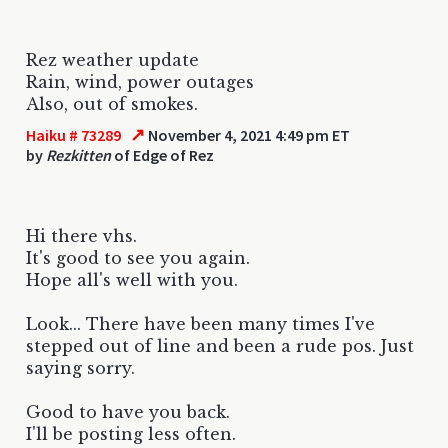
Rez weather update
Rain, wind, power outages
Also, out of smokes.
↗
Haiku # 73289
November 4, 2021 4:49 pm ET
by
Rezkitten
of Edge of Rez
Hi there vhs.
It's good to see you again.
Hope all's well with you.
Look... There have been many times I've
stepped out of line and been a rude pos. Just
saying sorry.
Good to have you back.
I'll be posting less often.