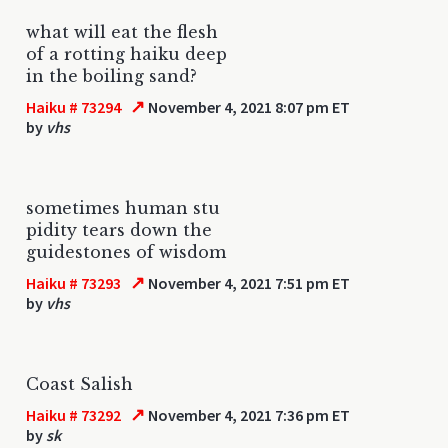
what will eat the flesh
of a rotting haiku deep
in the boiling sand?
↗
Haiku # 73294
November 4, 2021 8:07 pm ET
by
vhs
sometimes human stu
pidity tears down the
guidestones of wisdom
↗
Haiku # 73293
November 4, 2021 7:51 pm ET
by
vhs
Coast Salish
↗
Haiku # 73292
November 4, 2021 7:36 pm ET
by
sk