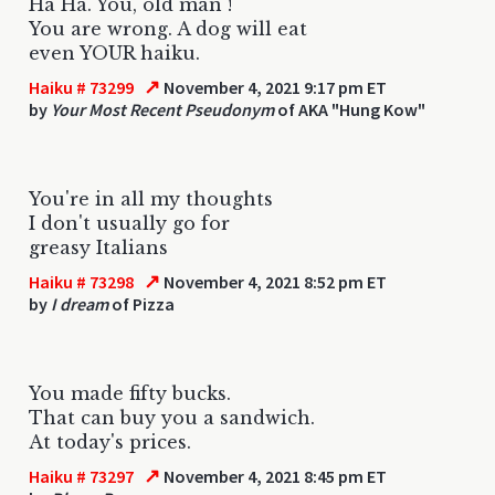
Ha Ha. You, old man !
You are wrong. A dog will eat
even YOUR haiku.
↗
Haiku # 73299
November 4, 2021 9:17 pm ET
by
Your Most Recent Pseudonym
of AKA "Hung Kow"
You're in all my thoughts
I don't usually go for
greasy Italians
↗
Haiku # 73298
November 4, 2021 8:52 pm ET
by
I dream
of Pizza
You made fifty bucks.
That can buy you a sandwich.
At today's prices.
↗
Haiku # 73297
November 4, 2021 8:45 pm ET