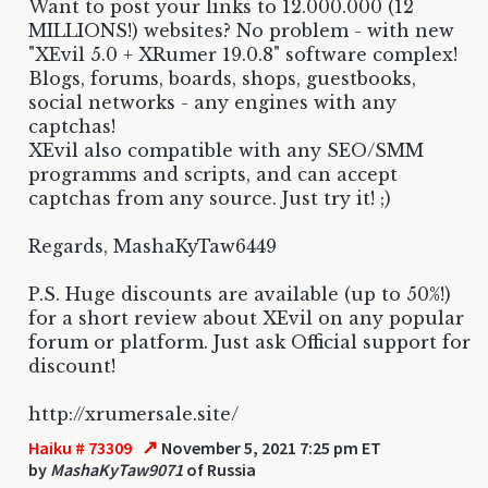
Want to post your links to 12.000.000 (12
MILLIONS!) websites? No problem - with new
"XEvil 5.0 + XRumer 19.0.8" software complex!
Blogs, forums, boards, shops, guestbooks,
social networks - any engines with any
captchas!
XEvil also compatible with any SEO/SMM
programms and scripts, and can accept
captchas from any source. Just try it! ;)
Regards, MashaKyTaw6449
P.S. Huge discounts are available (up to 50%!)
for a short review about XEvil on any popular
forum or platform. Just ask Official support for
discount!
http://xrumersale.site/
↗
Haiku # 73309
November 5, 2021 7:25 pm ET
by
MashaKyTaw9071
of Russia