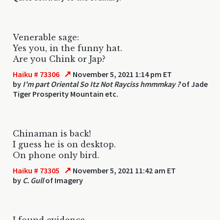
Venerable sage:
Yes you, in the funny hat.
Are you Chink or Jap?
↗
Haiku # 73306
November 5, 2021 1:14 pm ET
by
I'm part Oriental So Itz Not Rayciss hmmmkay ?
of Jade
Tiger Prosperity Mountain etc.
Chinaman is back!
I guess he is on desktop.
On phone only bird.
↗
Haiku # 73305
November 5, 2021 11:42 am ET
by
C. Gull
of Imagery
I found evidence