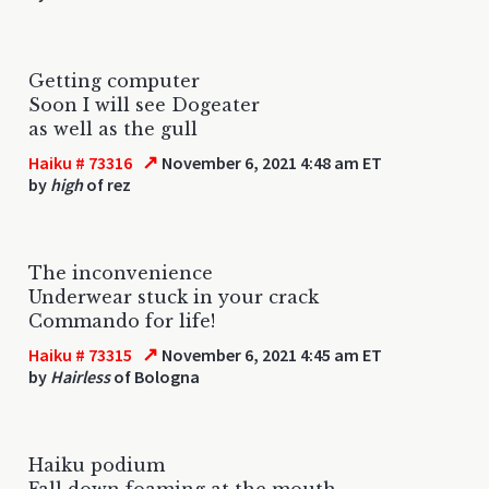
Getting computer
Soon I will see Dogeater
as well as the gull
↗
Haiku # 73316
November 6, 2021 4:48 am ET
by
high
of rez
The inconvenience
Underwear stuck in your crack
Commando for life!
↗
Haiku # 73315
November 6, 2021 4:45 am ET
by
Hairless
of Bologna
Haiku podium
Fall down foaming at the mouth