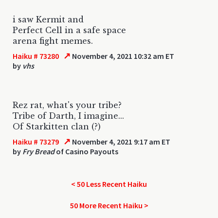
i saw Kermit and
Perfect Cell in a safe space
arena fight memes.
↗
Haiku # 73280
November 4, 2021 10:32 am ET
by
vhs
Rez rat, what's your tribe?
Tribe of Darth, I imagine...
Of Starkitten clan (?)
↗
Haiku # 73279
November 4, 2021 9:17 am ET
by
Fry Bread
of Casino Payouts
< 50 Less Recent Haiku
50 More Recent Haiku >