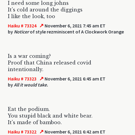
I need some long johns
It's cold around the diggings
I like the look, too
↗
Haiku # 73324
November 6, 2021 7:45 am ET
by
Noticer
of style rezminiscent of A Clockwork Orange
Is a war coming?
Proof that China released covid
intentionally.
↗
Haiku # 73323
November 6, 2021 6:45 am ET
by
All it would take.
Eat the podium.
You stupid black and white bear.
It's made of bamboo.
↗
Haiku # 73322
November 6, 2021 6:42 am ET