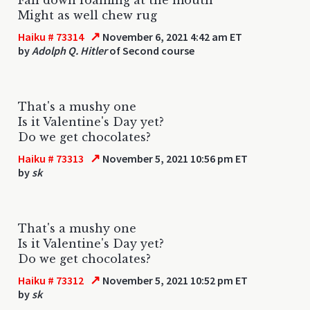
Might as well chew rug
↗
Haiku # 73314
November 6, 2021 4:42 am ET
by
Adolph Q. Hitler
of Second course
That's a mushy one
Is it Valentine's Day yet?
Do we get chocolates?
↗
Haiku # 73313
November 5, 2021 10:56 pm ET
by
sk
That's a mushy one
Is it Valentine's Day yet?
Do we get chocolates?
↗
Haiku # 73312
November 5, 2021 10:52 pm ET
by
sk