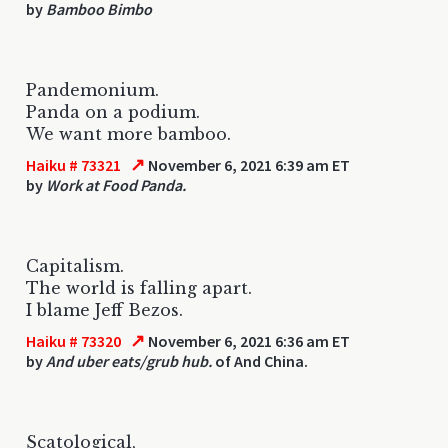
by
Bamboo Bimbo
Pandemonium.
Panda on a podium.
We want more bamboo.
↗
Haiku # 73321
November 6, 2021 6:39 am ET
by
Work at Food Panda.
Capitalism.
The world is falling apart.
I blame Jeff Bezos.
↗
Haiku # 73320
November 6, 2021 6:36 am ET
by
And uber eats/grub hub.
of And China.
Scatological,