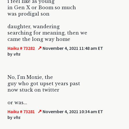
i feel like as young
in Gen X or Boom so much
was prodigal son
daughter, wandering
searching for meaning, then we
came the long way home
↗
Haiku # 73282
November 4, 2021 11:48 am ET
by
vhs
No, I'm Moxie, the
guy who got upset years past
now stuck on twitter
or was...
↗
Haiku # 73281
November 4, 2021 10:34 am ET
by
vhs