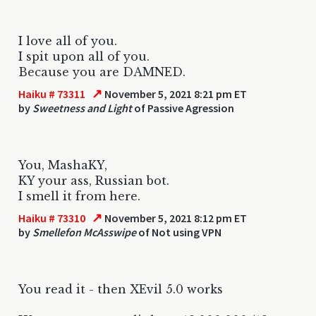
I love all of you.
I spit upon all of you.
Because you are DAMNED.
↗
Haiku # 73311
November 5, 2021 8:21 pm ET
by
Sweetness and Light
of Passive Agression
You, MashaKY,
KY your ass, Russian bot.
I smell it from here.
↗
Haiku # 73310
November 5, 2021 8:12 pm ET
by
Smellefon McAsswipe
of Not using VPN
You read it - then XEvil 5.0 works