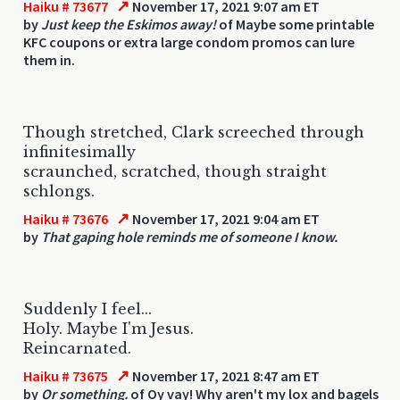
↗
Haiku # 73677
November 17, 2021 9:07 am ET
by
Just keep the Eskimos away!
of Maybe some printable
KFC coupons or extra large condom promos can lure
them in.
Though stretched, Clark screeched through
infinitesimally
scraunched, scratched, though straight
schlongs.
↗
Haiku # 73676
November 17, 2021 9:04 am ET
by
That gaping hole reminds me of someone I know.
Suddenly I feel...
Holy. Maybe I'm Jesus.
Reincarnated.
↗
Haiku # 73675
November 17, 2021 8:47 am ET
by
Or something.
of Oy vay! Why aren't my lox and bagels