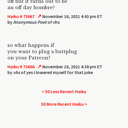
off but it turns out to be
an off day hombre?
↗
Haiku # 73667
November 16, 2021 4:43 pm ET
by
Anonymous Poet
of vhs
so what happens if
you want to plug a buttplug
on your Patreon?
↗
Haiku # 73666
November 16, 2021 4:38 pm ET
by
vhs
of yes i lowered myself for that joke
< 50 Less Recent Haiku
50 More Recent Haiku >