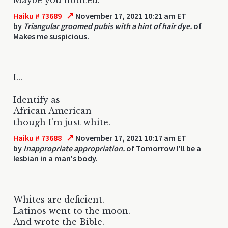
↗
Haiku # 73689
November 17, 2021 10:21 am ET
by
Triangular groomed pubis with a hint of hair dye.
of
Makes me suspicious.
I...
Identify as
African American
though I'm just white.
↗
Haiku # 73688
November 17, 2021 10:17 am ET
by
Inappropriate appropriation.
of Tomorrow I'll be a
lesbian in a man's body.
Whites are deficient.
Latinos went to the moon.
And wrote the Bible.