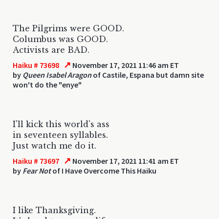
The Pilgrims were GOOD.
Columbus was GOOD.
Activists are BAD.
↗
Haiku # 73698
November 17, 2021 11:46 am ET
by
Queen Isabel Aragon
of Castile, Espana but damn site
won't do the "enye"
I'll kick this world's ass
in seventeen syllables.
Just watch me do it.
↗
Haiku # 73697
November 17, 2021 11:41 am ET
by
Fear Not
of I Have Overcome This Haiku
I like Thanksgiving.