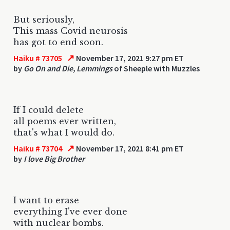
But seriously,
This mass Covid neurosis
has got to end soon.
↗
Haiku # 73705
November 17, 2021 9:27 pm ET
by
Go On and Die, Lemmings
of Sheeple with Muzzles
If I could delete
all poems ever written,
that's what I would do.
↗
Haiku # 73704
November 17, 2021 8:41 pm ET
by
I love Big Brother
I want to erase
everything I've ever done
with nuclear bombs.