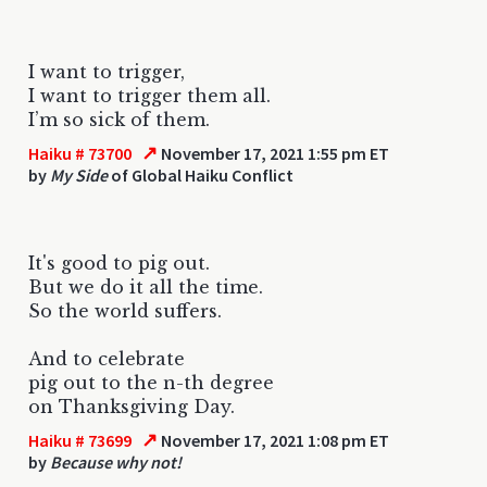
I want to trigger,
I want to trigger them all.
I’m so sick of them.
↗
Haiku # 73700
November 17, 2021 1:55 pm ET
by
My Side
of Global Haiku Conflict
It's good to pig out.
But we do it all the time.
So the world suffers.
And to celebrate
pig out to the n-th degree
on Thanksgiving Day.
↗
Haiku # 73699
November 17, 2021 1:08 pm ET
by
Because why not!