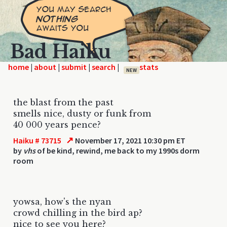
Bad Haiku
home
|
|
|
|
NEW
the blast from the past
smells nice, dusty or funk from
40 000 years pence?
↗
Haiku # 73715
November 17, 2021 10:30 pm ET
by
vhs
of be kind, rewind, me back to my 1990s dorm
room
yowsa, how's the nyan
crowd chilling in the bird ap?
nice to see you here?