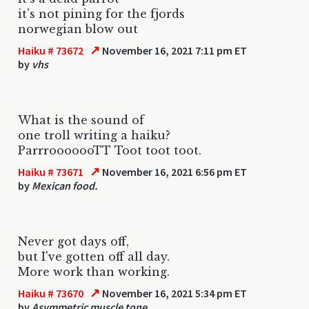
it's not pining for the fjords
norwegian blow out
↗
Haiku # 73672
November 16, 2021 7:11 pm ET
by
vhs
What is the sound of
one troll writing a haiku?
ParrrooooooTT Toot toot toot.
↗
Haiku # 73671
November 16, 2021 6:56 pm ET
by
Mexican food.
Never got days off,
but I've gotten off all day.
More work than working.
↗
Haiku # 73670
November 16, 2021 5:34 pm ET
by
Asymmetric muscle tone.