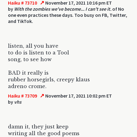
↗
Haiku # 73710
November 17, 2021 10:16 pm ET
by
With the zombies we've become... I can't see it.
of No
one even practices these days. Too busy on FB, Twitter,
and TikTok.
listen, all you have
to do is listen to a Tool
song, to see how
BAD it really is
rubber horsegirls, creepy klaus
adreno crome.
↗
Haiku # 73709
November 17, 2021 10:02 pm ET
by
vhs
damn it, they just keep
writing all the good poems