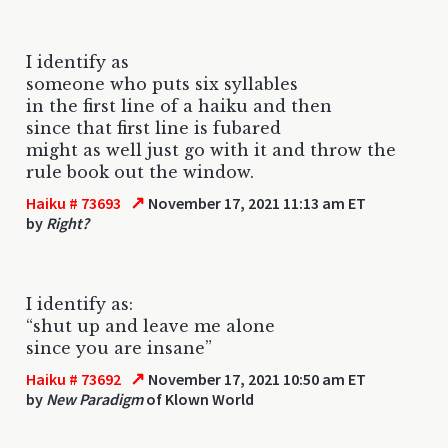
I identify as
someone who puts six syllables
in the first line of a haiku and then
since that first line is fubared
might as well just go with it and throw the
rule book out the window.
↗
Haiku # 73693
November 17, 2021 11:13 am ET
by
Right?
I identify as:
“shut up and leave me alone
since you are insane”
↗
Haiku # 73692
November 17, 2021 10:50 am ET
by
New Paradigm
of Klown World