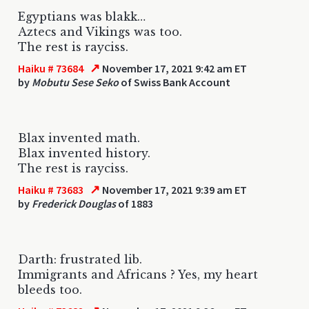
Egyptians was blakk…
Aztecs and Vikings was too.
The rest is rayciss.
↗
Haiku # 73684
November 17, 2021 9:42 am ET
by
Mobutu Sese Seko
of Swiss Bank Account
Blax invented math.
Blax invented history.
The rest is rayciss.
↗
Haiku # 73683
November 17, 2021 9:39 am ET
by
Frederick Douglas
of 1883
Darth: frustrated lib.
Immigrants and Africans ? Yes, my heart
bleeds too.