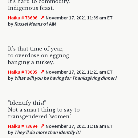
It's hard to commodify.
Indigenous feast.
↗
Haiku # 73696
November 17, 2021 11:39 am ET
by
Russel Means
of AIM
It's that time of year,
to overdose on eggnog
banging a turkey.
↗
Haiku # 73695
November 17, 2021 11:21 am ET
by
What will you be having for Thanksgiving dinner?
"Identify this!"
Not a smart thing to say to
transgendered 'women'.
↗
Haiku # 73694
November 17, 2021 11:18 am ET
by
They'll do more than identify it!