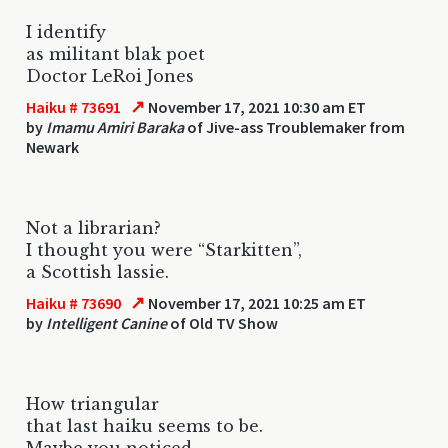
I identify
as militant blak poet
Doctor LeRoi Jones
↗
Haiku # 73691
November 17, 2021 10:30 am ET
by
Imamu Amiri Baraka
of Jive-ass Troublemaker from
Newark
Not a librarian?
I thought you were “Starkitten”,
a Scottish lassie.
↗
Haiku # 73690
November 17, 2021 10:25 am ET
by
Intelligent Canine
of Old TV Show
How triangular
that last haiku seems to be.
Maybe you noticed.