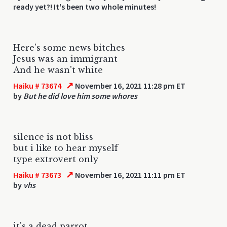
ready yet?! It's been two whole minutes!
Here's some news bitches
Jesus was an immigrant
And he wasn't white
↗
Haiku # 73674
November 16, 2021 11:28 pm ET
by
But he did love him some whores
silence is not bliss
but i like to hear myself
type extrovert only
↗
Haiku # 73673
November 16, 2021 11:11 pm ET
by
vhs
it's a dead parrot