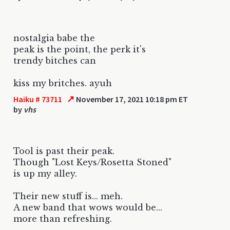
nostalgia babe the
peak is the point, the perk it's
trendy bitches can
kiss my britches. ayuh
↗
Haiku # 73711
November 17, 2021 10:18 pm ET
by
vhs
Tool is past their peak.
Though "Lost Keys/Rosetta Stoned"
is up my alley.
Their new stuff is... meh.
A new band that wows would be...
more than refreshing.