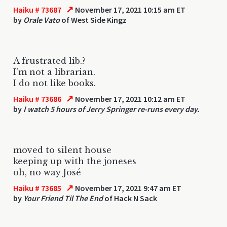
↗
Haiku # 73687
November 17, 2021 10:15 am ET
by
Orale Vato
of West Side Kingz
A frustrated lib.?
I'm not a librarian.
I do not like books.
↗
Haiku # 73686
November 17, 2021 10:12 am ET
by
I watch 5 hours of Jerry Springer re-runs every day.
moved to silent house
keeping up with the joneses
oh, no way José
↗
Haiku # 73685
November 17, 2021 9:47 am ET
by
Your Friend Til The End
of Hack N Sack