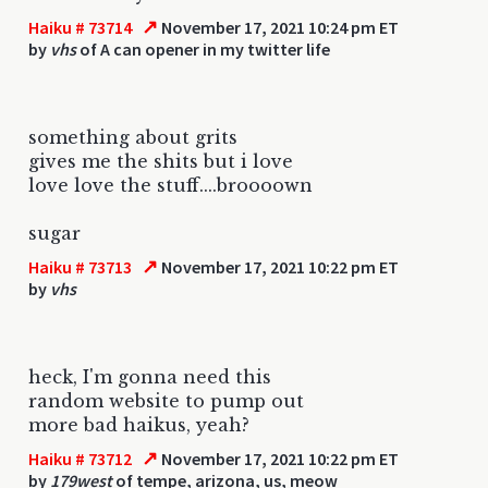
↗
Haiku # 73714
November 17, 2021 10:24 pm ET
by
vhs
of A can opener in my twitter life
something about grits
gives me the shits but i love
love love the stuff....broooown
sugar
↗
Haiku # 73713
November 17, 2021 10:22 pm ET
by
vhs
heck, I'm gonna need this
random website to pump out
more bad haikus, yeah?
↗
Haiku # 73712
November 17, 2021 10:22 pm ET
by
179west
of tempe, arizona, us, meow