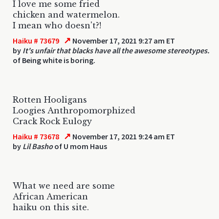
I love me some fried
chicken and watermelon.
I mean who doesn't?!
↗
Haiku # 73679
November 17, 2021 9:27 am ET
by
It's unfair that blacks have all the awesome stereotypes.
of Being white is boring.
Rotten Hooligans
Loogies Anthropomorphized
Crack Rock Eulogy
↗
Haiku # 73678
November 17, 2021 9:24 am ET
by
Lil Basho
of U mom Haus
What we need are some
African American
haiku on this site.