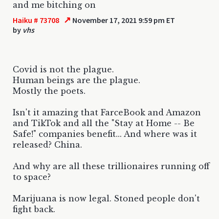
and me bitching on
↗
Haiku # 73708
November 17, 2021 9:59 pm ET
by
vhs
Covid is not the plague.
Human beings are the plague.
Mostly the poets.
Isn't it amazing that FarceBook and Amazon
and TikTok and all the "Stay at Home -- Be
Safe!" companies benefit... And where was it
released? China.
And why are all these trillionaires running off
to space?
Marijuana is now legal. Stoned people don't
fight back.