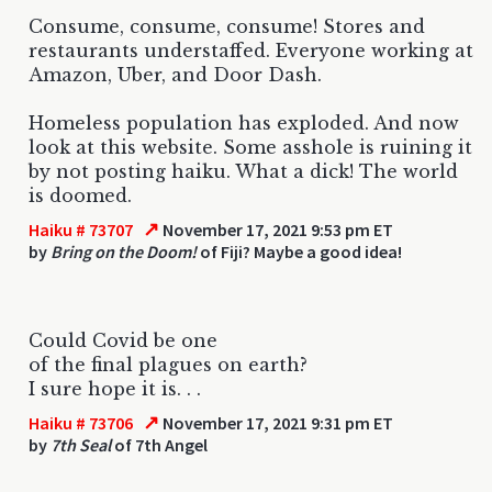
Consume, consume, consume! Stores and
restaurants understaffed. Everyone working at
Amazon, Uber, and Door Dash.
Homeless population has exploded. And now
look at this website. Some asshole is ruining it
by not posting haiku. What a dick! The world
is doomed.
↗
Haiku # 73707
November 17, 2021 9:53 pm ET
by
Bring on the Doom!
of Fiji? Maybe a good idea!
Could Covid be one
of the final plagues on earth?
I sure hope it is. . .
↗
Haiku # 73706
November 17, 2021 9:31 pm ET
by
7th Seal
of 7th Angel