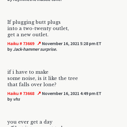
If plugging butt plugs
into a two-twenty outlet,
get a new outlet.
↗
Haiku # 73669
November 16, 2021 5:28 pm ET
by
Jack-hammer surprise.
if i have to make
some noise, is it like the tree
that falls over lone?
↗
Haiku # 73668
November 16, 2021 4:49 pm ET
by
vhs
you ever get a day