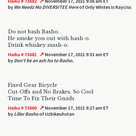
↗
Haiku # 73682
November 17, 2021 9:36 am ET
by
We Needz Mo DIVERSITEE Here
of Only Whites Is Rayciss
Do not bash Basho.
He smoke you out with hash-o.
Drink whiskey mash-o.
↗
Haiku # 73681
November 17, 2021 9:33 am ET
by
Don't be an ash-ho to Basho.
Fixed Gear Bicycle
Cut-Offs and No Brakes, So Cool
Time To Fix Their Gnads
↗
Haiku # 73680
November 17, 2021 9:27 am ET
by
Liller Basho
of Uzbikeuhstan