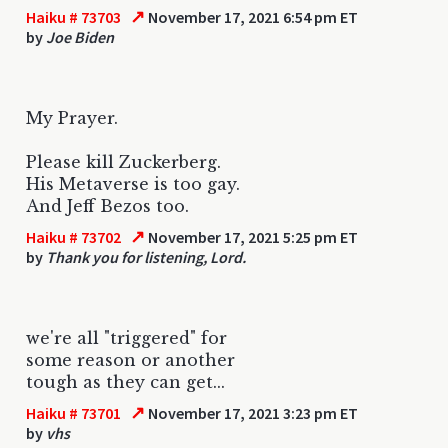
↗
Haiku # 73703
November 17, 2021 6:54 pm ET
by
Joe Biden
My Prayer.
Please kill Zuckerberg.
His Metaverse is too gay.
And Jeff Bezos too.
↗
Haiku # 73702
November 17, 2021 5:25 pm ET
by
Thank you for listening, Lord.
we're all "triggered" for
some reason or another
tough as they can get...
↗
Haiku # 73701
November 17, 2021 3:23 pm ET
by
vhs