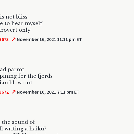
is not bliss
ike to hear myself
trovert only
↗
3673
November 16, 2021 11:11 pm ET
ead parrot
 pining for the fjords
ian blow out
↗
3672
November 16, 2021 7:11 pm ET
 the sound of
ll writing a haiku?