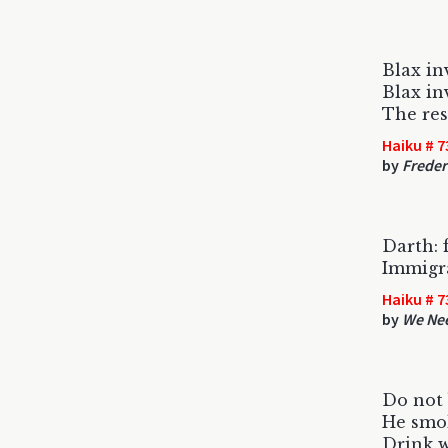
Blax in
Blax in
The rest
Haiku # 7
by
Freder
Darth: f
Immigra
Haiku # 7
by
We Ne
Do not 
He smok
Drink 