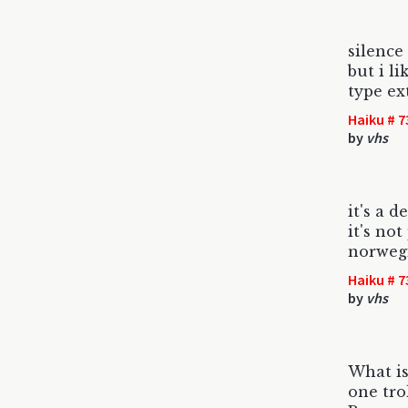
silence 
but i l
type ex
Haiku # 7
by
vhs
it's a d
it's not
norweg
Haiku # 7
by
vhs
What is
one tro