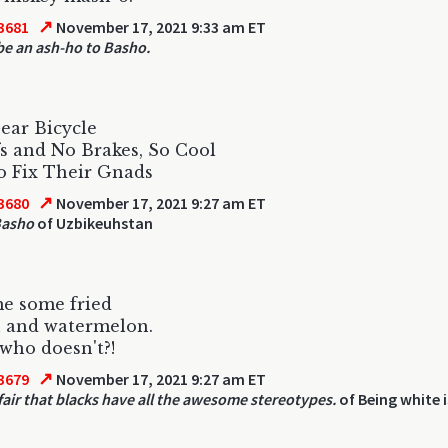
↗
3681
November 17, 2021 9:33 am ET
be an ash-ho to Basho.
ear Bicycle
s and No Brakes, So Cool
o Fix Their Gnads
↗
3680
November 17, 2021 9:27 am ET
 Basho
of Uzbikeuhstan
me some fried
n and watermelon.
who doesn't?!
↗
3679
November 17, 2021 9:27 am ET
nfair that blacks have all the awesome stereotypes.
of Being white i