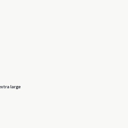
xtra large