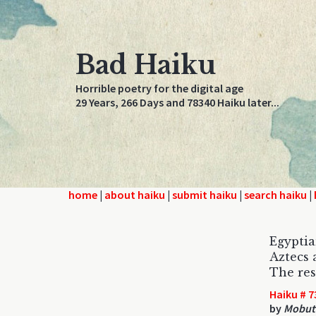
Bad Haiku
Horrible poetry for the digital age
29 Years, 266 Days and 78340 Haiku later...
home
|
about haiku
|
submit haiku
|
search haiku
|
Egyptia
Aztecs 
The rest
Haiku # 7
by
Mobut