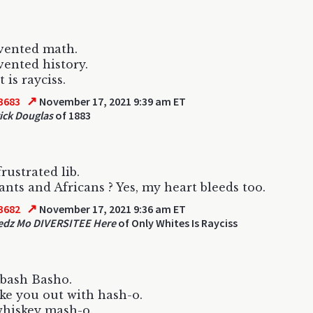
vented math.
vented history.
 is rayciss.
↗
3683
November 17, 2021 9:39 am ET
ick Douglas
of 1883
rustrated lib.
nts and Africans ? Yes, my heart bleeds too.
↗
3682
November 17, 2021 9:36 am ET
edz Mo DIVERSITEE Here
of Only Whites Is Rayciss
bash Basho.
e you out with hash-o.
whiskey mash-o.