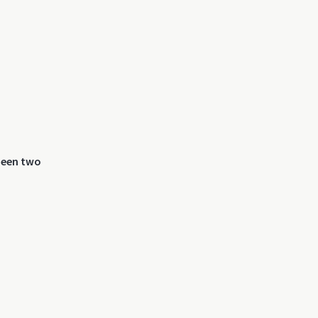
 been two