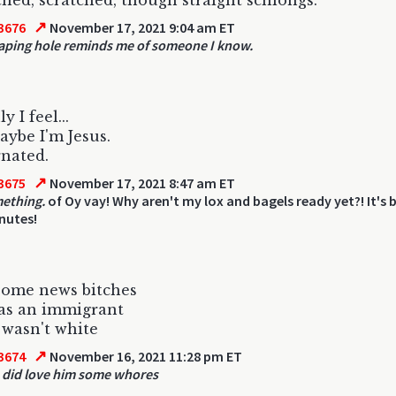
hed, scratched, though straight schlongs.
↗
3676
November 17, 2021 9:04 am ET
aping hole reminds me of someone I know.
 I feel...
aybe I'm Jesus.
nated.
↗
3675
November 17, 2021 8:47 am ET
ething.
of Oy vay! Why aren't my lox and bagels ready yet?! It's
nutes!
some news bitches
as an immigrant
wasn't white
↗
3674
November 16, 2021 11:28 pm ET
 did love him some whores