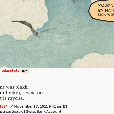
haiku stats
NEW
ns was blakk…
and Vikings was too.
 is rayciss.
↗
3684
November 17, 2021 9:42 am ET
u Sese Seko
of Swiss Bank Account