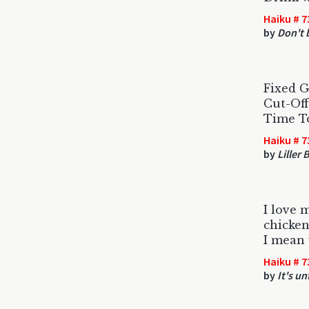
Haiku # 7
by
Don't 
Fixed G
Cut-Off
Time T
Haiku # 7
by
Liller
I love 
chicke
I mean 
Haiku # 7
by
It's u