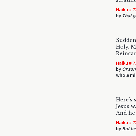
scraunc
Haiku # 7
by
That g
Suddenly
Holy. M
Reincar
Haiku # 7
by
Or som
whole mi
Here's 
Jesus w
And he 
Haiku # 7
by
But he