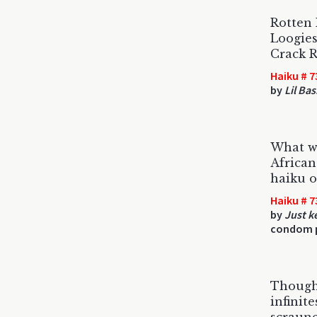
Rotten
Loogie
Crack 
Haiku # 7
by
Lil Ba
What w
Africa
haiku on
Haiku # 7
by
Just k
condom p
Though 
infinit