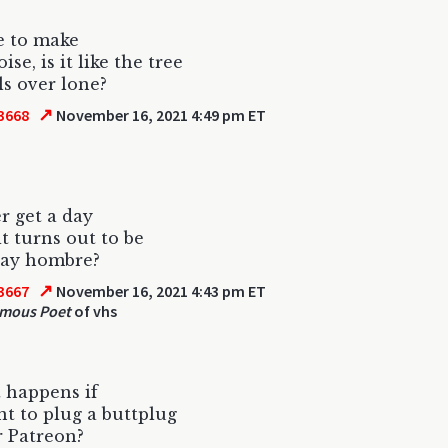
ve to make
se, is it like the tree
ls over lone?
↗
3668
November 16, 2021 4:49 pm ET
r get a day
it turns out to be
day hombre?
↗
3667
November 16, 2021 4:43 pm ET
mous Poet
of vhs
 happens if
t to plug a buttplug
 Patreon?