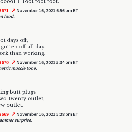
ooooTT Toot toot toot.
↗
3671
November 16, 2021 6:56 pm ET
n food.
ot days off,
 gotten off all day.
ork than working.
↗
3670
November 16, 2021 5:34 pm ET
tric muscle tone.
ging butt plugs
two-twenty outlet,
ew outlet.
↗
3669
November 16, 2021 5:28 pm ET
ammer surprise.