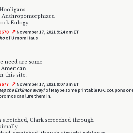
 Hooligans
s Anthropomorphized
Rock Eulogy
↗
3678
November 17, 2021 9:24 am ET
sho
of U mom Haus
e need are some
n American
 this site.
↗
3677
November 17, 2021 9:07 am ET
eep the Eskimos away!
of Maybe some printable KFC coupons or e
romos can lure them in.
stretched, Clark screeched through
esimally