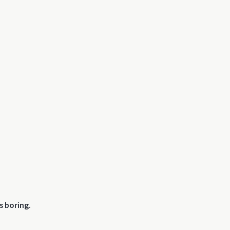
s boring.