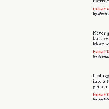
Parrroo
Haiku # 7
by
Mexica
Never g
but I've
More w
Haiku # 7
by
Asymme
If plug
into a 
get a n
Haiku # 7
by
Jack-h