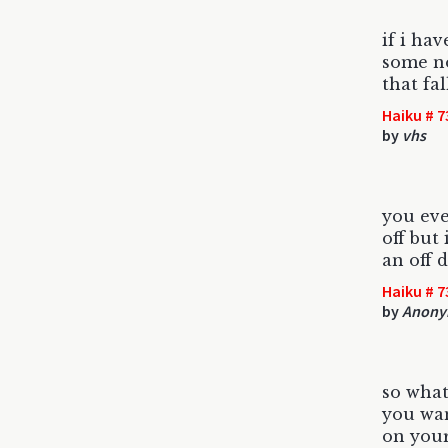
if i ha
some noi
that fal
Haiku # 7
by
vhs
you eve
off but 
an off 
Haiku # 7
by
Anony
so what
you wan
on your