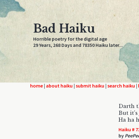
Bad Haiku
Horrible poetry for the digital age
29 Years, 268 Days and 78350 Haiku later...
home
|
about haiku
|
submit haiku
|
search haiku
|
Darth t
But it'
Ha ha h
Haiku # 7
by
PeePe