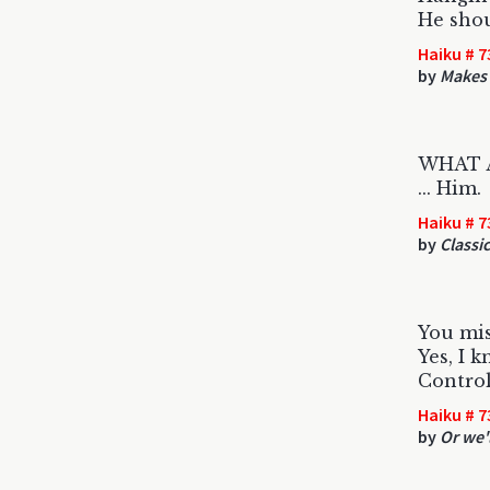
He shou
Haiku # 7
by
Makes 
WHAT AN
... Him.
Haiku # 7
by
Classic
You mis
Yes, I 
Control
Haiku # 7
by
Or we'