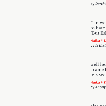
by
Darth 
Can we 
to hate
(But Es
Haiku # 7
by
Is tha
well he
i came 
lets se
Haiku # 7
by
Anony