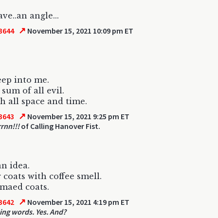
ave..an angle...
↗
3644
November 15, 2021 10:09 pm ET
ep into me.
sum of all evil.
 all space and time.
↗
3643
November 15, 2021 9:25 pm ET
rrnn!!!
of Calling Hanover Fist.
an idea.
 coats with coffee smell.
maed coats.
↗
3642
November 15, 2021 4:19 pm ET
ing words. Yes. And?