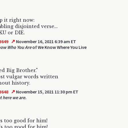
p it right now:
bling disjointed verse...
IKU or DIE.
↗
3649
November 16, 2021 6:39 am ET
now Who You Are
of We Know Where You Live
ed Big Brother."
t vulgar words written
out history.
↗
3648
November 15, 2021 11:30 pm ET
t here we are.
s too good for him!
s too good for him!