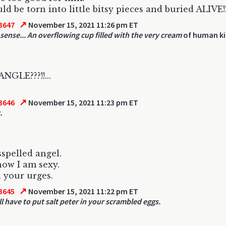
ld be torn into little bitsy pieces and buried ALIVE!
↗
3647
November 15, 2021 11:26 pm ET
sense... An overflowing cup filled with the very cream
of human ki
GLE???!!...
↗
3646
November 15, 2021 11:23 pm ET
.
spelled angel.
know I am sexy.
 your urges.
↗
3645
November 15, 2021 11:22 pm ET
ll have to put salt peter in your scrambled eggs.