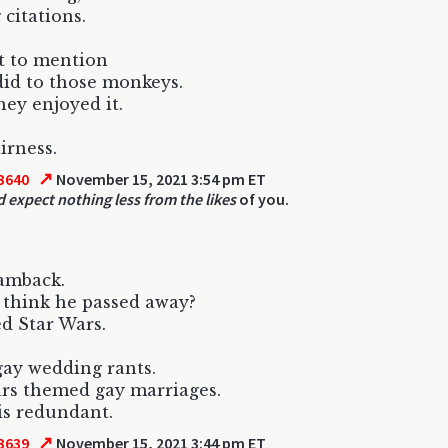
 citations.
t to mention
did to those monkeys.
they enjoyed it.
airness.
↗
3640
November 15, 2021 3:54 pm ET
d expect nothing less from the likes
of you.
iamback.
think he passed away?
d Star Wars.
ay wedding rants.
rs themed gay marriages.
s redundant.
↗
3639
November 15, 2021 3:44 pm ET