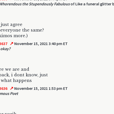
Whorendous the Stupendously Fabulous
of Like a funeral glitter
just agree
 everyone the same?
kimos more.)
↗
3637
November 15, 2021 3:40 pm ET
t okay?
re we are and
back, i dont know, just
e what happens
↗
3636
November 15, 2021 1:53 pm ET
mous Poet