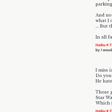
parking
And no
what I 
... But 
In all f
Haiku # 7
by
I woul
I miss 
Do you 
He hate
Those g
Star Wa
Which i
Haiku # 7