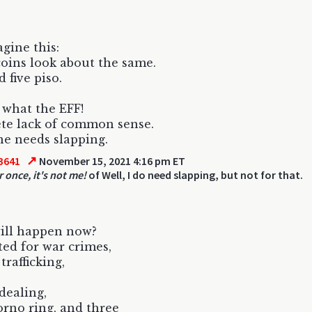
agine this:
oins look about the same.
 five piso.
 what the EFF!
te lack of common sense.
e needs slapping.
↗
3641
November 15, 2021 4:16 pm ET
 once, it's not me!
of Well, I do need slapping, but not for that.
ill happen now?
ted for war crimes,
rafficking,
dealing,
orno ring, and three