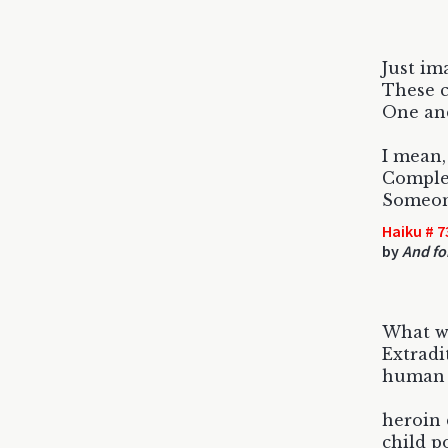
Just im
These c
One and
I mean,
Comple
Someon
Haiku # 7
by
And for
What w
Extradi
human t
heroin 
child p