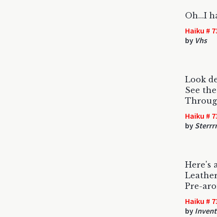
Oh...I h
Haiku # 7
by
Vhs
Look de
See the 
Through
Haiku # 7
by
Sterrr
Here's 
Leather
Pre-aro
Haiku # 7
by
Invent