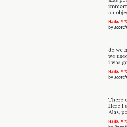
alas po
immorta
an obje
Haiku # 7
by
scotch
do we h
we used
i was g
Haiku # 7
by
scotch
There 
Here I 
Alas, po
Haiku # 7
by
Poor Y