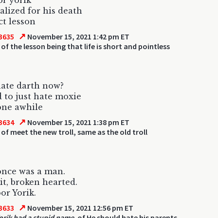
or yorik
lized for his death
ct lesson
↗
3635
November 15, 2021 1:42 pm ET
of the lesson being that life is short and pointless
ate darth now?
 to just hate moxie
one awhile
↗
3634
November 15, 2021 1:38 pm ET
of meet the new troll, same as the old troll
once was a man.
sit, broken hearted.
or Yorik.
↗
3633
November 15, 2021 12:56 pm ET
orik had a stupid name.
of He should hate his parents.