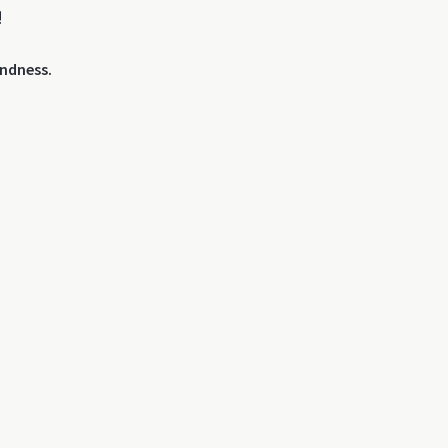
!
ndness.