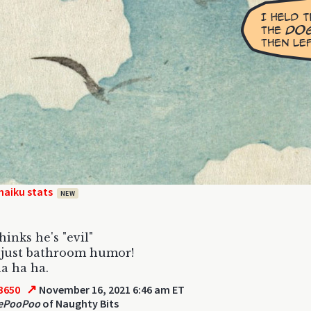
haiku stats
NEW
hinks he's "evil"
s just bathroom humor!
a ha ha.
↗
3650
November 16, 2021 6:46 am ET
ePooPoo
of Naughty Bits