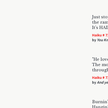
Just sto
the ram
It's HA
Haiku # 7
by
You K
"He lov
The mos
through
Haiku # 7
by
And ye
Burnin'
Hangin'