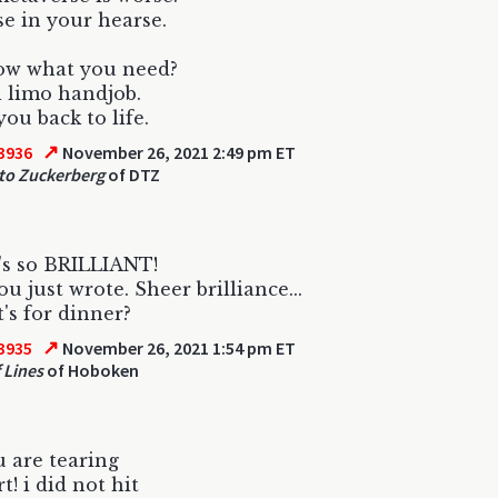
e in your hearse.
ow what you need?
 limo handjob.
you back to life.
↗
3936
November 26, 2021 2:49 pm ET
to Zuckerberg
of DTZ
's so BRILLIANT!
u just wrote. Sheer brilliance...
's for dinner?
↗
3935
November 26, 2021 1:54 pm ET
 Lines
of Hoboken
u are tearing
t! i did not hit