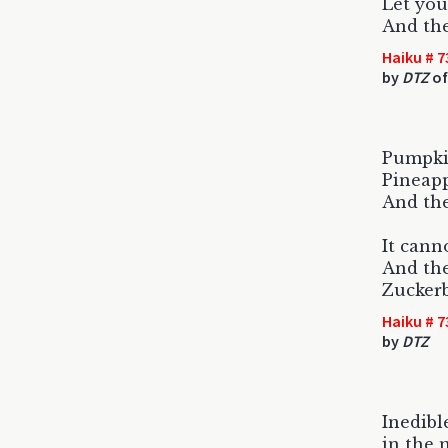
Let you
And the
Haiku # 7
by
DTZ
of
Pumpkin
Pineapp
And the
It cann
And the
Zuckerb
Haiku # 7
by
DTZ
Inedibl
in the 