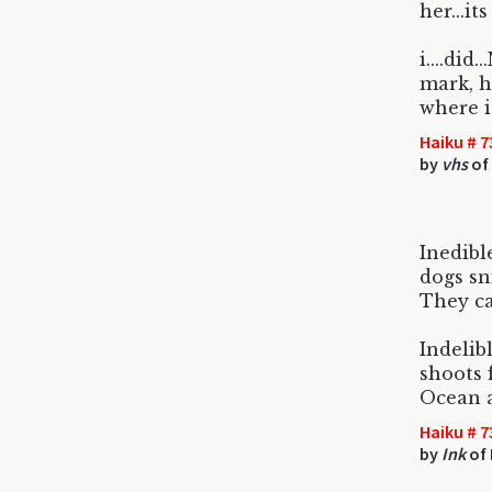
her...its
i....did
mark, h
where i
Haiku # 7
by
vhs
of
Inedibl
dogs sn
They ca
Indelib
shoots 
Ocean 
Haiku # 7
by
Ink
of 