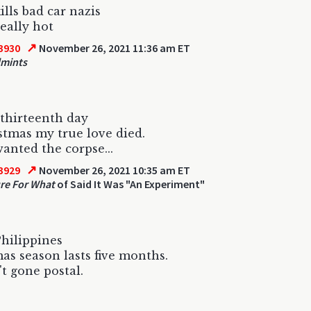
ills bad car nazis
really hot
↗
3930
November 26, 2021 11:36 am ET
dmints
thirteenth day
stmas my true love died.
anted the corpse...
↗
3929
November 26, 2021 10:35 am ET
re For What
of Said It Was "An Experiment"
Philippines
as season lasts five months.
't gone postal.