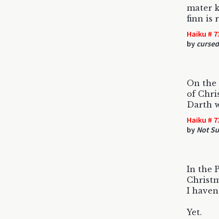
mater k
finn is 
Haiku # 7
by
curse
On the 
of Chri
Darth w
Haiku # 7
by
Not Su
In the 
Christm
I haven
Yet.