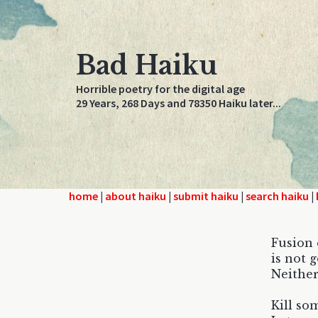
Bad Haiku
Horrible poetry for the digital age
29 Years, 268 Days and 78350 Haiku later...
home
|
about haiku
|
submit haiku
|
search haiku
|
Fusion
is not g
Neither
Kill so