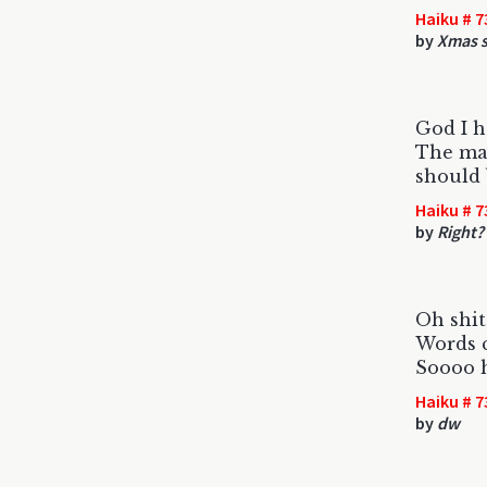
Haiku # 7
by
Xmas s
God I h
The ma
should 
Haiku # 7
by
Right?
Oh shit
Words c
Soooo h
Haiku # 7
by
dw