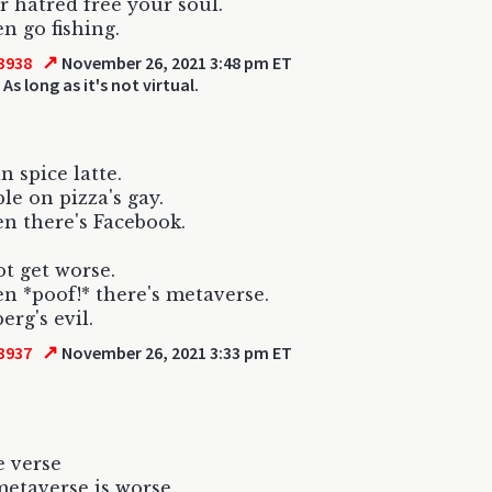
r hatred free your soul.
n go fishing.
↗
3938
November 26, 2021 3:48 pm ET
 As long as it's not virtual.
 spice latte.
le on pizza's gay.
n there's Facebook.
ot get worse.
n *poof!* there's metaverse.
erg's evil.
↗
3937
November 26, 2021 3:33 pm ET
e verse
metaverse is worse.