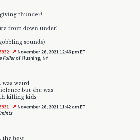
giving thunder!
fire from down under!
 gobbling sounds)
↗
3932
November 26, 2021 12:46 pm ET
a Fuller
of Flushing, NY
 was weird
iolence but she was
th killing kids
↗
3931
November 26, 2021 11:42 am ET
dmints
s the best