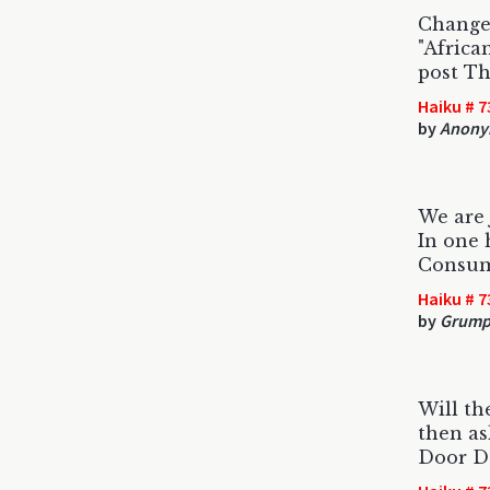
Change 
"Africa
post Th
Haiku # 7
by
Anony
We are j
In one 
Consume
Haiku # 7
by
Grumpy
Will th
then as
Door D