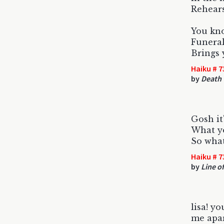
Rehears
You kn
Funeral
Brings 
Haiku # 7
by
Death 
Gosh it
What yo
So what
Haiku # 7
by
Line of
lisa! yo
me apar