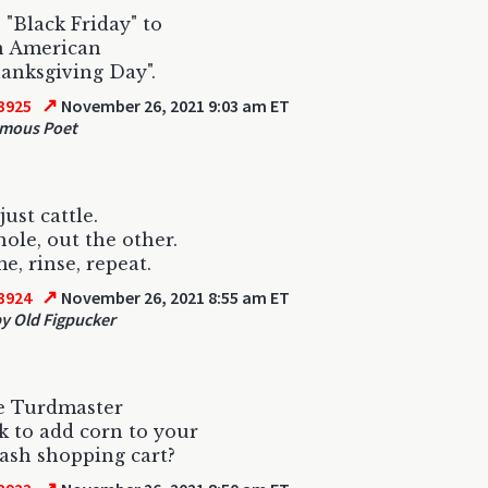
"Black Friday" to
n American
anksgiving Day".
↗
3925
November 26, 2021 9:03 am ET
mous Poet
ust cattle.
hole, out the other.
, rinse, repeat.
↗
3924
November 26, 2021 8:55 am ET
 Old Figpucker
e Turdmaster
k to add corn to your
ash shopping cart?