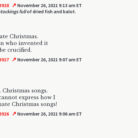
↗
3928
November 26, 2021 9:13 am ET
tockings full
of dried fish and balot.
ate Christmas.
n who invented it
be crucified.
↗
3927
November 26, 2021 9:07 am ET
. Christmas songs.
annot express how I
ate Christmas songs!
↗
3926
November 26, 2021 9:06 am ET