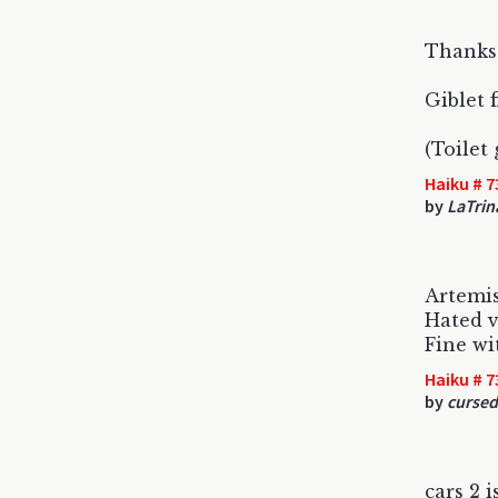
Thanks
Giblet 
(Toilet
Haiku # 7
by
LaTrin
Artemis
Hated v
Fine wi
Haiku # 7
by
curse
cars 2 i