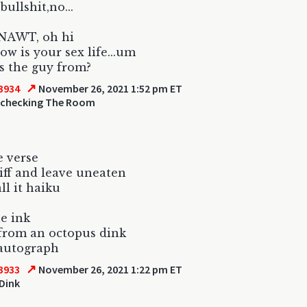
 bullshit,no...
...NAWT, oh hi
ow is your sex life...um
s the guy from?
↗
3934
November 26, 2021 1:52 pm ET
 checking The Room
e verse
iff and leave uneaten
ll it haiku
le ink
from an octopus dink
autograph
↗
3933
November 26, 2021 1:22 pm ET
Dink