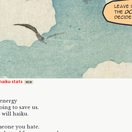
haiku stats
NEW
 energy
oing to save us.
 will haiku.
meone you hate.