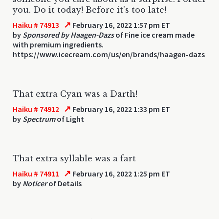
you. Do it today! Before it's too late!
↗
Haiku # 74913
February 16, 2022 1:57 pm ET
by
Sponsored by Haagen-Dazs
of Fine ice cream made
with premium ingredients.
https://www.icecream.com/us/en/brands/haagen-dazs
That extra Cyan was a Darth!
↗
Haiku # 74912
February 16, 2022 1:33 pm ET
by
Spectrum
of Light
That extra syllable was a fart
↗
Haiku # 74911
February 16, 2022 1:25 pm ET
by
Noticer
of Details