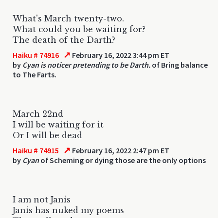
What's March twenty-two.
What could you be waiting for?
The death of the Darth?
↗
Haiku # 74916
February 16, 2022 3:44 pm ET
by
Cyan is noticer pretending to be Darth.
of Bring balance
to The Farts.
March 22nd
I will be waiting for it
Or I will be dead
↗
Haiku # 74915
February 16, 2022 2:47 pm ET
by
Cyan
of Scheming or dying those are the only options
I am not Janis
Janis has nuked my poems