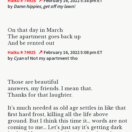
↗
Haiku # 74926
February 16, 2022 5:38 pm ET
by
Damn hippies, get off my lawn!
On that day in March
The apartment goes back up
And be rented out
↗
Haiku # 74925
February 16, 2022 5:08 pm ET
by
Cyan
of Not my apartment tho
Those are beautiful
answers, my friends. I mean that.
Thanks for that laughter.
It's much needed as old age settles in like that
first hard frost, killing all the life above
ground. But I think this time it... words are not
coming to me... Let's just say it's getting dark