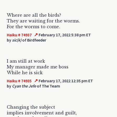
Where are all the birds?
They are waiting for the worms.
For the worms to come.
↗
Haiku # 74937
February 17, 2022 5:38 pm ET
by
sic(k)
of Birdfeeder
I am still at work
My manager made me boss
While he is sick
↗
Haiku # 74935
February 17, 2022 12:35 pm ET
by
Cyan the Jefe
of The Team
Changing the subject
implies involvement and guilt,