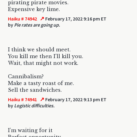
pirating pirate movies.
Expensive key lime.
↗
Haiku # 74942
February 17, 2022 9:16 pm ET
by
Pie rates are going up.
I think we should meet.
You kill me then I'll kill you.
Wait, that might not work.
Cannibalism?
Make a tasty roast of me.
Sell the sandwiches.
↗
Haiku # 74941
February 17, 2022 9:13 pm ET
by
Logistic difficulties.
I’m waiting for it
Perfect opportunity