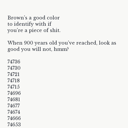
Brown's a good color
to identify with if
you're a piece of shit.
When 900 years old you've reached, look as
good you will not, hmm?
74736
74730
74721
74718
74715
74696
74681
74677
74674
74666
74653