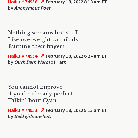
↗
Haiku # 74956
February 18, 2022 8:18 am ET
by
Anonymous Poet
Nothing screams hot stuff
Like overweight cannibals
Burning their fingers
↗
Haiku # 74954
February 18, 2022 6:24 am ET
by
Ouch Darn Warm
of Tart
You cannot improve
if you're already perfect.
Talkin' 'bout Cyan.
↗
Haiku # 74953
February 18, 2022 5:15 am ET
by
Bald girls are hot!