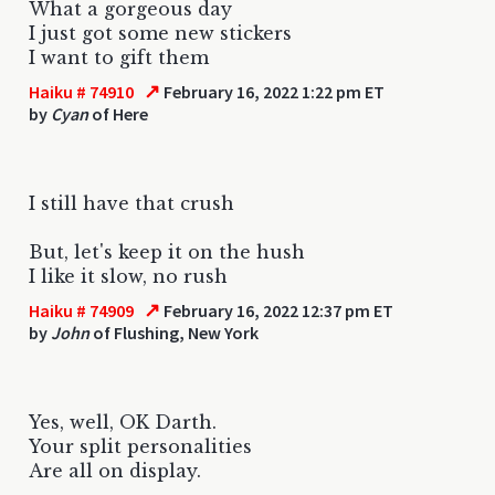
What a gorgeous day
I just got some new stickers
I want to gift them
↗
Haiku # 74910
February 16, 2022 1:22 pm ET
by
Cyan
of Here
I still have that crush
But, let's keep it on the hush
I like it slow, no rush
↗
Haiku # 74909
February 16, 2022 12:37 pm ET
by
John
of Flushing, New York
Yes, well, OK Darth.
Your split personalities
Are all on display.