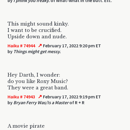
by
I phink you freaky.
of What-what in the butt. Etc.
This might sound kinky.
I want to be crucified.
Upside down and nude.
↗
Haiku # 74944
February 17, 2022 9:20 pm ET
by
Things might get messy.
Hey Darth, I wonder:
do you like Roxy Music?
They were a great band.
↗
Haiku # 74943
February 17, 2022 9:19 pm ET
by
Bryan Ferry Was/Is a Master
of R + R
A movie pirate