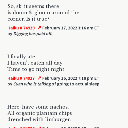
So, sk, it seems there
is doom & gloom around the
corner. Is it true?
↗
Haiku # 74929
February 17, 2022 3:16 am ET
by
Digging has paid off.
I finally ate
I haven’t eaten all day
Time to go night night
↗
Haiku # 74927
February 16, 2022 7:18 pm ET
by
Cyan who is talking
of going to actual sleep
Here, have some nachos.
All organic plantain chips
drenched with limburger.