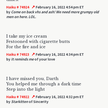
↗
Haiku # 74924
February 16, 2022 4:54 pm ET
by
Come on back vhs and ash! We need more grumpy old
men on here. LOL.
I take my ice cream
Festooned with cigarette butts
For the fire and ice
↗
Haiku # 74923
February 16, 2022 4:34 pm ET
by
It reminds me
of your love
I have missed you, Darth
You helped me through a dark time
Step into the light
↗
Haiku # 74922
February 16, 2022 4:32 pm ET
by
Starkitten
of Sincerity