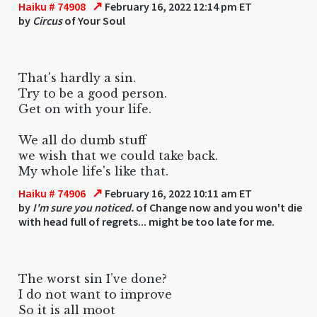
↗
Haiku # 74908
February 16, 2022 12:14 pm ET
by
Circus
of Your Soul
That's hardly a sin.
Try to be a good person.
Get on with your life.
We all do dumb stuff
we wish that we could take back.
My whole life's like that.
↗
Haiku # 74906
February 16, 2022 10:11 am ET
by
I'm sure you noticed.
of Change now and you won't die
with head full of regrets... might be too late for me.
The worst sin I’ve done?
I do not want to improve
So it is all moot