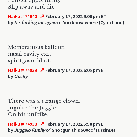
Slip away and die
↗
Haiku # 74940
February 17, 2022 9:00 pm ET
by
It’s fucking me again
of You know where (Cyan Land)
Membranous balloon
nasal cavity exit
spiritgasm blast.
↗
Haiku # 74939
February 17, 2022 6:05 pm ET
by
Ouchy
There was a strange clown.
Jugular the Juggler.
On his unibike.
↗
Haiku # 74938
February 17, 2022 5:58 pm ET
by
Juggalo Family
of Shotgun this 500cc 'TussinDM.