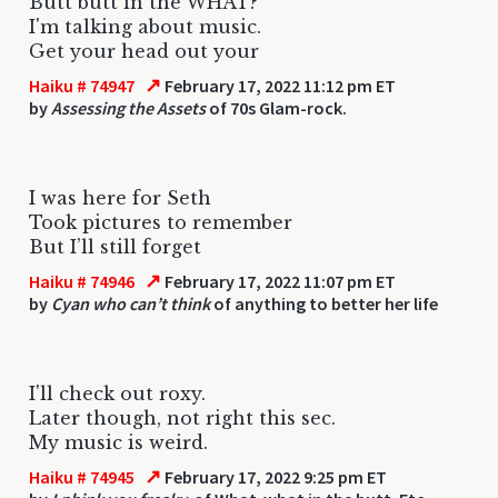
Butt butt in the WHAT?
I'm talking about music.
Get your head out your
↗
Haiku # 74947
February 17, 2022 11:12 pm ET
by
Assessing the Assets
of 70s Glam-rock.
I was here for Seth
Took pictures to remember
But I’ll still forget
↗
Haiku # 74946
February 17, 2022 11:07 pm ET
by
Cyan who can’t think
of anything to better her life
I'll check out roxy.
Later though, not right this sec.
My music is weird.
↗
Haiku # 74945
February 17, 2022 9:25 pm ET