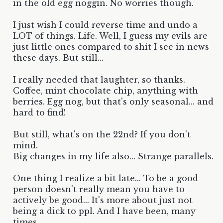
in the old egg noggin. No worries though.
I just wish I could reverse time and undo a
LOT of things. Life. Well, I guess my evils are
just little ones compared to shit I see in news
these days. But still...
I really needed that laughter, so thanks.
Coffee, mint chocolate chip, anything with
berries. Egg nog, but that's only seasonal... and
hard to find!
But still, what's on the 22nd? If you don't
mind.
Big changes in my life also... Strange parallels.
One thing I realize a bit late... To be a good
person doesn't really mean you have to
actively be good... It's more about just not
being a dick to ppl. And I have been, many
times.