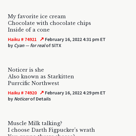
My favorite ice cream
Chocolate with chocolate chips
Inside of a cone
↗
Haiku # 74921
February 16, 2022 4:31 pm ET
by
Cyan — for real
of SlTX
Noticer is she
Also known as Starkitten
Purrcific Northwest
↗
Haiku # 74920
February 16, 2022 4:29 pm ET
by
Noticer
of Details
Muscle Milk talking?
I choose Darth Figpucker's wrath