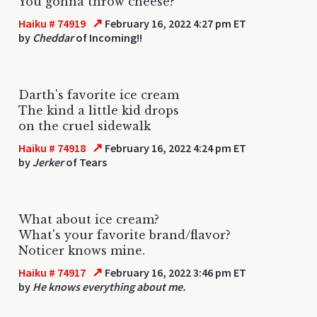
You gonna throw cheese?
↗
Haiku # 74919
February 16, 2022 4:27 pm ET
by
Cheddar
of Incoming!!
Darth's favorite ice cream
The kind a little kid drops
on the cruel sidewalk
↗
Haiku # 74918
February 16, 2022 4:24 pm ET
by
Jerker
of Tears
What about ice cream?
What's your favorite brand/flavor?
Noticer knows mine.
↗
Haiku # 74917
February 16, 2022 3:46 pm ET
by
He knows everything about me.