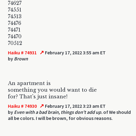
74627
74551
74513
74476
74471
74470
70512
↗
Haiku # 74931
February 17, 2022 3:55 am ET
by
Brown
An apartment is
something you would want to die
for? That's just insane!
↗
Haiku # 74930
February 17, 2022 3:23 am ET
by
Even with a bad brain, things don't add up.
of We should
all be colors. I will be brown, for obvious reasons.