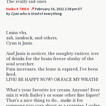
The really sad ones
↗
Haiku # 74914
February 16, 2022 2:38 pm ET
by
Cyan who is tired
of everything
I miss vhs,
ash, iamback, and others.
Cyan is Janis.
And Janis is noticer, the naughty enticer, icer
of drinks for the brain freeze slushy of the
soul scorcher.
Pain increases, the lease is expired, I've been
fired.
LIVE! BE HAPPY NOW! OR FACE MY WRATH!
What's your favorite ice cream. Anyone? Ever
mix it with Bailey's or some other fine liquer?
That's a nice thing to do... make it for
someone you care about as a surprise. I order