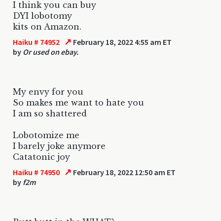
I think you can buy
DYI lobotomy
kits on Amazon.
↗
Haiku # 74952
February 18, 2022 4:55 am ET
by
Or used on ebay.
My envy for you
So makes me want to hate you
I am so shattered
Lobotomize me
I barely joke anymore
Catatonic joy
↗
Haiku # 74950
February 18, 2022 12:50 am ET
by
f2m