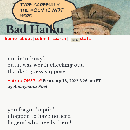
Bad Haiku
home
|
|
|
|
NEW
not into "roxy".
but it was worth checking out.
thanks i guess suppose.
↗
Haiku # 74957
February 18, 2022 8:26 am ET
by
Anonymous Poet
you forgot "septic"
i happen to have noticed
fingers? who needs them!