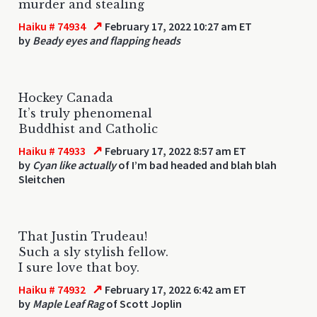
murder and stealing
↗
Haiku # 74934
February 17, 2022 10:27 am ET
by
Beady eyes and flapping heads
Hockey Canada
It’s truly phenomenal
Buddhist and Catholic
↗
Haiku # 74933
February 17, 2022 8:57 am ET
by
Cyan like actually
of I’m bad headed and blah blah
Sleitchen
That Justin Trudeau!
Such a sly stylish fellow.
I sure love that boy.
↗
Haiku # 74932
February 17, 2022 6:42 am ET
by
Maple Leaf Rag
of Scott Joplin