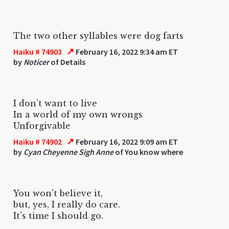
The two other syllables were dog farts
↗
Haiku # 74903
February 16, 2022 9:34 am ET
by
Noticer
of Details
I don’t want to live
In a world of my own wrongs
Unforgivable
↗
Haiku # 74902
February 16, 2022 9:09 am ET
by
Cyan Cheyenne Sigh Anne
of You know where
You won't believe it,
but, yes, I really do care.
It's time I should go.