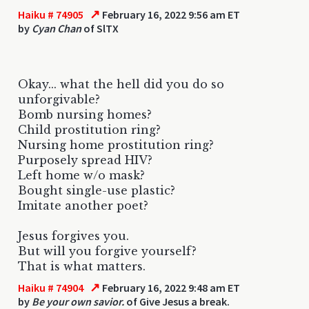
↗
Haiku # 74905
February 16, 2022 9:56 am ET
by
Cyan Chan
of SlTX
Okay... what the hell did you do so
unforgivable?
Bomb nursing homes?
Child prostitution ring?
Nursing home prostitution ring?
Purposely spread HIV?
Left home w/o mask?
Bought single-use plastic?
Imitate another poet?
Jesus forgives you.
But will you forgive yourself?
That is what matters.
↗
Haiku # 74904
February 16, 2022 9:48 am ET
by
Be your own savior.
of Give Jesus a break.