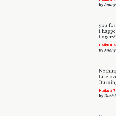
by
Anony
you for
i happe
fingers
Haiku # 7
by
Anony
Nothing
Like ov
Burning
Haiku # 7
by
Ouch 