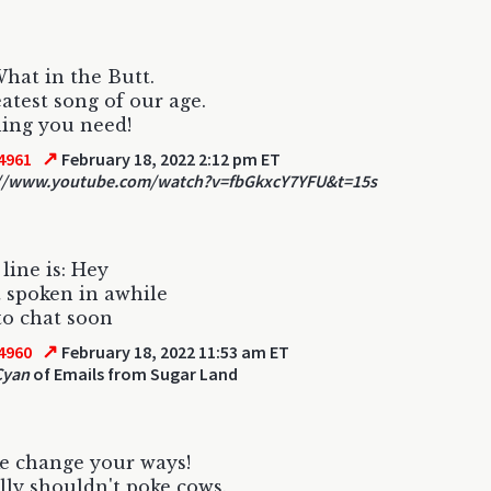
at in the Butt.
atest song of our age.
ing you need!
↗
4961
February 18, 2022 2:12 pm ET
://www.youtube.com/watch?v=fbGkxcY7YFU&t=15s
line is: Hey
 spoken in awhile
 to chat soon
↗
4960
February 18, 2022 11:53 am ET
Cyan
of Emails from Sugar Land
e change your ways!
lly shouldn't poke cows.