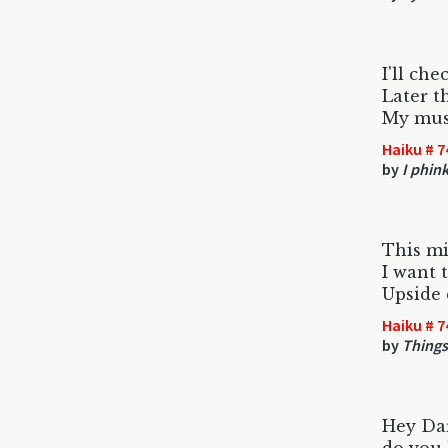
I'll che
Later t
My musi
Haiku # 7
by
I phin
This mi
I want t
Upside
Haiku # 7
by
Things
Hey Dar