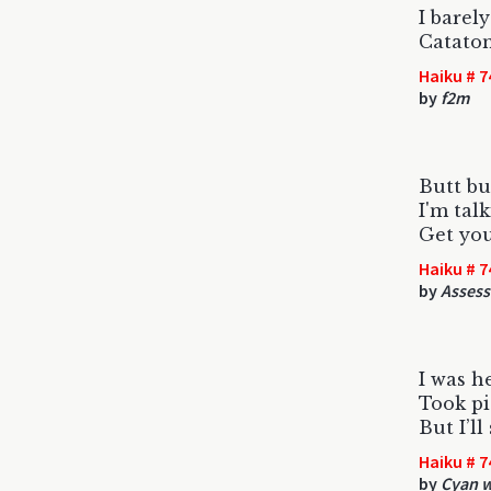
I barel
Cataton
Haiku # 7
by
f2m
Butt bu
I'm tal
Get you
Haiku # 7
by
Assess
I was h
Took p
But I’ll
Haiku # 7
by
Cyan w