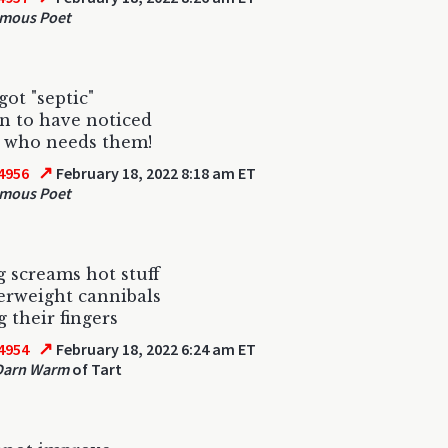
mous Poet
got "septic"
n to have noticed
? who needs them!
↗
4956
February 18, 2022 8:18 am ET
mous Poet
 screams hot stuff
erweight cannibals
 their fingers
↗
4954
February 18, 2022 6:24 am ET
Darn Warm
of Tart