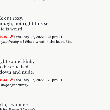
ck out roxy.
hough, not right this sec.
c is weird.
↗
4945
February 17, 2022 9:25 pm ET
k you freaky.
of What-what in the butt. Etc.
ght sound kinky.
o be crucified.
 down and nude.
↗
4944
February 17, 2022 9:20 pm ET
 might get messy.
th, I wonder: