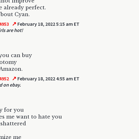
nnot improve
e already perfect.
 'bout Cyan.
↗
4953
February 18, 2022 5:15 am ET
rls are hot!
 you can buy
botomy
 Amazon.
↗
4952
February 18, 2022 4:55 am ET
d on ebay.
y for you
es me want to hate you
 shattered
mize me