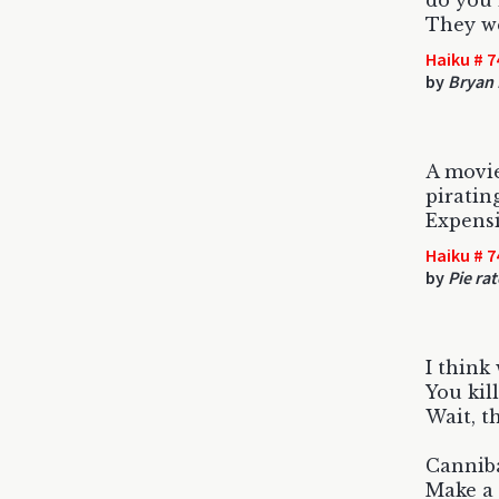
do you 
They we
Haiku # 7
by
Bryan 
A movie
piratin
Expensi
Haiku # 7
by
Pie rat
I think
You kill
Wait, t
Cannib
Make a 