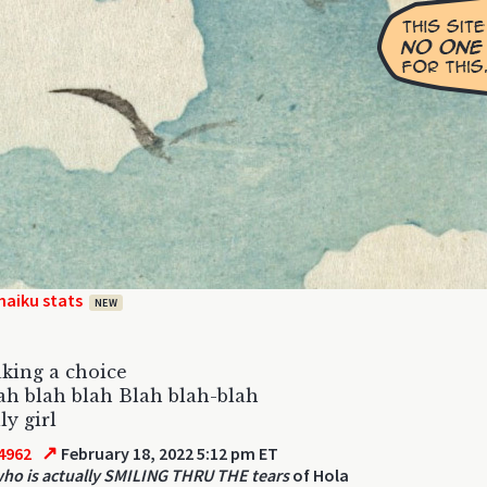
haiku stats
NEW
aking a choice
ah blah blah Blah blah-blah
lly girl
↗
4962
February 18, 2022 5:12 pm ET
ho is actually SMILING THRU THE tears
of Hola