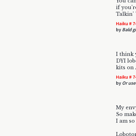
You ca
if you'r
Talkin'
Haiku # 7
by
Bald gi
I think
DYI lo
kits on
Haiku # 7
by
Or use
My env
So mak
I am so
Loboto