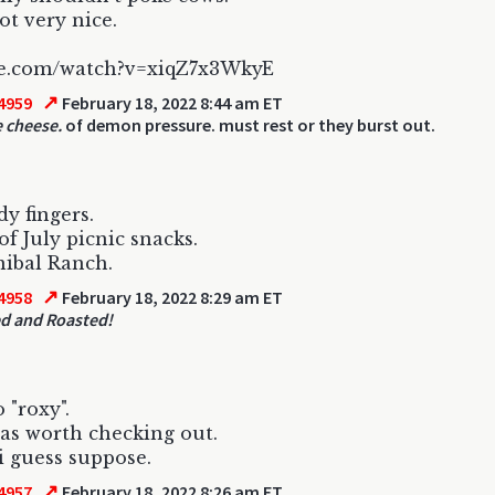
ot very nice.
e.com/watch?v=xiqZ7x3WkyE
↗
4959
February 18, 2022 8:44 am ET
e cheese.
of demon pressure. must rest or they burst out.
dy fingers.
of July picnic snacks.
ibal Ranch.
↗
4958
February 18, 2022 8:29 am ET
d and Roasted!
 "roxy".
was worth checking out.
i guess suppose.
↗
4957
February 18, 2022 8:26 am ET