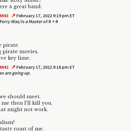
like Roxy Music?
re a great band.
↗
4943
February 17, 2022 9:19 pm ET
Ferry Was/Is a Master
of R + R
 pirate
g pirate movies.
ve key lime.
↗
4942
February 17, 2022 9:16 pm ET
es are going up.
 we should meet.
 me then I'll kill you.
hat might not work.
alism?
tasty roast of me.