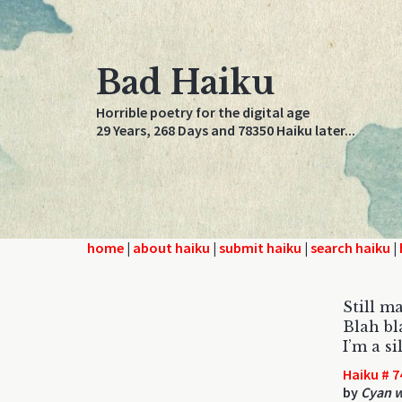
Bad Haiku
Horrible poetry for the digital age
29 Years, 268 Days and 78350 Haiku later...
home
|
about haiku
|
submit haiku
|
search haiku
|
Still m
Blah bl
I’m a si
Haiku # 7
by
Cyan w