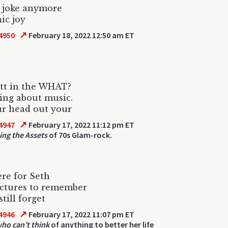
y joke anymore
ic joy
↗
4950
February 18, 2022 12:50 am ET
tt in the WHAT?
king about music.
r head out your
↗
4947
February 17, 2022 11:12 pm ET
ing the Assets
of 70s Glam-rock.
ere for Seth
ictures to remember
 still forget
↗
4946
February 17, 2022 11:07 pm ET
ho can’t think
of anything to better her life