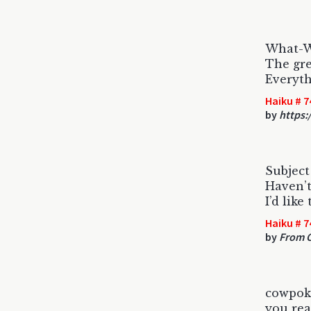
What-Wh
The gre
Everyth
Haiku # 7
by
https
Subject 
Haven’t
I’d like
Haiku # 7
by
From 
cowpok
you rea