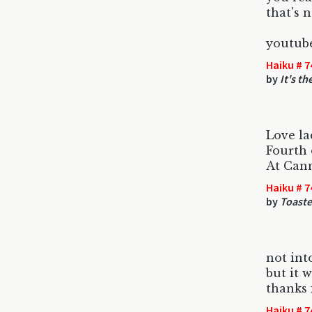
that's n
youtub
Haiku # 7
by
It's th
Love la
Fourth 
At Cann
Haiku # 7
by
Toaste
not into
but it 
thanks 
Haiku # 7