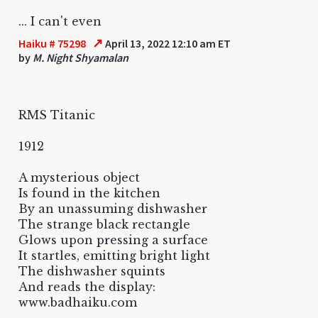
... I can't even
↗
Haiku # 75298
April 13, 2022 12:10 am ET
by
M. Night Shyamalan
RMS Titanic
1912
A mysterious object
Is found in the kitchen
By an unassuming dishwasher
The strange black rectangle
Glows upon pressing a surface
It startles, emitting bright light
The dishwasher squints
And reads the display:
www.badhaiku.com