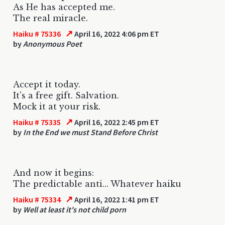
As He has accepted me.
The real miracle.
↗
Haiku # 75336
April 16, 2022 4:06 pm ET
by
Anonymous Poet
Accept it today.
It's a free gift. Salvation.
Mock it at your risk.
↗
Haiku # 75335
April 16, 2022 2:45 pm ET
by
In the End we must Stand Before Christ
And now it begins:
The predictable anti... Whatever haiku
↗
Haiku # 75334
April 16, 2022 1:41 pm ET
by
Well at least it's not child porn