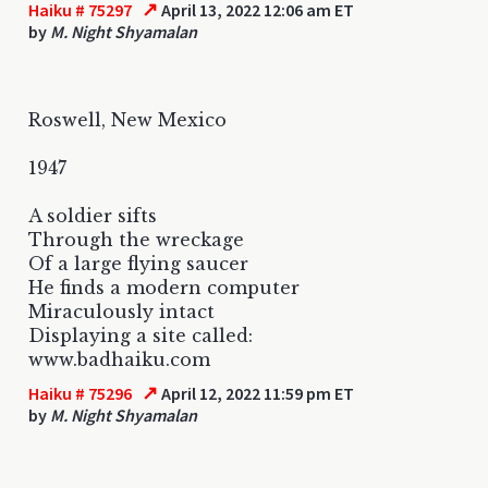
↗
Haiku # 75297
April 13, 2022 12:06 am ET
by
M. Night Shyamalan
Roswell, New Mexico
1947
A soldier sifts
Through the wreckage
Of a large flying saucer
He finds a modern computer
Miraculously intact
Displaying a site called:
www.badhaiku.com
↗
Haiku # 75296
April 12, 2022 11:59 pm ET
by
M. Night Shyamalan