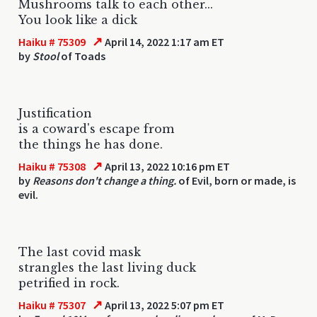
Mushrooms talk to each other...
You look like a dick
↗
Haiku # 75309
April 14, 2022 1:17 am ET
by
Stool
of Toads
Justification
is a coward's escape from
the things he has done.
↗
Haiku # 75308
April 13, 2022 10:16 pm ET
by
Reasons don't change a thing.
of Evil, born or made, is
evil.
The last covid mask
strangles the last living duck
petrified in rock.
↗
Haiku # 75307
April 13, 2022 5:07 pm ET