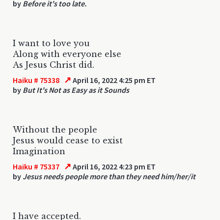
by
Before it's too late.
I want to love you
Along with everyone else
As Jesus Christ did.
↗
Haiku # 75338
April 16, 2022 4:25 pm ET
by
But It's Not as Easy as it Sounds
Without the people
Jesus would cease to exist
Imagination
↗
Haiku # 75337
April 16, 2022 4:23 pm ET
by
Jesus needs people more than they need him/her/it
I have accepted.