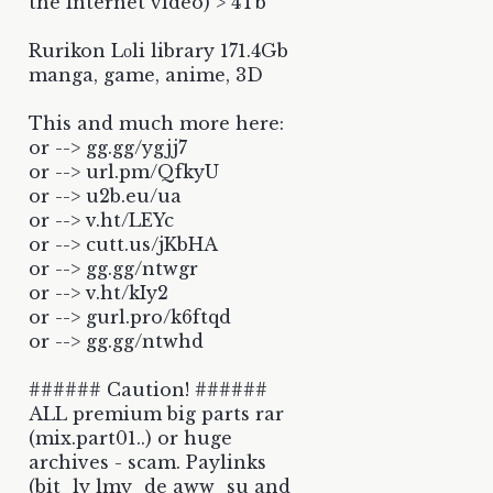
the Internet video) > 4Tb
Rurikon Lоli library 171.4Gb
manga, game, anime, 3D
This and much more here:
or --> gg.gg/ygjj7
or --> url.pm/QfkyU
or --> u2b.eu/ua
or --> v.ht/LEYc
or --> cutt.us/jKbHA
or --> gg.gg/ntwgr
or --> v.ht/kIy2
or --> gurl.pro/k6ftqd
or --> gg.gg/ntwhd
###### Caution! ######
ALL premium big parts rar
(mix.part01..) or huge
archives - scam. Paylinks
(bit_ly lmy_de aww_su and