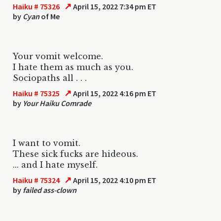
↗
Haiku # 75326
April 15, 2022 7:34 pm ET
by
Cyan
of Me
Your vomit welcome.
I hate them as much as you.
Sociopaths all . . .
↗
Haiku # 75325
April 15, 2022 4:16 pm ET
by
Your Haiku Comrade
I want to vomit.
These sick fucks are hideous.
... and I hate myself.
↗
Haiku # 75324
April 15, 2022 4:10 pm ET
by
failed ass-clown