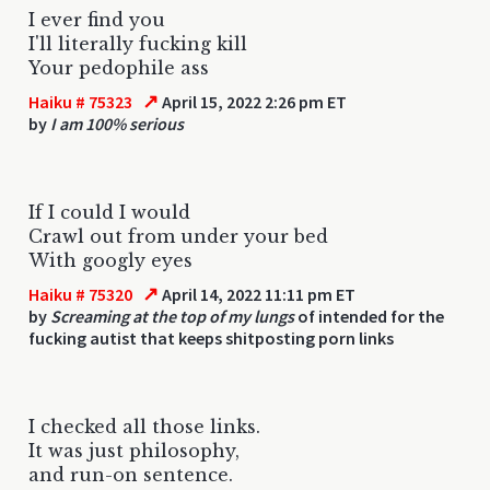
I ever find you
I'll literally fucking kill
Your pedophile ass
↗
Haiku # 75323
April 15, 2022 2:26 pm ET
by
I am 100% serious
If I could I would
Crawl out from under your bed
With googly eyes
↗
Haiku # 75320
April 14, 2022 11:11 pm ET
by
Screaming at the top of my lungs
of intended for the
fucking autist that keeps shitposting porn links
I checked all those links.
It was just philosophy,
and run-on sentence.