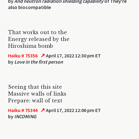
by
And neutron radiation shielding capability
of They're
also biocompatible
That works out to the
Energy released by the
Hiroshima bomb
↗
Haiku # 75356
April 17, 2022 12:30 pm ET
by
Love in the first person
Seeing that this site
Massive walls of links
Prepare: wall of text
↗
Haiku # 75344
April 17, 2022 12:06 pm ET
by
INCOMING