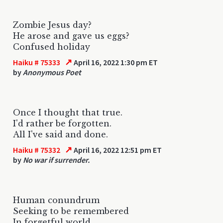
Zombie Jesus day?
He arose and gave us eggs?
Confused holiday
↗
Haiku # 75333
April 16, 2022 1:30 pm ET
by
Anonymous Poet
Once I thought that true.
I'd rather be forgotten.
All I've said and done.
↗
Haiku # 75332
April 16, 2022 12:51 pm ET
by
No war if surrender.
Human conundrum
Seeking to be remembered
In forgetful world