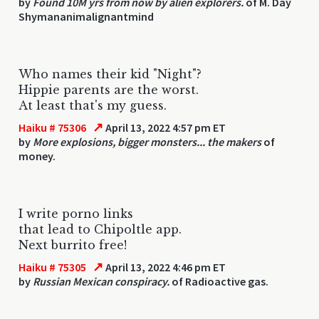
by
Found 10M yrs from now by alien explorers.
of M. Day
Shymananimalignantmind
Who names their kid "Night"?
Hippie parents are the worst.
At least that's my guess.
↗
Haiku # 75306
April 13, 2022 4:57 pm ET
by
More explosions, bigger monsters... the makers
of
money.
I write porno links
that lead to Chipoltle app.
Next burrito free!
↗
Haiku # 75305
April 13, 2022 4:46 pm ET
by
Russian Mexican conspiracy.
of Radioactive gas.