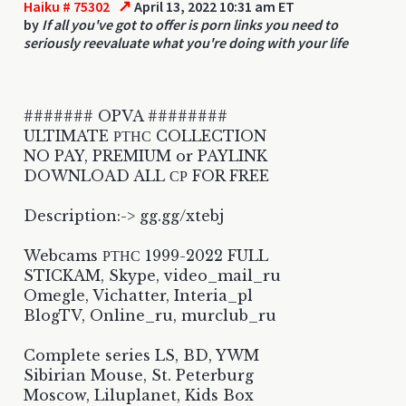
↗
Haiku # 75302
April 13, 2022 10:31 am ET
by
If all you've got to offer is porn links you need to
seriously reevaluate what you're doing with your life
####### OPVA ########
ULTIMATE РТНС COLLECTION
NO PAY, PREMIUM or PAYLINK
DOWNLOAD ALL СР FOR FREE
Description:-> gg.gg/xtebj
Webcams РТНС 1999-2022 FULL
STICKAM, Skype, video_mail_ru
Omegle, Vichatter, Interia_pl
BlogTV, Online_ru, murclub_ru
Complete series LS, BD, YWM
Sibirian Mouse, St. Peterburg
Moscow, Liluplanet, Kids Box