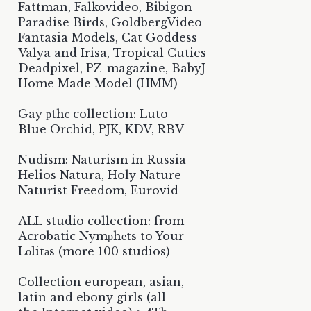
Fattman, Falkovideo, Bibigon
Paradise Birds, GoldbergVideo
Fantasia Models, Cat Goddess
Valya and Irisa, Tropical Cuties
Deadpixel, PZ-magazine, BabyJ
Home Made Model (HMM)
Gay рthс collection: Luto
Blue Orchid, PJK, KDV, RBV
Nudism: Naturism in Russia
Helios Natura, Holy Nature
Naturist Freedom, Eurovid
ALL studio collection: from
Acrobatic Nymрhеts to Your
Lоlitаs (more 100 studios)
Collection european, asian,
latin and ebony girls (all