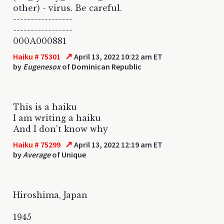
other) - virus. Be careful.
-----------------
-----------------
000A000881
↗
Haiku # 75301
April 13, 2022 10:22 am ET
by
Eugenesox
of Dominican Republic
This is a haiku
I am writing a haiku
And I don't know why
↗
Haiku # 75299
April 13, 2022 12:19 am ET
by
Average
of Unique
Hiroshima, Japan
1945