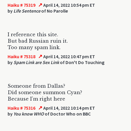
↗
Haiku # 75319
April 14, 2022 10:54 pm ET
by
Life Sentence
of No Parolle
I reference this site.
But bad Russian ruin it.
Too many spam link.
↗
Haiku # 75318
April 14, 2022 10:47 pm ET
by
Spam Link are Sex Link
of Don't Do Touching
Someone from Dallas?
Did someone summon Cyan?
Because I’m right here
↗
Haiku # 75316
April 14, 2022 10:14 pm ET
by
You know WHO
of Doctor Who on BBC