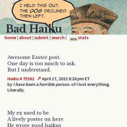
Bad Haiku
home
|
|
|
|
NEW
Awesome Easter post.
One day is too much to ask.
But I understand.
↗
Haiku # 75362
April 17, 2022 8:28 pm ET
by
I have been a horrible person.
of I lost everything.
Literally.
My ex used to be
A lively poster on here
He wrote good haikus