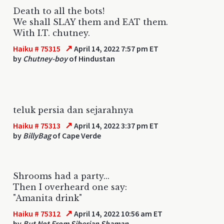
Death to all the bots!
We shall SLAY them and EAT them.
With I.T. chutney.
↗
Haiku # 75315
April 14, 2022 7:57 pm ET
by
Chutney-boy
of Hindustan
teluk persia dan sejarahnya
↗
Haiku # 75313
April 14, 2022 3:37 pm ET
by
BillyBag
of Cape Verde
Shrooms had a party...
Then I overheard one say:
"Amanita drink"
↗
Haiku # 75312
April 14, 2022 10:56 am ET
by
But Not From Siberian Shaman