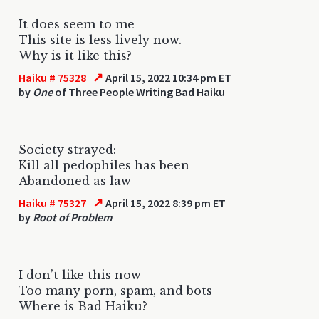
It does seem to me
This site is less lively now.
Why is it like this?
↗
Haiku # 75328
April 15, 2022 10:34 pm ET
by
One
of Three People Writing Bad Haiku
Society strayed:
Kill all pedophiles has been
Abandoned as law
↗
Haiku # 75327
April 15, 2022 8:39 pm ET
by
Root of Problem
I don’t like this now
Too many porn, spam, and bots
Where is Bad Haiku?