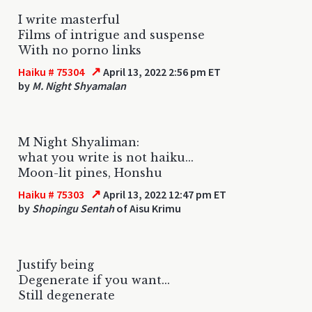
I write masterful
Films of intrigue and suspense
With no porno links
↗
Haiku # 75304
April 13, 2022 2:56 pm ET
by
M. Night Shyamalan
M Night Shyaliman:
what you write is not haiku...
Moon-lit pines, Honshu
↗
Haiku # 75303
April 13, 2022 12:47 pm ET
by
Shopingu Sentah
of Aisu Krimu
Justify being
Degenerate if you want...
Still degenerate