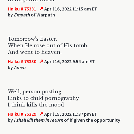
↗
Haiku # 75331
April 16, 2022 11:15 am ET
by
Empath
of Warpath
Tomorrow's Easter.
When He rose out of His tomb.
And went to heaven.
↗
Haiku # 75330
April 16, 2022 9:54 am ET
by
Amen
Well, person posting
Links to child pornography
I think kills the mood
↗
Haiku # 75329
April 15, 2022 11:37 pm ET
by
I shall kill them in return
of if given the opportunity