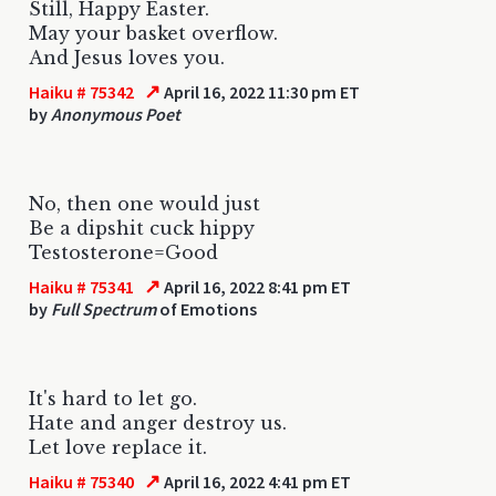
Still, Happy Easter.
May your basket overflow.
And Jesus loves you.
↗
Haiku # 75342
April 16, 2022 11:30 pm ET
by
Anonymous Poet
No, then one would just
Be a dipshit cuck hippy
Testosterone=Good
↗
Haiku # 75341
April 16, 2022 8:41 pm ET
by
Full Spectrum
of Emotions
It's hard to let go.
Hate and anger destroy us.
Let love replace it.
↗
Haiku # 75340
April 16, 2022 4:41 pm ET