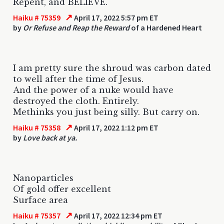
Repent, and BELIEVE.
↗
Haiku # 75359
April 17, 2022 5:57 pm ET
by
Or Refuse and Reap the Reward
of a Hardened Heart
I am pretty sure the shroud was carbon dated
to well after the time of Jesus.
And the power of a nuke would have
destroyed the cloth. Entirely.
Methinks you just being silly. But carry on.
↗
Haiku # 75358
April 17, 2022 1:12 pm ET
by
Love back at ya.
Nanoparticles
Of gold offer excellent
Surface area
↗
Haiku # 75357
April 17, 2022 12:34 pm ET