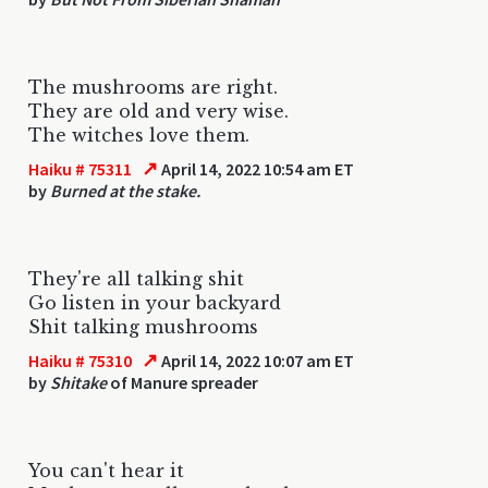
The mushrooms are right.
They are old and very wise.
The witches love them.
↗
Haiku # 75311
April 14, 2022 10:54 am ET
by
Burned at the stake.
They're all talking shit
Go listen in your backyard
Shit talking mushrooms
↗
Haiku # 75310
April 14, 2022 10:07 am ET
by
Shitake
of Manure spreader
You can't hear it