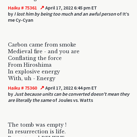
↗
Haiku # 75361
April 17, 2022 6:45 pm ET
by
I lost him by being too much and an awful person
of It’s
me Cy-Cyan
Carbon came from smoke
Medieval fire - and you are
Conflating the force
From Hiroshima
In explosive energy
With, uh - Energy
↗
Haiku # 75360
April 17, 2022 6:44 pm ET
by
Just because units can be converted doesn't mean they
are literally the same
of Joules vs. Watts
The tomb was empty !
In resurrection is life.