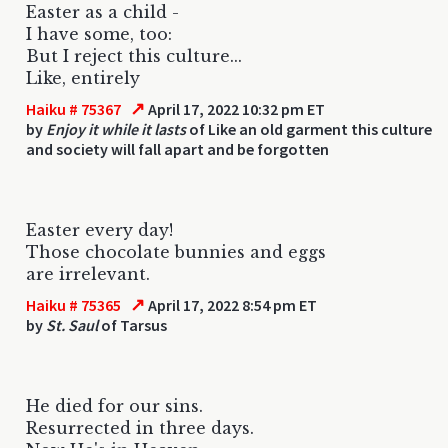
Easter as a child -
I have some, too:
But I reject this culture...
Like, entirely
↗
Haiku # 75367
April 17, 2022 10:32 pm ET
by
Enjoy it while it lasts
of Like an old garment this culture
and society will fall apart and be forgotten
Easter every day!
Those chocolate bunnies and eggs
are irrelevant.
↗
Haiku # 75365
April 17, 2022 8:54 pm ET
by
St. Saul
of Tarsus
He died for our sins.
Resurrected in three days.