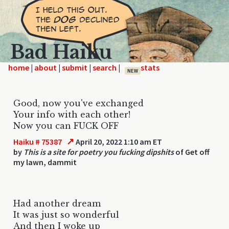
Bad Haiku
home
|
|
|
|
NEW
Good, now you've exchanged
Your info with each other!
Now you can FUCK OFF
↗
Haiku # 75387
April 20, 2022 1:10 am ET
by
This is a site for poetry you fucking dipshits
of Get off
my lawn, dammit
Had another dream
It was just so wonderful
And then I woke up