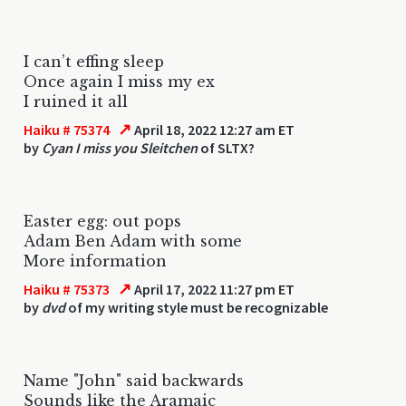
I can’t effing sleep
Once again I miss my ex
I ruined it all
↗
Haiku # 75374
April 18, 2022 12:27 am ET
by
Cyan I miss you Sleitchen
of SLTX?
Easter egg: out pops
Adam Ben Adam with some
More information
↗
Haiku # 75373
April 17, 2022 11:27 pm ET
by
dvd
of my writing style must be recognizable
Name "John" said backwards
Sounds like the Aramaic