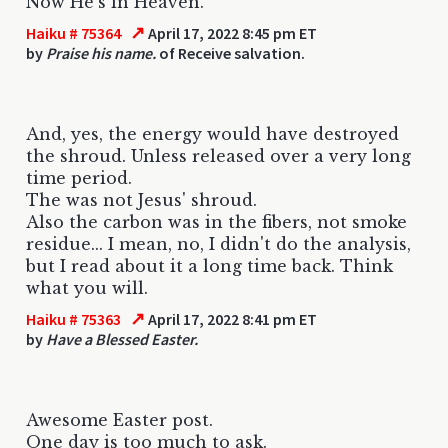
Now He's in Heaven.
↗
Haiku # 75364
April 17, 2022 8:45 pm ET
by
Praise his name.
of Receive salvation.
And, yes, the energy would have destroyed
the shroud. Unless released over a very long
time period.
The was not Jesus' shroud.
Also the carbon was in the fibers, not smoke
residue... I mean, no, I didn't do the analysis,
but I read about it a long time back. Think
what you will.
↗
Haiku # 75363
April 17, 2022 8:41 pm ET
by
Have a Blessed Easter.
Awesome Easter post.
One day is too much to ask.