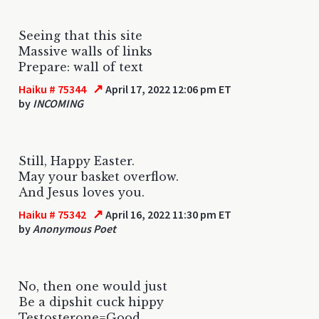
Seeing that this site
Massive walls of links
Prepare: wall of text
↗
Haiku # 75344
April 17, 2022 12:06 pm ET
by
INCOMING
Still, Happy Easter.
May your basket overflow.
And Jesus loves you.
↗
Haiku # 75342
April 16, 2022 11:30 pm ET
by
Anonymous Poet
No, then one would just
Be a dipshit cuck hippy
Testosterone=Good