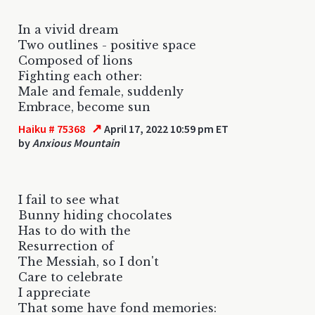
In a vivid dream
Two outlines - positive space
Composed of lions
Fighting each other:
Male and female, suddenly
Embrace, become sun
↗
Haiku # 75368
April 17, 2022 10:59 pm ET
by
Anxious Mountain
I fail to see what
Bunny hiding chocolates
Has to do with the
Resurrection of
The Messiah, so I don't
Care to celebrate
I appreciate
That some have fond memories: