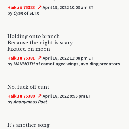
↗
Haiku # 75383
April 19, 2022 10:03 am ET
by
Cyan
of SLTX
Holding onto branch
Because the night is scary
Fixated on moon
↗
Haiku # 75381
April 18, 2022 11:08 pm ET
by
MANMOTH
of camoflaged wings, avoiding predators
No, fuck off cunt
↗
Haiku # 75380
April 18, 2022 9:55 pm ET
by
Anonymous Poet
It’s another song