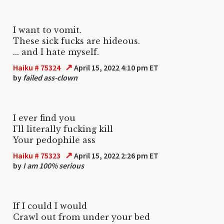
I want to vomit.
These sick fucks are hideous.
... and I hate myself.
↗
Haiku # 75324
April 15, 2022 4:10 pm ET
by
failed ass-clown
I ever find you
I'll literally fucking kill
Your pedophile ass
↗
Haiku # 75323
April 15, 2022 2:26 pm ET
by
I am 100% serious
If I could I would
Crawl out from under your bed