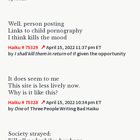
Well, person posting
Links to child pornography
I think kills the mood
↗
Haiku # 75329
April 15, 2022 11:37 pm ET
by
I shall kill them in return
of if given the opportunity
It does seem to me
This site is less lively now.
Why is it like this?
↗
Haiku # 75328
April 15, 2022 10:34 pm ET
by
One
of Three People Writing Bad Haiku
Society strayed: