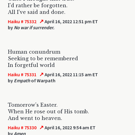
I'd rather be forgotten.
All I've said and done.
↗
Haiku # 75332
April 16, 2022 12:51 pm ET
by
No war if surrender.
Human conundrum
Seeking to be remembered
In forgetful world
↗
Haiku # 75331
April 16, 2022 11:15 am ET
by
Empath
of Warpath
Tomorrow's Easter.
When He rose out of His tomb.
And went to heaven.
↗
Haiku # 75330
April 16, 2022 9:54 am ET
by
Amen