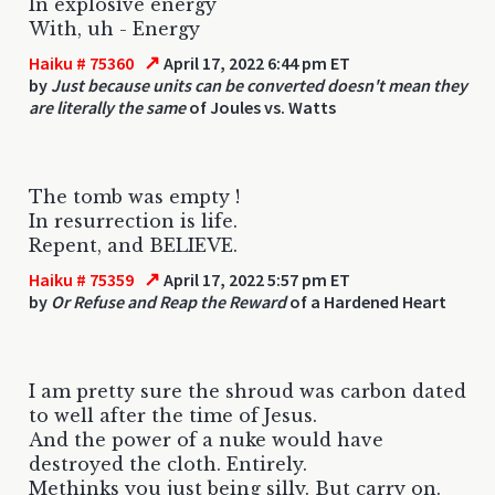
In explosive energy
With, uh - Energy
↗
Haiku # 75360
April 17, 2022 6:44 pm ET
by
Just because units can be converted doesn't mean they
are literally the same
of Joules vs. Watts
The tomb was empty !
In resurrection is life.
Repent, and BELIEVE.
↗
Haiku # 75359
April 17, 2022 5:57 pm ET
by
Or Refuse and Reap the Reward
of a Hardened Heart
I am pretty sure the shroud was carbon dated
to well after the time of Jesus.
And the power of a nuke would have
destroyed the cloth. Entirely.
Methinks you just being silly. But carry on.