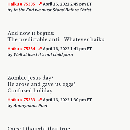
↗
Haiku # 75335
April 16, 2022 2:45 pm ET
by
In the End we must Stand Before Christ
And now it begins:
The predictable anti... Whatever haiku
↗
Haiku # 75334
April 16, 2022 1:41 pm ET
by
Well at least it's not child porn
Zombie Jesus day?
He arose and gave us eggs?
Confused holiday
↗
Haiku # 75333
April 16, 2022 1:30 pm ET
by
Anonymous Poet
Once I thought that true.