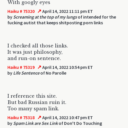
With googly eyes
↗
Haiku # 75320
April 14, 2022 11:11 pm ET
by
Screaming at the top of my lungs
of intended for the
fucking autist that keeps shitposting porn links
I checked all those links.
It was just philosophy,
and run-on sentence.
↗
Haiku # 75319
April 14, 2022 10:54 pm ET
by
Life Sentence
of No Parolle
I reference this site.
But bad Russian ruin it.
Too many spam link.
↗
Haiku # 75318
April 14, 2022 10:47 pm ET
by
Spam Link are Sex Link
of Don't Do Touching