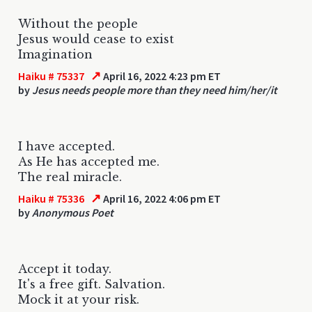
Without the people
Jesus would cease to exist
Imagination
↗
Haiku # 75337
April 16, 2022 4:23 pm ET
by
Jesus needs people more than they need him/her/it
I have accepted.
As He has accepted me.
The real miracle.
↗
Haiku # 75336
April 16, 2022 4:06 pm ET
by
Anonymous Poet
Accept it today.
It's a free gift. Salvation.
Mock it at your risk.