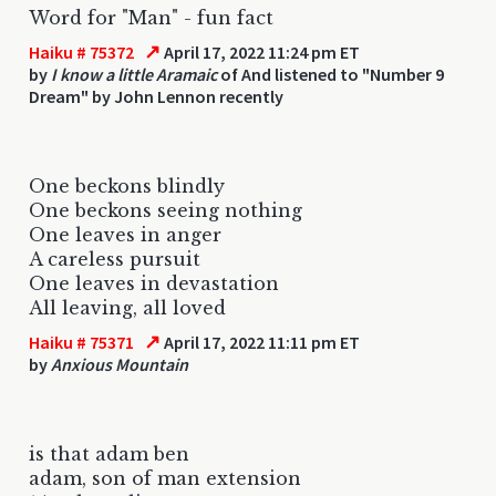
Word for "Man" - fun fact
↗
Haiku # 75372
April 17, 2022 11:24 pm ET
by
I know a little Aramaic
of And listened to "Number 9
Dream" by John Lennon recently
One beckons blindly
One beckons seeing nothing
One leaves in anger
A careless pursuit
One leaves in devastation
All leaving, all loved
↗
Haiku # 75371
April 17, 2022 11:11 pm ET
by
Anxious Mountain
is that adam ben
adam, son of man extension