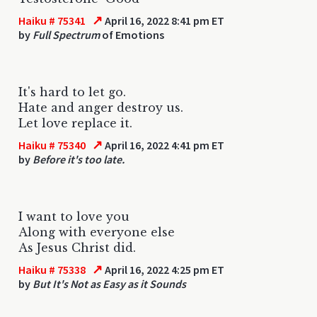
↗
Haiku # 75341
April 16, 2022 8:41 pm ET
by
Full Spectrum
of Emotions
It's hard to let go.
Hate and anger destroy us.
Let love replace it.
↗
Haiku # 75340
April 16, 2022 4:41 pm ET
by
Before it's too late.
I want to love you
Along with everyone else
As Jesus Christ did.
↗
Haiku # 75338
April 16, 2022 4:25 pm ET
by
But It's Not as Easy as it Sounds