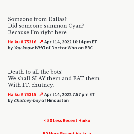
Someone from Dallas?
Did someone summon Cyan?
Because I’m right here
↗
Haiku # 75316
April 14, 2022 10:14 pm ET
by
You know WHO
of Doctor Who on BBC
Death to all the bots!
We shall SLAY them and EAT them.
With I.T. chutney.
↗
Haiku # 75315
April 14, 2022 7:57 pm ET
by
Chutney-boy
of Hindustan
< 50 Less Recent Haiku
50 More Recent Haiku >