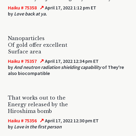
↗
Haiku # 75358
April 17, 2022 1:12 pm ET
by
Love back at ya.
Nanoparticles
Of gold offer excellent
Surface area
↗
Haiku # 75357
April 17, 2022 12:34 pm ET
by
And neutron radiation shielding capability
of They're
also biocompatible
That works out to the
Energy released by the
Hiroshima bomb
↗
Haiku # 75356
April 17, 2022 12:30 pm ET
by
Love in the first person