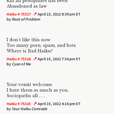
Kill all pedophiles has been
Abandoned as law
↗
Haiku # 75327
April 15, 2022 8:39 pm ET
by
Root of Problem
I don’t like this now
Too many porn, spam, and bots
Where is Bad Haiku?
↗
Haiku # 75326
April 15, 2022 7:34 pm ET
by
Cyan
of Me
Your vomit welcome.
I hate them as much as you.
Sociopaths all . . .
↗
Haiku # 75325
April 15, 2022 4:16 pm ET
by
Your Haiku Comrade