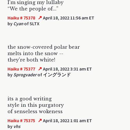
I’m singing my lullaby
“We the people of…”
↗
Haiku # 75378
April 18, 2022 11:56 am ET
by
Cyan
of SLTX
the snow-covered polar bear
melts into the snow --
they're both white!
↗
Haiku # 75377
April 18, 2022 3:31 am ET
by
Sprogvader
of イングランド
its a good writing
style in this purgatory
of senseless wokeness
↗
Haiku # 75375
April 18, 2022 1:01 am ET
by
vhs