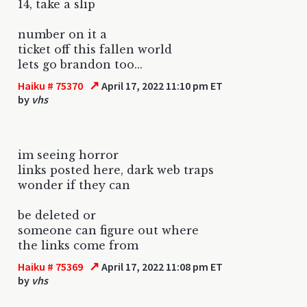
14, take a slip
number on it a
ticket off this fallen world
lets go brandon too...
↗
Haiku # 75370
April 17, 2022 11:10 pm ET
by
vhs
im seeing horror
links posted here, dark web traps
wonder if they can
be deleted or
someone can figure out where
the links come from
↗
Haiku # 75369
April 17, 2022 11:08 pm ET
by
vhs