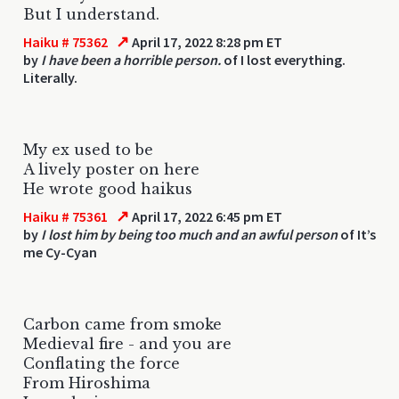
But I understand.
↗
Haiku # 75362
April 17, 2022 8:28 pm ET
by
I have been a horrible person.
of I lost everything.
Literally.
My ex used to be
A lively poster on here
He wrote good haikus
↗
Haiku # 75361
April 17, 2022 6:45 pm ET
by
I lost him by being too much and an awful person
of It’s
me Cy-Cyan
Carbon came from smoke
Medieval fire - and you are
Conflating the force
From Hiroshima