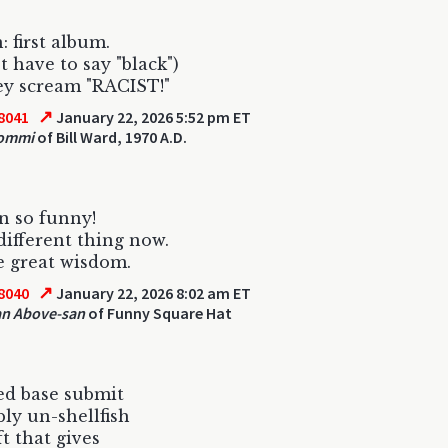
: first album.
t have to say "black")
ey scream "RACIST!"
↗
8041
January 22, 2026 5:52 pm ET
Iommi
of Bill Ward, 1970 A.D.
n so funny!
different thing now.
 great wisdom.
↗
8040
January 22, 2026 8:02 am ET
an Above-san
of Funny Square Hat
ed base submit
bly un-shellfish
ft that gives