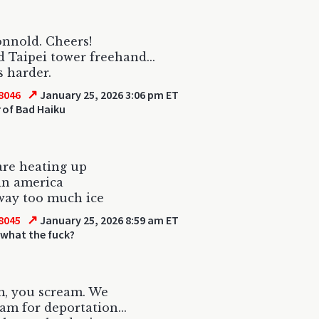
nnold. Cheers!
 Taipei tower freehand...
s harder.
↗
8046
January 25, 2026 3:06 pm ET
of Bad Haiku
are heating up
in america
way too much ice
↗
8045
January 25, 2026 8:59 am ET
 what the fuck?
m, you scream. We
eam for deportation...