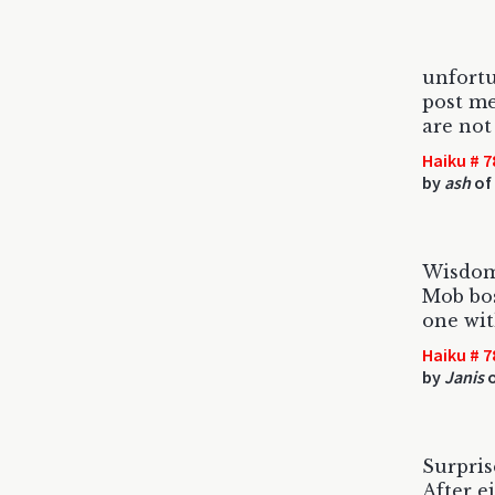
unfort
post m
are not
Haiku # 7
by
ash
of
Wisdom 
Mob bos
one wit
Haiku # 7
by
Janis
o
Surprise
After e