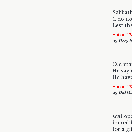
Sabbath
(I do no
Lest th
Haiku # 7
by
Ozzy 
Old ma
He say 
He have
Haiku # 7
by
Old M
scallop
incredi
for a gi