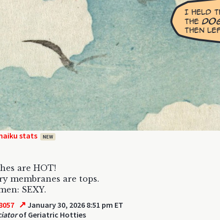
haiku stats
NEW
shes are HOT!
ry membranes are tops.
men: SEXY.
↗
8057
January 30, 2026 8:51 pm ET
iator
of Geriatric Hotties