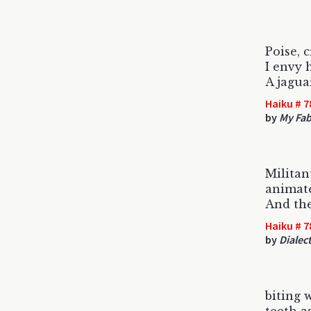
Poise, 
I envy 
A jagua
Haiku # 7
by
My Fab
Militan
animate
And th
Haiku # 7
by
Dialect
biting w