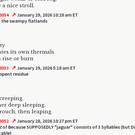
e a nice stroll.
↗
8054
January 29, 2026 10:28 am ET
 the swampy flatlands
ity
eates its own thermals
 rise or burn
↗
8053
January 29, 2026 5:18 am ET
spent residue
 creeping.
her deep sleeping.
crouch, then leaping
↗
8052
January 28, 2026 10:27 pm ET
t
of Because SUPPOSEDLY "jaguar" consists of 3 Syllables (but 
table)