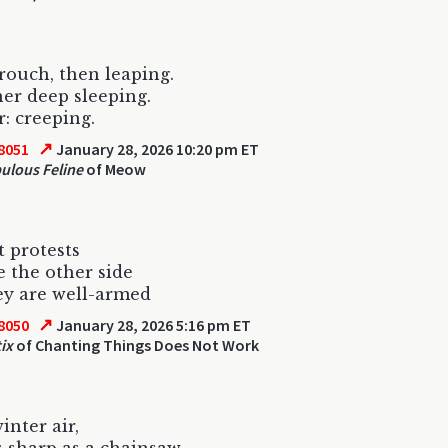
crouch, then leaping.
her deep sleeping.
r: creeping.
↗
8051
January 28, 2026 10:20 pm ET
ulous Feline
of Meow
t protests
 the other side
ey are well-armed
↗
8050
January 28, 2026 5:16 pm ET
ix
of Chanting Things Does Not Work
inter air,