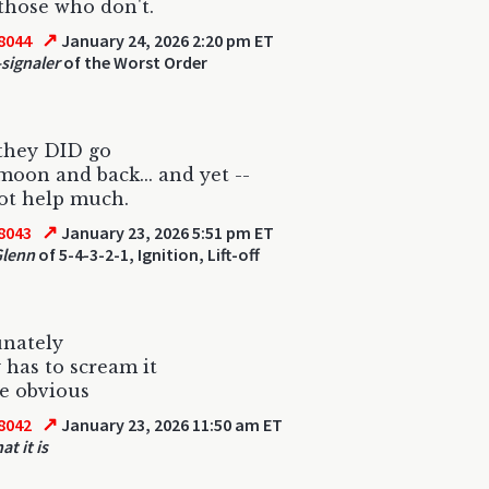
those who don't.
↗
8044
January 24, 2026 2:20 pm ET
-signaler
of the Worst Order
they DID go
moon and back... and yet --
not help much.
↗
8043
January 23, 2026 5:51 pm ET
Glenn
of 5-4-3-2-1, Ignition, Lift-off
unately
has to scream it
te obvious
↗
8042
January 23, 2026 11:50 am ET
at it is