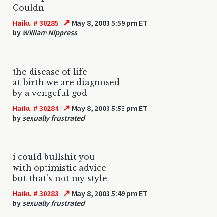
Couldn
↗
Haiku # 30285
May 8, 2003 5:59 pm ET
by
William Nippress
the disease of life
at birth we are diagnosed
by a vengeful god
↗
Haiku # 30284
May 8, 2003 5:53 pm ET
by
sexually frustrated
i could bullshit you
with optimistic advice
but that's not my style
↗
Haiku # 30283
May 8, 2003 5:49 pm ET
by
sexually frustrated