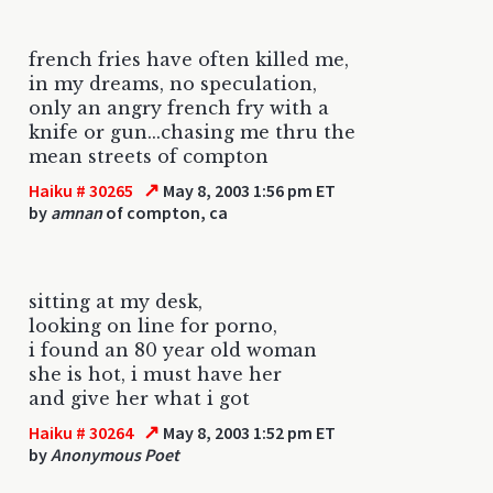
french fries have often killed me,
in my dreams, no speculation,
only an angry french fry with a
knife or gun...chasing me thru the
mean streets of compton
↗
Haiku # 30265
May 8, 2003 1:56 pm ET
by
amnan
of compton, ca
sitting at my desk,
looking on line for porno,
i found an 80 year old woman
she is hot, i must have her
and give her what i got
↗
Haiku # 30264
May 8, 2003 1:52 pm ET
by
Anonymous Poet