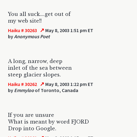
You all suck....get out of
my web site!!
↗
Haiku # 30263
May 8, 2003 1:51 pm ET
by
Anonymous Poet
A long, narrow, deep
inlet of the sea between
steep glacier slopes.
↗
Haiku # 30262
May 8, 2003 1:22 pm ET
by
Emmyloo
of Toronto, Canada
If you are unsure
What is meant by word FJORD
Drop into Google.