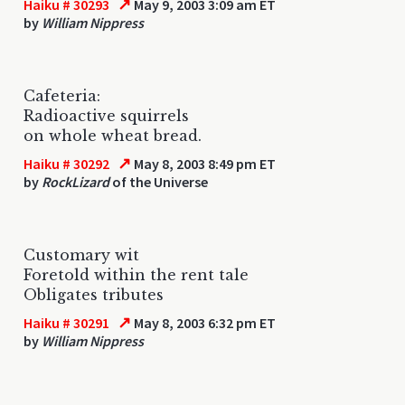
↗
Haiku # 30293
May 9, 2003 3:09 am ET
by
William Nippress
Cafeteria:
Radioactive squirrels
on whole wheat bread.
↗
Haiku # 30292
May 8, 2003 8:49 pm ET
by
RockLizard
of the Universe
Customary wit
Foretold within the rent tale
Obligates tributes
↗
Haiku # 30291
May 8, 2003 6:32 pm ET
by
William Nippress