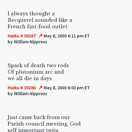
I always thought a
Becquerel sounded like a
French fast-food outlet
↗
Haiku # 30287
May 8, 2003 6:11 pm ET
by
William Nippress
Spark of death two rods
Of plutonium arc and
we all die in days
↗
Haiku # 30286
May 8, 2003 6:03 pm ET
by
William Nippress
Just came back from our
Parish council meeting, God
self important twits