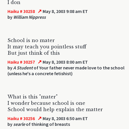
I don
↗
Haiku # 30258
May 8, 2003 9:08 am ET
by
William Nippress
School is no mater
It may teach you pointless stuff
But just think of this
↗
Haiku # 30257
May 8, 2003 8:00 am ET
by
A Student
of Your father never made love to the school
(unless he's a concrete fetishist)
What is this "mater"
I wonder because school is one
School would help explain the matter
↗
Haiku # 30256
May 8, 2003 6:50 am ET
by
searle
of thinking of breasts