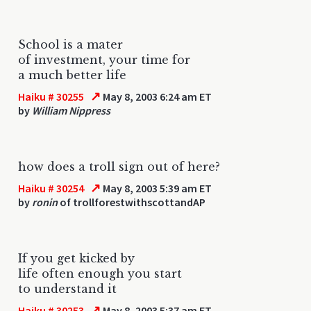
School is a mater
of investment, your time for
a much better life
↗
Haiku # 30255
May 8, 2003 6:24 am ET
by
William Nippress
how does a troll sign out of here?
↗
Haiku # 30254
May 8, 2003 5:39 am ET
by
ronin
of trollforestwithscottandAP
If you get kicked by
life often enough you start
to understand it
↗
Haiku # 30253
May 8, 2003 5:37 am ET