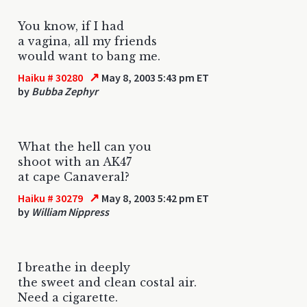
You know, if I had
a vagina, all my friends
would want to bang me.
↗
Haiku # 30280
May 8, 2003 5:43 pm ET
by
Bubba Zephyr
What the hell can you
shoot with an AK47
at cape Canaveral?
↗
Haiku # 30279
May 8, 2003 5:42 pm ET
by
William Nippress
I breathe in deeply
the sweet and clean costal air.
Need a cigarette.