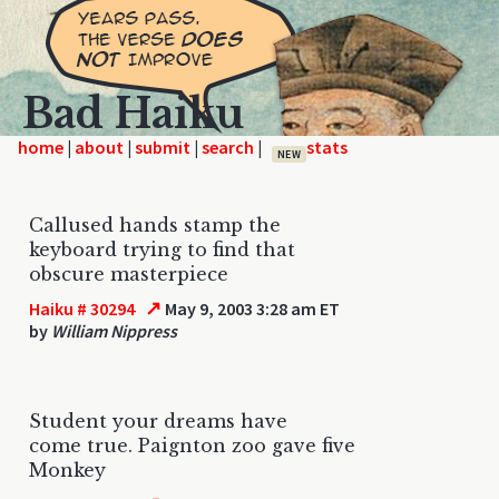
Bad Haiku
home
|
|
|
|
NEW
Callused hands stamp the
keyboard trying to find that
obscure masterpiece
↗
Haiku # 30294
May 9, 2003 3:28 am ET
by
William Nippress
Student your dreams have
come true. Paignton zoo gave five
Monkey