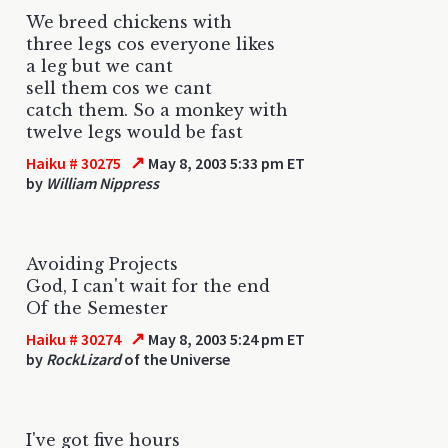
We breed chickens with
three legs cos everyone likes
a leg but we cant
sell them cos we cant
catch them. So a monkey with
twelve legs would be fast
↗
Haiku # 30275
May 8, 2003 5:33 pm ET
by
William Nippress
Avoiding Projects
God, I can't wait for the end
Of the Semester
↗
Haiku # 30274
May 8, 2003 5:24 pm ET
by
RockLizard
of the Universe
I've got five hours