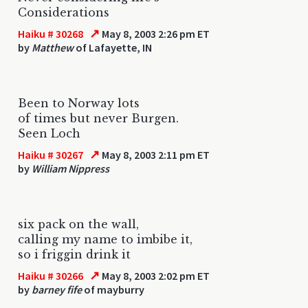
Considerations
↗
Haiku # 30268
May 8, 2003 2:26 pm ET
by
Matthew
of Lafayette, IN
Been to Norway lots
of times but never Burgen.
Seen Loch
↗
Haiku # 30267
May 8, 2003 2:11 pm ET
by
William Nippress
six pack on the wall,
calling my name to imbibe it,
so i friggin drink it
↗
Haiku # 30266
May 8, 2003 2:02 pm ET
by
barney fife
of mayburry