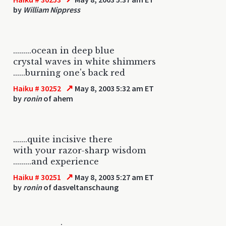
by
William Nippress
.........ocean in deep blue
crystal waves in white shimmers
......burning one's back red
↗
Haiku # 30252
May 8, 2003 5:32 am ET
by
ronin
of ahem
.......quite incisive there
with your razor-sharp wisdom
.........and experience
↗
Haiku # 30251
May 8, 2003 5:27 am ET
by
ronin
of dasveltanschaung