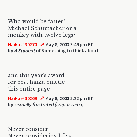
Who would be faster?
Michael Schumacher or a
monkey with twelve legs?
↗
Haiku # 30270
May 8, 2003 3:49 pm ET
by
A Student
of Something to think about
and this year's award
for best haiku emetic
this entire page
↗
Haiku # 30269
May 8, 2003 3:22 pm ET
by
sexually frustrated (crap-o-rama)
Never consider
Never considering life's