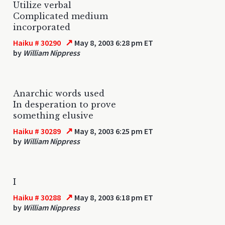
Utilize verbal
Complicated medium
incorporated
↗
Haiku # 30290
May 8, 2003 6:28 pm ET
by
William Nippress
Anarchic words used
In desperation to prove
something elusive
↗
Haiku # 30289
May 8, 2003 6:25 pm ET
by
William Nippress
I
↗
Haiku # 30288
May 8, 2003 6:18 pm ET
by
William Nippress