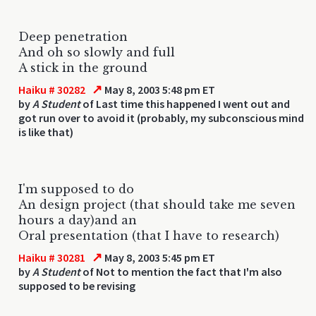
Deep penetration
And oh so slowly and full
A stick in the ground
↗
Haiku # 30282
May 8, 2003 5:48 pm ET
by
A Student
of Last time this happened I went out and
got run over to avoid it (probably, my subconscious mind
is like that)
I'm supposed to do
An design project (that should take me seven
hours a day)and an
Oral presentation (that I have to research)
↗
Haiku # 30281
May 8, 2003 5:45 pm ET
by
A Student
of Not to mention the fact that I'm also
supposed to be revising