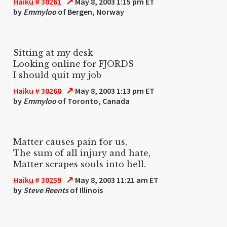
↗
Haiku # 30261
May 8, 2003 1:15 pm ET
by
Emmyloo
of Bergen, Norway
Sitting at my desk
Looking online for FJORDS
I should quit my job
↗
Haiku # 30260
May 8, 2003 1:13 pm ET
by
Emmyloo
of Toronto, Canada
Matter causes pain for us,
The sum of all injury and hate,
Matter scrapes souls into hell.
↗
Haiku # 30259
May 8, 2003 11:21 am ET
by
Steve Reents
of Illinois