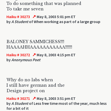
To do something that was planned
To take me seven
↗
Haiku # 30273
May 8, 2003 5:01 pm ET
by
A Student
of When working as part of a large group
BALONEY SAMMICHESS!!!!
HAAAAHHAAAAAAAAAAA!!!!!!!
↗
Haiku # 30272
May 8, 2003 4:15 pm ET
by
Anonymous Poet
Why do no labs when
I still have german and the
Design project on
↗
Haiku # 30271
May 8, 2003 3:51 pm ET
by
A Student
of Less free time most of the year, much less
for a bit of it