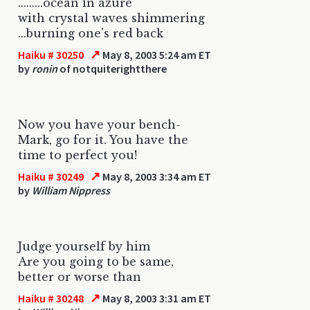
.........ocean in azure
with crystal waves shimmering
...burning one's red back
↗
Haiku # 30250
May 8, 2003 5:24 am ET
by
ronin
of notquiterightthere
Now you have your bench-
Mark, go for it. You have the
time to perfect you!
↗
Haiku # 30249
May 8, 2003 3:34 am ET
by
William Nippress
Judge yourself by him
Are you going to be same,
better or worse than
↗
Haiku # 30248
May 8, 2003 3:31 am ET