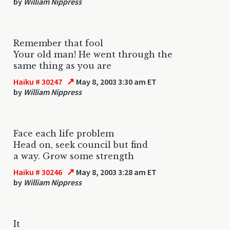
by
William Nippress
Remember that fool
Your old man! He went through the
same thing as you are
↗
Haiku # 30247
May 8, 2003 3:30 am ET
by
William Nippress
Face each life problem
Head on, seek council but find
a way. Grow some strength
↗
Haiku # 30246
May 8, 2003 3:28 am ET
by
William Nippress
It