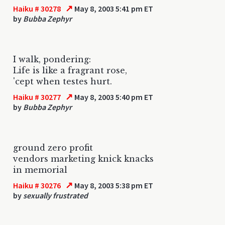
↗
Haiku # 30278
May 8, 2003 5:41 pm ET
by
Bubba Zephyr
I walk, pondering:
Life is like a fragrant rose,
'cept when testes hurt.
↗
Haiku # 30277
May 8, 2003 5:40 pm ET
by
Bubba Zephyr
ground zero profit
vendors marketing knick knacks
in memorial
↗
Haiku # 30276
May 8, 2003 5:38 pm ET
by
sexually frustrated