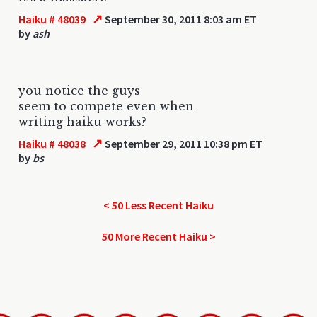
↗
Haiku # 48039
September 30, 2011 8:03 am ET
by
ash
you notice the guys
seem to compete even when
writing haiku works?
↗
Haiku # 48038
September 29, 2011 10:38 pm ET
by
bs
< 50 Less Recent Haiku
50 More Recent Haiku >