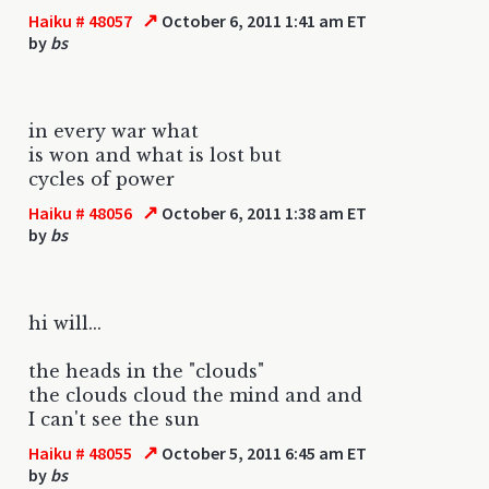
↗
Haiku # 48057
October 6, 2011 1:41 am ET
by
bs
in every war what
is won and what is lost but
cycles of power
↗
Haiku # 48056
October 6, 2011 1:38 am ET
by
bs
hi will...
the heads in the "clouds"
the clouds cloud the mind and and
I can't see the sun
↗
Haiku # 48055
October 5, 2011 6:45 am ET
by
bs