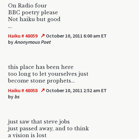
On Radio four
BBC poetry please
Not haiku but good
...
↗
Haiku # 48059
October 10, 2011 6:00 am ET
by
Anonymous Poet
this place has been here
too long to let yourselves just
become stone prophets...
↗
Haiku # 48058
October 10, 2011 2:52 am ET
by
bs
just saw that steve jobs
just passed away, and to think
a vision is lost