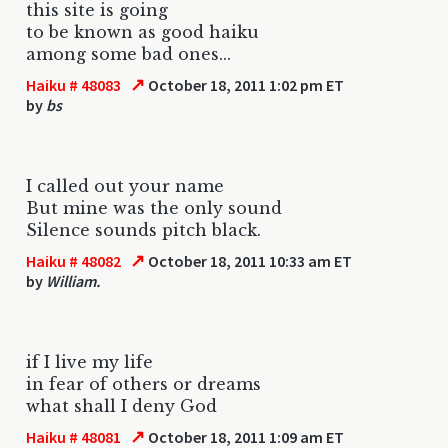
this site is going
to be known as good haiku
among some bad ones...
↗
Haiku # 48083
October 18, 2011 1:02 pm ET
by
bs
I called out your name
But mine was the only sound
Silence sounds pitch black.
↗
Haiku # 48082
October 18, 2011 10:33 am ET
by
William.
if I live my life
in fear of others or dreams
what shall I deny God
↗
Haiku # 48081
October 18, 2011 1:09 am ET