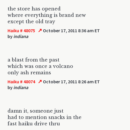
the store has opened
where everything is brand new
except the old tray
↗
Haiku # 48075
October 17, 2011 8:36 am ET
by
indiana
a blast from the past
which was once a volcano
only ash remains
↗
Haiku # 48074
October 17, 2011 8:26 am ET
by
indiana
damn it, someone just
had to mention snacks in the
fast haiku drive thru