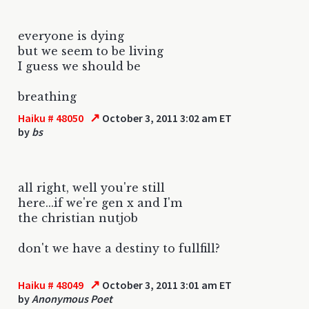
everyone is dying
but we seem to be living
I guess we should be
breathing
↗
Haiku # 48050
October 3, 2011 3:02 am ET
by
bs
all right, well you're still
here...if we're gen x and I'm
the christian nutjob
don't we have a destiny to fullfill?
↗
Haiku # 48049
October 3, 2011 3:01 am ET
by
Anonymous Poet