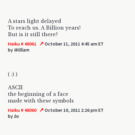
A stars light delayed
To reach us. A Billion years!
But is it still there?
↗
Haiku # 48061
October 11, 2011 4:45 am ET
by
William
( :) )
ASCII
the beginning of a face
made with these symbols
↗
Haiku # 48060
October 10, 2011 2:26 pm ET
by
bs