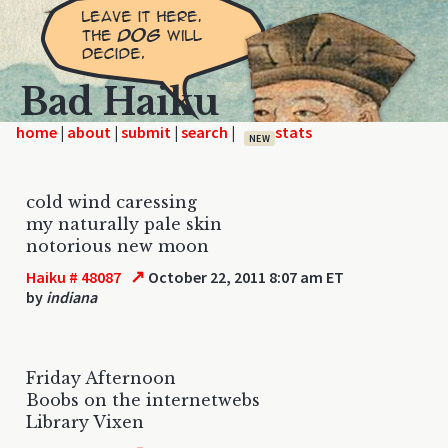
Bad Haiku
home
|
|
|
|
NEW
cold wind caressing
my naturally pale skin
notorious new moon
↗
Haiku # 48087
October 22, 2011 8:07 am ET
by
indiana
Friday Afternoon
Boobs on the internetwebs
Library Vixen