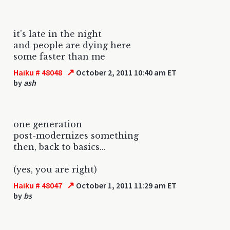
it's late in the night
and people are dying here
some faster than me
↗
Haiku # 48048
October 2, 2011 10:40 am ET
by
ash
one generation
post-modernizes something
then, back to basics...
(yes, you are right)
↗
Haiku # 48047
October 1, 2011 11:29 am ET
by
bs