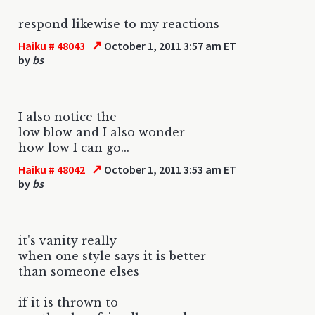
respond likewise to my reactions
↗
Haiku # 48043
October 1, 2011 3:57 am ET
by
bs
I also notice the
low blow and I also wonder
how low I can go...
↗
Haiku # 48042
October 1, 2011 3:53 am ET
by
bs
it's vanity really
when one style says it is better
than someone elses
if it is thrown to