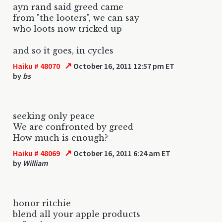
ayn rand said greed came
from "the looters", we can say
who loots now tricked up
and so it goes, in cycles
↗
Haiku # 48070
October 16, 2011 12:57 pm ET
by
bs
seeking only peace
We are confronted by greed
How much is enough?
↗
Haiku # 48069
October 16, 2011 6:24 am ET
by
William
honor ritchie
blend all your apple products