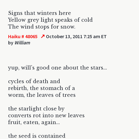
Signs that winters here
Yellow grey light speaks of cold
The wind stops for snow.
↗
Haiku # 48065
October 13, 2011 7:25 am ET
by
William
yup, will's good one about the stars...
cycles of death and
rebirth, the stomach of a
worm, the leaves of trees
the starlight close by
converts rot into new leaves
fruit, eaten, again...
the seed is contained