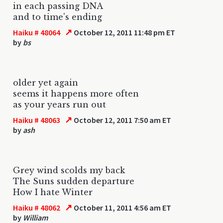
in each passing DNA
and to time's ending
↗
Haiku # 48064
October 12, 2011 11:48 pm ET
by
bs
older yet again
seems it happens more often
as your years run out
↗
Haiku # 48063
October 12, 2011 7:50 am ET
by
ash
Grey wind scolds my back
The Suns sudden departure
How I hate Winter
↗
Haiku # 48062
October 11, 2011 4:56 am ET
by
William