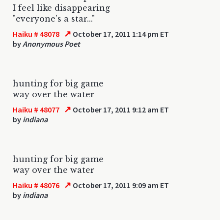
I feel like disappearing
"everyone's a star..."
↗
Haiku # 48078
October 17, 2011 1:14 pm ET
by
Anonymous Poet
hunting for big game
way over the water
↗
Haiku # 48077
October 17, 2011 9:12 am ET
by
indiana
hunting for big game
way over the water
↗
Haiku # 48076
October 17, 2011 9:09 am ET
by
indiana