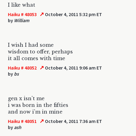
I like what
↗
Haiku # 48053
October 4, 2011 5:32 pm ET
by
William
I wish I had some
wisdom to offer, perhaps
it all comes with time
↗
Haiku # 48052
October 4, 2011 9:06 am ET
by
bs
gen x isn't me
i was born in the fifties
and now i'm in mine
↗
Haiku # 48051
October 4, 2011 7:36 am ET
by
ash