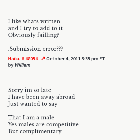
I like whats written
and I try to add to it
Obviously failling?
.Submission error???
↗
Haiku # 48054
October 4, 2011 5:35 pm ET
by
William
Sorry im so late
I have been away abroad
Just wanted to say
That I am a male
Yes males are competitive
But complimentary