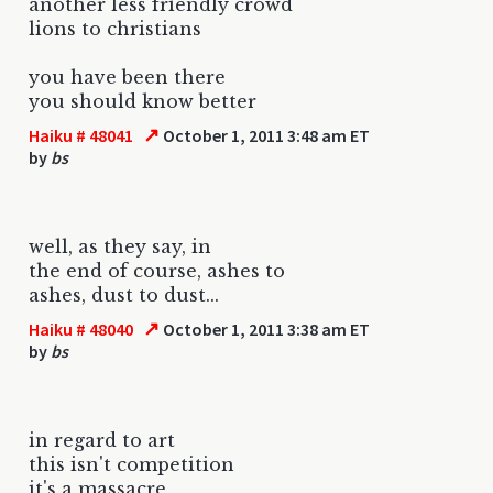
another less friendly crowd
lions to christians
you have been there
you should know better
↗
Haiku # 48041
October 1, 2011 3:48 am ET
by
bs
well, as they say, in
the end of course, ashes to
ashes, dust to dust...
↗
Haiku # 48040
October 1, 2011 3:38 am ET
by
bs
in regard to art
this isn't competition
it's a massacre