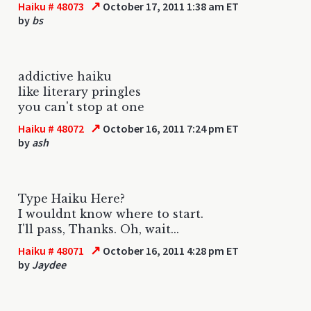
↗
Haiku # 48073
October 17, 2011 1:38 am ET
by
bs
addictive haiku
like literary pringles
you can't stop at one
↗
Haiku # 48072
October 16, 2011 7:24 pm ET
by
ash
Type Haiku Here?
I wouldnt know where to start.
I'll pass, Thanks. Oh, wait...
↗
Haiku # 48071
October 16, 2011 4:28 pm ET
by
Jaydee