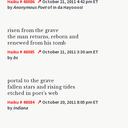
↗
Haiku # 48086
October 21, 2011 4:42 pm ET
by
Anonymous Poet
of in da Hayooos!
risen from the grave
the man returns, reborn and
renewed from his tomb
↗
Haiku # 48085
October 21, 2011 3:30 am ET
by
bs
portal to the grave
fallen stars and rising tides
etched in poet's web
↗
Haiku # 48084
October 20, 2011 8:05 pm ET
by
indiana