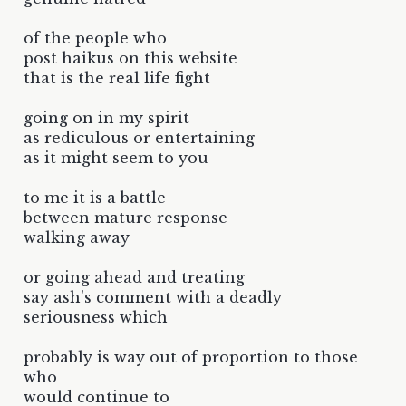
of the people who
post haikus on this website
that is the real life fight
going on in my spirit
as rediculous or entertaining
as it might seem to you
to me it is a battle
between mature response
walking away
or going ahead and treating
say ash's comment with a deadly
seriousness which
probably is way out of proportion to those
who
would continue to