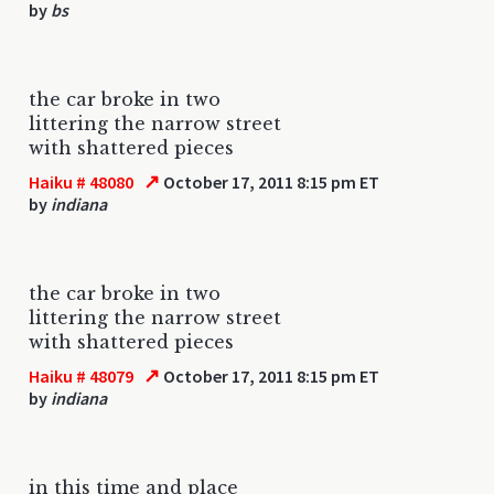
by
bs
the car broke in two
littering the narrow street
with shattered pieces
↗
Haiku # 48080
October 17, 2011 8:15 pm ET
by
indiana
the car broke in two
littering the narrow street
with shattered pieces
↗
Haiku # 48079
October 17, 2011 8:15 pm ET
by
indiana
in this time and place