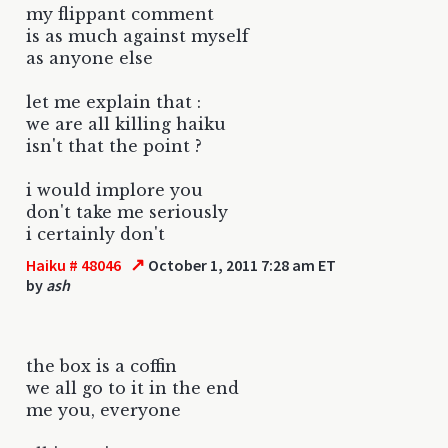
my flippant comment
is as much against myself
as anyone else
let me explain that :
we are all killing haiku
isn't that the point ?
i would implore you
don't take me seriously
i certainly don't
↗
Haiku # 48046
October 1, 2011 7:28 am ET
by
ash
the box is a coffin
we all go to it in the end
me you, everyone