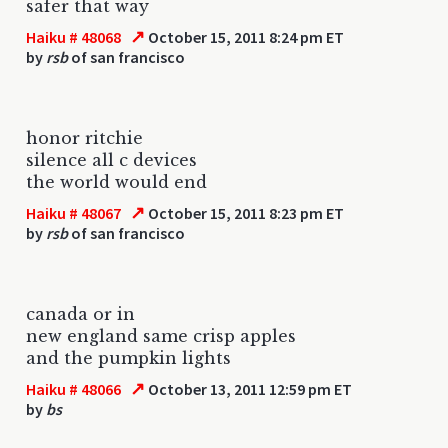
safer that way
↗
Haiku # 48068
October 15, 2011 8:24 pm ET
by
rsb
of san francisco
honor ritchie
silence all c devices
the world would end
↗
Haiku # 48067
October 15, 2011 8:23 pm ET
by
rsb
of san francisco
canada or in
new england same crisp apples
and the pumpkin lights
↗
Haiku # 48066
October 13, 2011 12:59 pm ET
by
bs