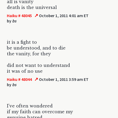
all is vanity
death is the universal
↗
Haiku # 48045
October 1, 2011 4:01 am ET
by
bs
it is a fight to
be understood, and to die
the vanity, for they
did not want to understand
it was of no use
↗
Haiku # 48044
October 1, 2011 3:59 am ET
by
bs
I've often wondered
if my faith can overcome my
genuine hatred