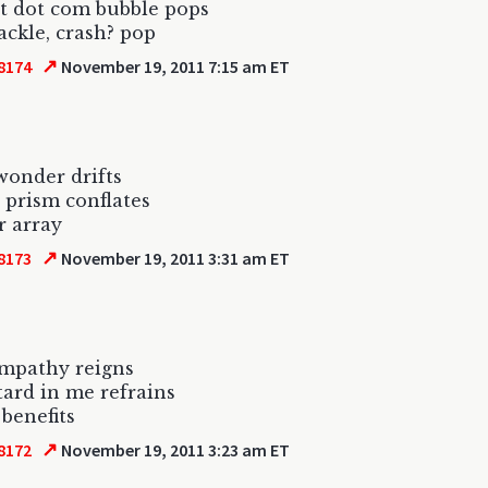
t dot com bubble pops
ackle, crash? pop
↗
8174
November 19, 2011 7:15 am ET
wonder drifts
 prism conflates
r array
↗
8173
November 19, 2011 3:31 am ET
empathy reigns
tard in me refrains
 benefits
↗
8172
November 19, 2011 3:23 am ET