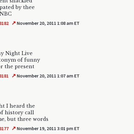
ent shackled
pated by thee
 NBC
↗
8182
November 20, 2011 1:08 am ET
y Night Live
tonym of funny
r the present
↗
8181
November 20, 2011 1:07 am ET
ht I heard the
f history call
e, but three words
↗
8177
November 19, 2011 3:01 pm ET