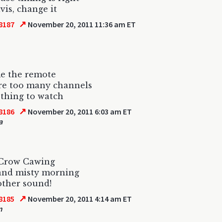
vis, change it
↗
8187
November 20, 2011 11:36 am ET
e the remote
re too many channels
thing to watch
↗
8186
November 20, 2011 6:03 am ET
a
 Crow Cawing
and misty morning
other sound!
↗
8185
November 20, 2011 4:14 am ET
m