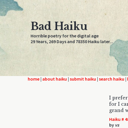
Bad Haiku
Horrible poetry for the digital age
29 Years, 269 Days and 78350 Haiku later...
home
|
about haiku
|
submit haiku
|
search haiku
|
I prefe
for I c
grand w
Haiku # 4
by
vs