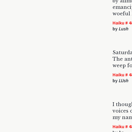
by ailm
emanci
woeful
Haiku # 4
by
Lush
Saturda
The an
weep fo
Haiku # 4
by
LUsh
I thoug
voices o
my nam
Haiku # 4