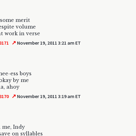
 some merit
despite volume
t work in verse
↗
8171
November 19, 2011 3:21 am ET
mee-ess boys
 okay by me
a, ahoy
↗
8170
November 19, 2011 3:19 am ET
l me, Indy
save on syllables