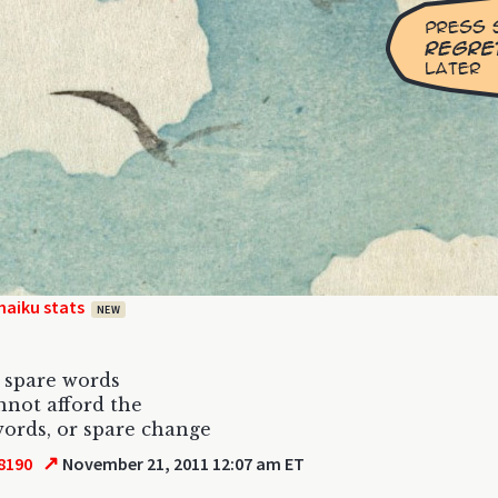
haiku stats
NEW
r spare words
annot afford the
ords, or spare change
↗
8190
November 21, 2011 12:07 am ET