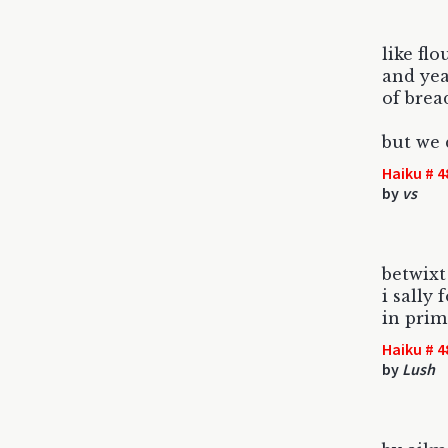
like fl
and yea
of brea
but we 
Haiku # 4
by
vs
betwixt
i sally
in prim
Haiku # 4
by
Lush