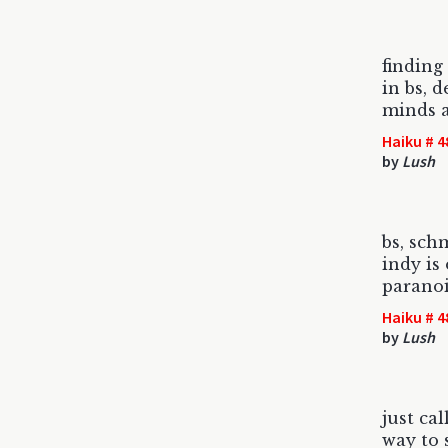
finding
in bs, 
minds a
Haiku # 4
by
Lush
bs, sch
indy is
paranoi
Haiku # 4
by
Lush
just cal
way to 