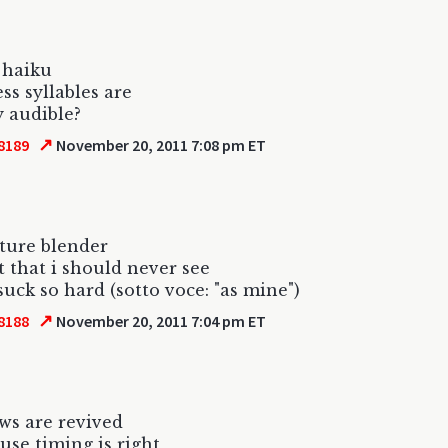
s haiku
ss syllables are
y audible?
↗
8189
November 20, 2011 7:08 pm ET
ture blender
 that i should never see
uck so hard (sotto voce: "as mine")
↗
8188
November 20, 2011 7:04 pm ET
ws are revived
ause timing is right