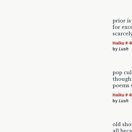
prior i
for exce
scarcel
Haiku # 4
by
Lush
pop cul
thought
poems s
Haiku # 4
by
Lush
old sho
all bec