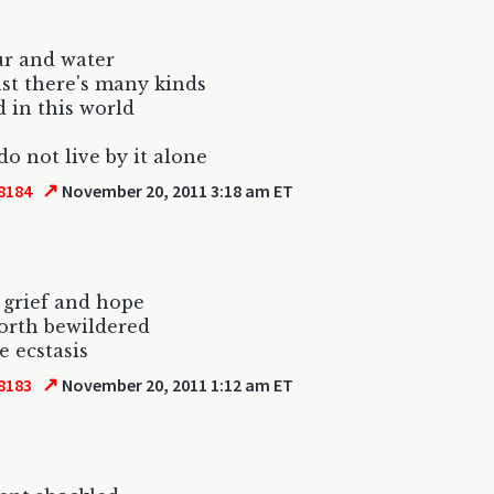
our and water
st there's many kinds
d in this world
do not live by it alone
↗
8184
November 20, 2011 3:18 am ET
 grief and hope
 forth bewildered
e ecstasis
↗
8183
November 20, 2011 1:12 am ET