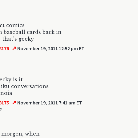
ect comics
 baseball cards back in
, that's geeky
↗
8176
November 19, 2011 12:52 pm ET
cky is it
iku conversations
anoia
↗
8175
November 19, 2011 7:41 am ET
m
 morgen, when