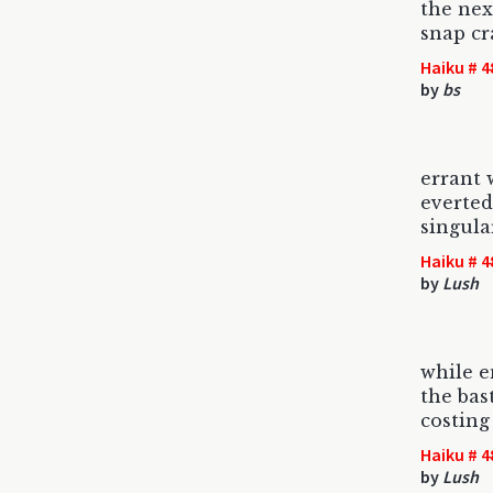
the nex
snap cr
Haiku # 4
by
bs
errant 
everted
singula
Haiku # 4
by
Lush
while 
the bas
costing
Haiku # 4
by
Lush