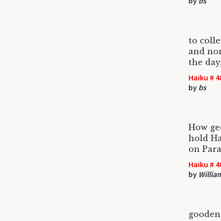
by
bs
to coll
and non
the day
Haiku # 4
by
bs
How gee
hold Ha
on Par
Haiku # 4
by
Willia
gooden