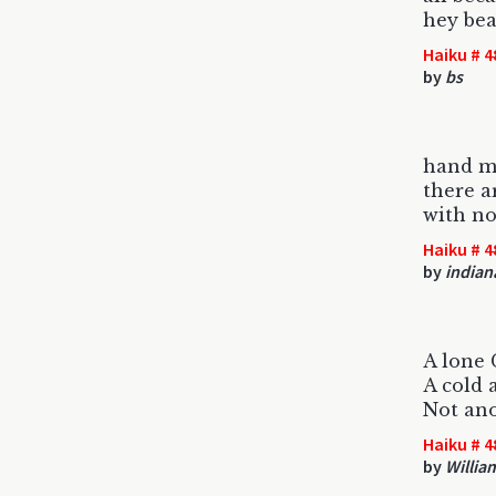
hey bea
Haiku # 4
by
bs
hand m
there a
with no
Haiku # 4
by
indian
A lone
A cold 
Not an
Haiku # 4
by
Willia