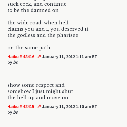
suck cock, and continue
to be the damned on
the wide road, when hell
claims you and i, you deserved it
the godless and the pharisee
on the same path
↗
Haiku # 48416
January 11, 2012 1:11 am ET
by
bs
show some respect and
somehow I just might shut
the hell up and move on
↗
Haiku # 48415
January 11, 2012 1:10 am ET
by
bs