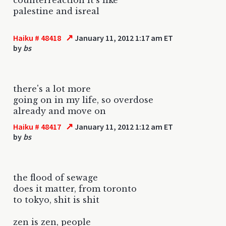
palestine and isreal
↗
Haiku # 48418
January 11, 2012 1:17 am ET
by
bs
there's a lot more
going on in my life, so overdose
already and move on
↗
Haiku # 48417
January 11, 2012 1:12 am ET
by
bs
the flood of sewage
does it matter, from toronto
to tokyo, shit is shit
zen is zen, people