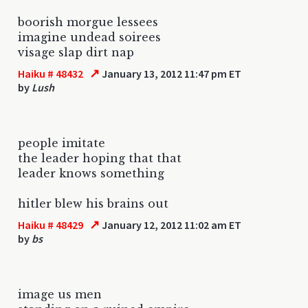
boorish morgue lessees
imagine undead soirees
visage slap dirt nap
↗
Haiku # 48432
January 13, 2012 11:47 pm ET
by
Lush
people imitate
the leader hoping that that
leader knows something
hitler blew his brains out
↗
Haiku # 48429
January 12, 2012 11:02 am ET
by
bs
image us men