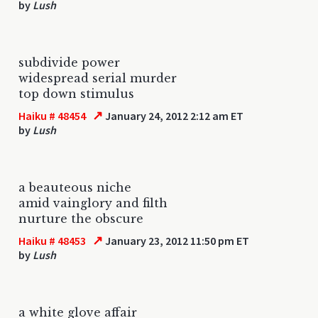
by
Lush
subdivide power
widespread serial murder
top down stimulus
↗
Haiku # 48454
January 24, 2012 2:12 am ET
by
Lush
a beauteous niche
amid vainglory and filth
nurture the obscure
↗
Haiku # 48453
January 23, 2012 11:50 pm ET
by
Lush
a white glove affair