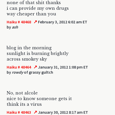
none of that shit thanks
i can provide my own drugs
way cheaper than you
↗
Haiku # 48468
February 3, 2012 6:02 am ET
by
ash
blog in the morning
sunlight is burning brightly
across smokey sky
↗
Haiku # 48464
January 31, 2012 1:08 pm ET
by
rowdy
of grassy gultch
No, not alcole
nice to know someone gets it
think its a virus
↗
Haiku # 48463
January 30, 2012 8:17 am ET