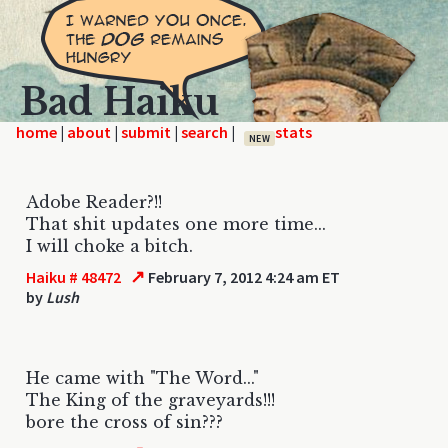
Bad Haiku
home
|
|
|
|
NEW
Adobe Reader?!!
That shit updates one more time...
I will choke a bitch.
↗
Haiku # 48472
February 7, 2012 4:24 am ET
by
Lush
He came with "The Word..."
The King of the graveyards!!!
bore the cross of sin???