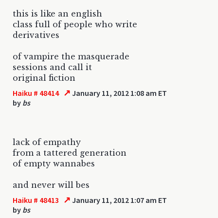
this is like an english
class full of people who write
derivatives
of vampire the masquerade
sessions and call it
original fiction
↗
Haiku # 48414
January 11, 2012 1:08 am ET
by
bs
lack of empathy
from a tattered generation
of empty wannabes
and never will bes
↗
Haiku # 48413
January 11, 2012 1:07 am ET
by
bs