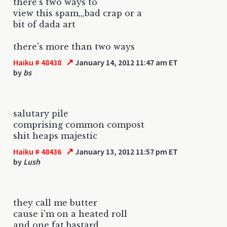
there's two ways to
view this spam,,,bad crap or a
bit of dada art
there's more than two ways
↗
Haiku # 48438
January 14, 2012 11:47 am ET
by
bs
salutary pile
comprising common compost
shit heaps majestic
↗
Haiku # 48436
January 13, 2012 11:57 pm ET
by
Lush
they call me butter
cause i'm on a heated roll
and one fat bastard