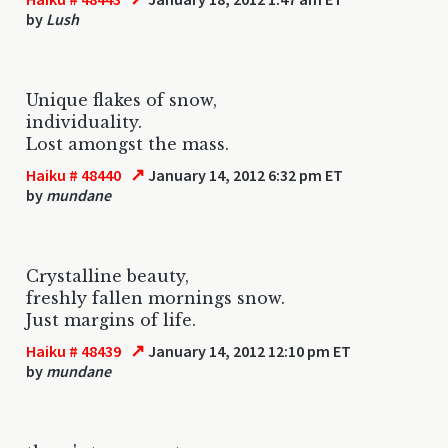
by
Lush
Unique flakes of snow,
individuality.
Lost amongst the mass.
↗
Haiku # 48440
January 14, 2012 6:32 pm ET
by
mundane
Crystalline beauty,
freshly fallen mornings snow.
Just margins of life.
↗
Haiku # 48439
January 14, 2012 12:10 pm ET
by
mundane