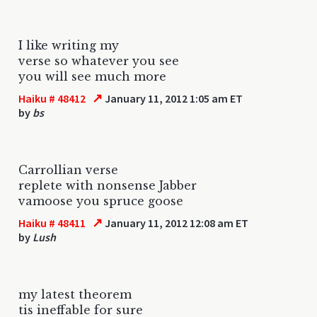
I like writing my
verse so whatever you see
you will see much more
↗
Haiku # 48412
January 11, 2012 1:05 am ET
by
bs
Carrollian verse
replete with nonsense Jabber
vamoose you spruce goose
↗
Haiku # 48411
January 11, 2012 12:08 am ET
by
Lush
my latest theorem
tis ineffable for sure