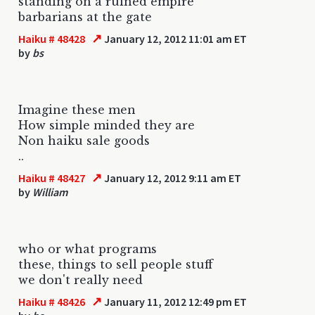
standing on a ruined empire
barbarians at the gate
↗
Haiku # 48428
January 12, 2012 11:01 am ET
by
bs
Imagine these men
How simple minded they are
Non haiku sale goods
..
↗
Haiku # 48427
January 12, 2012 9:11 am ET
by
William
who or what programs
these, things to sell people stuff
we don't really need
↗
Haiku # 48426
January 11, 2012 12:49 pm ET