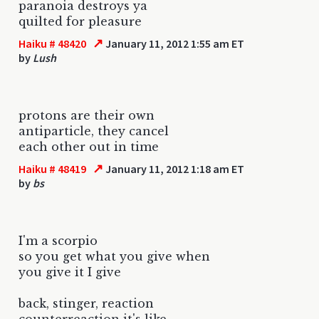
paranoia destroys ya
quilted for pleasure
↗
Haiku # 48420
January 11, 2012 1:55 am ET
by
Lush
protons are their own
antiparticle, they cancel
each other out in time
↗
Haiku # 48419
January 11, 2012 1:18 am ET
by
bs
I'm a scorpio
so you get what you give when
you give it I give
back, stinger, reaction
counterreaction it's like