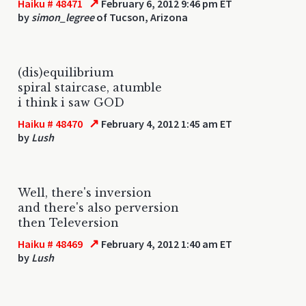
↗
Haiku # 48471
February 6, 2012 9:46 pm ET
by
simon_legree
of Tucson, Arizona
(dis)equilibrium
spiral staircase, atumble
i think i saw GOD
↗
Haiku # 48470
February 4, 2012 1:45 am ET
by
Lush
Well, there's inversion
and there's also perversion
then Televersion
↗
Haiku # 48469
February 4, 2012 1:40 am ET
by
Lush