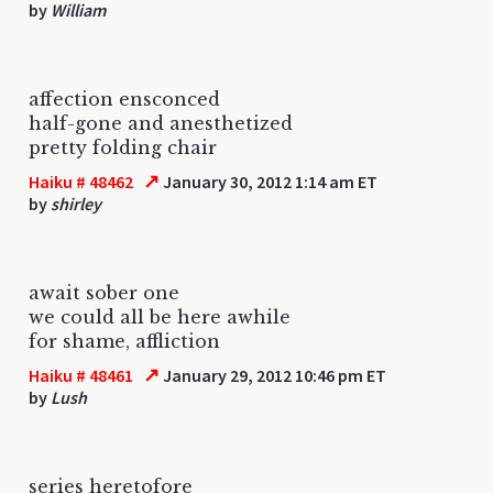
by
William
affection ensconced
half-gone and anesthetized
pretty folding chair
↗
Haiku # 48462
January 30, 2012 1:14 am ET
by
shirley
await sober one
we could all be here awhile
for shame, affliction
↗
Haiku # 48461
January 29, 2012 10:46 pm ET
by
Lush
series heretofore