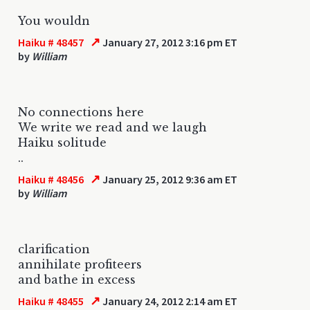
You wouldn
↗
Haiku # 48457
January 27, 2012 3:16 pm ET
by
William
No connections here
We write we read and we laugh
Haiku solitude
..
↗
Haiku # 48456
January 25, 2012 9:36 am ET
by
William
clarification
annihilate profiteers
and bathe in excess
↗
Haiku # 48455
January 24, 2012 2:14 am ET