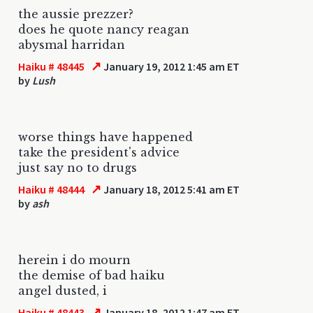
the aussie prezzer?
does he quote nancy reagan
abysmal harridan
↗
Haiku # 48445
January 19, 2012 1:45 am ET
by
Lush
worse things have happened
take the president's advice
just say no to drugs
↗
Haiku # 48444
January 18, 2012 5:41 am ET
by
ash
herein i do mourn
the demise of bad haiku
angel dusted, i
↗
Haiku # 48443
January 18, 2012 1:47 am ET