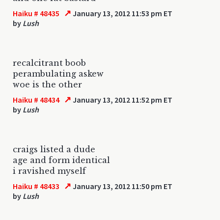
↗
Haiku # 48435
January 13, 2012 11:53 pm ET
by
Lush
recalcitrant boob
perambulating askew
woe is the other
↗
Haiku # 48434
January 13, 2012 11:52 pm ET
by
Lush
craigs listed a dude
age and form identical
i ravished myself
↗
Haiku # 48433
January 13, 2012 11:50 pm ET
by
Lush