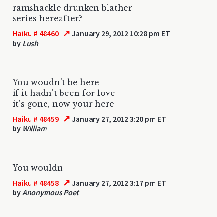
ramshackle drunken blather
series hereafter?
↗
Haiku # 48460
January 29, 2012 10:28 pm ET
by
Lush
You woudn't be here
if it hadn't been for love
it's gone, now your here
↗
Haiku # 48459
January 27, 2012 3:20 pm ET
by
William
You wouldn
↗
Haiku # 48458
January 27, 2012 3:17 pm ET
by
Anonymous Poet