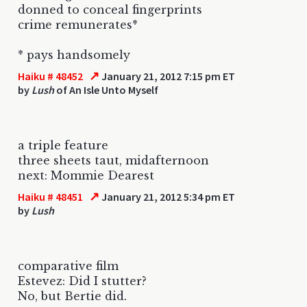
donned to conceal fingerprints
crime remunerates*
* pays handsomely
↗
Haiku # 48452
January 21, 2012 7:15 pm ET
by
Lush
of An Isle Unto Myself
a triple feature
three sheets taut, midafternoon
next: Mommie Dearest
↗
Haiku # 48451
January 21, 2012 5:34 pm ET
by
Lush
comparative film
Estevez: Did I stutter?
No, but Bertie did.