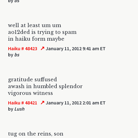
by
bs
well at least um um
ao12ded is trying to spam
in haiku form maybe
↗
Haiku # 48423
January 11, 2012 9:41 am ET
by
bs
gratitude suffused
awash in humbled splendor
vigorous witness
↗
Haiku # 48421
January 11, 2012 2:01 am ET
by
Lush
tug on the reins, son