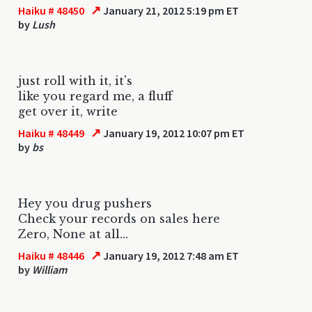
↗
Haiku # 48450
January 21, 2012 5:19 pm ET
by
Lush
just roll with it, it's
like you regard me, a fluff
get over it, write
↗
Haiku # 48449
January 19, 2012 10:07 pm ET
by
bs
Hey you drug pushers
Check your records on sales here
Zero, None at all...
↗
Haiku # 48446
January 19, 2012 7:48 am ET
by
William