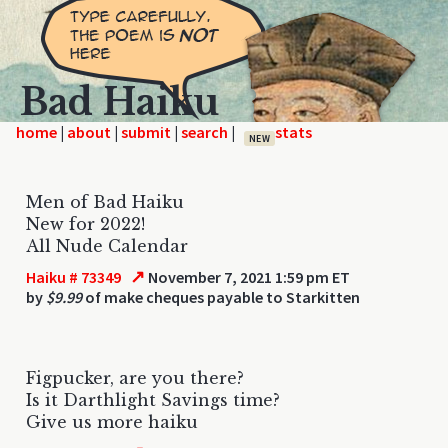
Bad Haiku
home
|
|
|
|
NEW
Men of Bad Haiku
New for 2022!
All Nude Calendar
↗
Haiku # 73349
November 7, 2021 1:59 pm ET
by
$9.99
of make cheques payable to Starkitten
Figpucker, are you there?
Is it Darthlight Savings time?
Give us more haiku