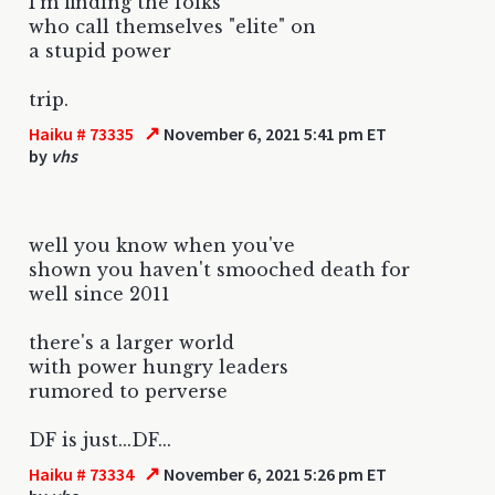
I'm finding the folks
who call themselves "elite" on
a stupid power
trip.
↗
Haiku # 73335
November 6, 2021 5:41 pm ET
by
vhs
well you know when you've
shown you haven't smooched death for
well since 2011
there's a larger world
with power hungry leaders
rumored to perverse
DF is just...DF...
↗
Haiku # 73334
November 6, 2021 5:26 pm ET