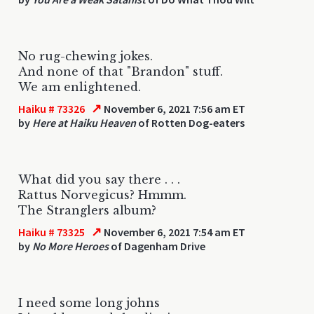
No rug-chewing jokes.
And none of that "Brandon" stuff.
We am enlightened.
↗
Haiku # 73326
November 6, 2021 7:56 am ET
by
Here at Haiku Heaven
of Rotten Dog-eaters
What did you say there . . .
Rattus Norvegicus? Hmmm.
The Stranglers album?
↗
Haiku # 73325
November 6, 2021 7:54 am ET
by
No More Heroes
of Dagenham Drive
I need some long johns