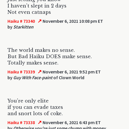
I haven't slept in 2 days
Not even catnaps
↗
Haiku # 73340
November 6, 2021 10:08 pm ET
by
Starkitten
The world makes no sense.
But Bad Haiku DOES make sense.
Totally makes sense.
↗
Haiku # 73339
November 6, 2021 9:52 pm ET
by
Guy With Face-paint
of Clown World
You're only elite
if you can evade taxes
and snort lots of coke.
↗
Haiku # 73338
November 6, 2021 6:43 pm ET
by
Otherwise you're just some chump with money.