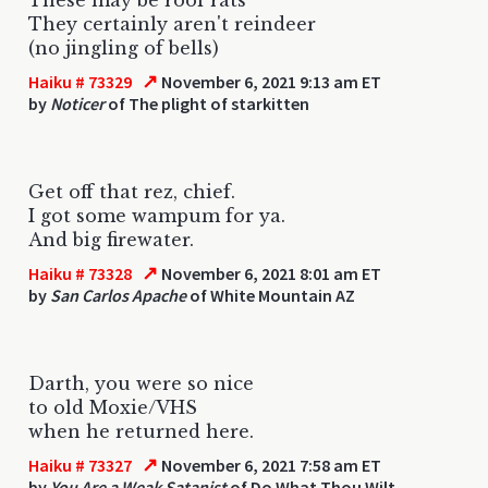
They certainly aren't reindeer
(no jingling of bells)
↗
Haiku # 73329
November 6, 2021 9:13 am ET
by
Noticer
of The plight of starkitten
Get off that rez, chief.
I got some wampum for ya.
And big firewater.
↗
Haiku # 73328
November 6, 2021 8:01 am ET
by
San Carlos Apache
of White Mountain AZ
Darth, you were so nice
to old Moxie/VHS
when he returned here.
↗
Haiku # 73327
November 6, 2021 7:58 am ET
by
You Are a Weak Satanist
of Do What Thou Wilt