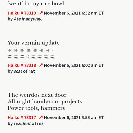
'went' in my rice bowl.
↗
Haiku # 73319
November 6, 2021 6:32 am ET
by
Ate it anyway.
Your vermin update
:;:;:;:;:;;;;:::;;;:::;;;:::;;;:::;:::
;:::;;;;;;;:::;; :;;;;;;;;;;:::;;;;;;;;;
↗
Haiku # 73318
November 6, 2021 6:02 am ET
by
scat
of rat
The weirdos next door
All night handyman projects
Power tools, hammers
↗
Haiku # 73317
November 6, 2021 5:55 am ET
by
rezident
of rez