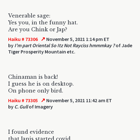
Venerable sage:
Yes you, in the funny hat.
Are you Chink or Jap?
↗
Haiku # 73306
November 5, 2021 1:14 pm ET
by
I'm part Oriental So Itz Not Rayciss hmmmkay ?
of Jade
Tiger Prosperity Mountain etc.
Chinaman is back!
I guess he is on desktop.
On phone only bird.
↗
Haiku # 73305
November 5, 2021 11:42 am ET
by
C. Gull
of Imagery
I found evidence
that Janis started covid.