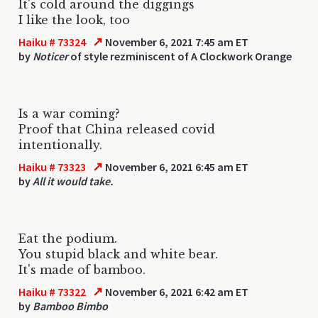
It's cold around the diggings
I like the look, too
↗
Haiku # 73324
November 6, 2021 7:45 am ET
by
Noticer
of style rezminiscent of A Clockwork Orange
Is a war coming?
Proof that China released covid
intentionally.
↗
Haiku # 73323
November 6, 2021 6:45 am ET
by
All it would take.
Eat the podium.
You stupid black and white bear.
It's made of bamboo.
↗
Haiku # 73322
November 6, 2021 6:42 am ET
by
Bamboo Bimbo