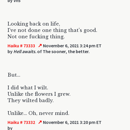
by
vhs
Looking back on life,
I've not done one thing that's good.
Not one fucking thing.
↗
Haiku # 73333
November 6, 2021 3:24 pm ET
by
Hell awaits.
of The sooner, the better.
But...
I did what I wilt.
Unlike the flowers I grew.
They wilted badly.
Unlike... Oh, never mind.
↗
Haiku # 73332
November 6, 2021 3:20 pm ET
by