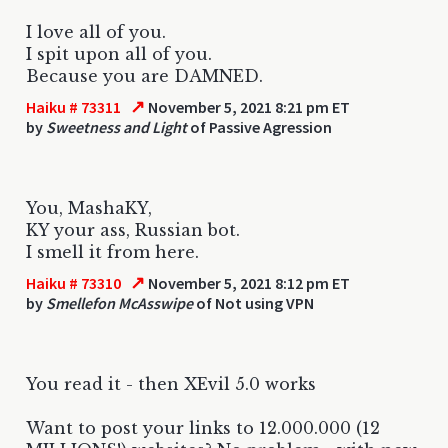
I love all of you.
I spit upon all of you.
Because you are DAMNED.
↗
Haiku # 73311
November 5, 2021 8:21 pm ET
by
Sweetness and Light
of Passive Agression
You, MashaKY,
KY your ass, Russian bot.
I smell it from here.
↗
Haiku # 73310
November 5, 2021 8:12 pm ET
by
Smellefon McAsswipe
of Not using VPN
You read it - then XEvil 5.0 works
Want to post your links to 12.000.000 (12