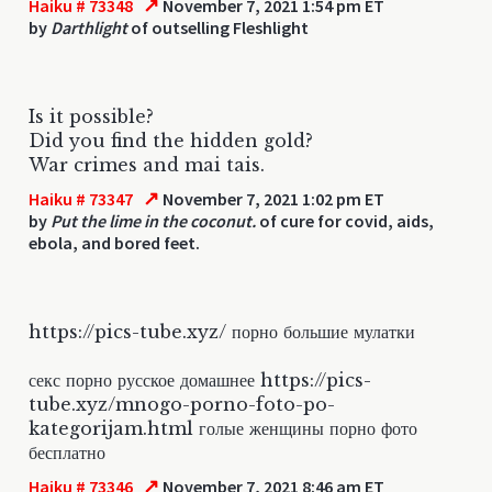
↗
Haiku # 73348
November 7, 2021 1:54 pm ET
by
Darthlight
of outselling Fleshlight
Is it possible?
Did you find the hidden gold?
War crimes and mai tais.
↗
Haiku # 73347
November 7, 2021 1:02 pm ET
by
Put the lime in the coconut.
of cure for covid, aids,
ebola, and bored feet.
https://pics-tube.xyz/ порно большие мулатки
секс порно русское домашнее https://pics-
tube.xyz/mnogo-porno-foto-po-
kategorijam.html голые женщины порно фото
бесплатно
↗
Haiku # 73346
November 7, 2021 8:46 am ET