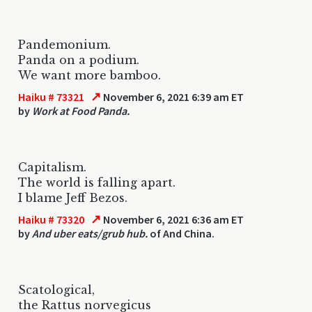
Pandemonium.
Panda on a podium.
We want more bamboo.
↗
Haiku # 73321
November 6, 2021 6:39 am ET
by
Work at Food Panda.
Capitalism.
The world is falling apart.
I blame Jeff Bezos.
↗
Haiku # 73320
November 6, 2021 6:36 am ET
by
And uber eats/grub hub.
of And China.
Scatological,
the Rattus norvegicus