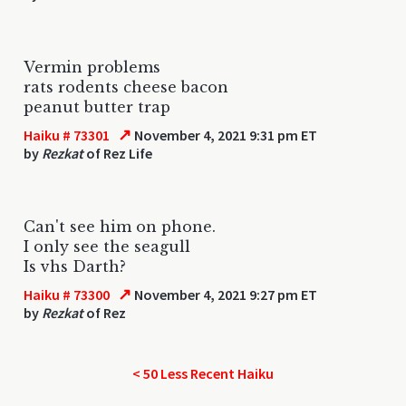
Vermin problems
rats rodents cheese bacon
peanut butter trap
↗
Haiku # 73301
November 4, 2021 9:31 pm ET
by
Rezkat
of Rez Life
Can't see him on phone.
I only see the seagull
Is vhs Darth?
↗
Haiku # 73300
November 4, 2021 9:27 pm ET
by
Rezkat
of Rez
< 50 Less Recent Haiku