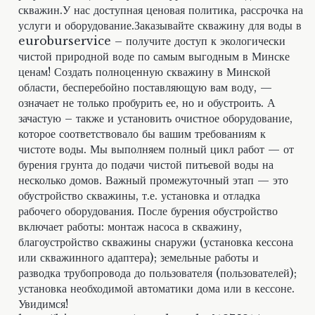
скважин.У нас доступная ценовая политика, рассрочка на
услуги и оборудование.Заказывайте скважину для воды в
euroburservice – получите доступ к экологически
чистой природной воде по самым выгодным в Минске
ценам! Создать полноценную скважину в Минской
области, бесперебойно поставляющую вам воду, —
означает не только пробурить ее, но и обустроить. А
зачастую – также и установить очистное оборудование,
которое соответствовало бы вашим требованиям к
чистоте воды. Мы выполняем полный цикл работ — от
бурения грунта до подачи чистой питьевой воды на
несколько домов. Важный промежуточный этап — это
обустройство скважины, т.е. установка и отладка
рабочего оборудования. После бурения обустройство
включает работы: монтаж насоса в скважину,
благоустройство скважины снаружи (установка кессона
или скважинного адаптера); земельные работы и
разводка трубопровода до пользователя (пользователей);
установка необходимой автоматики дома или в кессоне.
Увидимся!