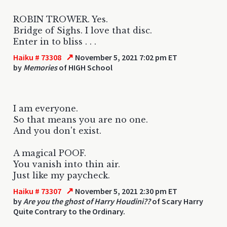
ROBIN TROWER. Yes.
Bridge of Sighs. I love that disc.
Enter in to bliss . . .
↗
Haiku # 73308
November 5, 2021 7:02 pm ET
by
Memories
of HIGH School
I am everyone.
So that means you are no one.
And you don't exist.
A magical POOF.
You vanish into thin air.
Just like my paycheck.
↗
Haiku # 73307
November 5, 2021 2:30 pm ET
by
Are you the ghost of Harry Houdini??
of Scary Harry
Quite Contrary to the Ordinary.