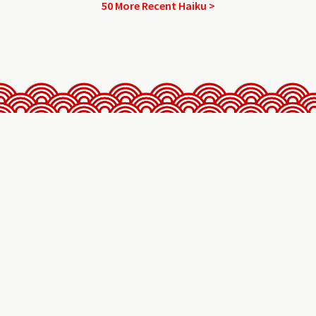
50 More Recent Haiku >