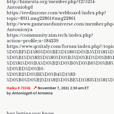
http://himeuta.org/member.php?1275214-
Antoniobgd
https://teedinzone.com/webboard/index.php?
topic=8911.msg22861#msg22861
http://www.gameuseduniverse.com/member.php
Antonioxya
https://community.xim.tech/index.php?
action=profile;u=184239
https://www.qrzitaly.com/forum/index.php?/topi
%D0%BF%D1%80%D0%BE%D1%86%D0%B5%D1%81%D1
%D0%B1%D1%83%D1%80%D0%B5%D0%BD%D0%B8%
%D1%81%D0%BA%D0%B2%D0%B0%D0%B6%D0%B8
%D0%BD%D0%B0-
%D0%B2%D0%BE%D0%B4%D1%83-
%D0%B0%D0%B2%D1%82%D0%BE%D1%83%D1%81%
↗
Haiku # 73341
November 7, 2021 2:30 am ET
by
Antoniogeh
of Armenia
Just letting you know