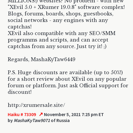
MILLIONS!) websites? No problem - with new
"XEvil 5.0 + XRumer 19.0.8" software complex!
Blogs, forums, boards, shops, guestbooks,
social networks - any engines with any
captchas!
XEvil also compatible with any SEO/SMM
programms and scripts, and can accept
captchas from any source. Just try it! ;)
Regards, MashaKyTaw6449
P.S. Huge discounts are available (up to 50%!)
for a short review about XEvil on any popular
forum or platform. Just ask Official support for
discount!
http://xrumersale.site/
↗
Haiku # 73309
November 5, 2021 7:25 pm ET
by
MashaKyTaw9071
of Russia