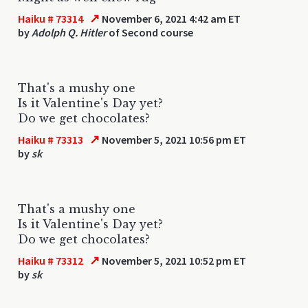
↗
Haiku # 73314
November 6, 2021 4:42 am ET
by
Adolph Q. Hitler
of Second course
That's a mushy one
Is it Valentine's Day yet?
Do we get chocolates?
↗
Haiku # 73313
November 5, 2021 10:56 pm ET
by
sk
That's a mushy one
Is it Valentine's Day yet?
Do we get chocolates?
↗
Haiku # 73312
November 5, 2021 10:52 pm ET
by
sk