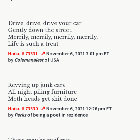
Drive, drive, drive your car
Gently down the street.
Merrily, merrily, merrily, merrily,
Life is such a treat.
↗
Haiku # 73331
November 6, 2021 3:01 pm ET
by
Colemanalest
of USA
Revving up junk cars
All night piling furniture
Meth heads get shit done
↗
Haiku # 73330
November 6, 2021 12:26 pm ET
by
Perks
of being a poet in rezidence
These may be roof rats