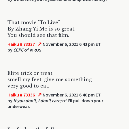
That movie "To Live"
By Zhang Yi Mo is so great.
You should see that film.
↗
Haiku # 73337
November 6, 2021 6:43 pm ET
by
CCPC
of VIRUS
Elite trick or treat
smell my feet, give me something
very good to eat.
↗
Haiku # 73336
November 6, 2021 6:40 pm ET
by
If you don't, I don't care;
of I'll pull down your
underwear.