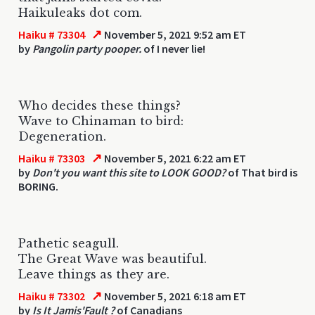
Haikuleaks dot com.
↗
Haiku # 73304
November 5, 2021 9:52 am ET
by
Pangolin party pooper.
of I never lie!
Who decides these things?
Wave to Chinaman to bird:
Degeneration.
↗
Haiku # 73303
November 5, 2021 6:22 am ET
by
Don't you want this site to LOOK GOOD?
of That bird is
BORING.
Pathetic seagull.
The Great Wave was beautiful.
Leave things as they are.
↗
Haiku # 73302
November 5, 2021 6:18 am ET
by
Is It Jamis'Fault ?
of Canadians