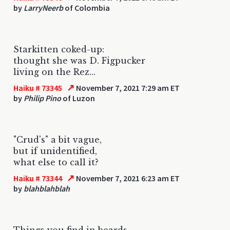
by
LarryNeerb
of Colombia
Starkitten coked-up:
thought she was D. Figpucker
living on the Rez...
↗
Haiku # 73345
November 7, 2021 7:29 am ET
by
Philip Pino
of Luzon
"Crud's" a bit vague,
but if unidentified,
what else to call it?
↗
Haiku # 73344
November 7, 2021 6:23 am ET
by
blahblahblah
Things you find in beards.