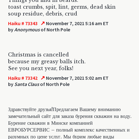
toast crumbs, spit, lint, germs, dead skin
soup residue, debris, crud
↗
Haiku # 73343
November 7, 2021 5:16 am ET
by
Anonymous
of North Pole
Christmas is cancelled
because my greasy balls itch.
See you next year, folks!
↗
Haiku # 73342
November 7, 2021 5:02 am ET
by
Santa Claus
of North Pole
Здравствуйте друзья!Предлагаем Вашему вниманию
замечательный сайт для заказа бурения скважин на воду.
Бурение скважин в Минске компанией
ЕВРОБУРСЕРВИС – полный комплекс качественных и
разумных по цене услуг. Мы бурим любые виды