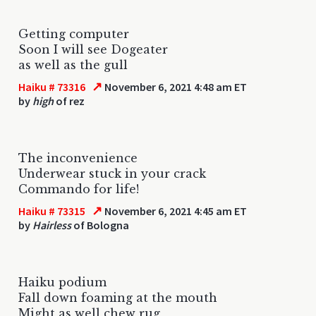
Getting computer
Soon I will see Dogeater
as well as the gull
↗
Haiku # 73316
November 6, 2021 4:48 am ET
by
high
of rez
The inconvenience
Underwear stuck in your crack
Commando for life!
↗
Haiku # 73315
November 6, 2021 4:45 am ET
by
Hairless
of Bologna
Haiku podium
Fall down foaming at the mouth
Might as well chew rug