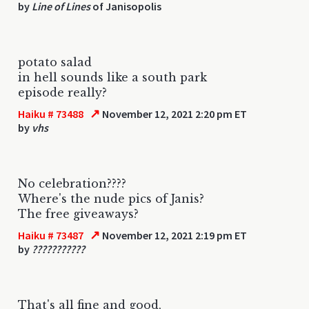
by
Line of Lines
of Janisopolis
potato salad
in hell sounds like a south park
episode really?
↗
Haiku # 73488
November 12, 2021 2:20 pm ET
by
vhs
No celebration????
Where's the nude pics of Janis?
The free giveaways?
↗
Haiku # 73487
November 12, 2021 2:19 pm ET
by
???????????
That's all fine and good,