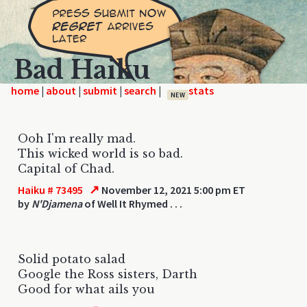
Bad Haiku
home
|
|
|
|
NEW
Ooh I'm really mad.
This wicked world is so bad.
Capital of Chad.
↗
Haiku # 73495
November 12, 2021 5:00 pm ET
by
N'Djamena
of Well It Rhymed . . .
Solid potato salad
Google the Ross sisters, Darth
Good for what ails you