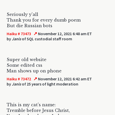
Seriously y'all
Thank you for every dumb poem
But die Russian bots
↗
Haiku # 73473
November 12, 2021 6:48 am ET
by
Janis
of SQL custodial staff room
Super old website
Some edited css
Man shows up on phone
↗
Haiku # 73472
November 12, 2021 6:42 am ET
by
Janis
of 25 years of light moderation
This is my cat's name:
Tremble before Jesus Christ,