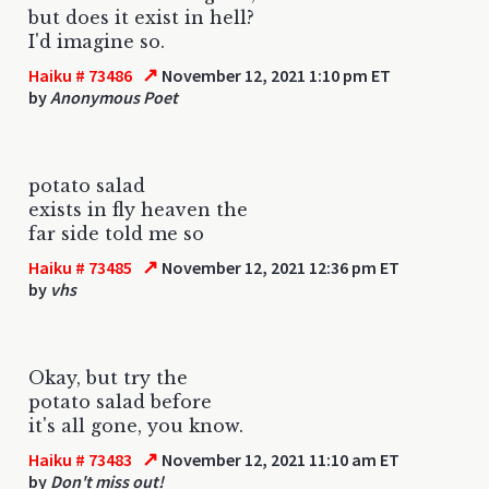
but does it exist in hell?
I'd imagine so.
↗
Haiku # 73486
November 12, 2021 1:10 pm ET
by
Anonymous Poet
potato salad
exists in fly heaven the
far side told me so
↗
Haiku # 73485
November 12, 2021 12:36 pm ET
by
vhs
Okay, but try the
potato salad before
it's all gone, you know.
↗
Haiku # 73483
November 12, 2021 11:10 am ET
by
Don't miss out!