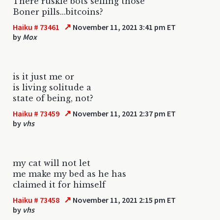
There ruskie bots selling those
Boner pills...bitcoins?
↗
Haiku # 73461
November 11, 2021 3:41 pm ET
by
Mox
is it just me or
is living solitude a
state of being, not?
↗
Haiku # 73459
November 11, 2021 2:37 pm ET
by
vhs
my cat will not let
me make my bed as he has
claimed it for himself
↗
Haiku # 73458
November 11, 2021 2:15 pm ET
by
vhs