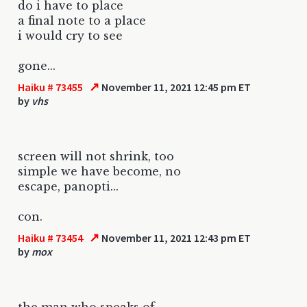
do i have to place
a final note to a place
i would cry to see
gone...
↗
Haiku # 73455
November 11, 2021 12:45 pm ET
by
vhs
screen will not shrink, too
simple we have become, no
escape, panopti...
con.
↗
Haiku # 73454
November 11, 2021 12:43 pm ET
by
mox
the man who speaks of