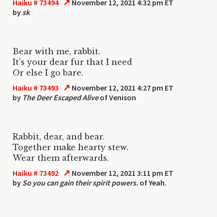
↗
Haiku # 73494
November 12, 2021 4:32 pm ET
by
sk
Bear with me, rabbit.
It's your dear fur that I need
Or else I go bare.
↗
Haiku # 73493
November 12, 2021 4:27 pm ET
by
The Deer Escaped Alive
of Venison
Rabbit, dear, and bear.
Together make hearty stew.
Wear them afterwards.
↗
Haiku # 73492
November 12, 2021 3:11 pm ET
by
So you can gain their spirit powers.
of Yeah.