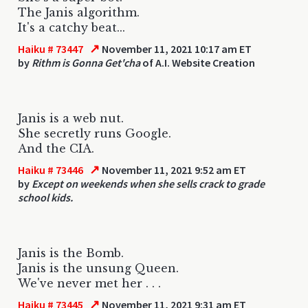
The Janis algorithm.
It's a catchy beat...
↗
Haiku # 73447
November 11, 2021 10:17 am ET
by
Rithm is Gonna Get'cha
of A.I. Website Creation
Janis is a web nut.
She secretly runs Google.
And the CIA.
↗
Haiku # 73446
November 11, 2021 9:52 am ET
by
Except on weekends when she sells crack to grade
school kids.
Janis is the Bomb.
Janis is the unsung Queen.
We've never met her . . .
↗
Haiku # 73445
November 11, 2021 9:31 am ET