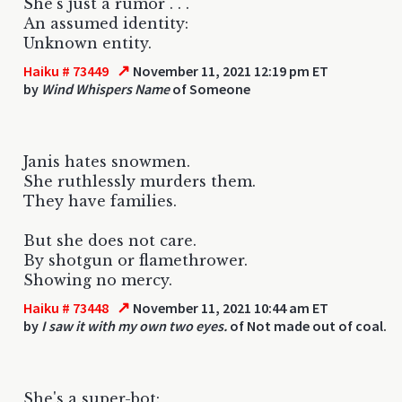
She's just a rumor . . .
An assumed identity:
Unknown entity.
↗
Haiku # 73449
November 11, 2021 12:19 pm ET
by
Wind Whispers Name
of Someone
Janis hates snowmen.
She ruthlessly murders them.
They have families.
But she does not care.
By shotgun or flamethrower.
Showing no mercy.
↗
Haiku # 73448
November 11, 2021 10:44 am ET
by
I saw it with my own two eyes.
of Not made out of coal.
She's a super-bot: