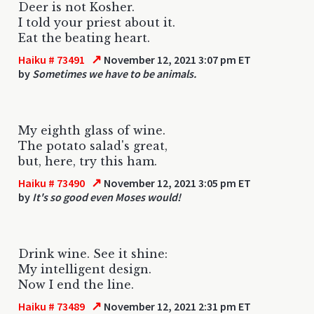
Deer is not Kosher.
I told your priest about it.
Eat the beating heart.
↗
Haiku # 73491
November 12, 2021 3:07 pm ET
by
Sometimes we have to be animals.
My eighth glass of wine.
The potato salad's great,
but, here, try this ham.
↗
Haiku # 73490
November 12, 2021 3:05 pm ET
by
It's so good even Moses would!
Drink wine. See it shine:
My intelligent design.
Now I end the line.
↗
Haiku # 73489
November 12, 2021 2:31 pm ET