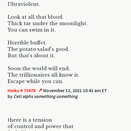
Ultraviolent.
Look at all that blood.
Thick tar under the moonlight.
You can swim in it.
Horrible buffet.
The potato salad's good.
But that's about it.
Soon the world will end.
The trillionaires all know it.
Escape while you can.
↗
Haiku # 73478
November 12, 2021 10:43 am ET
by
Ceti alphs something something
there is a tension
of control and power that