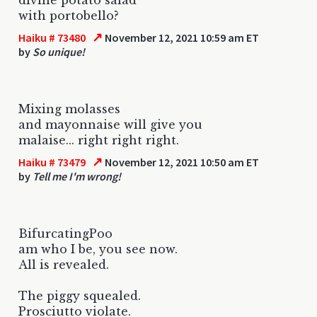
with portobello?
↗
Haiku # 73480
November 12, 2021 10:59 am ET
by
So unique!
Mixing molasses
and mayonnaise will give you
malaise... right right right.
↗
Haiku # 73479
November 12, 2021 10:50 am ET
by
Tell me I'm wrong!
BifurcatingPoo
am who I be, you see now.
All is revealed.
The piggy squealed.
Prosciutto violate.