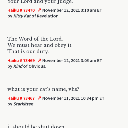
Your Lord and your Judge.
↗
Haiku # 73470
November 12, 2021 3:10 am ET
by
Kitty Kat
of Revelation
The Word of the Lord.
We must hear and obey it.
That is our duty.
↗
Haiku # 73469
November 12, 2021 3:05 am ET
by
Kind
of Obvious.
what is your cat's name, vhs?
↗
Haiku # 73467
November 11, 2021 10:34 pm ET
by
Starkitten
it should be shut down