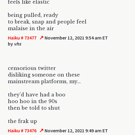
feels like elastic
being pulled, ready
to break, snap and people feel
malaise in the air
↗
Haiku # 73477
November 12, 2021 9:54 am ET
by
vhs
censorious twitter
disliking someone on these
mainstream platforms, my...
they'd have had a boo
hoo hoo in the 90s
then be told to shut
the frak up
↗
Haiku # 73476
November 12, 2021 9:49 am ET