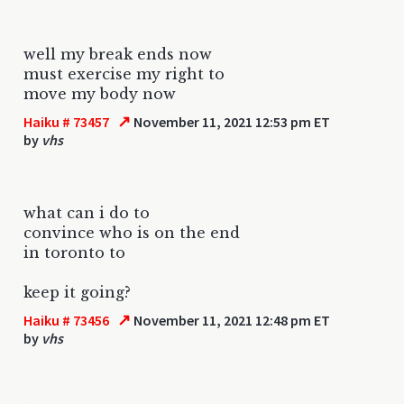
well my break ends now
must exercise my right to
move my body now
↗
Haiku # 73457
November 11, 2021 12:53 pm ET
by
vhs
what can i do to
convince who is on the end
in toronto to
keep it going?
↗
Haiku # 73456
November 11, 2021 12:48 pm ET
by
vhs