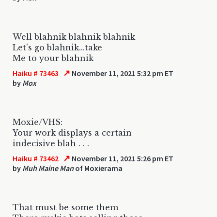
Well blahnik blahnik blahnik
Let's go blahnik...take
Me to your blahnik
↗
Haiku # 73463
November 11, 2021 5:32 pm ET
by
Mox
Moxie/VHS:
Your work displays a certain
indecisive blah . . .
↗
Haiku # 73462
November 11, 2021 5:26 pm ET
by
Muh Maine Man
of Moxierama
That must be some them