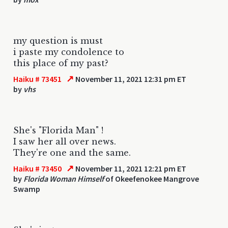
my question is must
i paste my condolence to
this place of my past?
↗
Haiku # 73451
November 11, 2021 12:31 pm ET
by
vhs
She's "Florida Man" !
I saw her all over news.
They're one and the same.
↗
Haiku # 73450
November 11, 2021 12:21 pm ET
by
Florida Woman Himself
of Okeefenokee Mangrove
Swamp