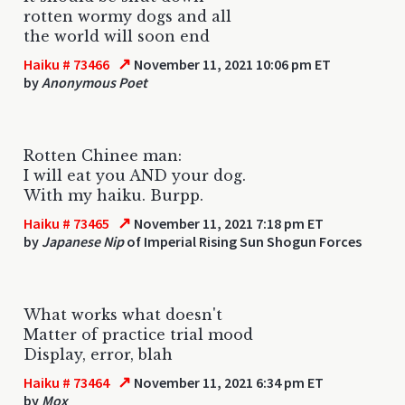
rotten wormy dogs and all
the world will soon end
↗
Haiku # 73466
November 11, 2021 10:06 pm ET
by
Anonymous Poet
Rotten Chinee man:
I will eat you AND your dog.
With my haiku. Burpp.
↗
Haiku # 73465
November 11, 2021 7:18 pm ET
by
Japanese Nip
of Imperial Rising Sun Shogun Forces
What works what doesn't
Matter of practice trial mood
Display, error, blah
↗
Haiku # 73464
November 11, 2021 6:34 pm ET
by
Mox