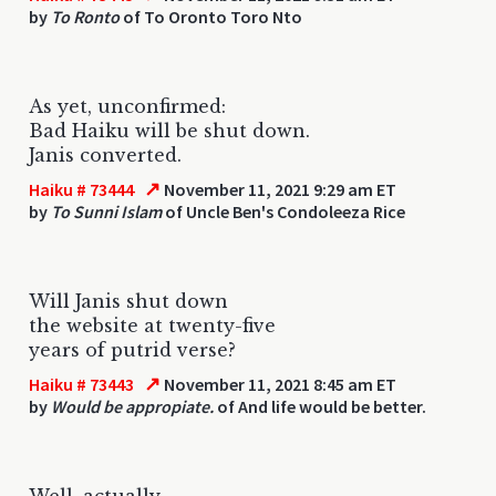
by
To Ronto
of To Oronto Toro Nto
As yet, unconfirmed:
Bad Haiku will be shut down.
Janis converted.
↗
Haiku # 73444
November 11, 2021 9:29 am ET
by
To Sunni Islam
of Uncle Ben's Condoleeza Rice
Will Janis shut down
the website at twenty-five
years of putrid verse?
↗
Haiku # 73443
November 11, 2021 8:45 am ET
by
Would be appropiate.
of And life would be better.
Well, actually,