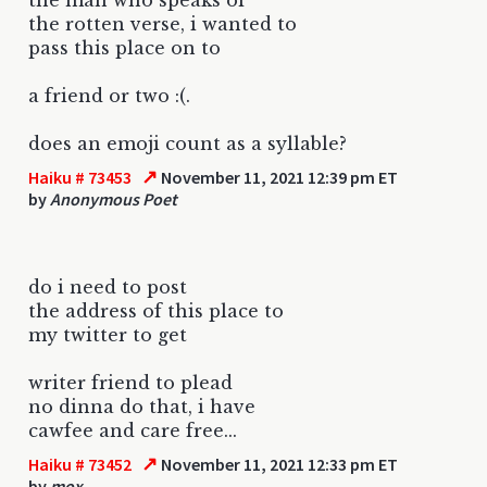
the rotten verse, i wanted to
pass this place on to
a friend or two :(.
does an emoji count as a syllable?
↗
Haiku # 73453
November 11, 2021 12:39 pm ET
by
Anonymous Poet
do i need to post
the address of this place to
my twitter to get
writer friend to plead
no dinna do that, i have
cawfee and care free...
↗
Haiku # 73452
November 11, 2021 12:33 pm ET
by
mox