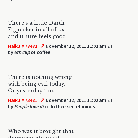
There's a little Darth
Figpucker in all of us
and it sure feels good
↗
Haiku # 73482
November 12, 2021 11:02 am ET
by
6th cup
of coffee
There is nothing wrong
with being evil today.
Or yesterday too.
↗
Haiku # 73481
November 12, 2021 11:02 am ET
by
People love it!
of In their secret minds.
Who was it brought that
divine potato salad