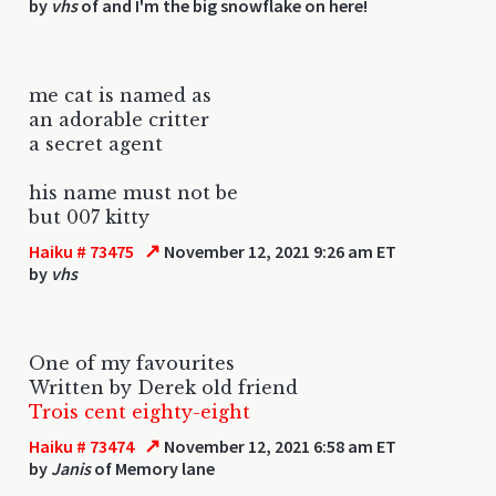
by
vhs
of and I'm the big snowflake on here!
me cat is named as
an adorable critter
a secret agent
his name must not be
but 007 kitty
↗
Haiku # 73475
November 12, 2021 9:26 am ET
by
vhs
One of my favourites
Written by Derek old friend
Trois cent eighty-eight
↗
Haiku # 73474
November 12, 2021 6:58 am ET
by
Janis
of Memory lane