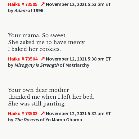
↗
Haiku # 73505
November 12, 2021 5:53 pm ET
by
Adam
of 1996
Your mama. So sweet.
She asked me to have mercy.
I baked her cookies.
↗
Haiku # 73504
November 12, 2021 5:38 pm ET
by
Misogyny is Strength
of Matriarchy
Your own dear mother
thanked me when I left her bed.
She was still panting.
↗
Haiku # 73503
November 12, 2021 5:32 pm ET
by
The Dozens
of Yo Mama Obama