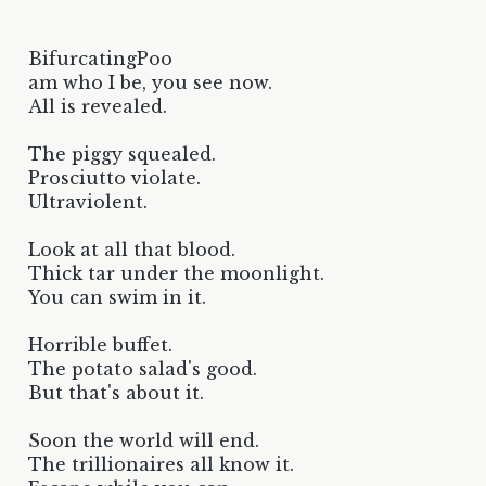
BifurcatingPoo
am who I be, you see now.
All is revealed.
The piggy squealed.
Prosciutto violate.
Ultraviolent.
Look at all that blood.
Thick tar under the moonlight.
You can swim in it.
Horrible buffet.
The potato salad's good.
But that's about it.
Soon the world will end.
The trillionaires all know it.