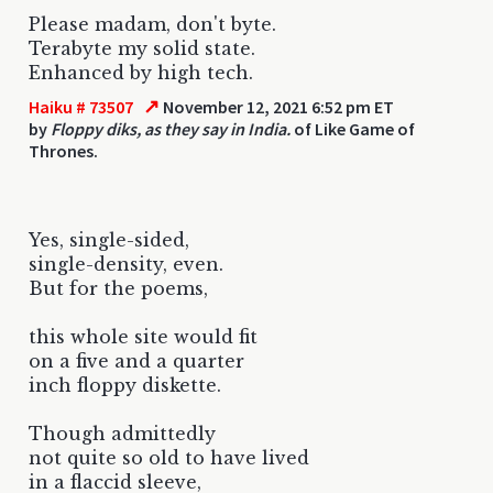
Please madam, don't byte.
Terabyte my solid state.
Enhanced by high tech.
↗
Haiku # 73507
November 12, 2021 6:52 pm ET
by
Floppy diks, as they say in India.
of Like Game of
Thrones.
Yes, single-sided,
single-density, even.
But for the poems,
this whole site would fit
on a five and a quarter
inch floppy diskette.
Though admittedly
not quite so old to have lived
in a flaccid sleeve,