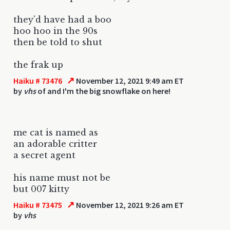
they'd have had a boo
hoo hoo in the 90s
then be told to shut
the frak up
↗
Haiku # 73476
November 12, 2021 9:49 am ET
by
vhs
of and I'm the big snowflake on here!
me cat is named as
an adorable critter
a secret agent
his name must not be
but 007 kitty
↗
Haiku # 73475
November 12, 2021 9:26 am ET
by
vhs