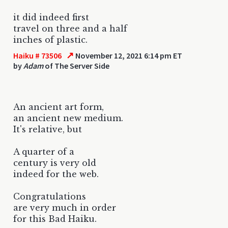
it did indeed first
travel on three and a half
inches of plastic.
↗
Haiku # 73506
November 12, 2021 6:14 pm ET
by
Adam
of The Server Side
An ancient art form,
an ancient new medium.
It's relative, but
A quarter of a
century is very old
indeed for the web.
Congratulations
are very much in order
for this Bad Haiku.