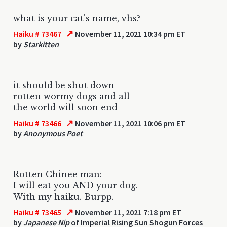
what is your cat's name, vhs?
↗
Haiku # 73467
November 11, 2021 10:34 pm ET
by
Starkitten
it should be shut down
rotten wormy dogs and all
the world will soon end
↗
Haiku # 73466
November 11, 2021 10:06 pm ET
by
Anonymous Poet
Rotten Chinee man:
I will eat you AND your dog.
With my haiku. Burpp.
↗
Haiku # 73465
November 11, 2021 7:18 pm ET
by
Japanese Nip
of Imperial Rising Sun Shogun Forces