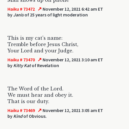
↗
Haiku # 73472
November 12, 2021 6:42 am ET
by
Janis
of 25 years of light moderation
This is my cat's name:
Tremble before Jesus Christ,
Your Lord and your Judge.
↗
Haiku # 73470
November 12, 2021 3:10 am ET
by
Kitty Kat
of Revelation
The Word of the Lord.
We must hear and obey it.
That is our duty.
↗
Haiku # 73469
November 12, 2021 3:05 am ET
by
Kind
of Obvious.