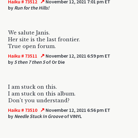
↗
Haiku # 73512
November 12, 2021 7:01 pm ET
by
Run for the Hills!
We salute Janis.
Her site is the last frontier.
True open forum.
↗
Haiku # 73511
November 12, 2021 6:59 pm ET
by
5 then 7 then 5
of Or Die
I am stuck on this.
I am stuck on this album.
Don't you understand?
↗
Haiku # 73510
November 12, 2021 6:56 pm ET
by
Needle Stuck In Groove
of VINYL