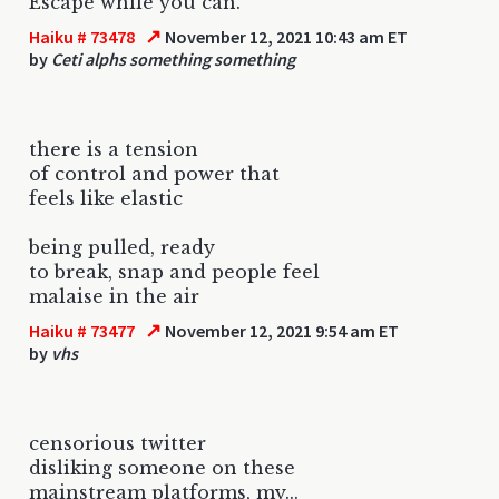
Escape while you can.
↗
Haiku # 73478
November 12, 2021 10:43 am ET
by
Ceti alphs something something
there is a tension
of control and power that
feels like elastic
being pulled, ready
to break, snap and people feel
malaise in the air
↗
Haiku # 73477
November 12, 2021 9:54 am ET
by
vhs
censorious twitter
disliking someone on these
mainstream platforms, my...