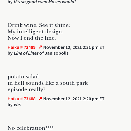
by
It's so good even Moses would!
Drink wine. See it shine:
My intelligent design.
Now I end the line.
↗
Haiku # 73489
November 12, 2021 2:31 pm ET
by
Line of Lines
of Janisopolis
potato salad
in hell sounds like a south park
episode really?
↗
Haiku # 73488
November 12, 2021 2:20 pm ET
by
vhs
No celebration????