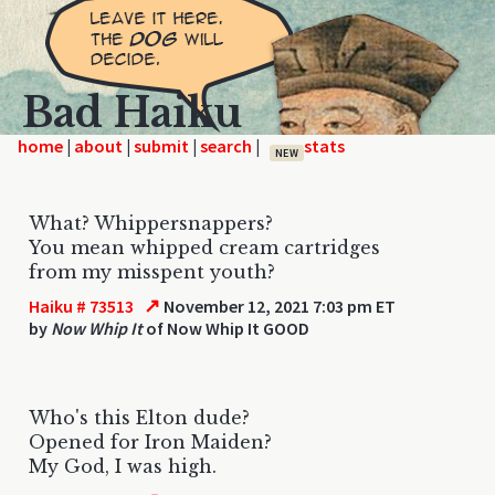
Bad Haiku
home
|
|
|
|
NEW
What? Whippersnappers?
You mean whipped cream cartridges
from my misspent youth?
↗
Haiku # 73513
November 12, 2021 7:03 pm ET
by
Now Whip It
of Now Whip It GOOD
Who's this Elton dude?
Opened for Iron Maiden?
My God, I was high.