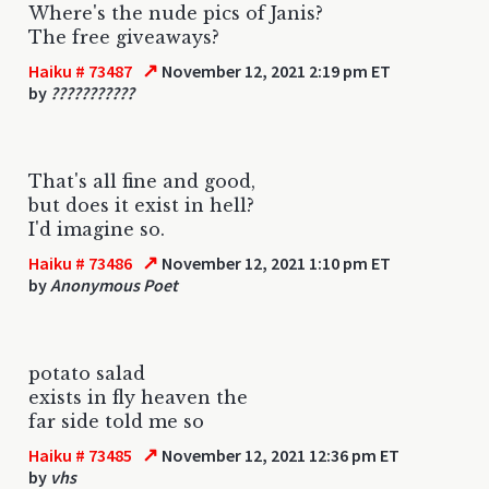
Where's the nude pics of Janis?
The free giveaways?
↗
Haiku # 73487
November 12, 2021 2:19 pm ET
by
???????????
That's all fine and good,
but does it exist in hell?
I'd imagine so.
↗
Haiku # 73486
November 12, 2021 1:10 pm ET
by
Anonymous Poet
potato salad
exists in fly heaven the
far side told me so
↗
Haiku # 73485
November 12, 2021 12:36 pm ET
by
vhs