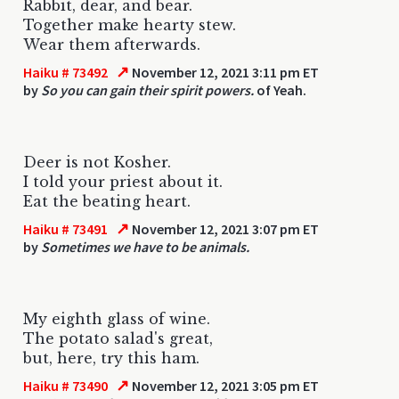
Rabbit, dear, and bear.
Together make hearty stew.
Wear them afterwards.
↗
Haiku # 73492
November 12, 2021 3:11 pm ET
by
So you can gain their spirit powers.
of Yeah.
Deer is not Kosher.
I told your priest about it.
Eat the beating heart.
↗
Haiku # 73491
November 12, 2021 3:07 pm ET
by
Sometimes we have to be animals.
My eighth glass of wine.
The potato salad's great,
but, here, try this ham.
↗
Haiku # 73490
November 12, 2021 3:05 pm ET