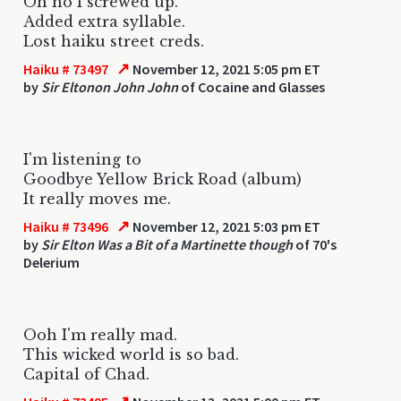
Oh no I screwed up.
Added extra syllable.
Lost haiku street creds.
↗
Haiku # 73497
November 12, 2021 5:05 pm ET
by
Sir Eltonon John John
of Cocaine and Glasses
I'm listening to
Goodbye Yellow Brick Road (album)
It really moves me.
↗
Haiku # 73496
November 12, 2021 5:03 pm ET
by
Sir Elton Was a Bit of a Martinette though
of 70's
Delerium
Ooh I'm really mad.
This wicked world is so bad.
Capital of Chad.