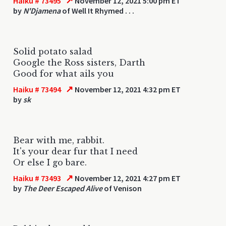
↗
Haiku # 73495
November 12, 2021 5:00 pm ET
by
N'Djamena
of Well It Rhymed . . .
Solid potato salad
Google the Ross sisters, Darth
Good for what ails you
↗
Haiku # 73494
November 12, 2021 4:32 pm ET
by
sk
Bear with me, rabbit.
It's your dear fur that I need
Or else I go bare.
↗
Haiku # 73493
November 12, 2021 4:27 pm ET
by
The Deer Escaped Alive
of Venison