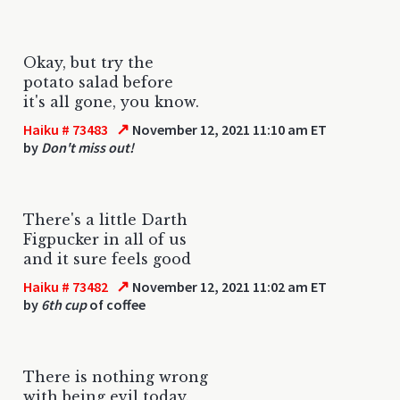
Okay, but try the
potato salad before
it's all gone, you know.
↗
Haiku # 73483
November 12, 2021 11:10 am ET
by
Don't miss out!
There's a little Darth
Figpucker in all of us
and it sure feels good
↗
Haiku # 73482
November 12, 2021 11:02 am ET
by
6th cup
of coffee
There is nothing wrong
with being evil today.