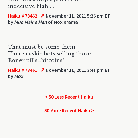
indecisive blah . . .
↗
Haiku # 73462
November 11, 2021 5:26 pm ET
by
Muh Maine Man
of Moxierama
That must be some them
There ruskie bots selling those
Boner pills...bitcoins?
↗
Haiku # 73461
November 11, 2021 3:41 pm ET
by
Mox
< 50 Less Recent Haiku
50 More Recent Haiku >