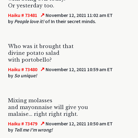
Or yesterday too.
↗
Haiku # 73481
November 12, 2021 11:02 am ET
by
People love it!
of In their secret minds.
Who was it brought that
divine potato salad
with portobello?
↗
Haiku # 73480
November 12, 2021 10:59 am ET
by
So unique!
Mixing molasses
and mayonnaise will give you
malaise... right right right.
↗
Haiku # 73479
November 12, 2021 10:50 am ET
by
Tell me I'm wrong!