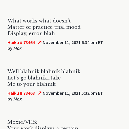
What works what doesn't
Matter of practice trial mood
Display, error, blah
↗
Haiku # 73464
November 11, 2021 6:34 pm ET
by
Mox
Well blahnik blahnik blahnik
Let's go blahnik...take
Me to your blahnik
↗
Haiku # 73463
November 11, 2021 5:32 pm ET
by
Mox
Moxie/VHS:
Your work displays a certain