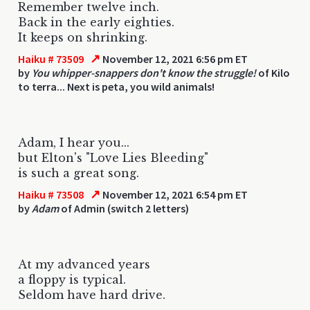
Remember twelve inch.
Back in the early eighties.
It keeps on shrinking.
↗
Haiku # 73509
November 12, 2021 6:56 pm ET
by
You whipper-snappers don't know the struggle!
of Kilo
to terra... Next is peta, you wild animals!
Adam, I hear you...
but Elton's "Love Lies Bleeding"
is such a great song.
↗
Haiku # 73508
November 12, 2021 6:54 pm ET
by
Adam
of Admin (switch 2 letters)
At my advanced years
a floppy is typical.
Seldom have hard drive.