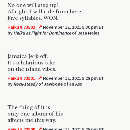
No one will step up?
Allright. I will rule from here.
Five syllables. WON.
↗
Haiku # 73502
November 12, 2021 5:30 pm ET
by
Haiku as Fight for Dominance
of Beta Males
Jamaica Jerk-off:
It's a hilarious take
on the island vibes.
↗
Haiku # 73501
November 12, 2021 5:28 pm ET
by
Rock-steady
of Jawbone of an Ass
The thing of it is
only one album of his
affects me this way.
↗
Haiku # 73500
November 12, 2021 5:25 pm ET