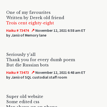
One of my favourites
Written by Derek old friend
Trois cent eighty-eight
↗
Haiku # 73474
November 12, 2021 6:58 am ET
by
Janis
of Memory lane
Seriously y'all
Thank you for every dumb poem
But die Russian bots
↗
Haiku # 73473
November 12, 2021 6:48 am ET
by
Janis
of SQL custodial staff room
Super old website
Some edited css
Man shows up on phone