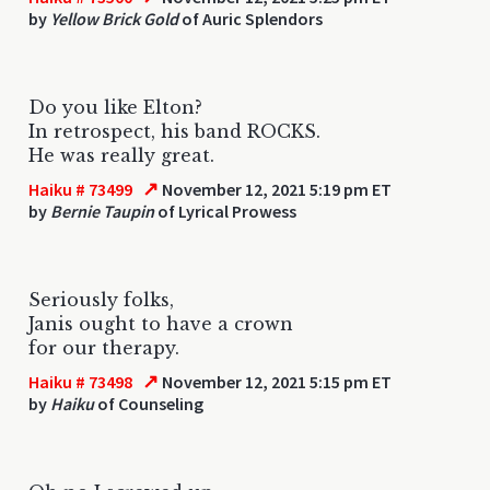
by
Yellow Brick Gold
of Auric Splendors
Do you like Elton?
In retrospect, his band ROCKS.
He was really great.
↗
Haiku # 73499
November 12, 2021 5:19 pm ET
by
Bernie Taupin
of Lyrical Prowess
Seriously folks,
Janis ought to have a crown
for our therapy.
↗
Haiku # 73498
November 12, 2021 5:15 pm ET
by
Haiku
of Counseling