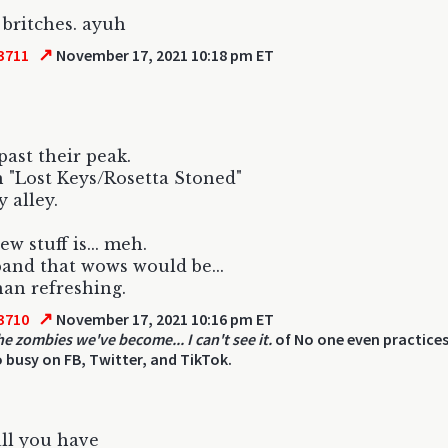
 britches. ayuh
↗
3711
November 17, 2021 10:18 pm ET
past their peak.
"Lost Keys/Rosetta Stoned"
y alley.
w stuff is... meh.
and that wows would be...
an refreshing.
↗
3710
November 17, 2021 10:16 pm ET
he zombies we've become... I can't see it.
of No one even practices
 busy on FB, Twitter, and TikTok.
all you have