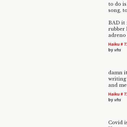
to do is
song, t
BAD it 
rubber 
adreno
Haiku # 7
by
vhs
damn it
writing
and me
Haiku # 7
by
vhs
Covid i