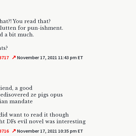
hat?! You read that?
lutten for pun-ishment.
 a bit much.
ts?
↗
3717
November 17, 2021 11:43 pm ET
riend, a good
redisovered ze pigs opus
dian mandate
did want to read it though
ht DFs evil novel was interesting
↗
3716
November 17, 2021 10:35 pm ET