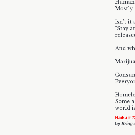
Human b
Mostly 
Isn't i
"Stay a
release
And why
Marijua
Consume
Everyon
Homeles
Some as
world i
Haiku # 7
by
Bring 