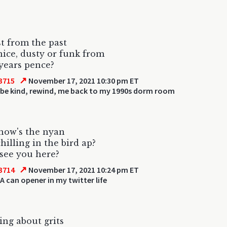
st from the past
nice, dusty or funk from
years pence?
↗
3715
November 17, 2021 10:30 pm ET
 be kind, rewind, me back to my 1990s dorm room
how's the nyan
hilling in the bird ap?
 see you here?
↗
3714
November 17, 2021 10:24 pm ET
A can opener in my twitter life
ng about grits