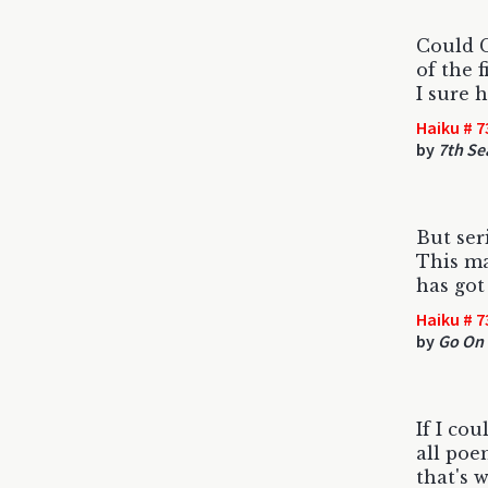
Could 
of the 
I sure ho
Haiku # 7
by
7th Se
But ser
This ma
has got
Haiku # 7
by
Go On 
If I cou
all poe
that's 