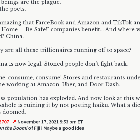
eings are the plague.
the poets.
t amazing that FarceBook and Amazon and TikTok an
t Home -- Be Safe!" companies benefit... And where w
d? China.
 are all these trillionaires running off to space?
na is now legal. Stoned people don't fight back.
, consume, consume! Stores and restaurants under
e working at Amazon, Uber, and Door Dash.
s population has exploded. And now look at this w
shole is ruining it by not posting haiku. What a di
s doomed.
↗
3707
November 17, 2021 9:53 pm ET
on the Doom!
of Fiji? Maybe a good idea!