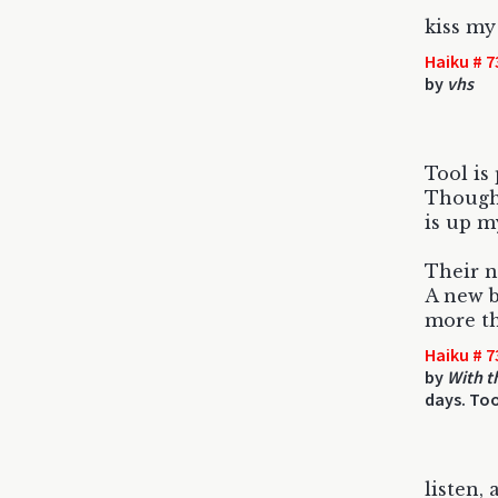
kiss my
Haiku # 7
by
vhs
Tool is 
Though 
is up m
Their ne
A new b
more th
Haiku # 7
by
With t
days. Too
listen, 