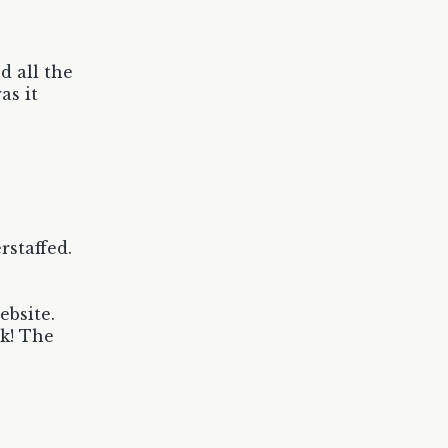
d all the
as it
staffed.
ebsite.
ck! The