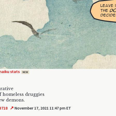
haiku stats
NEW
rative
of homeless druggies
few demons.
↗
3718
November 17, 2021 11:47 pm ET