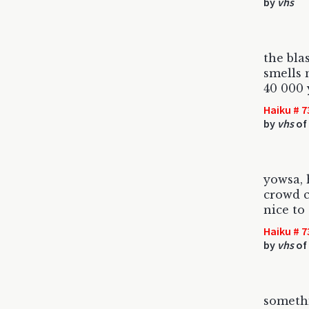
by
vhs
the bla
smells 
40 000 
Haiku # 7
by
vhs
of
yowsa, 
crowd c
nice to
Haiku # 7
by
vhs
of 
somethi