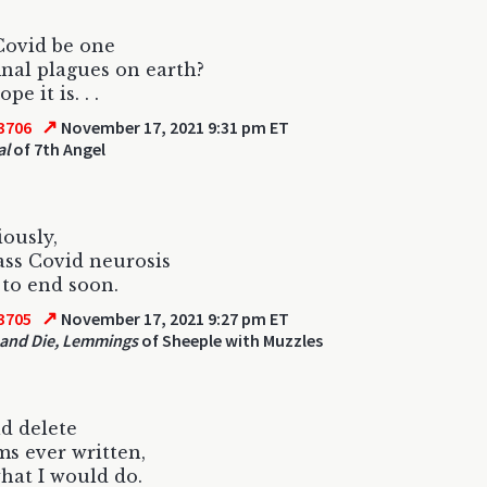
Covid be one
final plagues on earth?
pe it is. . .
↗
3706
November 17, 2021 9:31 pm ET
al
of 7th Angel
iously,
ss Covid neurosis
 to end soon.
↗
3705
November 17, 2021 9:27 pm ET
and Die, Lemmings
of Sheeple with Muzzles
ld delete
ms ever written,
what I would do.