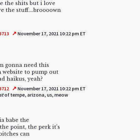
e the shits but i love
ve the stuff....broooown
↗
3713
November 17, 2021 10:22 pm ET
'm gonna need this
 website to pump out
d haikus, yeah?
↗
3712
November 17, 2021 10:22 pm ET
st
of tempe, arizona, us, meow
ia babe the
the point, the perk it's
bitches can