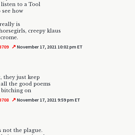
 listen to a Tool
o see how
really is
horsegirls, creepy klaus
 crome.
↗
3709
November 17, 2021 10:02 pm ET
, they just keep
 all the good poems
 bitching on
↗
3708
November 17, 2021 9:59 pm ET
s not the plague.