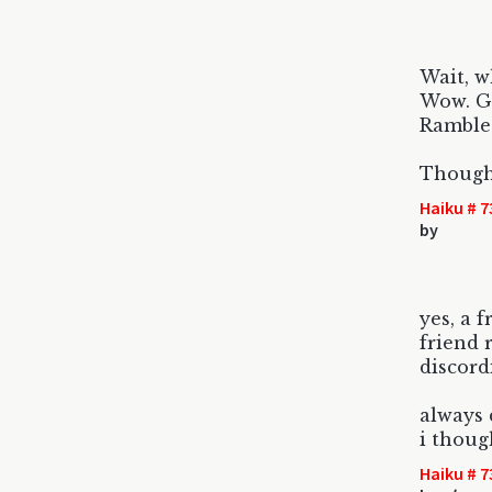
Wait, w
Wow. G
Rambled
Though
Haiku # 7
by
yes, a f
friend 
discor
always 
i thoug
Haiku # 7