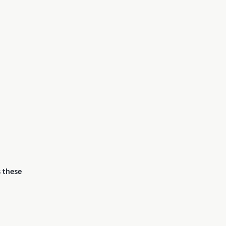
 these