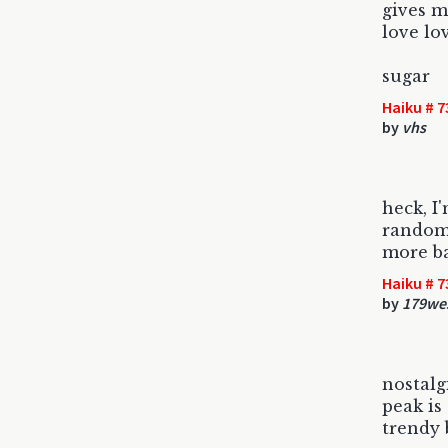
gives m
love lo
sugar
Haiku # 7
by
vhs
heck, I
random
more ba
Haiku # 7
by
179we
nostalg
peak is 
trendy 