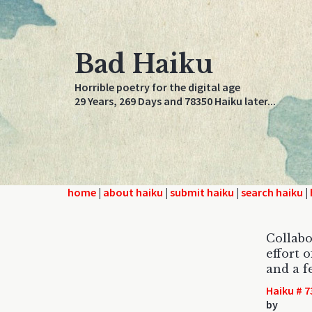
Bad Haiku
Horrible poetry for the digital age
29 Years, 269 Days and 78350 Haiku later...
home
|
about haiku
|
submit haiku
|
search haiku
|
Collabo
effort 
and a 
Haiku # 7
by