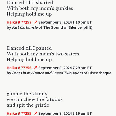
Danced till I sharted
With both my mom’s gunkles
Helping hold me up
↗
Haiku # 77257
September 9, 2024 1:10 pm ET
by
Fart Carbuncle
of The Sound of Silence (pffft)
Danced till I panted
With both my mom's two sisters
Helping hold me up.
↗
Haiku # 77256
September 8, 2024 7:29 am ET
by
Pants in my Dance and I need Two Aunts
of Discotheque
gimme the skinny
we can chew the fatuous
and spit the gristle
↗
Haiku # 77255
September 7, 2024 3:19 am ET