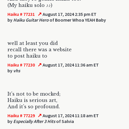
(My haiku solo ♪♪)
↗
Haiku # 77231
August 17, 2024 2:35 pm ET
by
Haiku Guitar Hero
of Boomer Whoa YEAH Baby
well at least you did
recall there was a website
to post haiku to
↗
Haiku # 77230
August 17, 2024 11:36 am ET
by
vhs
It's not to be mocked;
Haiku is serious art,
And it's so profound.
↗
Haiku # 77229
August 17, 2024 11:18 am ET
by
Especially After 3 Hits
of Salvia