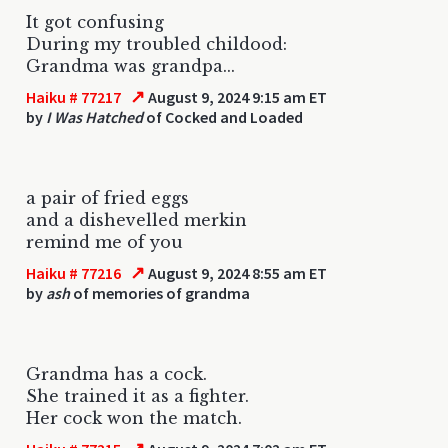
It got confusing
During my troubled childood:
Grandma was grandpa...
↗
Haiku # 77217
August 9, 2024 9:15 am ET
by
I Was Hatched
of Cocked and Loaded
a pair of fried eggs
and a dishevelled merkin
remind me of you
↗
Haiku # 77216
August 9, 2024 8:55 am ET
by
ash
of memories of grandma
Grandma has a cock.
She trained it as a fighter.
Her cock won the match.