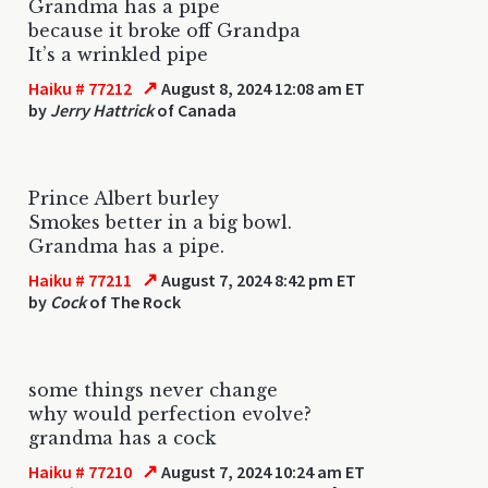
Grandma has a pipe
because it broke off Grandpa
It’s a wrinkled pipe
↗
Haiku # 77212
August 8, 2024 12:08 am ET
by
Jerry Hattrick
of Canada
Prince Albert burley
Smokes better in a big bowl.
Grandma has a pipe.
↗
Haiku # 77211
August 7, 2024 8:42 pm ET
by
Cock
of The Rock
some things never change
why would perfection evolve?
grandma has a cock
↗
Haiku # 77210
August 7, 2024 10:24 am ET