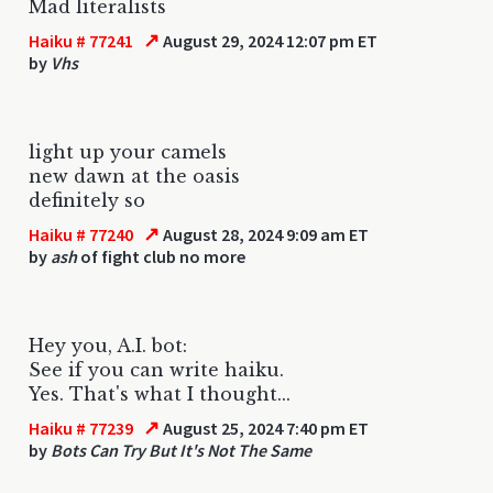
Mad literalists
↗
Haiku # 77241
August 29, 2024 12:07 pm ET
by
Vhs
light up your camels
new dawn at the oasis
definitely so
↗
Haiku # 77240
August 28, 2024 9:09 am ET
by
ash
of fight club no more
Hey you, A.I. bot:
See if you can write haiku.
Yes. That's what I thought...
↗
Haiku # 77239
August 25, 2024 7:40 pm ET
by
Bots Can Try But It's Not The Same