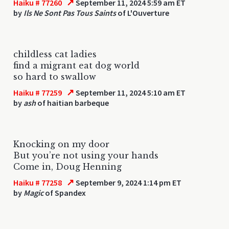
↗
Haiku # 77260
September 11, 2024 5:59 am ET
by
Ils Ne Sont Pas Tous Saints
of L'Ouverture
childless cat ladies
find a migrant eat dog world
so hard to swallow
↗
Haiku # 77259
September 11, 2024 5:10 am ET
by
ash
of haitian barbeque
Knocking on my door
But you’re not using your hands
Come in, Doug Henning
↗
Haiku # 77258
September 9, 2024 1:14 pm ET
by
Magic
of Spandex