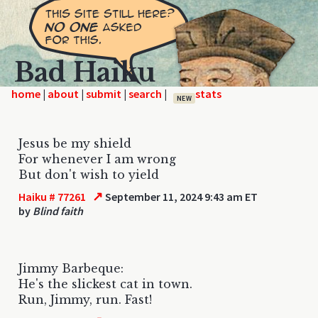
Bad Haiku
home
|
|
|
|
NEW
Jesus be my shield
For whenever I am wrong
But don't wish to yield
↗
Haiku # 77261
September 11, 2024 9:43 am ET
by
Blind faith
Jimmy Barbeque:
He's the slickest cat in town.
Run, Jimmy, run. Fast!