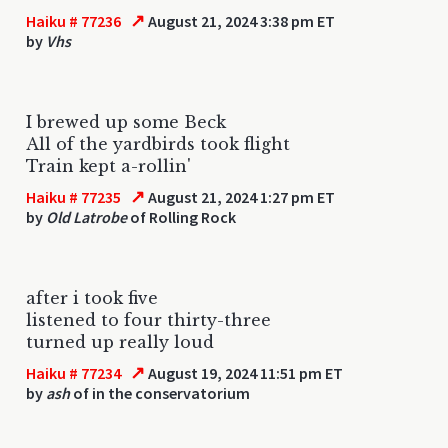
↗
Haiku # 77236
August 21, 2024 3:38 pm ET
by
Vhs
I brewed up some Beck
All of the yardbirds took flight
Train kept a-rollin'
↗
Haiku # 77235
August 21, 2024 1:27 pm ET
by
Old Latrobe
of Rolling Rock
after i took five
listened to four thirty-three
turned up really loud
↗
Haiku # 77234
August 19, 2024 11:51 pm ET
by
ash
of in the conservatorium