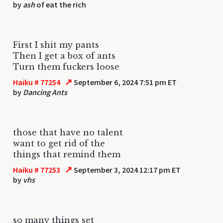
by
ash
of eat the rich
First I shit my pants
Then I get a box of ants
Turn them fuckers loose
↗
Haiku # 77254
September 6, 2024 7:51 pm ET
by
Dancing Ants
those that have no talent
want to get rid of the
things that remind them
↗
Haiku # 77253
September 3, 2024 12:17 pm ET
by
vhs
so many things set