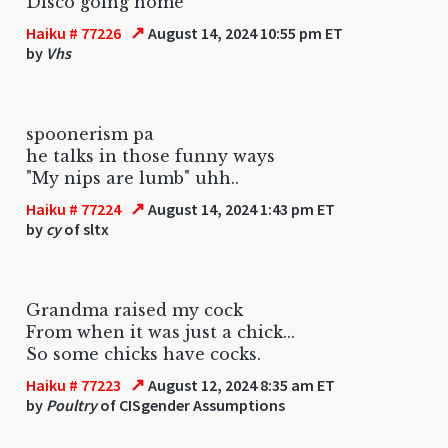
Disco going home
↗
Haiku # 77226
August 14, 2024 10:55 pm ET
by
Vhs
spoonerism pa
he talks in those funny ways
"My nips are lumb" uhh..
↗
Haiku # 77224
August 14, 2024 1:43 pm ET
by
cy
of sltx
Grandma raised my cock
From when it was just a chick...
So some chicks have cocks.
↗
Haiku # 77223
August 12, 2024 8:35 am ET
by
Poultry
of CISgender Assumptions