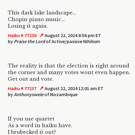
This dark lake landscape...
Chopin piano music...
Losing it again.
↗
Haiku # 77238
August 22, 2024 8:56 pm ET
by
Praise the Lord
of Active/passive Nihilism
The reality is that the election is right around
the corner and many votes wont even happen.
Get out and vote.
↗
Haiku # 77237
August 22, 2024 12:01 am ET
by
Anthonyswele
of Mozambique
If you use quartet
As a word in haiku have.
I brubecked it out?