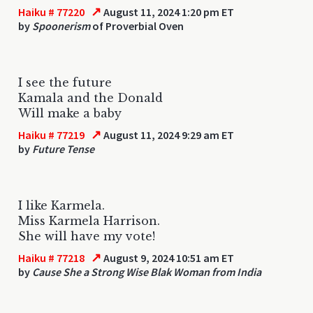
↗
Haiku # 77220
August 11, 2024 1:20 pm ET
by
Spoonerism
of Proverbial Oven
I see the future
Kamala and the Donald
Will make a baby
↗
Haiku # 77219
August 11, 2024 9:29 am ET
by
Future Tense
I like Karmela.
Miss Karmela Harrison.
She will have my vote!
↗
Haiku # 77218
August 9, 2024 10:51 am ET
by
Cause She a Strong Wise Blak Woman from India