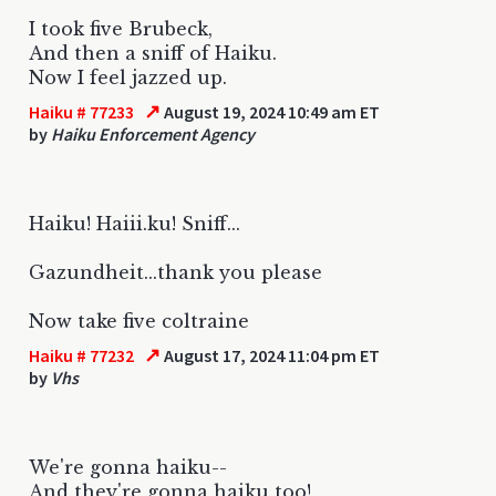
I took five Brubeck,
And then a sniff of Haiku.
Now I feel jazzed up.
↗
Haiku # 77233
August 19, 2024 10:49 am ET
by
Haiku Enforcement Agency
Haiku! Haiii.ku! Sniff...
Gazundheit...thank you please
Now take five coltraine
↗
Haiku # 77232
August 17, 2024 11:04 pm ET
by
Vhs
We're gonna haiku--
And they're gonna haiku too!