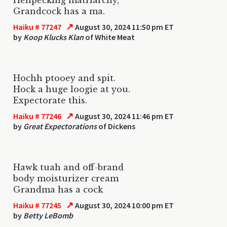
Grandcock has a ma.
↗
Haiku # 77247
August 30, 2024 11:50 pm ET
by
Koop Klucks Klan
of White Meat
Hochh ptooey and spit.
Hock a huge loogie at you.
Expectorate this.
↗
Haiku # 77246
August 30, 2024 11:46 pm ET
by
Great Expectorations
of Dickens
Hawk tuah and off-brand
body moisturizer cream
Grandma has a cock
↗
Haiku # 77245
August 30, 2024 10:00 pm ET
by
Betty LeBomb