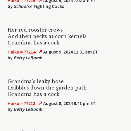
↗
Haiku # 77215
August 9, 2024 7:02 am ET
by
School
of Fighting Cocks
Her red rooster crows
And then pecks at corn kernels
Grandma has a cock
↗
Haiku # 77214
August 9, 2024 12:31 am ET
by
Betty LeBomb
Grandma’s leaky hose
Dribbles down the garden path
Grandma has a cock
↗
Haiku # 77213
August 8, 2024 9:41 pm ET
by
Betty LeBomb