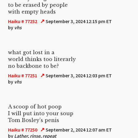
to be erased by people
with empty heads
↗
Haiku # 77252
September 3, 2024 12:15 pm ET
by
vhs
what got lost in a
world thinks too literarly
no backbone to be?
↗
Haiku # 77251
September 3, 2024 12:03 pm ET
by
vhs
A scoop of hot poop
I will put into your soup
Tom Bosley's penis
↗
Haiku # 77250
September 2, 2024 12:07 am ET
by
Lather, rinse, repeat