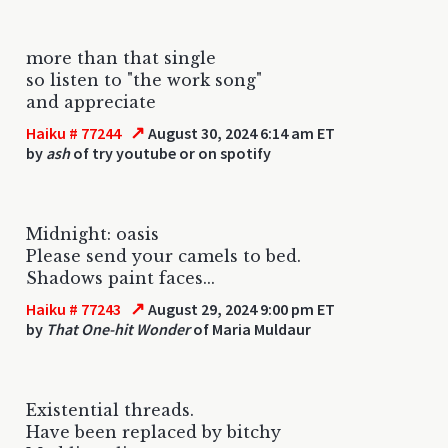
more than that single
so listen to "the work song"
and appreciate
↗
Haiku # 77244
August 30, 2024 6:14 am ET
by
ash
of try youtube or on spotify
Midnight: oasis
Please send your camels to bed.
Shadows paint faces...
↗
Haiku # 77243
August 29, 2024 9:00 pm ET
by
That One-hit Wonder
of Maria Muldaur
Existential threads.
Have been replaced by bitchy