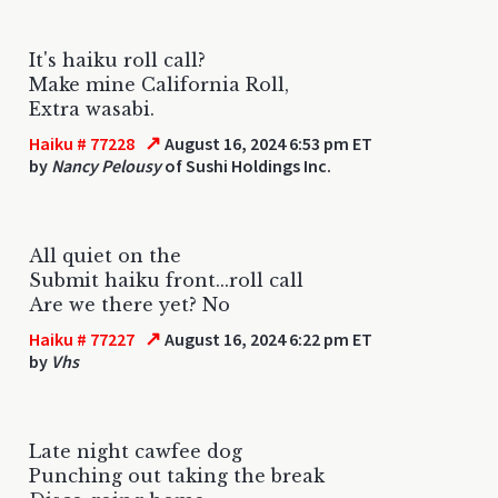
It's haiku roll call?
Make mine California Roll,
Extra wasabi.
↗
Haiku # 77228
August 16, 2024 6:53 pm ET
by
Nancy Pelousy
of Sushi Holdings Inc.
All quiet on the
Submit haiku front...roll call
Are we there yet? No
↗
Haiku # 77227
August 16, 2024 6:22 pm ET
by
Vhs
Late night cawfee dog
Punching out taking the break