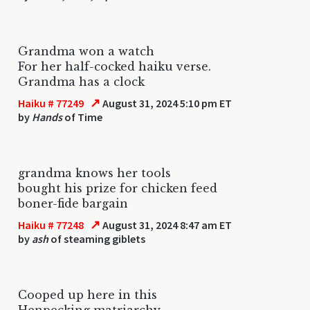
Grandma won a watch
For her half-cocked haiku verse.
Grandma has a clock
↗
Haiku # 77249
August 31, 2024 5:10 pm ET
by
Hands
of Time
grandma knows her tools
bought his prize for chicken feed
boner-fide bargain
↗
Haiku # 77248
August 31, 2024 8:47 am ET
by
ash
of steaming giblets
Cooped up here in this
Henpecking matriarchy,