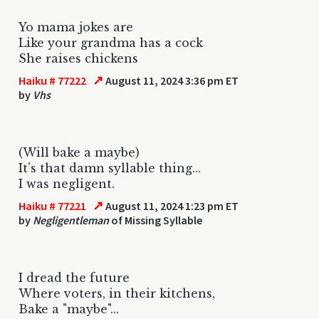
Yo mama jokes are
Like your grandma has a cock
She raises chickens
↗
Haiku # 77222
August 11, 2024 3:36 pm ET
by
Vhs
(Will bake a maybe)
It's that damn syllable thing...
I was negligent.
↗
Haiku # 77221
August 11, 2024 1:23 pm ET
by
Negligentleman
of Missing Syllable
I dread the future
Where voters, in their kitchens,
Bake a "maybe"...