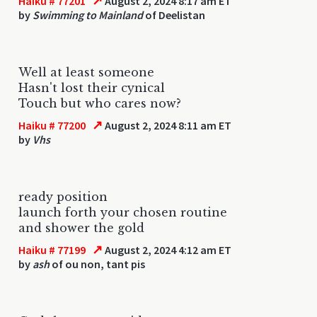
↗
Haiku # 77201
August 2, 2024 8:17 am ET
by
Swimming to Mainland
of Deelistan
Well at least someone
Hasn't lost their cynical
Touch but who cares now?
↗
Haiku # 77200
August 2, 2024 8:11 am ET
by
Vhs
ready position
launch forth your chosen routine
and shower the gold
↗
Haiku # 77199
August 2, 2024 4:12 am ET
by
ash
of ou non, tant pis