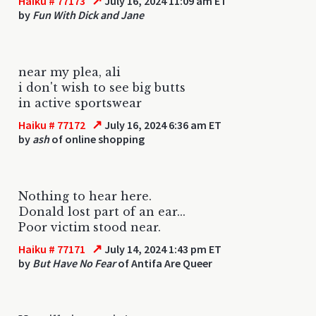
↗
Haiku # 77173
July 16, 2024 11:09 am ET
by
Fun With Dick and Jane
near my plea, ali
i don't wish to see big butts
in active sportswear
↗
Haiku # 77172
July 16, 2024 6:36 am ET
by
ash
of online shopping
Nothing to hear here.
Donald lost part of an ear...
Poor victim stood near.
↗
Haiku # 77171
July 14, 2024 1:43 pm ET
by
But Have No Fear
of Antifa Are Queer