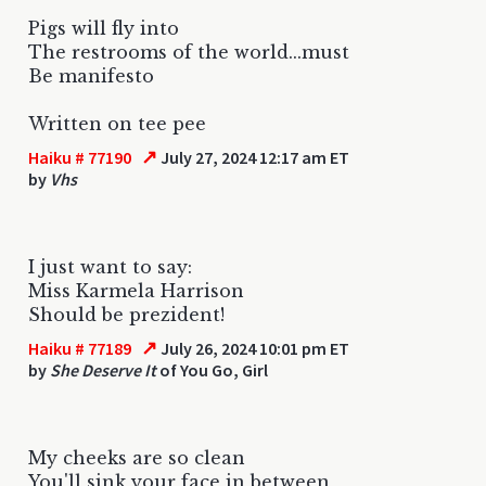
Pigs will fly into
The restrooms of the world...must
Be manifesto
Written on tee pee
↗
Haiku # 77190
July 27, 2024 12:17 am ET
by
Vhs
I just want to say:
Miss Karmela Harrison
Should be prezident!
↗
Haiku # 77189
July 26, 2024 10:01 pm ET
by
She Deserve It
of You Go, Girl
My cheeks are so clean
You'll sink your face in between