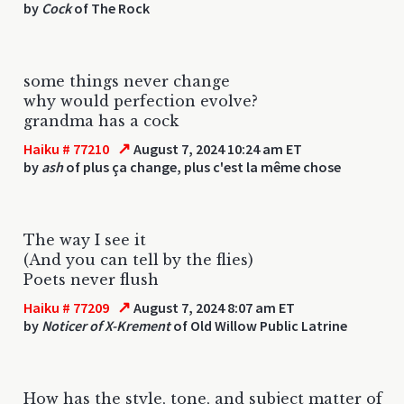
by
Cock
of The Rock
some things never change
why would perfection evolve?
grandma has a cock
↗
Haiku # 77210
August 7, 2024 10:24 am ET
by
ash
of plus ça change, plus c'est la même chose
The way I see it
(And you can tell by the flies)
Poets never flush
↗
Haiku # 77209
August 7, 2024 8:07 am ET
by
Noticer of X-Krement
of Old Willow Public Latrine
How has the style, tone, and subject matter of