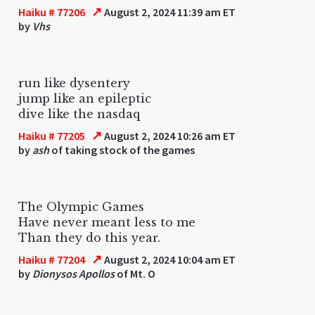
↗
Haiku # 77206
August 2, 2024 11:39 am ET
by
Vhs
run like dysentery
jump like an epileptic
dive like the nasdaq
↗
Haiku # 77205
August 2, 2024 10:26 am ET
by
ash
of taking stock of the games
The Olympic Games
Have never meant less to me
Than they do this year.
↗
Haiku # 77204
August 2, 2024 10:04 am ET
by
Dionysos Apollos
of Mt. O