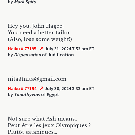
by
Mark Spits
Hey you, John Hagee:
You need a better tailor
(Also, lose some weight!)
↗
Haiku # 77195
July 31, 2024 7:53 pm ET
by
Dispensation
of Judification
nita3tnita@gmail.com
↗
Haiku # 77194
July 30, 2024 3:33 am ET
by
Timothyvow
of Egypt
Not sure what Ash means..
Peut-être les jeux Olympiques ?
Plutôt sataniques...