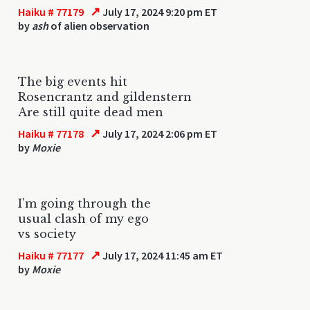
↗
Haiku # 77179
July 17, 2024 9:20 pm ET
by
ash
of alien observation
The big events hit
Rosencrantz and gildenstern
Are still quite dead men
↗
Haiku # 77178
July 17, 2024 2:06 pm ET
by
Moxie
I'm going through the
usual clash of my ego
vs society
↗
Haiku # 77177
July 17, 2024 11:45 am ET
by
Moxie