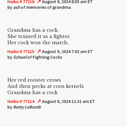
↗
Haiku # 77216
August 9, 2024 8:55 am ET
by
ash
of memories of grandma
Grandma has a cock.
She trained it as a fighter.
Her cock won the match.
↗
Haiku # 77215
August 9, 2024 7:02 am ET
by
School
of Fighting Cocks
Her red rooster crows
And then pecks at corn kernels
Grandma has a cock
↗
Haiku # 77214
August 9, 2024 12:31 am ET
by
Betty LeBomb