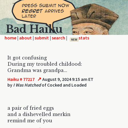
Bad Haiku
home
|
|
|
|
NEW
It got confusing
During my troubled childood:
Grandma was grandpa...
↗
Haiku # 77217
August 9, 2024 9:15 am ET
by
I Was Hatched
of Cocked and Loaded
a pair of fried eggs
and a dishevelled merkin
remind me of you