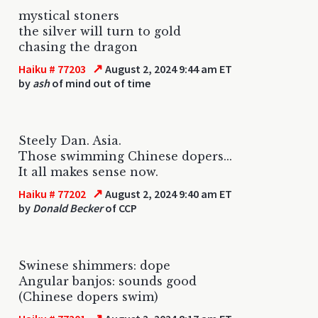
mystical stoners
the silver will turn to gold
chasing the dragon
↗
Haiku # 77203
August 2, 2024 9:44 am ET
by
ash
of mind out of time
Steely Dan. Asia.
Those swimming Chinese dopers...
It all makes sense now.
↗
Haiku # 77202
August 2, 2024 9:40 am ET
by
Donald Becker
of CCP
Swinese shimmers: dope
Angular banjos: sounds good
(Chinese dopers swim)