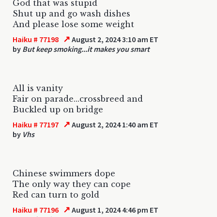
God that was stupid
Shut up and go wash dishes
And please lose some weight
↗
Haiku # 77198
August 2, 2024 3:10 am ET
by
But keep smoking...it makes you smart
All is vanity
Fair on parade...crossbreed and
Buckled up on bridge
↗
Haiku # 77197
August 2, 2024 1:40 am ET
by
Vhs
Chinese swimmers dope
The only way they can cope
Red can turn to gold
↗
Haiku # 77196
August 1, 2024 4:46 pm ET