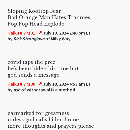
Sloping Rooftop Fear
Bad Orange Man Hates Trannies
Pop Pop Head Explode
↗
Haiku # 77181
July 19, 2024 2:48 pm ET
by
Rick Stronglove
of Milky Way
covid taps the prez
he's been biden his time but...
god sends a message
↗
Haiku # 77180
July 18, 2024 4:53 am ET
by
ash
of withdrawal is a method
earmarked for greatness
unless god calls biden home
more thoughts and prayers please