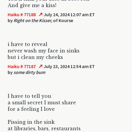
And give me a kiss!
↗
Haiku # 77188
July 24, 2024 12:07 am ET
by
Right on the Kisser,
of Kourse
i have to reveal
never wash my face in sinks
but i clean my cheeks
↗
Haiku # 77187
July 23, 2024 12:54 am ET
by
some dirty bum
I have to tell you
a small secret I must share
for a feeling I love
Pissing in the sink
at libraries, bars, restaurants