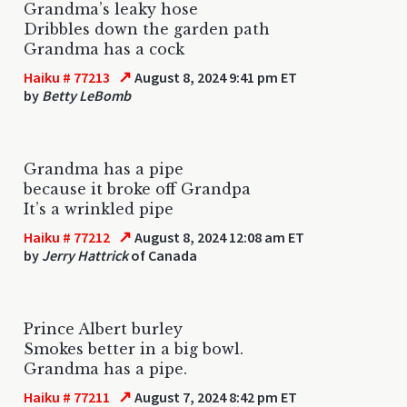
Grandma’s leaky hose
Dribbles down the garden path
Grandma has a cock
↗
Haiku # 77213
August 8, 2024 9:41 pm ET
by
Betty LeBomb
Grandma has a pipe
because it broke off Grandpa
It’s a wrinkled pipe
↗
Haiku # 77212
August 8, 2024 12:08 am ET
by
Jerry Hattrick
of Canada
Prince Albert burley
Smokes better in a big bowl.
Grandma has a pipe.
↗
Haiku # 77211
August 7, 2024 8:42 pm ET