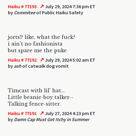
↗
Haiku # 77193
July 29, 2024 7:36 pm ET
by
Commitee
of Public Haiku Safety
jorts!? like, what the fuck?
i ain't no fashionista
but spare me the puke
↗
Haiku # 77192
July 29, 2024 5:02 am ET
by
ash
of catwalk dog vomit
Timcast with lil' hat...
Little beanie-boy talker--
Talking fence-sitter.
↗
Haiku # 77191
July 27, 2024 4:23 pm ET
by
Damn Cap Must Get Itchy in Summer