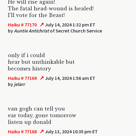
He will rise again!
The fatal head-wound is healed!
I'll vote for the Beast!
↗
Haiku # 77170
July 14, 2024 1:32 pm ET
by
Auntie Antichrist
of Secret Church Service
only if i could
hear but unthinkable but
becomes history
↗
Haiku # 77169
July 14, 2024 1:56 am ET
by
jelarr
van gogh can tell you
ear today, gone tomorrow
listen up donald
↗
Haiku # 77168
July 13, 2024 10:35 pm ET