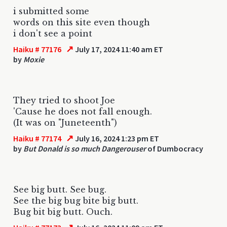
i submitted some
words on this site even though
i don't see a point
↗
Haiku # 77176
July 17, 2024 11:40 am ET
by
Moxie
They tried to shoot Joe
'Cause he does not fall enough.
(It was on "Juneteenth")
↗
Haiku # 77174
July 16, 2024 1:23 pm ET
by
But Donald is so much Dangerouser
of Dumbocracy
See big butt. See bug.
See the big bug bite big butt.
Bug bit big butt. Ouch.