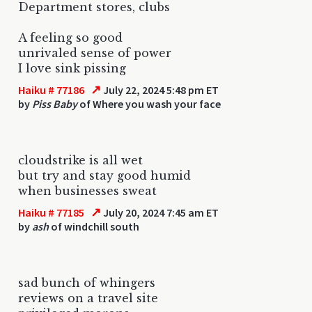
Department stores, clubs
A feeling so good
unrivaled sense of power
I love sink pissing
↗
Haiku # 77186
July 22, 2024 5:48 pm ET
by
Piss Baby
of Where you wash your face
cloudstrike is all wet
but try and stay good humid
when businesses sweat
↗
Haiku # 77185
July 20, 2024 7:45 am ET
by
ash
of windchill south
sad bunch of whingers
reviews on a travel site