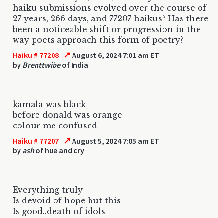
haiku submissions evolved over the course of
27 years, 266 days, and 77207 haikus? Has there
been a noticeable shift or progression in the
way poets approach this form of poetry?
↗
Haiku # 77208
August 6, 2024 7:01 am ET
by
Brenttwibe
of India
kamala was black
before donald was orange
colour me confused
↗
Haiku # 77207
August 5, 2024 7:05 am ET
by
ash
of hue and cry
Everything truly
Is devoid of hope but this
Is good..death of idols