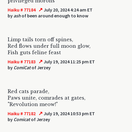
privileged morons
↗
Haiku # 77184
July 20, 2024 4:24 am ET
by
ash
of been around enough to know
Limp tails torn off spines,
Red flows under full moon glow,
Fish guts feline feast
↗
Haiku # 77183
July 19, 2024 11:25 pm ET
by
ComiCat
of Jerzey
Red cats parade,
Paws unite, comrades at gates,
"Revolution meow!"
↗
Haiku # 77182
July 19, 2024 10:53 pm ET
by
Comicat
of Jerzey