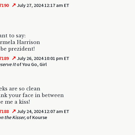
↗
7190
July 27, 2024 12:17 am ET
ant to say:
armela Harrison
be prezident!
↗
7189
July 26, 2024 10:01 pm ET
serve It
of You Go, Girl
ks are so clean
sink your face in between
e me a kiss!
↗
7188
July 24, 2024 12:07 am ET
on the Kisser,
of Kourse