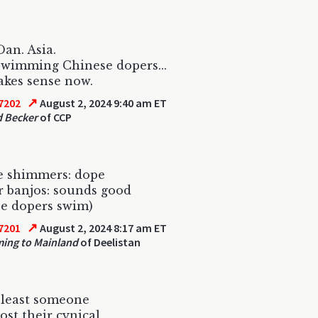
Dan. Asia.
wimming Chinese dopers...
makes sense now.
↗
7202
August 2, 2024 9:40 am ET
 Becker
of CCP
e shimmers: dope
 banjos: sounds good
e dopers swim)
↗
7201
August 2, 2024 8:17 am ET
ing to Mainland
of Deelistan
 least someone
lost their cynical