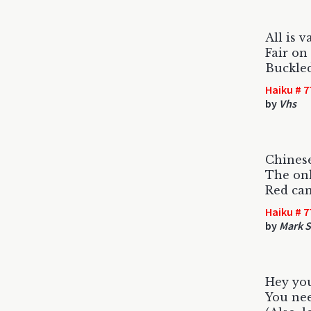
All is v
Fair on
Buckled
Haiku # 7
by
Vhs
Chines
The onl
Red can
Haiku # 7
by
Mark S
Hey you
You nee