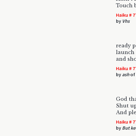
Touch 
Haiku # 7
by
Vhs
ready p
launch 
and sho
Haiku # 7
by
ash
of 
God tha
Shut up
And ple
Haiku # 7
by
But ke