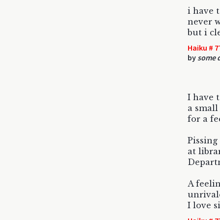
i have 
never w
but i c
Haiku # 7
by
some d
I have t
a small
for a fe
Pissing
at libra
Departm
A feeli
unrival
I love s