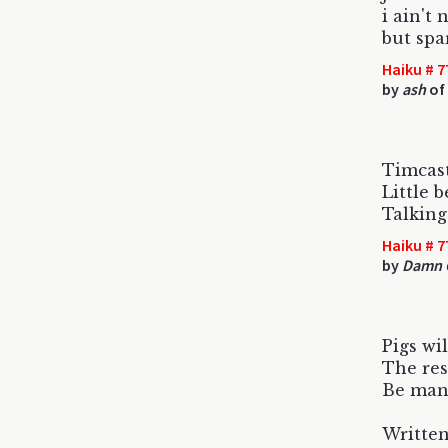
i ain't 
but spa
Haiku # 7
by
ash
of
Timcast 
Little 
Talking
Haiku # 7
by
Damn C
Pigs wil
The res
Be man
Written