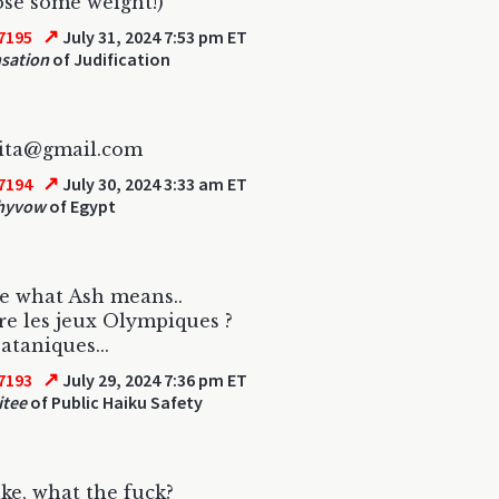
lose some weight!)
↗
7195
July 31, 2024 7:53 pm ET
sation
of Judification
nita@gmail.com
↗
7194
July 30, 2024 3:33 am ET
hyvow
of Egypt
e what Ash means..
re les jeux Olympiques ?
ataniques...
↗
7193
July 29, 2024 7:36 pm ET
tee
of Public Haiku Safety
like, what the fuck?