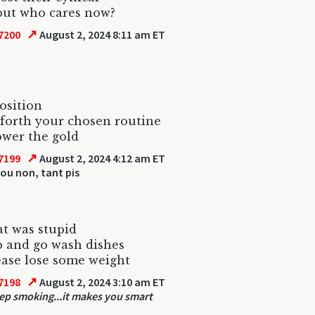
but who cares now?
↗
7200
August 2, 2024 8:11 am ET
osition
forth your chosen routine
wer the gold
↗
7199
August 2, 2024 4:12 am ET
ou non, tant pis
t was stupid
 and go wash dishes
ase lose some weight
↗
7198
August 2, 2024 3:10 am ET
ep smoking...it makes you smart