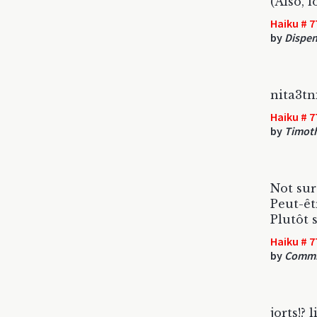
(Also, 
Haiku # 7
by
Dispen
nita3t
Haiku # 7
by
Timot
Not sur
Peut-êt
Plutôt s
Haiku # 7
by
Commi
jorts!? 