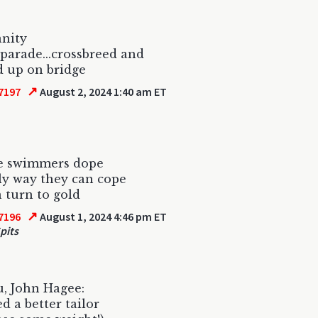
anity
 parade...crossbreed and
 up on bridge
↗
7197
August 2, 2024 1:40 am ET
e swimmers dope
y way they can cope
 turn to gold
↗
7196
August 1, 2024 4:46 pm ET
pits
, John Hagee:
d a better tailor