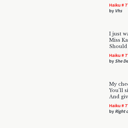
Haiku # 7
by
Vhs
I just w
Miss K
Should 
Haiku # 7
by
She De
My chee
You'll 
And giv
Haiku # 7
by
Right 