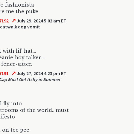
no fashionista
re me the puke
↗
7192
July 29, 2024 5:02 am ET
 catwalk dog vomit
with lil' hat...
beanie-boy talker--
 fence-sitter.
↗
7191
July 27, 2024 4:23 pm ET
ap Must Get Itchy in Summer
l fly into
trooms of the world...must
ifesto
 on tee pee