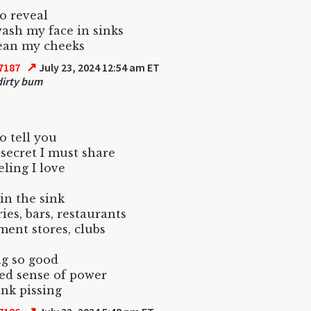
to reveal
ash my face in sinks
lean my cheeks
↗
7187
July 23, 2024 12:54 am ET
irty bum
o tell you
 secret I must share
eling I love
 in the sink
ries, bars, restaurants
ent stores, clubs
ng so good
ed sense of power
ink pissing