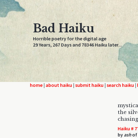
Bad Haiku
Horrible poetry for the digital age
29 Years, 267 Days and 78346 Haiku later...
home
|
about haiku
|
submit haiku
|
search haiku
|
mystica
the silv
chasing
Haiku # 7
by
ash
of