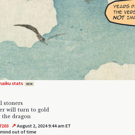
haiku stats
NEW
l stoners
er will turn to gold
 the dragon
↗
7203
August 2, 2024 9:44 am ET
 mind out of time