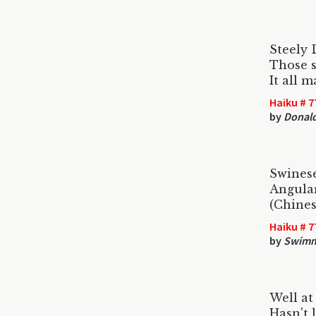
Steely 
Those s
It all 
Haiku # 7
by
Donald
Swines
Angular
(Chines
Haiku # 7
by
Swimm
Well at
Hasn't 