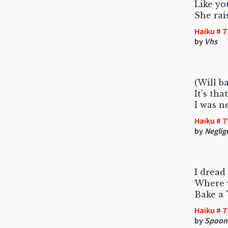
Like yo
She rai
Haiku # 7
by
Vhs
(Will b
It's tha
I was n
Haiku # 7
by
Neglig
I dread
Where v
Bake a 
Haiku # 7
by
Spoon