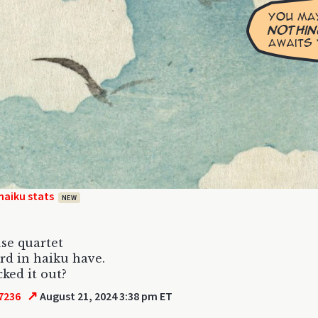
haiku stats
NEW
use quartet
rd in haiku have.
cked it out?
↗
7236
August 21, 2024 3:38 pm ET