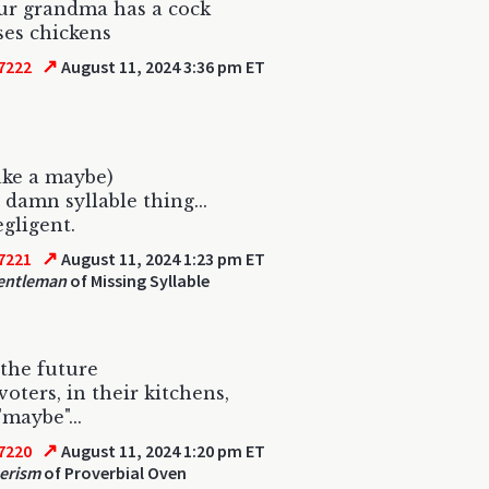
ur grandma has a cock
ses chickens
↗
7222
August 11, 2024 3:36 pm ET
ake a maybe)
t damn syllable thing...
egligent.
↗
7221
August 11, 2024 1:23 pm ET
entleman
of Missing Syllable
 the future
oters, in their kitchens,
"maybe"...
↗
7220
August 11, 2024 1:20 pm ET
erism
of Proverbial Oven