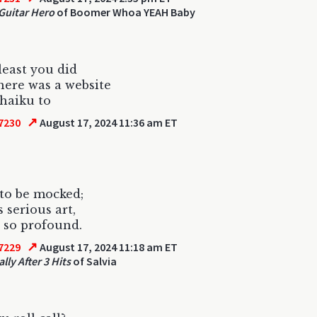
Guitar Hero
of Boomer Whoa YEAH Baby
 least you did
there was a website
 haiku to
↗
7230
August 17, 2024 11:36 am ET
t to be mocked;
 serious art,
s so profound.
↗
7229
August 17, 2024 11:18 am ET
lly After 3 Hits
of Salvia