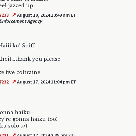
eel jazzed up.
↗
7233
August 19, 2024 10:49 am ET
Enforcement Agency
aiii.ku! Sniff...
eit...thank you please
e five coltraine
↗
7232
August 17, 2024 11:04 pm ET
onna haiku--
y're gonna haiku too!
ku solo ♪♪)
↗
7231
August 17, 2024 2:35 pm ET