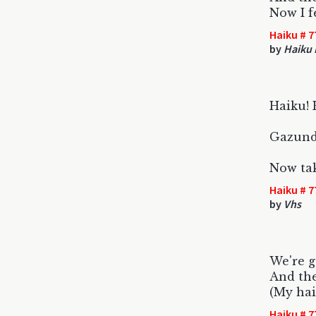
Now I f
Haiku # 7
by
Haiku 
Haiku! H
Gazundh
Now tak
Haiku # 7
by
Vhs
We're g
And the
(My hai
Haiku # 7