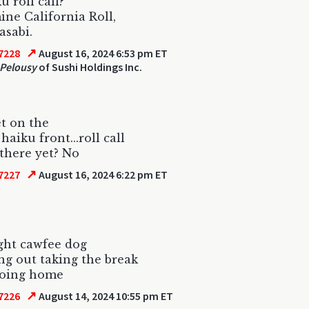
ku roll call?
ne California Roll,
asabi.
↗
7228
August 16, 2024 6:53 pm ET
Pelousy
of Sushi Holdings Inc.
et on the
aiku front...roll call
there yet? No
↗
7227
August 16, 2024 6:22 pm ET
ght cawfee dog
g out taking the break
going home
↗
7226
August 14, 2024 10:55 pm ET