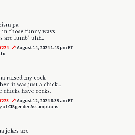
rism pa
s in those funny ways
s are lumb" uhh..
↗
7224
August 14, 2024 1:43 pm ET
ltx
a raised my cock
en it was just a chick...
 chicks have cocks.
↗
7223
August 12, 2024 8:35 am ET
y
of CISgender Assumptions
a jokes are