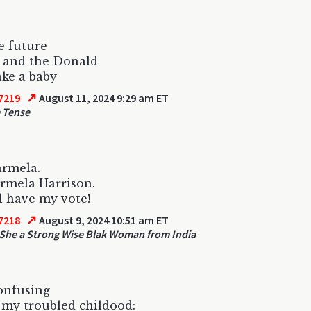
he future
 and the Donald
ke a baby
↗
7219
August 11, 2024 9:29 am ET
 Tense
Karmela.
rmela Harrison.
l have my vote!
↗
7218
August 9, 2024 10:51 am ET
She a Strong Wise Blak Woman from India
confusing
my troubled childood: