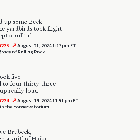
ed up some Beck
he yardbirds took flight
pt a-rollin'
↗
7235
August 21, 2024 1:27 pm ET
trobe
of Rolling Rock
took five
d to four thirty-three
up really loud
↗
7234
August 19, 2024 11:51 pm ET
 in the conservatorium
five Brubeck,
n a sniff of Haiku.