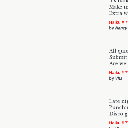
It's hai
Make mi
Extra w
Haiku # 7
by
Nancy 
All qui
Submit h
Are we 
Haiku # 7
by
Vhs
Late ni
Punchin
Disco 
Haiku # 7