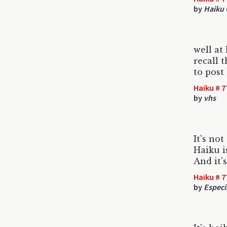
by
Haiku 
well at
recall 
to post
Haiku # 7
by
vhs
It's no
Haiku is
And it'
Haiku # 7
by
Especia