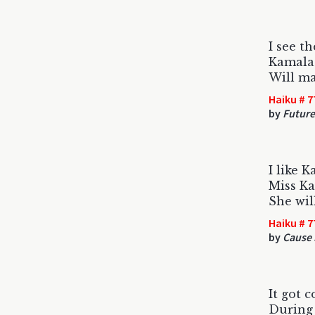
I see t
Kamala
Will ma
Haiku # 7
by
Future
I like 
Miss Ka
She wil
Haiku # 7
by
Cause 
It got 
During 