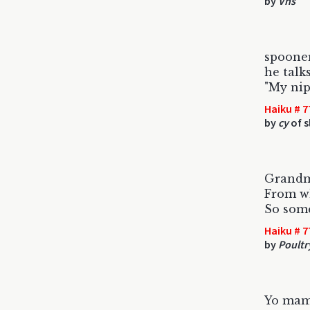
by
Vhs
spoone
he talk
"My nip
Haiku # 7
by
cy
of s
Grandm
From wh
So some
Haiku # 7
by
Poultr
Yo mam