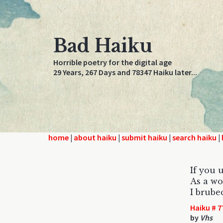
Bad Haiku
Horrible poetry for the digital age
29 Years, 267 Days and 78347 Haiku later...
home
|
about haiku
|
submit haiku
|
search haiku
|
If you 
As a wo
I brube
Haiku # 7
by
Vhs