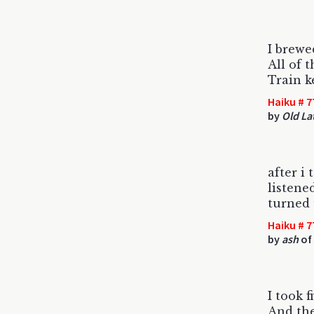
I brew
All of t
Train ke
Haiku # 7
by
Old La
after i 
listene
turned 
Haiku # 7
by
ash
of
I took 
And the