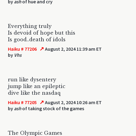
by
ash
of hue and cry
Everything truly
Is devoid of hope but this
Is good..death of idols
↗
Haiku # 77206
August 2, 2024 11:39 am ET
by
Vhs
run like dysentery
jump like an epileptic
dive like the nasdaq
↗
Haiku # 77205
August 2, 2024 10:26 am ET
by
ash
of taking stock of the games
The Olympic Games