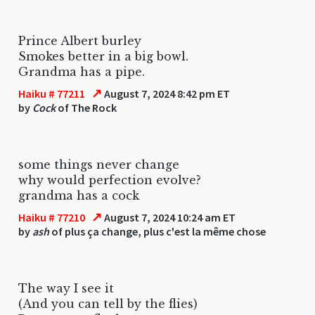
Prince Albert burley
Smokes better in a big bowl.
Grandma has a pipe.
↗
Haiku # 77211
August 7, 2024 8:42 pm ET
by
Cock
of The Rock
some things never change
why would perfection evolve?
grandma has a cock
↗
Haiku # 77210
August 7, 2024 10:24 am ET
by
ash
of plus ça change, plus c'est la même chose
The way I see it
(And you can tell by the flies)