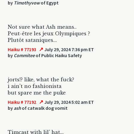
by
Timothyvow
of Egypt
Not sure what Ash means..
Peut-être les jeux Olympiques ?
Plutôt sataniques...
↗
Haiku # 77193
July 29, 2024 7:36 pm ET
by
Commitee
of Public Haiku Safety
jorts!? like, what the fuck?
i ain't no fashionista
but spare me the puke
↗
Haiku # 77192
July 29, 2024 5:02 am ET
by
ash
of catwalk dog vomit
Timcast with lil' hat...