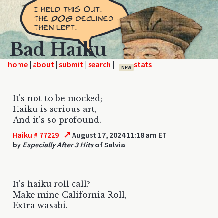
Bad Haiku
home
|
|
|
|
NEW
It's not to be mocked;
Haiku is serious art,
And it's so profound.
↗
Haiku # 77229
August 17, 2024 11:18 am ET
by
Especially After 3 Hits
of Salvia
It's haiku roll call?
Make mine California Roll,
Extra wasabi.