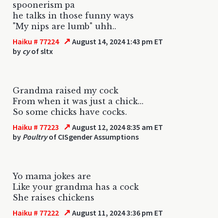
spoonerism pa
he talks in those funny ways
"My nips are lumb" uhh..
↗
Haiku # 77224
August 14, 2024 1:43 pm ET
by
cy
of sltx
Grandma raised my cock
From when it was just a chick...
So some chicks have cocks.
↗
Haiku # 77223
August 12, 2024 8:35 am ET
by
Poultry
of CISgender Assumptions
Yo mama jokes are
Like your grandma has a cock
She raises chickens
↗
Haiku # 77222
August 11, 2024 3:36 pm ET