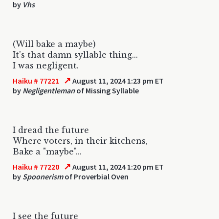
by
Vhs
(Will bake a maybe)
It's that damn syllable thing...
I was negligent.
↗
Haiku # 77221
August 11, 2024 1:23 pm ET
by
Negligentleman
of Missing Syllable
I dread the future
Where voters, in their kitchens,
Bake a "maybe"...
↗
Haiku # 77220
August 11, 2024 1:20 pm ET
by
Spoonerism
of Proverbial Oven
I see the future