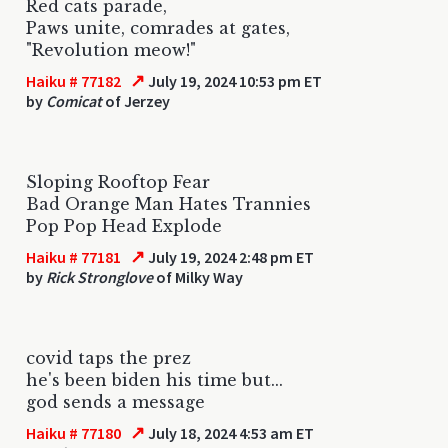
Red cats parade,
Paws unite, comrades at gates,
"Revolution meow!"
↗
Haiku # 77182
July 19, 2024 10:53 pm ET
by
Comicat
of Jerzey
Sloping Rooftop Fear
Bad Orange Man Hates Trannies
Pop Pop Head Explode
↗
Haiku # 77181
July 19, 2024 2:48 pm ET
by
Rick Stronglove
of Milky Way
covid taps the prez
he's been biden his time but...
god sends a message
↗
Haiku # 77180
July 18, 2024 4:53 am ET