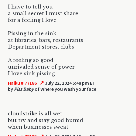
I have to tell you
a small secret I must share
for a feeling I love
Pissing in the sink
at libraries, bars, restaurants
Department stores, clubs
A feeling so good
unrivaled sense of power
I love sink pissing
↗
Haiku # 77186
July 22, 2024 5:48 pm ET
by
Piss Baby
of Where you wash your face
cloudstrike is all wet
but try and stay good humid
when businesses sweat