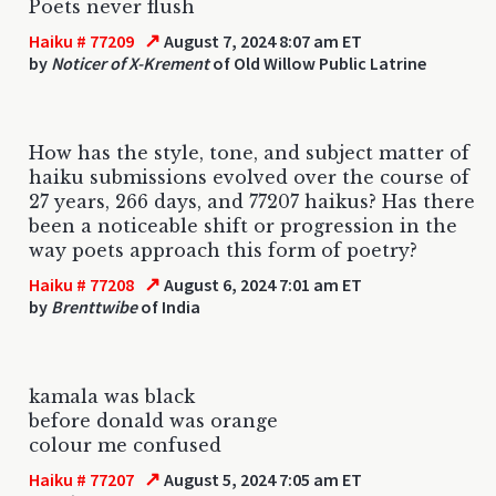
Poets never flush
↗
Haiku # 77209
August 7, 2024 8:07 am ET
by
Noticer of X-Krement
of Old Willow Public Latrine
How has the style, tone, and subject matter of
haiku submissions evolved over the course of
27 years, 266 days, and 77207 haikus? Has there
been a noticeable shift or progression in the
way poets approach this form of poetry?
↗
Haiku # 77208
August 6, 2024 7:01 am ET
by
Brenttwibe
of India
kamala was black
before donald was orange
colour me confused
↗
Haiku # 77207
August 5, 2024 7:05 am ET