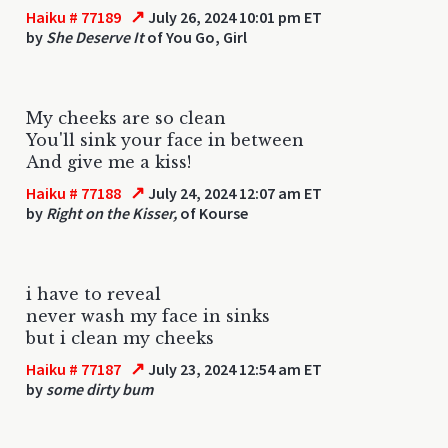
↗
Haiku # 77189
July 26, 2024 10:01 pm ET
by
She Deserve It
of You Go, Girl
My cheeks are so clean
You'll sink your face in between
And give me a kiss!
↗
Haiku # 77188
July 24, 2024 12:07 am ET
by
Right on the Kisser,
of Kourse
i have to reveal
never wash my face in sinks
but i clean my cheeks
↗
Haiku # 77187
July 23, 2024 12:54 am ET
by
some dirty bum