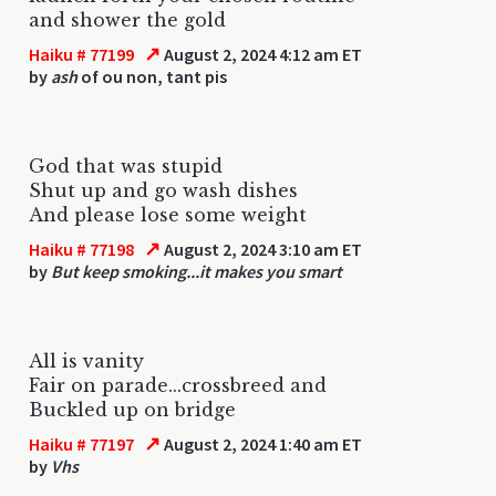
and shower the gold
↗
Haiku # 77199
August 2, 2024 4:12 am ET
by
ash
of ou non, tant pis
God that was stupid
Shut up and go wash dishes
And please lose some weight
↗
Haiku # 77198
August 2, 2024 3:10 am ET
by
But keep smoking...it makes you smart
All is vanity
Fair on parade...crossbreed and
Buckled up on bridge
↗
Haiku # 77197
August 2, 2024 1:40 am ET
by
Vhs