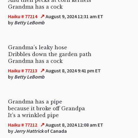
Grandma has a cock
↗
Haiku # 77214
August 9, 2024 12:31 am ET
by
Betty LeBomb
Grandma’s leaky hose
Dribbles down the garden path
Grandma has a cock
↗
Haiku # 77213
August 8, 2024 9:41 pm ET
by
Betty LeBomb
Grandma has a pipe
because it broke off Grandpa
It’s a wrinkled pipe
↗
Haiku # 77212
August 8, 2024 12:08 am ET
by
Jerry Hattrick
of Canada