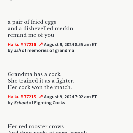
a pair of fried eggs
and a dishevelled merkin
remind me of you
↗
Haiku # 77216
August 9, 2024 8:55 am ET
by
ash
of memories of grandma
Grandma has a cock.
She trained it as a fighter.
Her cock won the match.
↗
Haiku # 77215
August 9, 2024 7:02 am ET
by
School
of Fighting Cocks
Her red rooster crows
And then pecks at corn kernels