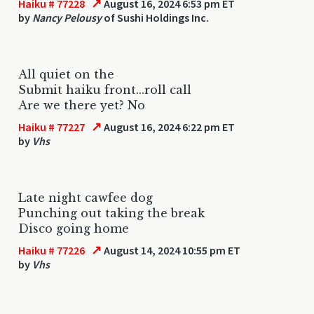
↗
Haiku # 77228
August 16, 2024 6:53 pm ET
by
Nancy Pelousy
of Sushi Holdings Inc.
All quiet on the
Submit haiku front...roll call
Are we there yet? No
↗
Haiku # 77227
August 16, 2024 6:22 pm ET
by
Vhs
Late night cawfee dog
Punching out taking the break
Disco going home
↗
Haiku # 77226
August 14, 2024 10:55 pm ET
by
Vhs