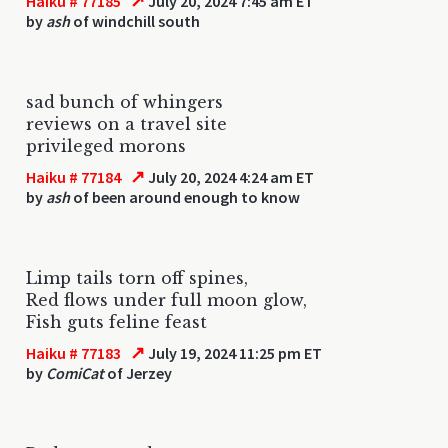
↗
Haiku # 77185
July 20, 2024 7:45 am ET
by
ash
of windchill south
sad bunch of whingers
reviews on a travel site
privileged morons
↗
Haiku # 77184
July 20, 2024 4:24 am ET
by
ash
of been around enough to know
Limp tails torn off spines,
Red flows under full moon glow,
Fish guts feline feast
↗
Haiku # 77183
July 19, 2024 11:25 pm ET
by
ComiCat
of Jerzey