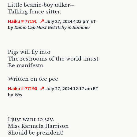
Little beanie-boy talker--
Talking fence-sitter.
↗
Haiku # 77191
July 27, 2024 4:23 pm ET
by
Damn Cap Must Get Itchy in Summer
Pigs will fly into
The restrooms of the world...must
Be manifesto
Written on tee pee
↗
Haiku # 77190
July 27, 2024 12:17 am ET
by
Vhs
I just want to say:
Miss Karmela Harrison
Should be prezident!