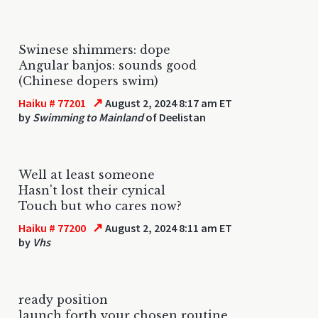
Swinese shimmers: dope
Angular banjos: sounds good
(Chinese dopers swim)
↗
Haiku # 77201
August 2, 2024 8:17 am ET
by
Swimming to Mainland
of Deelistan
Well at least someone
Hasn't lost their cynical
Touch but who cares now?
↗
Haiku # 77200
August 2, 2024 8:11 am ET
by
Vhs
ready position
launch forth your chosen routine