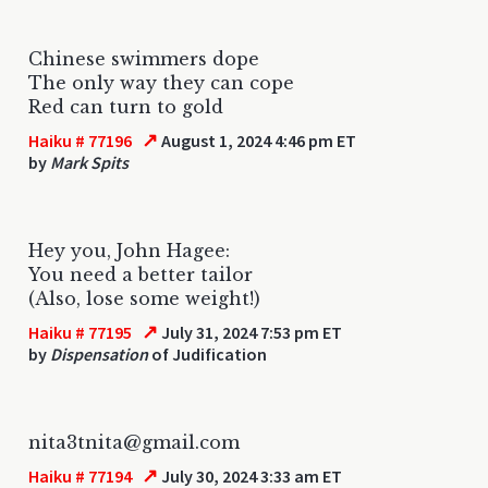
Chinese swimmers dope
The only way they can cope
Red can turn to gold
↗
Haiku # 77196
August 1, 2024 4:46 pm ET
by
Mark Spits
Hey you, John Hagee:
You need a better tailor
(Also, lose some weight!)
↗
Haiku # 77195
July 31, 2024 7:53 pm ET
by
Dispensation
of Judification
nita3tnita@gmail.com
↗
Haiku # 77194
July 30, 2024 3:33 am ET