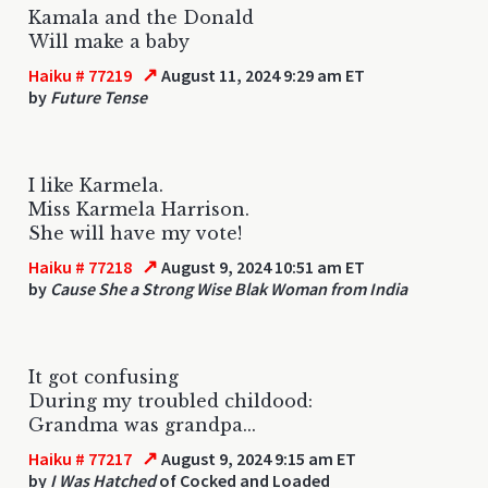
Kamala and the Donald
Will make a baby
↗
Haiku # 77219
August 11, 2024 9:29 am ET
by
Future Tense
I like Karmela.
Miss Karmela Harrison.
She will have my vote!
↗
Haiku # 77218
August 9, 2024 10:51 am ET
by
Cause She a Strong Wise Blak Woman from India
It got confusing
During my troubled childood:
Grandma was grandpa...
↗
Haiku # 77217
August 9, 2024 9:15 am ET
by
I Was Hatched
of Cocked and Loaded