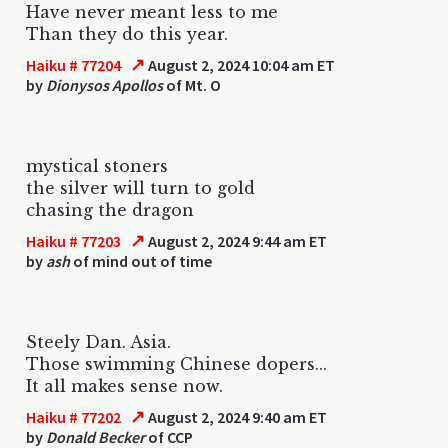
Have never meant less to me
Than they do this year.
↗
Haiku # 77204
August 2, 2024 10:04 am ET
by
Dionysos Apollos
of Mt. O
mystical stoners
the silver will turn to gold
chasing the dragon
↗
Haiku # 77203
August 2, 2024 9:44 am ET
by
ash
of mind out of time
Steely Dan. Asia.
Those swimming Chinese dopers...
It all makes sense now.
↗
Haiku # 77202
August 2, 2024 9:40 am ET
by
Donald Becker
of CCP