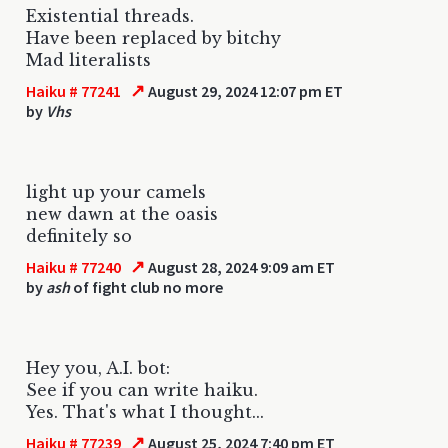
Existential threads.
Have been replaced by bitchy
Mad literalists
↗
Haiku # 77241
August 29, 2024 12:07 pm ET
by
Vhs
light up your camels
new dawn at the oasis
definitely so
↗
Haiku # 77240
August 28, 2024 9:09 am ET
by
ash
of fight club no more
Hey you, A.I. bot:
See if you can write haiku.
Yes. That's what I thought...
↗
Haiku # 77239
August 25, 2024 7:40 pm ET