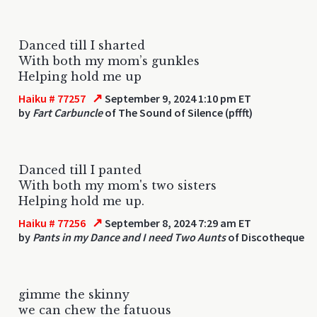
Danced till I sharted
With both my mom’s gunkles
Helping hold me up
↗
Haiku # 77257
September 9, 2024 1:10 pm ET
by
Fart Carbuncle
of The Sound of Silence (pffft)
Danced till I panted
With both my mom's two sisters
Helping hold me up.
↗
Haiku # 77256
September 8, 2024 7:29 am ET
by
Pants in my Dance and I need Two Aunts
of Discotheque
gimme the skinny
we can chew the fatuous