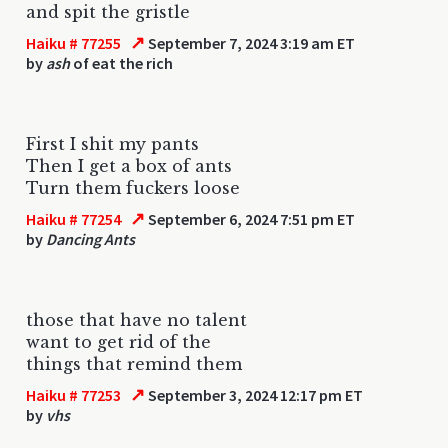
and spit the gristle
↗
Haiku # 77255
September 7, 2024 3:19 am ET
by
ash
of eat the rich
First I shit my pants
Then I get a box of ants
Turn them fuckers loose
↗
Haiku # 77254
September 6, 2024 7:51 pm ET
by
Dancing Ants
those that have no talent
want to get rid of the
things that remind them
↗
Haiku # 77253
September 3, 2024 12:17 pm ET
by
vhs