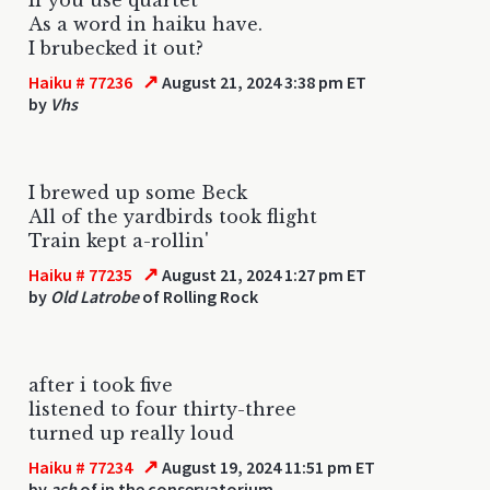
As a word in haiku have.
I brubecked it out?
↗
Haiku # 77236
August 21, 2024 3:38 pm ET
by
Vhs
I brewed up some Beck
All of the yardbirds took flight
Train kept a-rollin'
↗
Haiku # 77235
August 21, 2024 1:27 pm ET
by
Old Latrobe
of Rolling Rock
after i took five
listened to four thirty-three
turned up really loud
↗
Haiku # 77234
August 19, 2024 11:51 pm ET
by
ash
of in the conservatorium