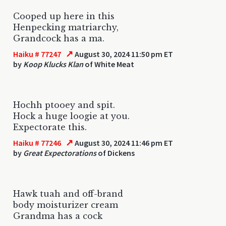
Cooped up here in this
Henpecking matriarchy,
Grandcock has a ma.
↗
Haiku # 77247
August 30, 2024 11:50 pm ET
by
Koop Klucks Klan
of White Meat
Hochh ptooey and spit.
Hock a huge loogie at you.
Expectorate this.
↗
Haiku # 77246
August 30, 2024 11:46 pm ET
by
Great Expectorations
of Dickens
Hawk tuah and off-brand
body moisturizer cream
Grandma has a cock