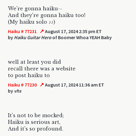
We're gonna haiku--
And they're gonna haiku too!
(My haiku solo ♪♪)
↗
Haiku # 77231
August 17, 2024 2:35 pm ET
by
Haiku Guitar Hero
of Boomer Whoa YEAH Baby
well at least you did
recall there was a website
to post haiku to
↗
Haiku # 77230
August 17, 2024 11:36 am ET
by
vhs
It's not to be mocked;
Haiku is serious art,
And it's so profound.