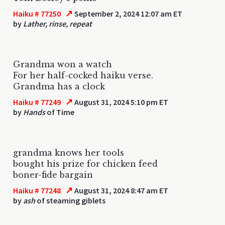
↗
Haiku # 77250
September 2, 2024 12:07 am ET
by
Lather, rinse, repeat
Grandma won a watch
For her half-cocked haiku verse.
Grandma has a clock
↗
Haiku # 77249
August 31, 2024 5:10 pm ET
by
Hands
of Time
grandma knows her tools
bought his prize for chicken feed
boner-fide bargain
↗
Haiku # 77248
August 31, 2024 8:47 am ET
by
ash
of steaming giblets