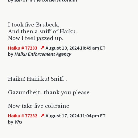
I took five Brubeck,
And then a sniff of Haiku.
Now I feel jazzed up.
↗
Haiku # 77233
August 19, 2024 10:49 am ET
by
Haiku Enforcement Agency
Haiku! Haiii.ku! Sniff...
Gazundheit...thank you please
Now take five coltraine
↗
Haiku # 77232
August 17, 2024 11:04 pm ET
by
Vhs