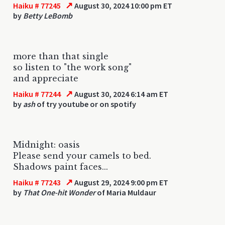
↗
Haiku # 77245
August 30, 2024 10:00 pm ET
by
Betty LeBomb
more than that single
so listen to "the work song"
and appreciate
↗
Haiku # 77244
August 30, 2024 6:14 am ET
by
ash
of try youtube or on spotify
Midnight: oasis
Please send your camels to bed.
Shadows paint faces...
↗
Haiku # 77243
August 29, 2024 9:00 pm ET
by
That One-hit Wonder
of Maria Muldaur