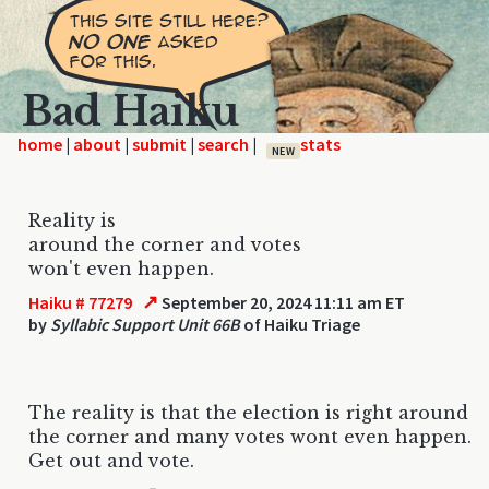
Bad Haiku
home
|
|
|
|
NEW
Reality is
around the corner and votes
won't even happen.
↗
Haiku # 77279
September 20, 2024 11:11 am ET
by
Syllabic Support Unit 66B
of Haiku Triage
The reality is that the election is right around
the corner and many votes wont even happen.
Get out and vote.