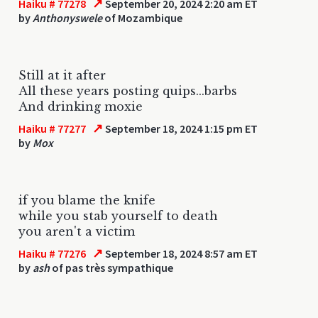
↗
Haiku # 77278
September 20, 2024 2:20 am ET
by
Anthonyswele
of Mozambique
Still at it after
All these years posting quips...barbs
And drinking moxie
↗
Haiku # 77277
September 18, 2024 1:15 pm ET
by
Mox
if you blame the knife
while you stab yourself to death
you aren't a victim
↗
Haiku # 77276
September 18, 2024 8:57 am ET
by
ash
of pas très sympathique