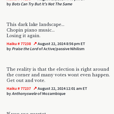
by
Bots Can Try But It's Not The Same
This dark lake landscape...
Chopin piano music...
Losing it again.
↗
Haiku # 77238
August 22, 2024 8:56 pm ET
by
Praise the Lord
of Active/passive Nihilism
The reality is that the election is right around
the corner and many votes wont even happen.
Get out and vote.
↗
Haiku # 77237
August 22, 2024 12:01 am ET
by
Anthonyswele
of Mozambique
If you use quartet