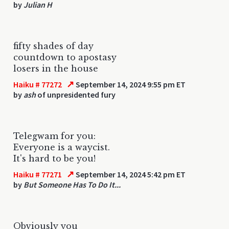
by
Julian H
fifty shades of day
countdown to apostasy
losers in the house
↗
Haiku # 77272
September 14, 2024 9:55 pm ET
by
ash
of unpresidented fury
Telegwam for you:
Everyone is a waycist.
It's hard to be you!
↗
Haiku # 77271
September 14, 2024 5:42 pm ET
by
But Someone Has To Do It...
Obviously you