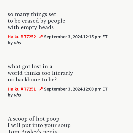
so many things set
to be erased by people
with empty heads
↗
Haiku # 77252
September 3, 2024 12:15 pm ET
by
vhs
what got lost in a
world thinks too literarly
no backbone to be?
↗
Haiku # 77251
September 3, 2024 12:03 pm ET
by
vhs
A scoop of hot poop
I will put into your soup
Tom Bosley's penis