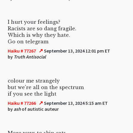
I hurt your feelings?
Racists are so dang fragile.
Which is why they hate.
Go on telegram
↗
Haiku # 77267
September 13, 2024 12:01 pm ET
by
Truth Antisocial
colour me strangely
but we're all on the spectrum
if you see the light
↗
Haiku # 77266
September 13, 2024 5:15 am ET
by
ash
of autistic auteur
More ways to skin cats.