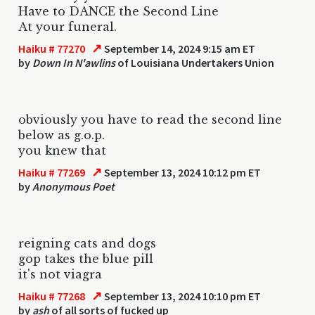
Have to DANCE the Second Line
At your funeral.
↗
Haiku # 77270
September 14, 2024 9:15 am ET
by
Down In N'awlins
of Louisiana Undertakers Union
obviously you have to read the second line
below as g.o.p.
you knew that
↗
Haiku # 77269
September 13, 2024 10:12 pm ET
by
Anonymous Poet
reigning cats and dogs
gop takes the blue pill
it's not viagra
↗
Haiku # 77268
September 13, 2024 10:10 pm ET
by
ash
of all sorts of fucked up