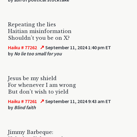
Repeating the lies
Haitian misinformation
Shouldn't you be on X?
↗
Haiku # 77262
September 11, 2024 1:40 pm ET
by
No lie too small for you
Jesus be my shield
For whenever I am wrong
But don't wish to yield
↗
Haiku # 77261
September 11, 2024 9:43 am ET
by
Blind faith
Jimmy Barbeque: