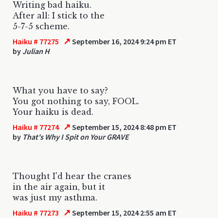
Writing bad haiku.
After all: I stick to the
5-7-5 scheme.
↗
Haiku # 77275
September 16, 2024 9:24 pm ET
by
Julian H
What you have to say?
You got nothing to say, FOOL.
Your haiku is dead.
↗
Haiku # 77274
September 15, 2024 8:48 pm ET
by
That's Why I Spit on Your GRAVE
Thought I'd hear the cranes
in the air again, but it
was just my asthma.
↗
Haiku # 77273
September 15, 2024 2:55 am ET