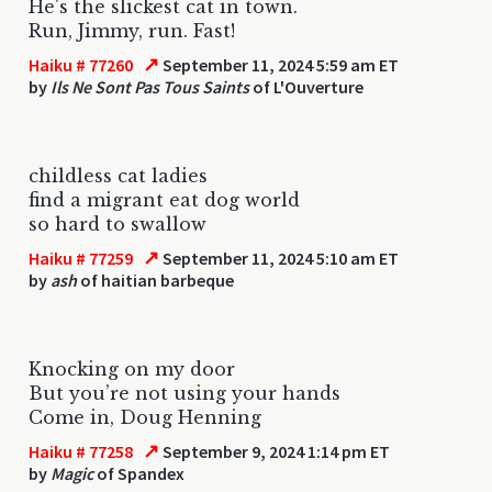
He's the slickest cat in town.
Run, Jimmy, run. Fast!
↗
Haiku # 77260
September 11, 2024 5:59 am ET
by
Ils Ne Sont Pas Tous Saints
of L'Ouverture
childless cat ladies
find a migrant eat dog world
so hard to swallow
↗
Haiku # 77259
September 11, 2024 5:10 am ET
by
ash
of haitian barbeque
Knocking on my door
But you’re not using your hands
Come in, Doug Henning
↗
Haiku # 77258
September 9, 2024 1:14 pm ET
by
Magic
of Spandex