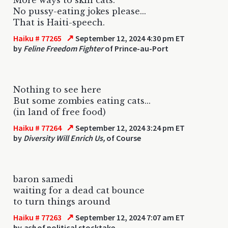
No pussy-eating jokes please...
That is Haiti-speech.
↗
Haiku # 77265
September 12, 2024 4:30 pm ET
by
Feline Freedom Fighter
of Prince-au-Port
Nothing to see here
But some zombies eating cats...
(in land of free food)
↗
Haiku # 77264
September 12, 2024 3:24 pm ET
by
Diversity Will Enrich Us,
of Course
baron samedi
waiting for a dead cat bounce
to turn things around
↗
Haiku # 77263
September 12, 2024 7:07 am ET
by
ash
of political stocktake