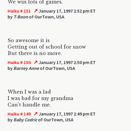
We win lots of games.
↗
Haiku # 151
January 17, 1997 2:52 pm ET
by
T-Boon
of OurTown, USA
So awesome it is
Getting out of school for snow
But there is no more.
↗
Haiku # 150
January 17, 1997 2:50 pm ET
by
Barney Anne
of OurTown, USA
When I was a lad
I was bad for my grandma
Can't handle me.
↗
Haiku # 149
January 17, 1997 2:49 pm ET
by
Baby Cedric
of OurTown, USA