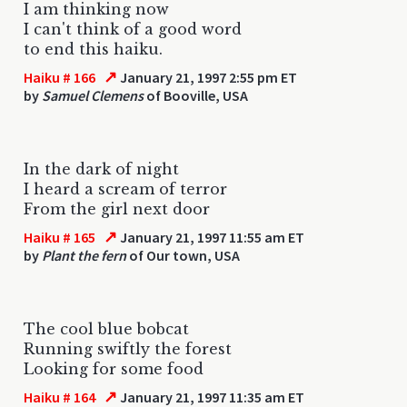
I am thinking now
I can't think of a good word
to end this haiku.
↗
Haiku # 166
January 21, 1997 2:55 pm ET
by
Samuel Clemens
of Booville, USA
In the dark of night
I heard a scream of terror
From the girl next door
↗
Haiku # 165
January 21, 1997 11:55 am ET
by
Plant the fern
of Our town, USA
The cool blue bobcat
Running swiftly the forest
Looking for some food
↗
Haiku # 164
January 21, 1997 11:35 am ET