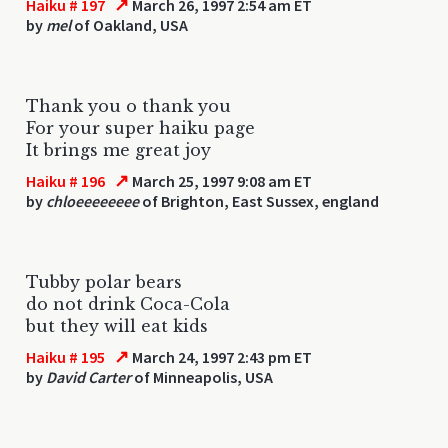
↗
Haiku # 197
March 26, 1997 2:54 am ET
by
mel
of Oakland, USA
Thank you o thank you
For your super haiku page
It brings me great joy
↗
Haiku # 196
March 25, 1997 9:08 am ET
by
chloeeeeeeee
of Brighton, East Sussex, england
Tubby polar bears
do not drink Coca-Cola
but they will eat kids
↗
Haiku # 195
March 24, 1997 2:43 pm ET
by
David Carter
of Minneapolis, USA