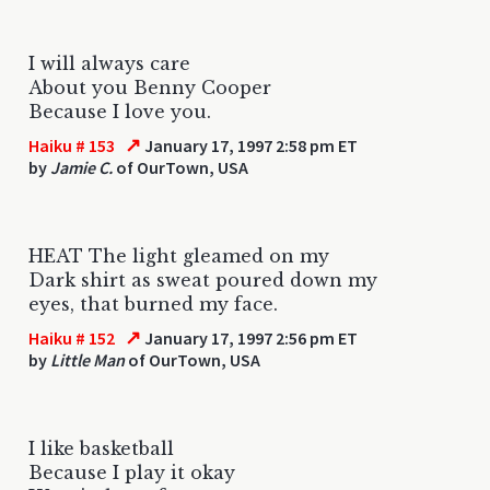
I will always care
About you Benny Cooper
Because I love you.
↗
Haiku # 153
January 17, 1997 2:58 pm ET
by
Jamie C.
of OurTown, USA
HEAT The light gleamed on my
Dark shirt as sweat poured down my
eyes, that burned my face.
↗
Haiku # 152
January 17, 1997 2:56 pm ET
by
Little Man
of OurTown, USA
I like basketball
Because I play it okay