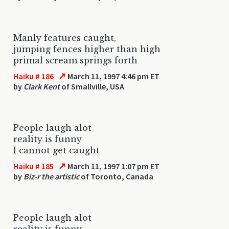
Manly features caught,
jumping fences higher than high
primal scream springs forth
↗
Haiku # 186
March 11, 1997 4:46 pm ET
by
Clark Kent
of Smallville, USA
People laugh alot
reality is funny
I cannot get caught
↗
Haiku # 185
March 11, 1997 1:07 pm ET
by
Biz-r the artistic
of Toronto, Canada
People laugh alot
reality is funny