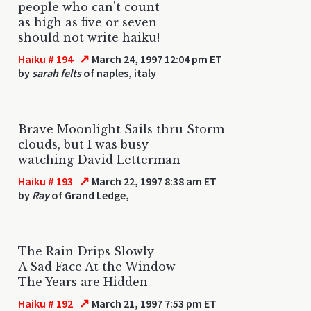
people who can't count
as high as five or seven
should not write haiku!
↗
Haiku # 194
March 24, 1997 12:04 pm ET
by
sarah felts
of naples, italy
Brave Moonlight Sails thru Storm
clouds, but I was busy
watching David Letterman
↗
Haiku # 193
March 22, 1997 8:38 am ET
by
Ray
of Grand Ledge,
The Rain Drips Slowly
A Sad Face At the Window
The Years are Hidden
↗
Haiku # 192
March 21, 1997 7:53 pm ET