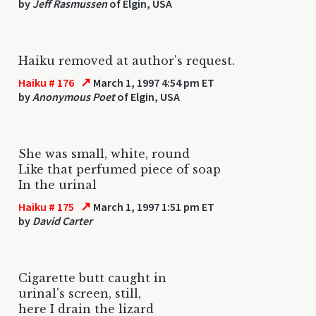
by
Jeff Rasmussen
of Elgin, USA
Haiku removed at author's request.
↗
Haiku # 176
March 1, 1997 4:54 pm ET
by
Anonymous Poet
of Elgin, USA
She was small, white, round
Like that perfumed piece of soap
In the urinal
↗
Haiku # 175
March 1, 1997 1:51 pm ET
by
David Carter
Cigarette butt caught in
urinal's screen, still,
here I drain the lizard