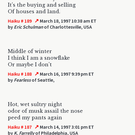
It's the buying and selling
Of houses and land.
↗
Haiku # 189
March 18, 1997 10:38 am ET
by
Eric Schulman
of Charlottesville, USA
Middle of winter
I think I am a snowflake
Or maybe I don't
↗
Haiku # 188
March 16, 1997 9:39 pm ET
by
Fearless
of Seattle,
Hot, wet sultry night
odor of musk assail the nose
peed my pants again
↗
Haiku # 187
March 14, 1997 3:01 pm ET
by
K. Farrelly
of Philadelphia, USA