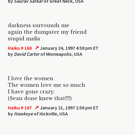
by
Saurav Sarkar
of Great Neck, USA
darkness surrounds me
again the dumpster my friend
stupid mafia
↗
Haiku # 168
January 24, 1997 4:58 pm ET
by
David Carter
of Minneapolis, USA
I love the women
The women love me so much
I have gone crazy.
(Sean done knew that!!!!)
↗
Haiku # 167
January 21, 1997 2:56 pm ET
by
Hawkeye
of Hickville, USA