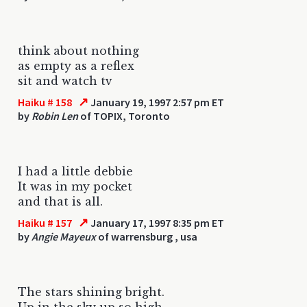
think about nothing
as empty as a reflex
sit and watch tv
↗
Haiku # 158
January 19, 1997 2:57 pm ET
by
Robin Len
of TOPIX, Toronto
I had a little debbie
It was in my pocket
and that is all.
↗
Haiku # 157
January 17, 1997 8:35 pm ET
by
Angie Mayeux
of warrensburg , usa
The stars shining bright.
Up in the sky up so high.