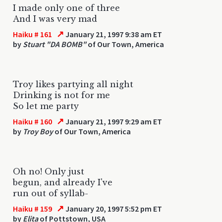
I made only one of three
And I was very mad
↗
Haiku # 161
January 21, 1997 9:38 am ET
by
Stuart "DA BOMB"
of Our Town, America
Troy likes partying all night
Drinking is not for me
So let me party
↗
Haiku # 160
January 21, 1997 9:29 am ET
by
Troy Boy
of Our Town, America
Oh no! Only just
begun, and already I've
run out of syllab-
↗
Haiku # 159
January 20, 1997 5:52 pm ET
by
Elita
of Pottstown, USA