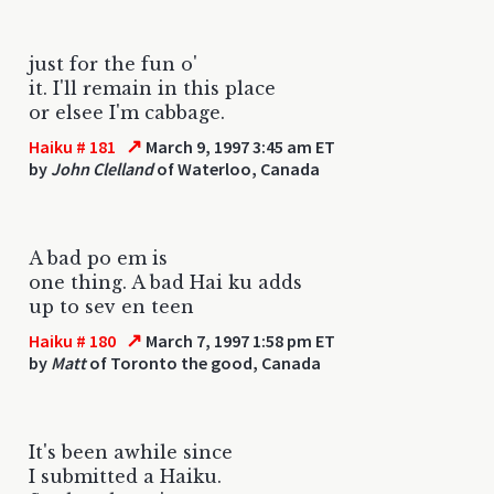
just for the fun o'
it. I'll remain in this place
or elsee I'm cabbage.
↗
Haiku # 181
March 9, 1997 3:45 am ET
by
John Clelland
of Waterloo, Canada
A bad po em is
one thing. A bad Hai ku adds
up to sev en teen
↗
Haiku # 180
March 7, 1997 1:58 pm ET
by
Matt
of Toronto the good, Canada
It's been awhile since
I submitted a Haiku.