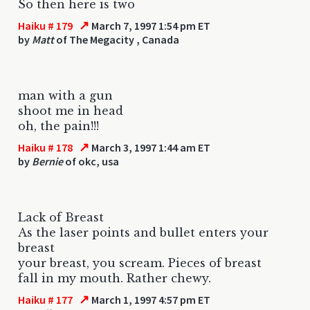
So then here is two
↗
Haiku # 179
March 7, 1997 1:54 pm ET
by
Matt
of The Megacity , Canada
man with a gun
shoot me in head
oh, the pain!!!
↗
Haiku # 178
March 3, 1997 1:44 am ET
by
Bernie
of okc, usa
Lack of Breast
As the laser points and bullet enters your
breast
your breast, you scream. Pieces of breast
fall in my mouth. Rather chewy.
↗
Haiku # 177
March 1, 1997 4:57 pm ET