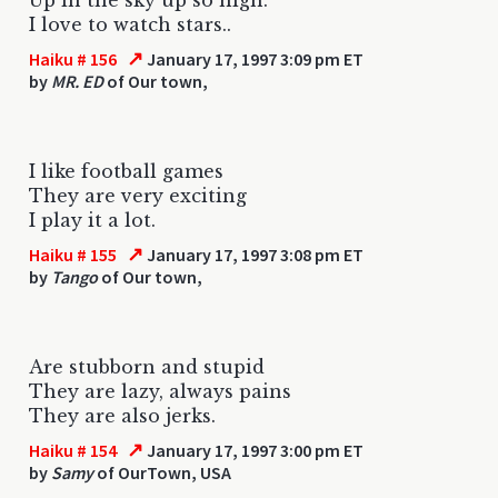
I love to watch stars..
↗
Haiku # 156
January 17, 1997 3:09 pm ET
by
MR. ED
of Our town,
I like football games
They are very exciting
I play it a lot.
↗
Haiku # 155
January 17, 1997 3:08 pm ET
by
Tango
of Our town,
Are stubborn and stupid
They are lazy, always pains
They are also jerks.
↗
Haiku # 154
January 17, 1997 3:00 pm ET
by
Samy
of OurTown, USA