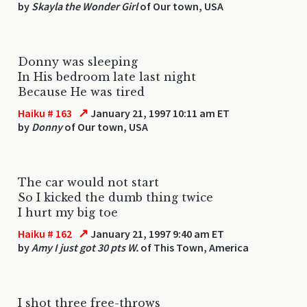
by
Skayla the Wonder Girl
of Our town, USA
Donny was sleeping
In His bedroom late last night
Because He was tired
↗
Haiku # 163
January 21, 1997 10:11 am ET
by
Donny
of Our town, USA
The car would not start
So I kicked the dumb thing twice
I hurt my big toe
↗
Haiku # 162
January 21, 1997 9:40 am ET
by
Amy I just got 30 pts W.
of This Town, America
I shot three free-throws