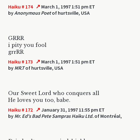
↗
Haiku # 174
March 1, 1997 1:51 pm ET
by
Anonymous Poet
of hurtsville, USA
GRRR
i pity you fool
grrRR
↗
Haiku # 173
March 1, 1997 1:51 pm ET
by
MR.T
of hurtsville, USA
Our Sweet Lord who conquers all
He loves you too, babe.
↗
Haiku # 172
January 31, 1997 11:55 pm ET
by
Mr. Ed's Bad Pete Sampras Haiku Ltd.
of Montréal,