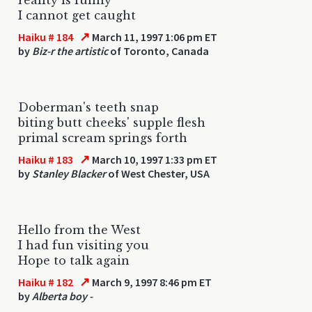
I cannot get caught
↗
Haiku # 184
March 11, 1997 1:06 pm ET
by
Biz-r the artistic
of Toronto, Canada
Doberman's teeth snap
biting butt cheeks' supple flesh
primal scream springs forth
↗
Haiku # 183
March 10, 1997 1:33 pm ET
by
Stanley Blacker
of West Chester, USA
Hello from the West
I had fun visiting you
Hope to talk again
↗
Haiku # 182
March 9, 1997 8:46 pm ET
by
Alberta boy -