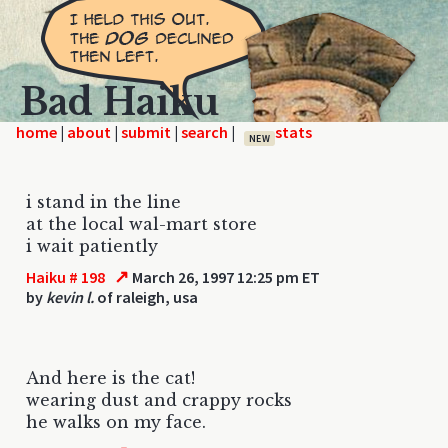
Bad Haiku
home
|
|
|
|
NEW
i stand in the line
at the local wal-mart store
i wait patiently
↗
Haiku # 198
March 26, 1997 12:25 pm ET
by
kevin l.
of raleigh, usa
And here is the cat!
wearing dust and crappy rocks
he walks on my face.