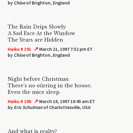
by
Chloe
of Brighton, England
The Rain Drips Slowly
A Sad Face At the Window
The Years are Hidden
↗
Haiku # 191
March 21, 1997 7:52 pm ET
by
Chloe
of Brighton, England
Night before Christmas:
There's no stirring in the house;
Even the mice sleep.
↗
Haiku # 190
March 18, 1997 10:45 am ET
by
Eric Schulman
of Charlottesville, USA
And what is realty?