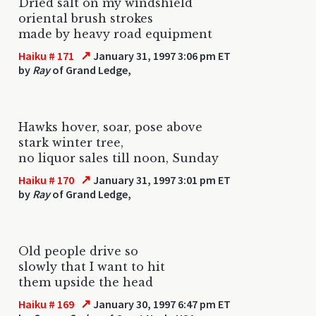
Dried salt on my windshield
oriental brush strokes
made by heavy road equipment
↗
Haiku # 171
January 31, 1997 3:06 pm ET
by
Ray
of Grand Ledge,
Hawks hover, soar, pose above
stark winter tree,
no liquor sales till noon, Sunday
↗
Haiku # 170
January 31, 1997 3:01 pm ET
by
Ray
of Grand Ledge,
Old people drive so
slowly that I want to hit
them upside the head
↗
Haiku # 169
January 30, 1997 6:47 pm ET