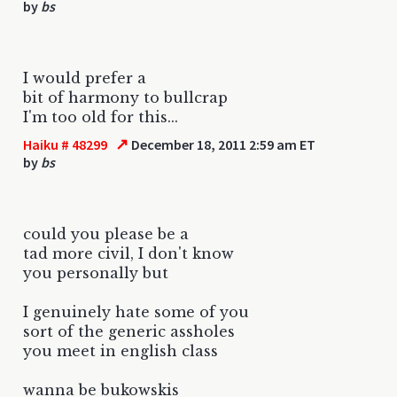
by
bs
I would prefer a
bit of harmony to bullcrap
I'm too old for this...
↗
Haiku # 48299
December 18, 2011 2:59 am ET
by
bs
could you please be a
tad more civil, I don't know
you personally but
I genuinely hate some of you
sort of the generic assholes
you meet in english class
wanna be bukowskis