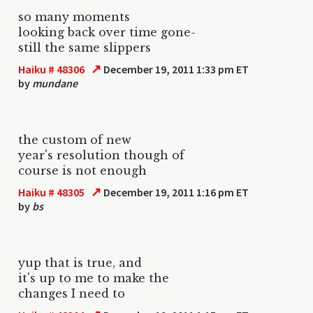
so many moments
looking back over time gone-
still the same slippers
↗
Haiku # 48306
December 19, 2011 1:33 pm ET
by
mundane
the custom of new
year's resolution though of
course is not enough
↗
Haiku # 48305
December 19, 2011 1:16 pm ET
by
bs
yup that is true, and
it's up to me to make the
changes I need to