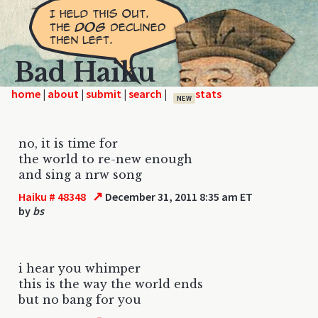
Bad Haiku
home
|
|
|
|
NEW
no, it is time for
the world to re-new enough
and sing a nrw song
↗
Haiku # 48348
December 31, 2011 8:35 am ET
by
bs
i hear you whimper
this is the way the world ends
but no bang for you