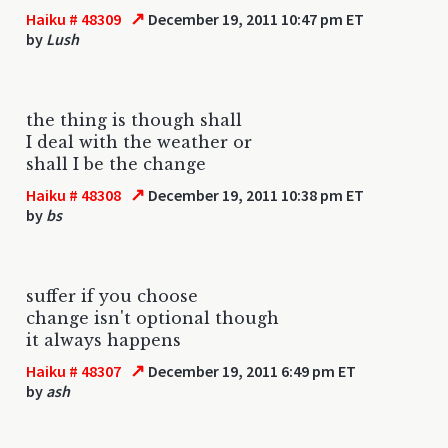
↗
Haiku # 48309
December 19, 2011 10:47 pm ET
by
Lush
the thing is though shall
I deal with the weather or
shall I be the change
↗
Haiku # 48308
December 19, 2011 10:38 pm ET
by
bs
suffer if you choose
change isn't optional though
it always happens
↗
Haiku # 48307
December 19, 2011 6:49 pm ET
by
ash