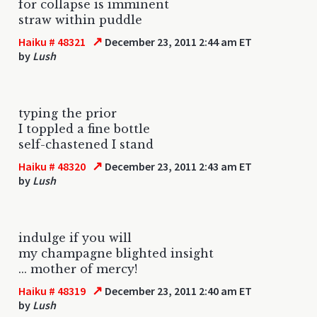
for collapse is imminent
straw within puddle
↗
Haiku # 48321
December 23, 2011 2:44 am ET
by
Lush
typing the prior
I toppled a fine bottle
self-chastened I stand
↗
Haiku # 48320
December 23, 2011 2:43 am ET
by
Lush
indulge if you will
my champagne blighted insight
... mother of mercy!
↗
Haiku # 48319
December 23, 2011 2:40 am ET
by
Lush