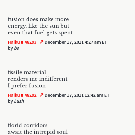
fusion does make more
energy, like the sun but
even that fuel gets spent
↗
Haiku # 48293
December 17, 2011 4:27 am ET
by
bs
fissile material
renders me indifferent
I prefer fusion
↗
Haiku # 48292
December 17, 2011 12:42 am ET
by
Lush
florid corridors
await the intrepid soul