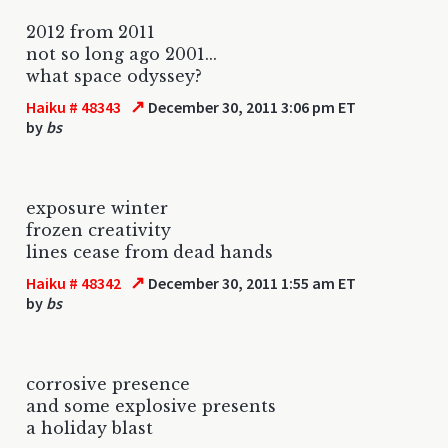
2012 from 2011
not so long ago 2001...
what space odyssey?
↗
Haiku # 48343
December 30, 2011 3:06 pm ET
by
bs
exposure winter
frozen creativity
lines cease from dead hands
↗
Haiku # 48342
December 30, 2011 1:55 am ET
by
bs
corrosive presence
and some explosive presents
a holiday blast