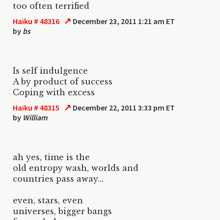
too often terrified
↗
Haiku # 48316
December 23, 2011 1:21 am ET
by
bs
Is self indulgence
A by product of success
Coping with excess
↗
Haiku # 48315
December 22, 2011 3:33 pm ET
by
William
ah yes, time is the
old entropy wash, worlds and
countries pass away...
even, stars, even
universes, bigger bangs