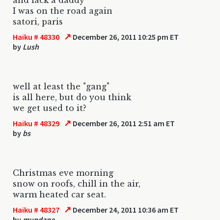
I was on the road again
satori, paris
↗
Haiku # 48330
December 26, 2011 10:25 pm ET
by
Lush
well at least the "gang"
is all here, but do you think
we get used to it?
↗
Haiku # 48329
December 26, 2011 2:51 am ET
by
bs
Christmas eve morning
snow on roofs, chill in the air,
warm heated car seat.
↗
Haiku # 48327
December 24, 2011 10:36 am ET
by
mundane