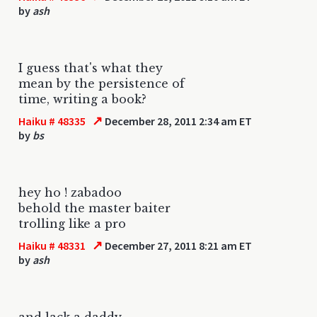
by
ash
I guess that's what they
mean by the persistence of
time, writing a book?
↗
Haiku # 48335
December 28, 2011 2:34 am ET
by
bs
hey ho ! zabadoo
behold the master baiter
trolling like a pro
↗
Haiku # 48331
December 27, 2011 8:21 am ET
by
ash
and lack a daddy