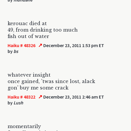
kerouac died at
49, from drinking too much
fish out of water
↗
Haiku # 48326
December 23, 2011 1:53 pm ET
by
bs
whatever insight
once gained, 'twas since lost, alack
gon' buy me some crack
↗
Haiku # 48322
December 23, 2011 2:46 am ET
by
Lush
momentarily