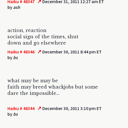
↗
Haiku # 48347
December 31, 2011 12:27 am ET
by
ash
action, reaction
social sign of the times, shut
down and go elsewhere
↗
Haiku # 48346
December 30, 2011 8:44 pm ET
by
bs
what may be may be
faith may breed whackjobs but some
dare the impossible...
↗
Haiku # 48344
December 30, 2011 3:10 pm ET
by
bs