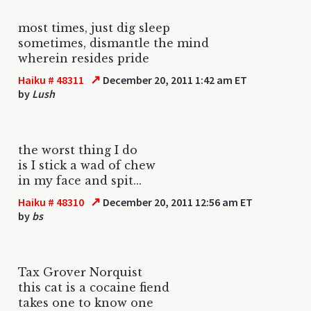
most times, just dig sleep
sometimes, dismantle the mind
wherein resides pride
↗
Haiku # 48311
December 20, 2011 1:42 am ET
by
Lush
the worst thing I do
is I stick a wad of chew
in my face and spit...
↗
Haiku # 48310
December 20, 2011 12:56 am ET
by
bs
Tax Grover Norquist
this cat is a cocaine fiend
takes one to know one