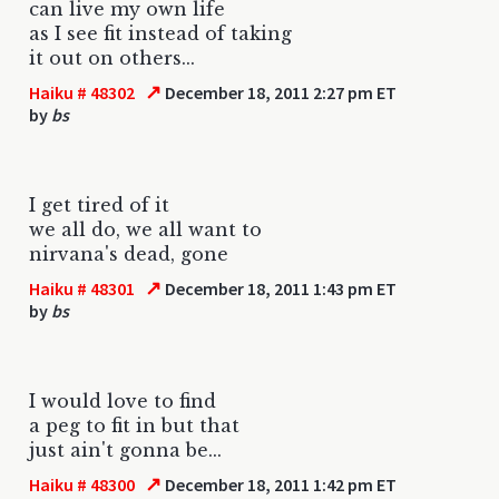
can live my own life
as I see fit instead of taking
it out on others...
↗
Haiku # 48302
December 18, 2011 2:27 pm ET
by
bs
I get tired of it
we all do, we all want to
nirvana's dead, gone
↗
Haiku # 48301
December 18, 2011 1:43 pm ET
by
bs
I would love to find
a peg to fit in but that
just ain't gonna be...
↗
Haiku # 48300
December 18, 2011 1:42 pm ET