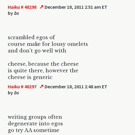
↗
Haiku # 48298
December 18, 2011 2:51 am ET
by
bs
scrambled egos of
course make for lousy omelets
and don't go well with
cheese, because the cheese
is quite there, however the
cheese is generic
↗
Haiku # 48297
December 18, 2011 2:48 am ET
by
bs
writing groups often
degenerate into egos
go try AA sometime