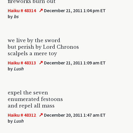
fireworks burn out
↗
Haiku # 48314
December 21, 2011 1:04 pm ET
by
bs
we live by the sword
but perish by Lord Chronos
scalpels a mere toy
↗
Haiku # 48313
December 21, 2011 1:09 am ET
by
Lush
expel the seven
enumerated festoons
and repel all mass
↗
Haiku # 48312
December 20, 2011 1:47 am ET
by
Lush