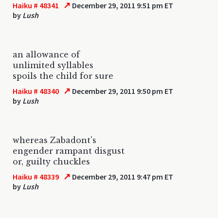
↗
Haiku # 48341
December 29, 2011 9:51 pm ET
by
Lush
an allowance of
unlimited syllables
spoils the child for sure
↗
Haiku # 48340
December 29, 2011 9:50 pm ET
by
Lush
whereas Zabadont's
engender rampant disgust
or, guilty chuckles
↗
Haiku # 48339
December 29, 2011 9:47 pm ET
by
Lush