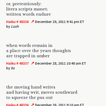
or, pretentiously:
litera scripta manet;
written words endure
↗
Haiku # 48338
December 29, 2011 9:41 pm ET
by
Lush
when words remain in
a place over the years thoughts
are trapped in amber
↗
Haiku # 48337
December 28, 2011 10:40 am ET
by
bs
the moving hand writes
and having writ, moves southward
to squeeze the pus out
↗
Haiku # 48336
December 28, 2011 9:10 am ET