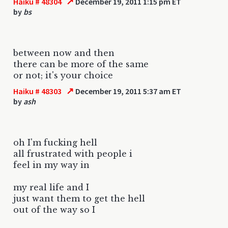
↗
Haiku # 48304
December 19, 2011 1:15 pm ET
by
bs
between now and then
there can be more of the same
or not; it's your choice
↗
Haiku # 48303
December 19, 2011 5:37 am ET
by
ash
oh I'm fucking hell
all frustrated with people i
feel in my way in
my real life and I
just want them to get the hell
out of the way so I