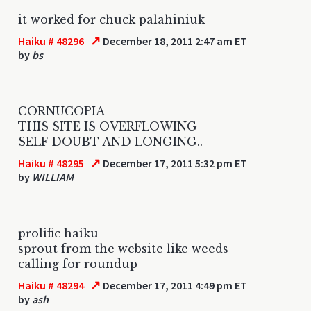
it worked for chuck palahiniuk
↗
Haiku # 48296
December 18, 2011 2:47 am ET
by
bs
CORNUCOPIA
THIS SITE IS OVERFLOWING
SELF DOUBT AND LONGING..
↗
Haiku # 48295
December 17, 2011 5:32 pm ET
by
WILLIAM
prolific haiku
sprout from the website like weeds
calling for roundup
↗
Haiku # 48294
December 17, 2011 4:49 pm ET
by
ash