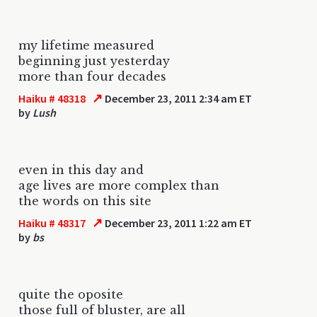
my lifetime measured
beginning just yesterday
more than four decades
↗
Haiku # 48318
December 23, 2011 2:34 am ET
by
Lush
even in this day and
age lives are more complex than
the words on this site
↗
Haiku # 48317
December 23, 2011 1:22 am ET
by
bs
quite the oposite
those full of bluster, are all