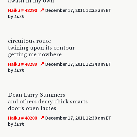
awash in my own
↗
Haiku # 48290
December 17, 2011 12:35 am ET
by
Lush
circuitous route
twining upon its contour
getting me nowhere
↗
Haiku # 48289
December 17, 2011 12:34 am ET
by
Lush
Dean Larry Summers
and others decry chick smarts
door's open ladies
↗
Haiku # 48288
December 17, 2011 12:30 am ET
by
Lush