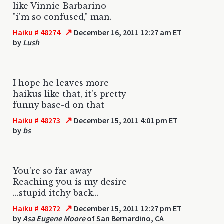
like Vinnie Barbarino
"i'm so confused," man.
↗
Haiku # 48274
December 16, 2011 12:27 am ET
by
Lush
I hope he leaves more
haikus like that, it's pretty
funny base-d on that
↗
Haiku # 48273
December 15, 2011 4:01 pm ET
by
bs
You're so far away
Reaching you is my desire
...stupid itchy back...
↗
Haiku # 48272
December 15, 2011 12:27 pm ET
by
Asa Eugene Moore
of San Bernardino, CA