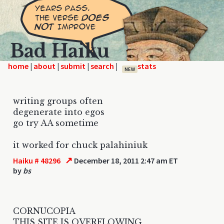
Bad Haiku
home
|
|
|
|
NEW
writing groups often
degenerate into egos
go try AA sometime
it worked for chuck palahiniuk
↗
Haiku # 48296
December 18, 2011 2:47 am ET
by
bs
CORNUCOPIA
THIS SITE IS OVERFLOWING