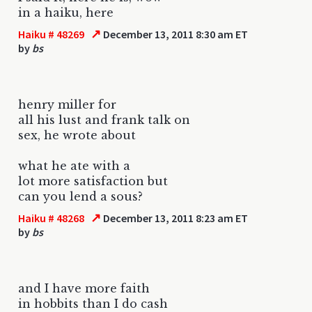
in a haiku, here
↗
Haiku # 48269
December 13, 2011 8:30 am ET
by
bs
henry miller for
all his lust and frank talk on
sex, he wrote about
what he ate with a
lot more satisfaction but
can you lend a sous?
↗
Haiku # 48268
December 13, 2011 8:23 am ET
by
bs
and I have more faith
in hobbits than I do cash