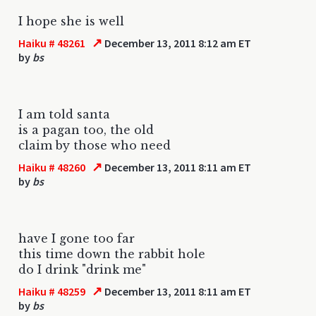
I hope she is well
↗
Haiku # 48261
December 13, 2011 8:12 am ET
by
bs
I am told santa
is a pagan too, the old
claim by those who need
↗
Haiku # 48260
December 13, 2011 8:11 am ET
by
bs
have I gone too far
this time down the rabbit hole
do I drink "drink me"
↗
Haiku # 48259
December 13, 2011 8:11 am ET
by
bs