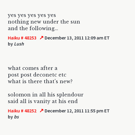
yes yes yes yes yes
nothing new under the sun
and the following...
↗
Haiku # 48253
December 13, 2011 12:09 am ET
by
Lush
what comes after a
post post deconetc etc
what is there that's new?
solomon in all his splendour
said all is vanity at his end
↗
Haiku # 48252
December 12, 2011 11:55 pm ET
by
bs