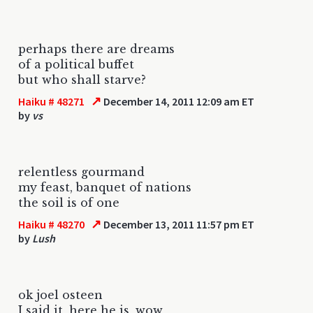
perhaps there are dreams
of a political buffet
but who shall starve?
↗
Haiku # 48271
December 14, 2011 12:09 am ET
by
vs
relentless gourmand
my feast, banquet of nations
the soil is of one
↗
Haiku # 48270
December 13, 2011 11:57 pm ET
by
Lush
ok joel osteen
I said it, here he is, wow