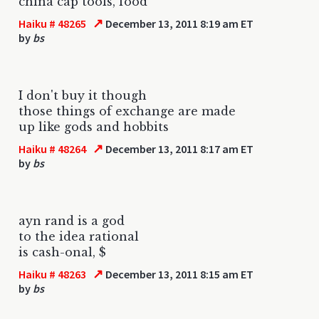
china cap tools, food
↗
Haiku # 48265
December 13, 2011 8:19 am ET
by
bs
I don't buy it though
those things of exchange are made
up like gods and hobbits
↗
Haiku # 48264
December 13, 2011 8:17 am ET
by
bs
ayn rand is a god
to the idea rational
is cash-onal, $
↗
Haiku # 48263
December 13, 2011 8:15 am ET
by
bs