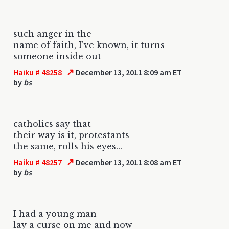
such anger in the
name of faith, I've known, it turns
someone inside out
↗
Haiku # 48258
December 13, 2011 8:09 am ET
by
bs
catholics say that
their way is it, protestants
the same, rolls his eyes...
↗
Haiku # 48257
December 13, 2011 8:08 am ET
by
bs
I had a young man
lay a curse on me and now