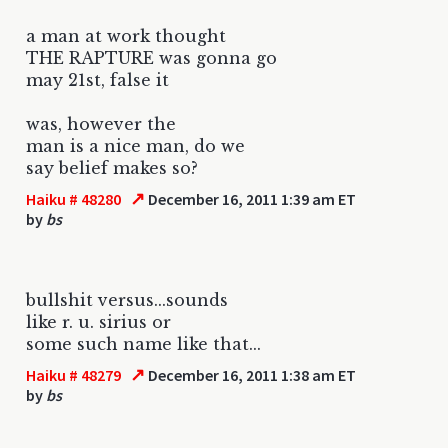
a man at work thought
THE RAPTURE was gonna go
may 21st, false it
was, however the
man is a nice man, do we
say belief makes so?
↗
Haiku # 48280
December 16, 2011 1:39 am ET
by
bs
bullshit versus...sounds
like r. u. sirius or
some such name like that...
↗
Haiku # 48279
December 16, 2011 1:38 am ET
by
bs