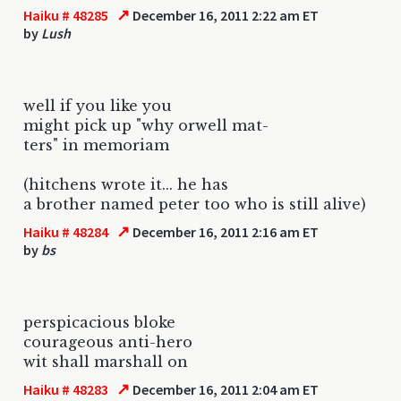
↗
Haiku # 48285
December 16, 2011 2:22 am ET
by
Lush
well if you like you
might pick up "why orwell mat-
ters" in memoriam
(hitchens wrote it... he has
a brother named peter too who is still alive)
↗
Haiku # 48284
December 16, 2011 2:16 am ET
by
bs
perspicacious bloke
courageous anti-hero
wit shall marshall on
↗
Haiku # 48283
December 16, 2011 2:04 am ET