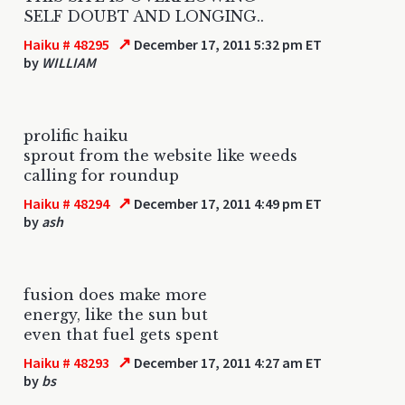
SELF DOUBT AND LONGING..
↗
Haiku # 48295
December 17, 2011 5:32 pm ET
by
WILLIAM
prolific haiku
sprout from the website like weeds
calling for roundup
↗
Haiku # 48294
December 17, 2011 4:49 pm ET
by
ash
fusion does make more
energy, like the sun but
even that fuel gets spent
↗
Haiku # 48293
December 17, 2011 4:27 am ET
by
bs