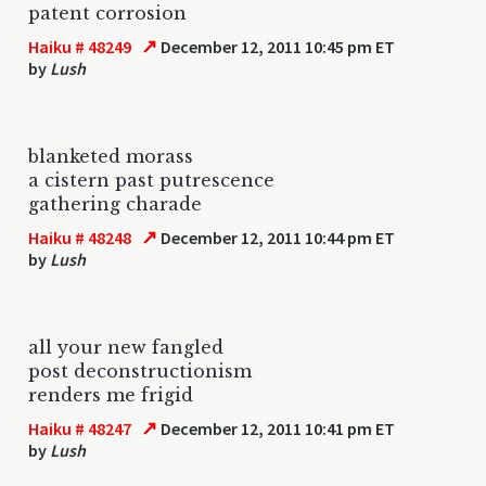
patent corrosion
↗
Haiku # 48249
December 12, 2011 10:45 pm ET
by
Lush
blanketed morass
a cistern past putrescence
gathering charade
↗
Haiku # 48248
December 12, 2011 10:44 pm ET
by
Lush
all your new fangled
post deconstructionism
renders me frigid
↗
Haiku # 48247
December 12, 2011 10:41 pm ET
by
Lush