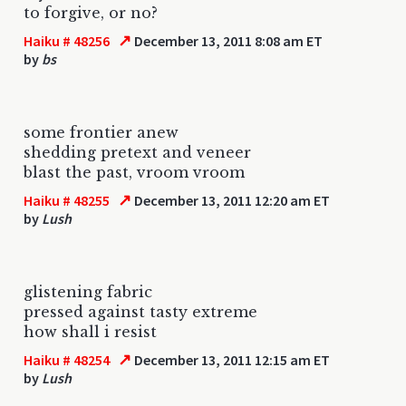
to forgive, or no?
↗
Haiku # 48256
December 13, 2011 8:08 am ET
by
bs
some frontier anew
shedding pretext and veneer
blast the past, vroom vroom
↗
Haiku # 48255
December 13, 2011 12:20 am ET
by
Lush
glistening fabric
pressed against tasty extreme
how shall i resist
↗
Haiku # 48254
December 13, 2011 12:15 am ET
by
Lush