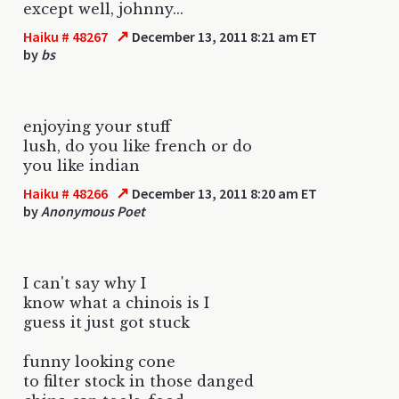
except well, johnny...
↗
Haiku # 48267
December 13, 2011 8:21 am ET
by
bs
enjoying your stuff
lush, do you like french or do
you like indian
↗
Haiku # 48266
December 13, 2011 8:20 am ET
by
Anonymous Poet
I can't say why I
know what a chinois is I
guess it just got stuck
funny looking cone
to filter stock in those danged