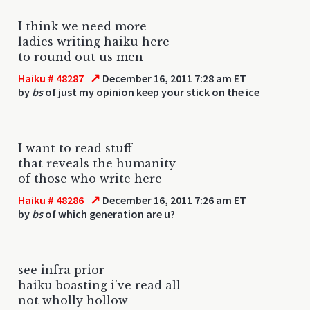
I think we need more
ladies writing haiku here
to round out us men
↗
Haiku # 48287
December 16, 2011 7:28 am ET
by
bs
of just my opinion keep your stick on the ice
I want to read stuff
that reveals the humanity
of those who write here
↗
Haiku # 48286
December 16, 2011 7:26 am ET
by
bs
of which generation are u?
see infra prior
haiku boasting i've read all
not wholly hollow