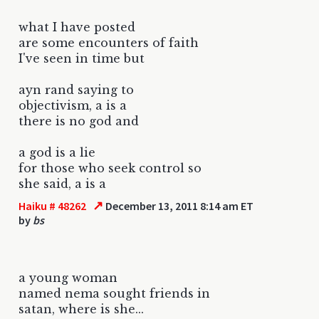
what I have posted
are some encounters of faith
I've seen in time but
ayn rand saying to
objectivism, a is a
there is no god and
a god is a lie
for those who seek control so
she said, a is a
↗
Haiku # 48262
December 13, 2011 8:14 am ET
by
bs
a young woman
named nema sought friends in
satan, where is she...