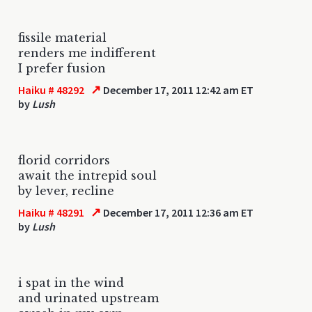
fissile material
renders me indifferent
I prefer fusion
↗
Haiku # 48292
December 17, 2011 12:42 am ET
by
Lush
florid corridors
await the intrepid soul
by lever, recline
↗
Haiku # 48291
December 17, 2011 12:36 am ET
by
Lush
i spat in the wind
and urinated upstream