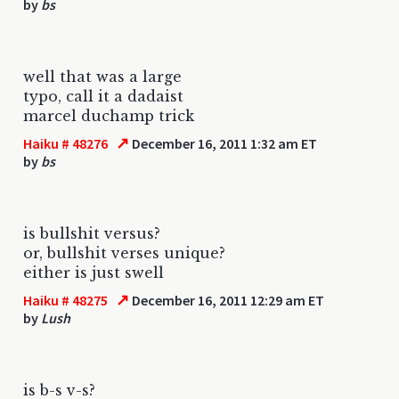
by
bs
well that was a large
typo, call it a dadaist
marcel duchamp trick
↗
Haiku # 48276
December 16, 2011 1:32 am ET
by
bs
is bullshit versus?
or, bullshit verses unique?
either is just swell
↗
Haiku # 48275
December 16, 2011 12:29 am ET
by
Lush
is b-s v-s?