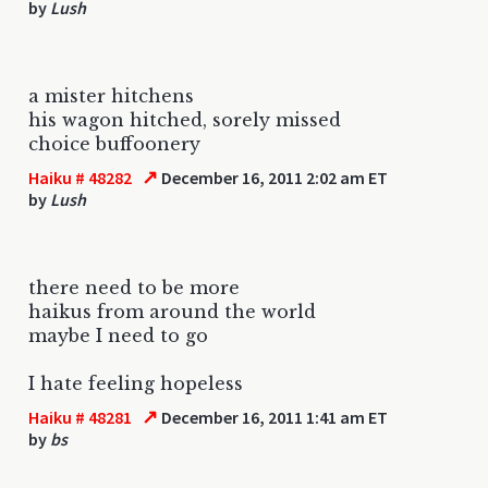
by
Lush
a mister hitchens
his wagon hitched, sorely missed
choice buffoonery
↗
Haiku # 48282
December 16, 2011 2:02 am ET
by
Lush
there need to be more
haikus from around the world
maybe I need to go
I hate feeling hopeless
↗
Haiku # 48281
December 16, 2011 1:41 am ET
by
bs