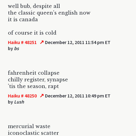
well bub, despite all
the classic queen's english now
it is canada
of course it is cold
↗
Haiku # 48251
December 12, 2011 11:54 pm ET
by
bs
fahrenheit collapse
chilly register, synapse
'tis the season, rapt
↗
Haiku # 48250
December 12, 2011 10:49 pm ET
by
Lush
mercurial waste
iconoclastic scatter