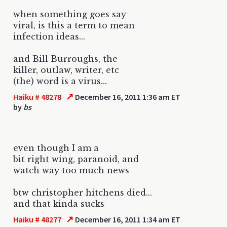
when something goes say
viral, is this a term to mean
infection ideas...
and Bill Burroughs, the
killer, outlaw, writer, etc
(the) word is a virus...
↗
Haiku # 48278
December 16, 2011 1:36 am ET
by
bs
even though I am a
bit right wing, paranoid, and
watch way too much news
btw christopher hitchens died...
and that kinda sucks
↗
Haiku # 48277
December 16, 2011 1:34 am ET