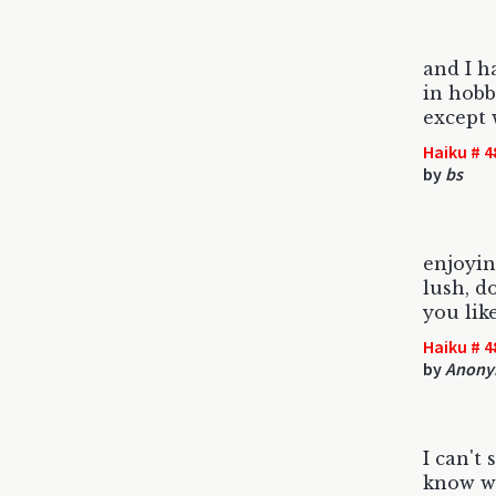
and I h
in hobb
except w
Haiku # 4
by
bs
enjoyin
lush, d
you lik
Haiku # 4
by
Anony
I can't 
know wh