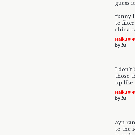
guess it
funny 
to filt
china c
Haiku # 4
by
bs
I don't
those t
up like
Haiku # 4
by
bs
ayn ran
to the 