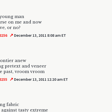
a young man
urse on me and now
ve, or no?
↗
8256
December 13, 2011 8:08 am ET
rontier anew
g pretext and veneer
he past, vroom vroom
↗
8255
December 13, 2011 12:20 am ET
ing fabric
 against tasty extreme