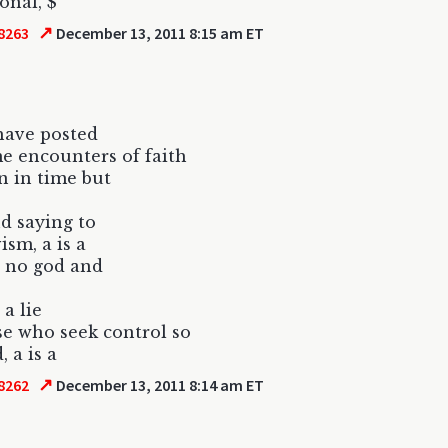
onal, $
↗
8263
December 13, 2011 8:15 am ET
have posted
e encounters of faith
en in time but
d saying to
ism, a is a
s no god and
 a lie
se who seek control so
, a is a
↗
8262
December 13, 2011 8:14 am ET