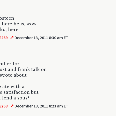
 osteen
t, here he is, wow
iku, here
↗
8269
December 13, 2011 8:30 am ET
iller for
lust and frank talk on
 wrote about
 ate with a
e satisfaction but
 lend a sous?
↗
8268
December 13, 2011 8:23 am ET