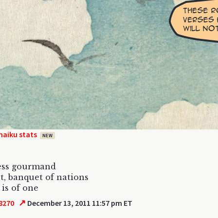
haiku stats
NEW
less gourmand
t, banquet of nations
 is of one
↗
8270
December 13, 2011 11:57 pm ET