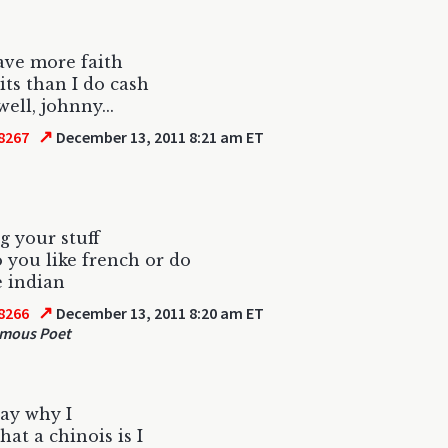
ave more faith
its than I do cash
ell, johnny...
↗
8267
December 13, 2011 8:21 am ET
g your stuff
o you like french or do
e indian
↗
8266
December 13, 2011 8:20 am ET
mous Poet
say why I
at a chinois is I