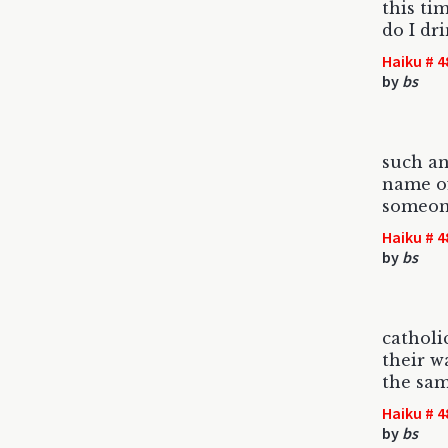
this ti
do I dr
Haiku # 4
by
bs
such an
name of
someon
Haiku # 4
by
bs
catholi
their wa
the same
Haiku # 4
by
bs