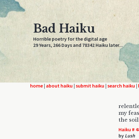
Bad Haiku
Horrible poetry for the digital age
29 Years, 266 Days and 78342 Haiku later...
home
|
about haiku
|
submit haiku
|
search haiku
|
relent
my feas
the soil
Haiku # 4
by
Lush