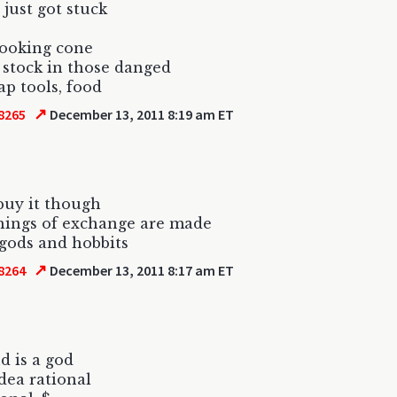
 just got stuck
looking cone
er stock in those danged
ap tools, food
↗
8265
December 13, 2011 8:19 am ET
 buy it though
hings of exchange are made
 gods and hobbits
↗
8264
December 13, 2011 8:17 am ET
d is a god
idea rational