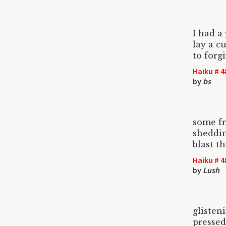
I had 
lay a c
to forgi
Haiku # 4
by
bs
some f
sheddin
blast t
Haiku # 4
by
Lush
glisten
pressed