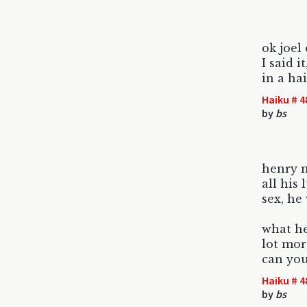
ok joel
I said i
in a ha
Haiku # 4
by
bs
henry m
all his 
sex, he
what he
lot mor
can you
Haiku # 4
by
bs