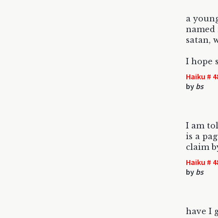
a youn
named 
satan, w
I hope 
Haiku # 4
by
bs
I am to
is a pa
claim b
Haiku # 4
by
bs
have I 