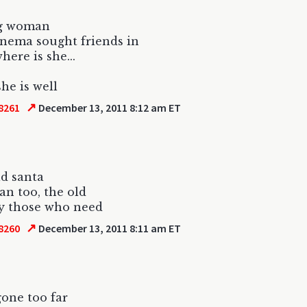
g woman
nema sought friends in
here is she...
she is well
↗
8261
December 13, 2011 8:12 am ET
ld santa
gan too, the old
y those who need
↗
8260
December 13, 2011 8:11 am ET
gone too far