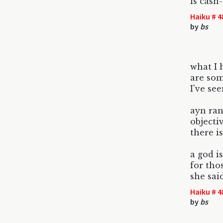
is cash-
Haiku # 4
by
bs
what I 
are som
I've se
ayn ran
objectiv
there i
a god is
for tho
she said
Haiku # 4
by
bs