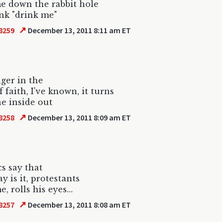
me down the rabbit hole
ink "drink me"
↗
8259
December 13, 2011 8:11 am ET
ger in the
 faith, I've known, it turns
e inside out
↗
8258
December 13, 2011 8:09 am ET
cs say that
y is it, protestants
, rolls his eyes...
↗
8257
December 13, 2011 8:08 am ET