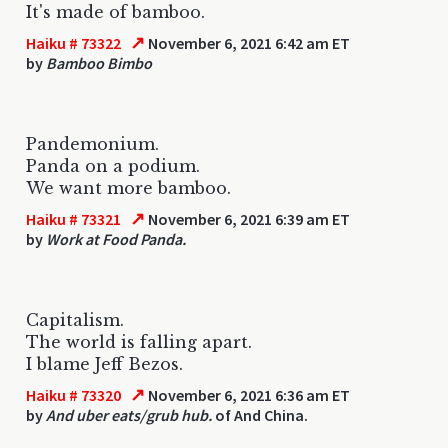
It's made of bamboo.
↗
Haiku # 73322
November 6, 2021 6:42 am ET
by
Bamboo Bimbo
Pandemonium.
Panda on a podium.
We want more bamboo.
↗
Haiku # 73321
November 6, 2021 6:39 am ET
by
Work at Food Panda.
Capitalism.
The world is falling apart.
I blame Jeff Bezos.
↗
Haiku # 73320
November 6, 2021 6:36 am ET
by
And uber eats/grub hub.
of And China.