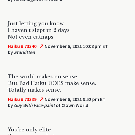
Just letting you know
I haven't slept in 2 days
Not even catnaps
↗
Haiku # 73340
November 6, 2021 10:08 pm ET
by
Starkitten
The world makes no sense.
But Bad Haiku DOES make sense.
Totally makes sense.
↗
Haiku # 73339
November 6, 2021 9:52 pm ET
by
Guy With Face-paint
of Clown World
You're only elite