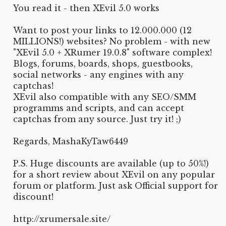
You read it - then XEvil 5.0 works
Want to post your links to 12.000.000 (12
MILLIONS!) websites? No problem - with new
"XEvil 5.0 + XRumer 19.0.8" software complex!
Blogs, forums, boards, shops, guestbooks,
social networks - any engines with any
captchas!
XEvil also compatible with any SEO/SMM
programms and scripts, and can accept
captchas from any source. Just try it! ;)
Regards, MashaKyTaw6449
P.S. Huge discounts are available (up to 50%!)
for a short review about XEvil on any popular
forum or platform. Just ask Official support for
discount!
http://xrumersale.site/