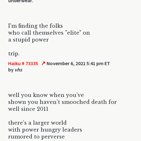
underwear.
I'm finding the folks
who call themselves "elite" on
a stupid power
trip.
↗
Haiku # 73335
November 6, 2021 5:41 pm ET
by
vhs
well you know when you've
shown you haven't smooched death for
well since 2011
there's a larger world
with power hungry leaders
rumored to perverse