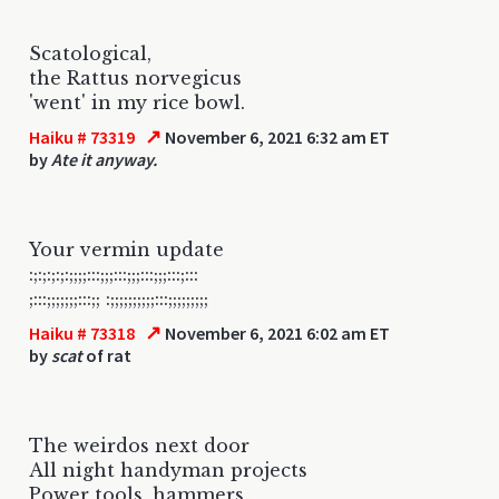
Scatological,
the Rattus norvegicus
'went' in my rice bowl.
↗
Haiku # 73319
November 6, 2021 6:32 am ET
by
Ate it anyway.
Your vermin update
:;:;:;:;:;;;;:::;;;:::;;;:::;;;:::;:::
;:::;;;;;;;:::;; :;;;;;;;;;;:::;;;;;;;;;
↗
Haiku # 73318
November 6, 2021 6:02 am ET
by
scat
of rat
The weirdos next door
All night handyman projects
Power tools, hammers