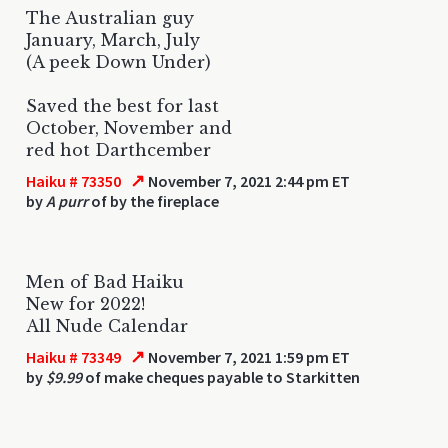
The Australian guy
January, March, July
(A peek Down Under)
Saved the best for last
October, November and
red hot Darthcember
↗
Haiku # 73350
November 7, 2021 2:44 pm ET
by
A purr
of by the fireplace
Men of Bad Haiku
New for 2022!
All Nude Calendar
↗
Haiku # 73349
November 7, 2021 1:59 pm ET
by
$9.99
of make cheques payable to Starkitten