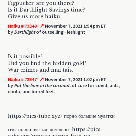
Figpucker, are you there?
Is it Darthlight Savings time?
Give us more haiku
↗
Haiku # 73348
November 7, 2021 1:54 pm ET
by
Darthlight
of outselling Fleshlight
Is it possible?
Did you find the hidden gold?
War crimes and mai tais.
↗
Haiku # 73347
November 7, 2021 1:02 pm ET
by
Put the lime in the coconut.
of cure for covid, aids,
ebola, and bored feet.
https://pics-tube.xyz/ порно большие мулатки
секс порно русское домашнее https://pics-
tube.xyz/mnogo-porno-foto-po-