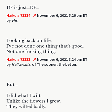
DF is just...DF...
↗
Haiku # 73334
November 6, 2021 5:26 pm ET
by
vhs
Looking back on life,
I've not done one thing that's good.
Not one fucking thing.
↗
Haiku # 73333
November 6, 2021 3:24 pm ET
by
Hell awaits.
of The sooner, the better.
But...
I did what I wilt.
Unlike the flowers I grew.
They wilted badly.