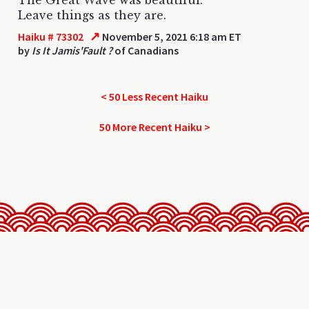
Leave things as they are.
↗
Haiku # 73302
November 5, 2021 6:18 am ET
by
Is It Jamis'Fault ?
of Canadians
< 50 Less Recent Haiku
50 More Recent Haiku >