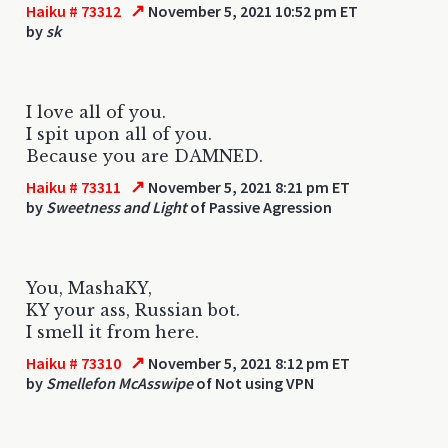
↗
Haiku # 73312
November 5, 2021 10:52 pm ET
by
sk
I love all of you.
I spit upon all of you.
Because you are DAMNED.
↗
Haiku # 73311
November 5, 2021 8:21 pm ET
by
Sweetness and Light
of Passive Agression
You, MashaKY,
KY your ass, Russian bot.
I smell it from here.
↗
Haiku # 73310
November 5, 2021 8:12 pm ET
by
Smellefon McAsswipe
of Not using VPN