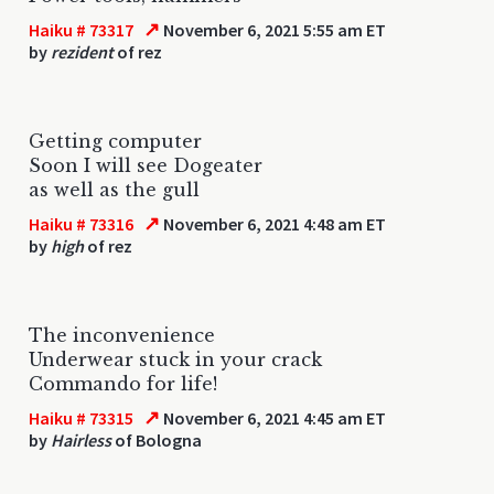
↗
Haiku # 73317
November 6, 2021 5:55 am ET
by
rezident
of rez
Getting computer
Soon I will see Dogeater
as well as the gull
↗
Haiku # 73316
November 6, 2021 4:48 am ET
by
high
of rez
The inconvenience
Underwear stuck in your crack
Commando for life!
↗
Haiku # 73315
November 6, 2021 4:45 am ET
by
Hairless
of Bologna