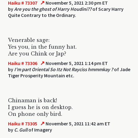
↗
Haiku # 73307
November 5, 2021 2:30 pm ET
by
Are you the ghost of Harry Houdini??
of Scary Harry
Quite Contrary to the Ordinary.
Venerable sage:
Yes you, in the funny hat.
Are you Chink or Jap?
↗
Haiku # 73306
November 5, 2021 1:14 pm ET
by
I'm part Oriental So Itz Not Rayciss hmmmkay ?
of Jade
Tiger Prosperity Mountain etc.
Chinaman is back!
I guess he is on desktop.
On phone only bird.
↗
Haiku # 73305
November 5, 2021 11:42 am ET
by
C. Gull
of Imagery