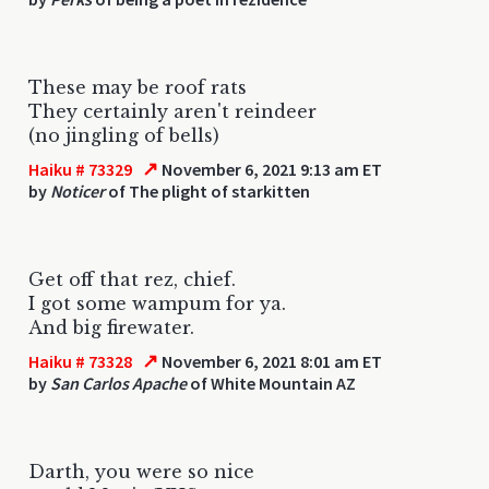
These may be roof rats
They certainly aren't reindeer
(no jingling of bells)
↗
Haiku # 73329
November 6, 2021 9:13 am ET
by
Noticer
of The plight of starkitten
Get off that rez, chief.
I got some wampum for ya.
And big firewater.
↗
Haiku # 73328
November 6, 2021 8:01 am ET
by
San Carlos Apache
of White Mountain AZ
Darth, you were so nice