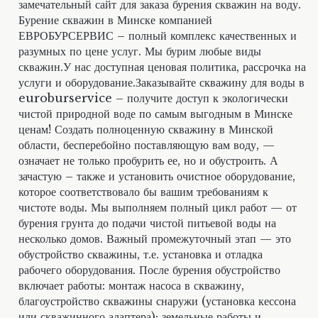
замечательный сайт для заказа бурения скважин на воду.
Бурение скважин в Минске компанией
ЕВРОБУРСЕРВИС – полный комплекс качественных и
разумных по цене услуг. Мы бурим любые виды
скважин.У нас доступная ценовая политика, рассрочка на
услуги и оборудование.Заказывайте скважину для воды в
euroburservice – получите доступ к экологически
чистой природной воде по самым выгодным в Минске
ценам! Создать полноценную скважину в Минской
области, бесперебойно поставляющую вам воду, —
означает не только пробурить ее, но и обустроить. А
зачастую – также и установить очистное оборудование,
которое соответствовало бы вашим требованиям к
чистоте воды. Мы выполняем полный цикл работ — от
бурения грунта до подачи чистой питьевой воды на
несколько домов. Важный промежуточный этап — это
обустройство скважины, т.е. установка и отладка
рабочего оборудования. После бурения обустройство
включает работы: монтаж насоса в скважину,
благоустройство скважины снаружи (установка кессона
или скважинного адаптера); земельные работы и