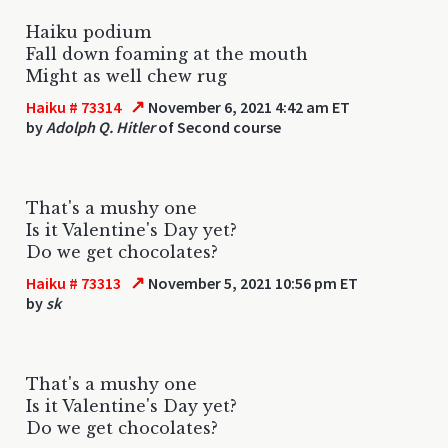
Haiku podium
Fall down foaming at the mouth
Might as well chew rug
↗
Haiku # 73314
November 6, 2021 4:42 am ET
by
Adolph Q. Hitler
of Second course
That's a mushy one
Is it Valentine's Day yet?
Do we get chocolates?
↗
Haiku # 73313
November 5, 2021 10:56 pm ET
by
sk
That's a mushy one
Is it Valentine's Day yet?
Do we get chocolates?