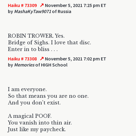
↗
Haiku # 73309
November 5, 2021 7:25 pm ET
by
MashaKyTaw9071
of Russia
ROBIN TROWER. Yes.
Bridge of Sighs. I love that disc.
Enter in to bliss . . .
↗
Haiku # 73308
November 5, 2021 7:02 pm ET
by
Memories
of HIGH School
I am everyone.
So that means you are no one.
And you don't exist.
A magical POOF.
You vanish into thin air.
Just like my paycheck.