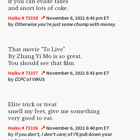
if you can evade taxes
and snort lots of coke.
↗
Haiku # 73338
November 6, 2021 6:43 pm ET
by
Otherwise you're just some chump with money.
That movie "To Live"
By Zhang Yi Mo is so great.
You should see that film.
↗
Haiku # 73337
November 6, 2021 6:43 pm ET
by
CCPC
of VIRUS
Elite trick or treat
smell my feet, give me something
very good to eat.
↗
Haiku # 73336
November 6, 2021 6:40 pm ET
by
If you don't, I don't care;
of I'll pull down your