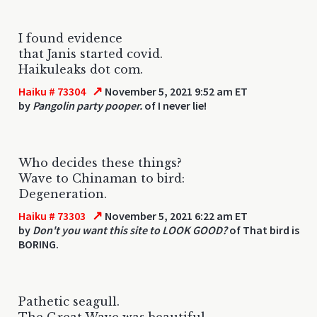
I found evidence
that Janis started covid.
Haikuleaks dot com.
↗
Haiku # 73304
November 5, 2021 9:52 am ET
by
Pangolin party pooper.
of I never lie!
Who decides these things?
Wave to Chinaman to bird:
Degeneration.
↗
Haiku # 73303
November 5, 2021 6:22 am ET
by
Don't you want this site to LOOK GOOD?
of That bird is
BORING.
Pathetic seagull.
The Great Wave was beautiful.