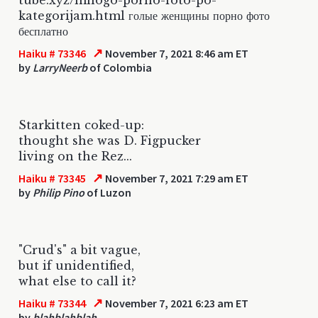
kategorijam.html голые женщины порно фото
бесплатно
↗
Haiku # 73346
November 7, 2021 8:46 am ET
by
LarryNeerb
of Colombia
Starkitten coked-up:
thought she was D. Figpucker
living on the Rez...
↗
Haiku # 73345
November 7, 2021 7:29 am ET
by
Philip Pino
of Luzon
"Crud's" a bit vague,
but if unidentified,
what else to call it?
↗
Haiku # 73344
November 7, 2021 6:23 am ET
by
blahblahblah