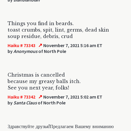
Things you find in beards.
toast crumbs, spit, lint, germs, dead skin
soup residue, debris, crud
↗
Haiku # 73343
November 7, 2021 5:16 am ET
by
Anonymous
of North Pole
Christmas is cancelled
because my greasy balls itch.
See you next year, folks!
↗
Haiku # 73342
November 7, 2021 5:02 am ET
by
Santa Claus
of North Pole
Здравствуйте друзья!Предлагаем Вашему вниманию