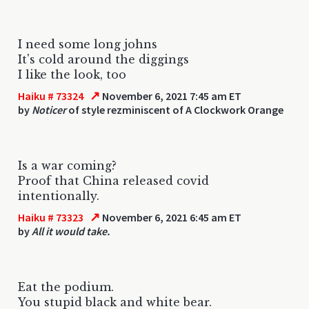
I need some long johns
It's cold around the diggings
I like the look, too
↗
Haiku # 73324
November 6, 2021 7:45 am ET
by
Noticer
of style rezminiscent of A Clockwork Orange
Is a war coming?
Proof that China released covid
intentionally.
↗
Haiku # 73323
November 6, 2021 6:45 am ET
by
All it would take.
Eat the podium.
You stupid black and white bear.