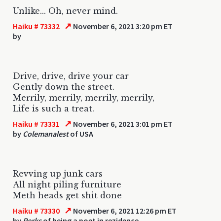
Unlike... Oh, never mind.
↗
Haiku # 73332
November 6, 2021 3:20 pm ET
by
Drive, drive, drive your car
Gently down the street.
Merrily, merrily, merrily, merrily,
Life is such a treat.
↗
Haiku # 73331
November 6, 2021 3:01 pm ET
by
Colemanalest
of USA
Revving up junk cars
All night piling furniture
Meth heads get shit done
↗
Haiku # 73330
November 6, 2021 12:26 pm ET
by
Perks
of being a poet in rezidence