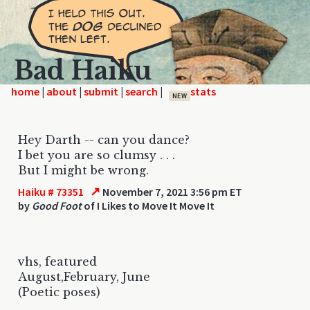
Bad Haiku
home
|
|
|
|
NEW
Hey Darth -- can you dance?
I bet you are so clumsy . . .
But I might be wrong.
↗
Haiku # 73351
November 7, 2021 3:56 pm ET
by
Good Foot
of I Likes to Move It Move It
vhs, featured
August,February, June
(Poetic poses)