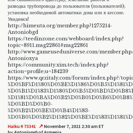
разводка трубопровода до пользователя (пользователей);
установка необходимой автоматики дома или в кессоне.
Увидимся!
http://himeuta.org/member.php?1275214-
Antoniobgd
https://teedinzone.com/webboard/index.php?
topic=8911.msg22861#msg22861
http://www.gameuseduniverse.com/member.php
Antonioxya
https://community.xim.tech/index.php?
action=profile;u=184239
https://www.qrzitaly.com/forum/index.php?/topi
%D0%BF%D1%80%D0%BE%D1%86%D0%B5%D1%81%D1
%D0%B1%D1%83%D1%80%D0%B5%D0%BD%D0%B8%
%D1%81%D0%BA%D0%B2%D0%B0%D0%B6%D0%B8
%D0%BD%D0%B0-
%D0%B2%D0%BE%D0%B4%D1%83-
%D0%B0%D0%B2%D1%82%D0%BE%D1%83%D1%81%
↗
Haiku # 73341
November 7, 2021 2:30 am ET
by
Antoniogeh
of Armenia