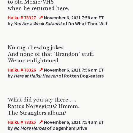
to old Moxie/VHS
when he returned here.
↗
Haiku # 73327
November 6, 2021 7:58 am ET
by
You Are a Weak Satanist
of Do What Thou Wilt
No rug-chewing jokes.
And none of that "Brandon" stuff.
We am enlightened.
↗
Haiku # 73326
November 6, 2021 7:56 am ET
by
Here at Haiku Heaven
of Rotten Dog-eaters
What did you say there . . .
Rattus Norvegicus? Hmmm.
The Stranglers album?
↗
Haiku # 73325
November 6, 2021 7:54 am ET
by
No More Heroes
of Dagenham Drive